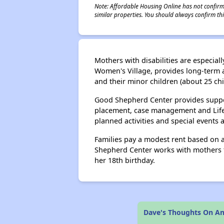
Note: Affordable Housing Online has not confirmed
similar properties. You should always confirm this
Mothers with disabilities are especi
Women's Village, provides long-term af
and their minor children (about 25 ch
Good Shepherd Center provides support
placement, case management and Life Sk
planned activities and special events
Families pay a modest rent based on a
Shepherd Center works with mothers to
her 18th birthday.
Dave's Thoughts On An