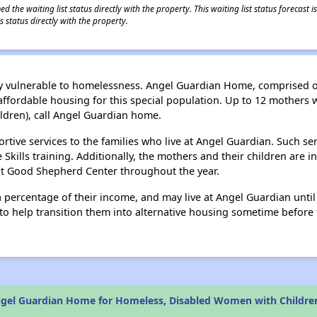
 the waiting list status directly with the property. This waiting list status forecast
 status directly with the property.
ally vulnerable to homelessness. Angel Guardian Home, comprised
fordable housing for this special population. Up to 12 mothers wi
ildren), call Angel Guardian home.
ive services to the families who live at Angel Guardian. Such se
ills training. Additionally, the mothers and their children are invi
 at Good Shepherd Center throughout the year.
 percentage of their income, and may live at Angel Guardian unti
 help transition them into alternative housing sometime before t
gel Guardian Home for Homeless, Disabled Women with Childre