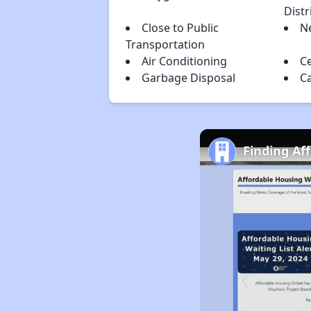
Distr
Close to Public
N
Transportation
Air Conditioning
Ce
Garbage Disposal
C
Finding Af