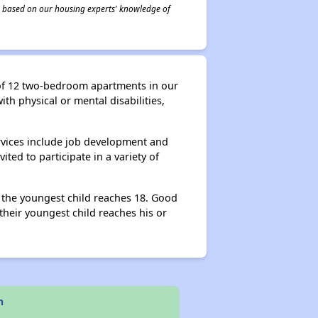
 is based on our housing experts' knowledge of
 of 12 two-bedroom apartments in our
th physical or mental disabilities,
rvices include job development and
ted to participate in a variety of
l the youngest child reaches 18. Good
heir youngest child reaches his or
n