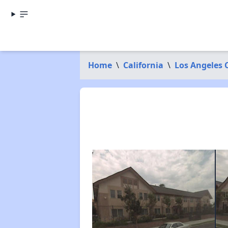
Home
\
California
\
Los Angeles 