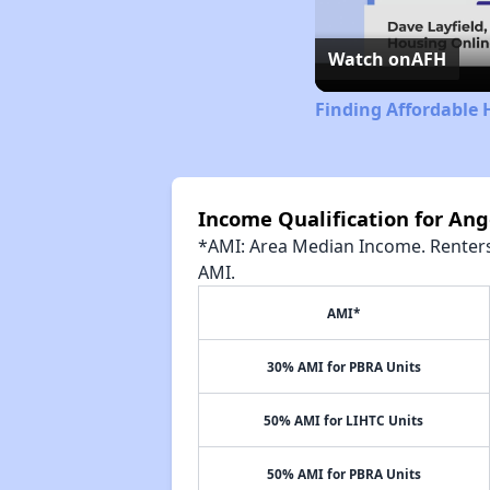
Watch on
AFH
Finding Affordable 
Income Qualification for An
*AMI: Area Median Income. Renters 
AMI.
AMI*
30% AMI for PBRA Units
50% AMI for LIHTC Units
50% AMI for PBRA Units