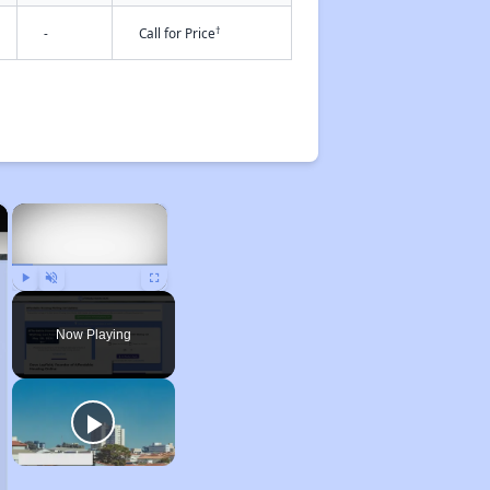
†
-
Call for Price
×
×
Play
Unmute
Fullscreen
Now Playing