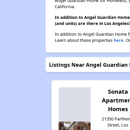
Angel Guardian Home for Homeless, D
California.
In addition to Angel Guardian Home
(and units) are there in Los Angeles
In addition to Angel Guardian Home f
Learn about these properties
here.
Ou
Listings Near Angel Guardian
Sonata
Apartme
Homes
21350 Parthen
Street, Los