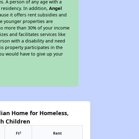
s. A person of any age with a
 residency. In addition,
Angel
ause it offers rent subsidies and
ese younger properties are
y no more than 30% of your income
es and facilitates services like
rson with a disability and need
s property participates in the
you would have to give up your
dian Home for Homeless,
h Children
2
Ft
Rent