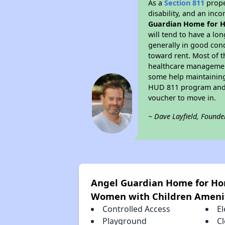
As a
Section 811
prope
disability, and an inc
Guardian Home for H
will tend to have a lo
generally in good con
toward rent. Most of t
healthcare management,
some help maintaining 
HUD 811 program and h
voucher to move in.
~ Dave Layfield, Founde
Angel Guardian Home for Ho
Women with Children Ameni
Controlled Access
El
Playground
C