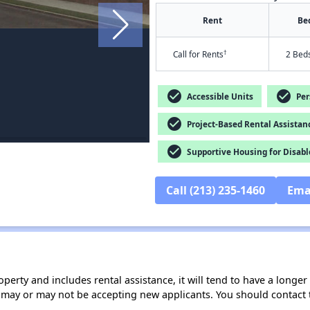
Rent
Be
†
Call for Rents
2 Bed
check_circle
check_circle
Accessible Units
Pers
check_circle
Project-Based Rental Assistan
check_circle
Supportive Housing for Disabl
Call (213) 235-1460
Ema
operty and includes rental assistance, it will tend to have a longe
 may or may not be accepting new applicants. You should contact t