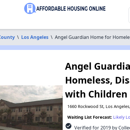
County
\
Los Angeles
\
Angel Guardian Home for Homeles
Angel Guardi
Homeless, Di
with Children
1660 Rockwood St, Los Angeles
Waiting List Forecast:
Likely L
check_circle
Verified for 2019 by Colle