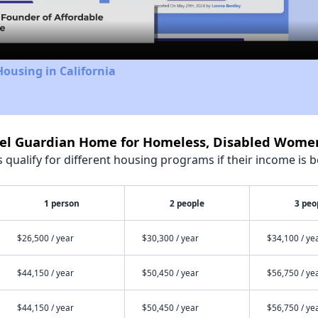
Video
Housing in California
gel Guardian Home for Homeless, Disabled Wome
qualify for different housing programs if their income is b
1 person
2 people
3 peo
$26,500 / year
$30,300 / year
$34,100 / ye
$44,150 / year
$50,450 / year
$56,750 / ye
$44,150 / year
$50,450 / year
$56,750 / ye