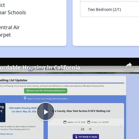
ict
Two Bedroom (2/1)
ear Schools
ntral Air
arpet
fordable Housing in California
Play