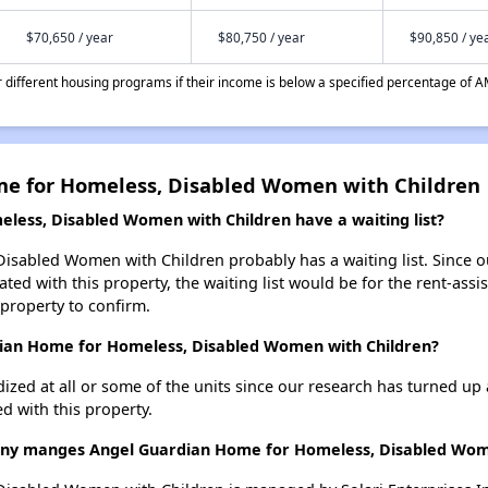
$70,650 / year
$80,750 / year
$90,850 / ye
different housing programs if their income is below a specified percentage of A
me for Homeless, Disabled Women with Children
ess, Disabled Women with Children have a waiting list?
sabled Women with Children probably has a waiting list. Since o
ted with this property, the waiting list would be for the rent-assi
 property to confirm.
dian Home for Homeless, Disabled Women with Children?
dized at all or some of the units since our research has turned up 
d with this property.
 manges Angel Guardian Home for Homeless, Disabled Wome