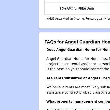
80% AMI for PBRA Units
*AMI: Area Median Income. Renters qualify for 
FAQs for Angel Guardian Ho
Does Angel Guardian Home for Homel
Angel Guardian Home for Homeless, Di
project-based rental assistance associa
is the case, so you should contact the
Are rents subsidized at Angel Guar
We believe rents are most likely subsi
assistance contract probably associate
What property management company