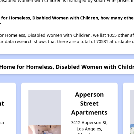
isabled Women with Children is managed by Solari Enterprises I
 for Homeless, Disabled Women with Children, how many other
?
or Homeless, Disabled Women with Children, we list 1055 other af
r data research shows that there are a total of 70531 affordable u
 Home for Homeless, Disabled Women with Child
Apperson
nt
Street
Apartments
ia
7412 Apperson St,
Los Angeles,