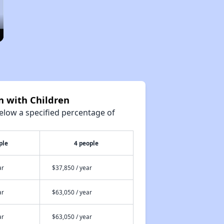
n with Children
elow a specified percentage of
ple
4 people
ar
$37,850 / year
ar
$63,050 / year
ar
$63,050 / year