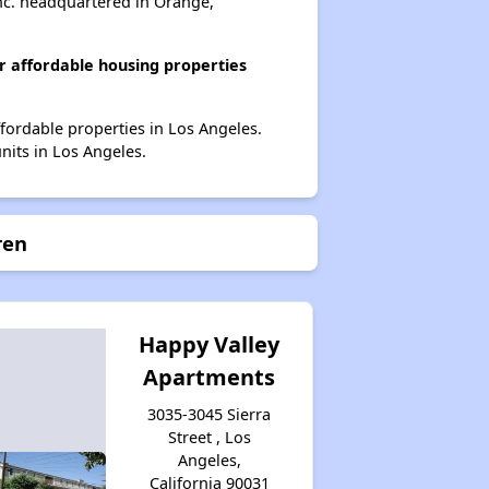
nc. headquartered in Orange,
 affordable housing properties
fordable properties in Los Angeles.
nits in Los Angeles.
ren
Happy Valley
Apartments
3035-3045 Sierra
Street , Los
Angeles,
California 90031