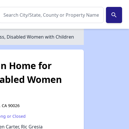
search
s, Disabled Women with Children
an Home for
sabled Women
, CA 90026
ong or Closed
✕
en Carter, Ric Gresia