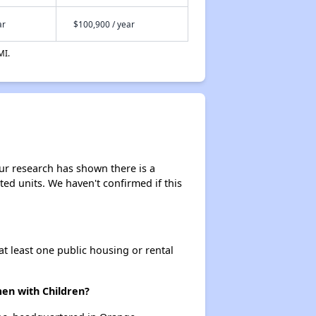
ar
$100,900 / year
MI.
ur research has shown there is a
sted units. We haven't confirmed if this
at least one public housing or rental
n with Children?