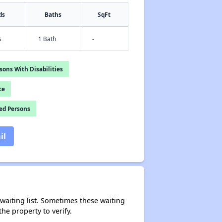
ds
Baths
SqFt
s
1 Bath
-
ons With Disabilities
ce
ed Persons
il
r waiting list. Sometimes these waiting
he property to verify.