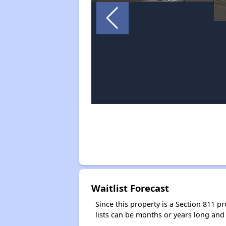
Waitlist Forecast
Since this property is a Section 811 pr
lists can be months or years long and