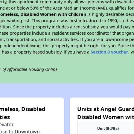
rty, this apartment community only allows persons with disabilitie
ome at or below 50% of the Area Median Income (AMI), qualifies for
omeless, Disabled Women with Children
is highly desirable bec
nger waiting list. This program was first introduced in 1990, so th
dition. Since the property includes a rent subsidy, you would pa
hese properties include a resident services coordinator that organiz
 transportation, and social activities. If you are a low-income pe
independent living, this property might be right for you. Since thi
as a property based subsidy, if you have a
Section 8 voucher
, 
r of Affordable Housing Online
meless, Disabled
Units at Angel Guar
ties
Disabled Women wit
evator
Unit (Bd/Ba)
lose to Downtown