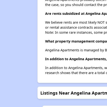
the case, so you should contact the p
Are rents subsidized at Angelina A
We believe rents are most likely NOT s
or rental assistance contracts associa
Note: In some rare instances, some p
What property management compan
Angelina Apartments is managed by B
In addition to Angelina Apartments,
In addition to Angelina Apartments, w
research shows that there are a total 
Listings Near Angelina Apart