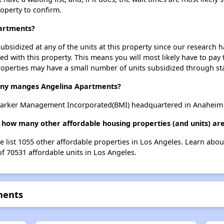
roperty to confirm.
partments?
ubsidized at any of the units at this property since our research
ted with this property. This means you will most likely have to pay
roperties may have a small number of units subsidized through st
y manges Angelina Apartments?
arker Management Incorporated(BMI) headquartered in Anaheim , 
 how many other affordable housing properties (and units) are
e list 1055 other affordable properties in Los Angeles. Learn abo
of 70531 affordable units in Los Angeles.
ments