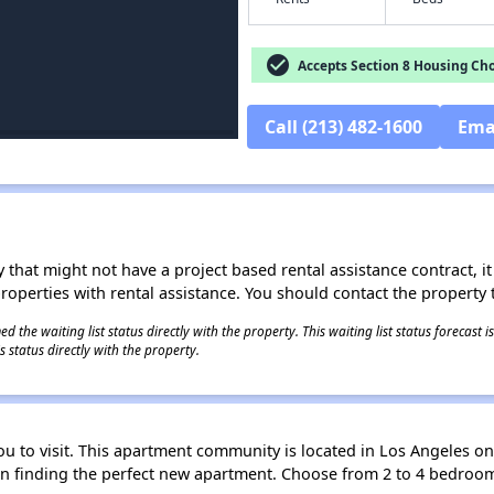
check_circle
Accepts Section 8 Housing Cho
Call (213) 482-1600
Ema
 that might not have a project based rental assistance contract, it i
 properties with rental assistance. You should contact the property t
 the waiting list status directly with the property. This waiting list status forecast
 status directly with the property.
ou to visit. This apartment community is located in Los Angeles on
ou in finding the perfect new apartment. Choose from 2 to 4 bedro