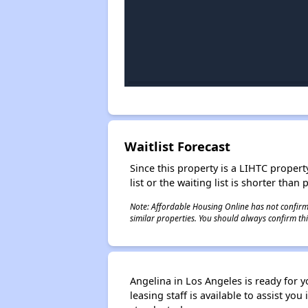
Waitlist Forecast
Since this property is a LIHTC property
list or the waiting list is shorter than
Note: Affordable Housing Online has not confirmed
similar properties. You should always confirm this
Angelina in Los Angeles is ready for y
leasing staff is available to assist y