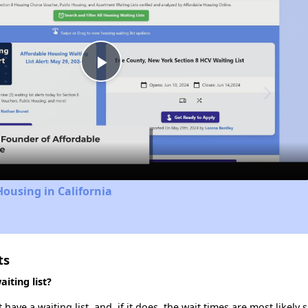
Play
Video
Housing in California
ts
iting list?
ve a waiting list, and, if it does, the wait times are most likely s