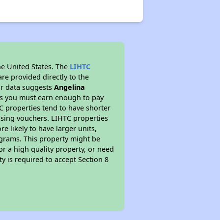
he United States. The
LIHTC
re provided directly to the
ur data suggests
Angelina
ns you must earn enough to pay
TC properties tend to have shorter
ousing vouchers. LIHTC properties
re likely to have larger units,
ograms. This property might be
or a high quality property, or need
ty is required to accept Section 8