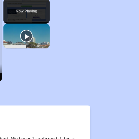
Play
Unmute
Fullscreen
Now Playing
hort. We haven't confirmed if this is