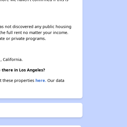
 has not discovered any public housing
 the full rent no matter your income.
ate or private programs.
California.
 there in Los Angeles?
ut these properties
here.
Our data