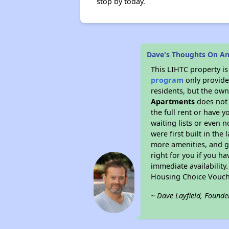
stop by today.
Dave's Thoughts On A
This LIHTC property i
program
only provides
residents, but the own
Apartments
does not 
the full rent or have 
waiting lists or even 
were first built in the
more amenities, and g
right for you if you h
immediate availability
Housing Choice Vouch
~ Dave Layfield, Founde