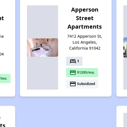
Apperson
nt
Street
Apartments
ia
7412 Apperson St,
Los Angeles,
California 91042
04
bed
1
payment
$1295/mo.
/mo.
payment
Subsidized
n
ts