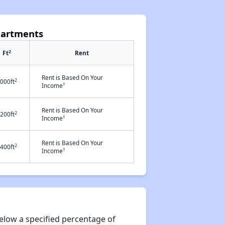
partments
2
Ft
Rent
Rent is Based On Your
2
000ft
†
Income
Rent is Based On Your
2
200ft
†
Income
Rent is Based On Your
2
400ft
†
Income
elow a specified percentage of