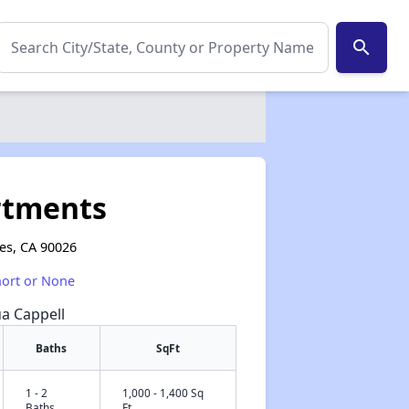
search
rtments
les, CA 90026
hort or None
ua Cappell
Baths
SqFt
1 - 2
1,000 - 1,400 Sq
✕
Baths
Ft