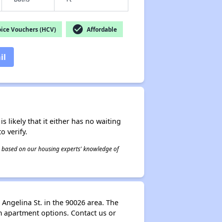
check_circle
ice Vouchers (HCV)
Affordable
il
s likely that it either has no waiting
o verify.
 is based on our housing experts' knowledge of
 Angelina St. in the 90026 area. The
om apartment options. Contact us or