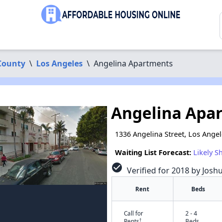
County
\
Los Angeles
\
Angelina Apartments
Angelina Apa
1336 Angelina Street, Los Ange
Waiting List Forecast:
Likely S
check_circle
Verified for 2018 by Josh
Rent
Beds
Call for
2 - 4
†
Rents
Beds