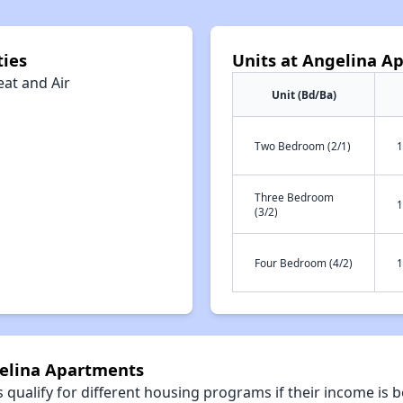
ies
Units at Angelina A
eat and Air
Unit (Bd/Ba)
Two Bedroom (2/1)
1
Three Bedroom
1
(3/2)
Four Bedroom (4/2)
1
gelina Apartments
qualify for different housing programs if their income is b