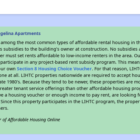
ngelina Apartments
s among the most common types of affordable rental housing in t
 subsidies to the building’s owner at construction. No subsidies a
er must set rents affordable to low-income renters in the area. O
participate in any project-based rent subsidy program. This mea
your own
Section 8 Housing Choice Voucher
. For that reason, LIH
none at all. LIHTC properties nationwide are required to accept h
 late 1980's. Because they tend to be newer, these properties are mo
reater tenant service offerings than other affordable housing pr
ave a housing voucher or enough income to pay rent, are looking f
. Since this property participates in the LIHTC program, the proper
ers.
r of Affordable Housing Online