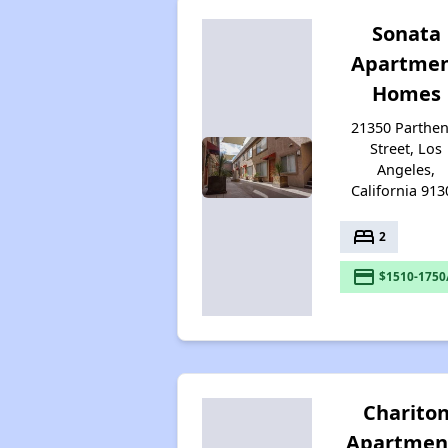
Sonata
Apartme
Homes
21350 Parthen
Street, Los
Angeles,
California 913
bed
2
payment
$1510-1750
Charito
Apartmen