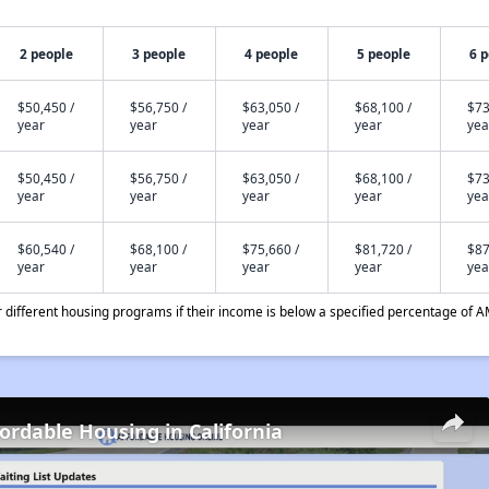
2 people
3 people
4 people
5 people
6 
$50,450 /
$56,750 /
$63,050 /
$68,100 /
$73
year
year
year
year
yea
$50,450 /
$56,750 /
$63,050 /
$68,100 /
$73
year
year
year
year
yea
$60,540 /
$68,100 /
$75,660 /
$81,720 /
$87
year
year
year
year
yea
different housing programs if their income is below a specified percentage of A
fordable Housing in California