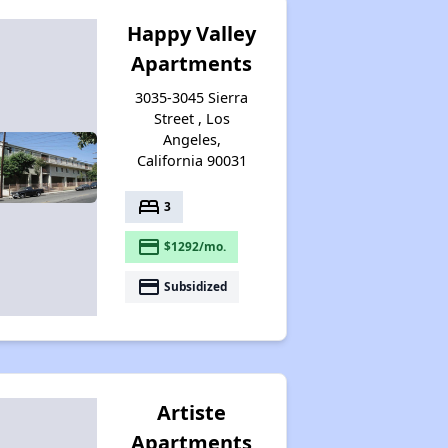
Happy Valley
Apartments
3035-3045 Sierra
Street , Los
Angeles,
California 90031
bed
3
payment
$1292/mo.
payment
Subsidized
Artiste
Apartments