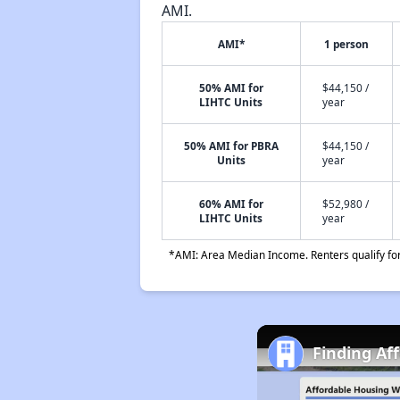
AMI.
AMI*
1 person
50% AMI for
$44,150 /
LIHTC Units
year
50% AMI for PBRA
$44,150 /
Units
year
60% AMI for
$52,980 /
LIHTC Units
year
*AMI: Area Median Income. Renters qualify for 
Finding Af