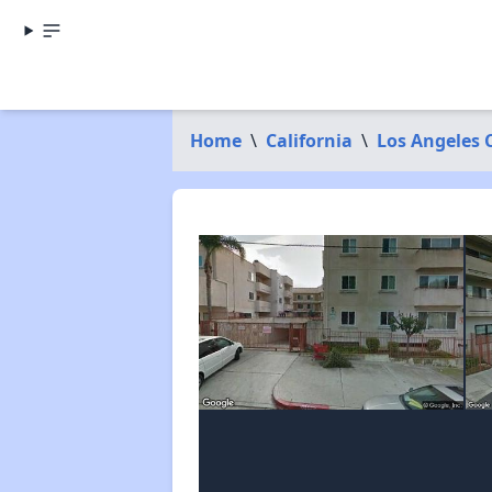
Home
\
California
\
Los Angeles 