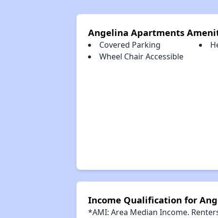
Angelina Apartments Amenit
Covered Parking
H
Wheel Chair Accessible
Income Qualification for An
*AMI: Area Median Income. Renters 