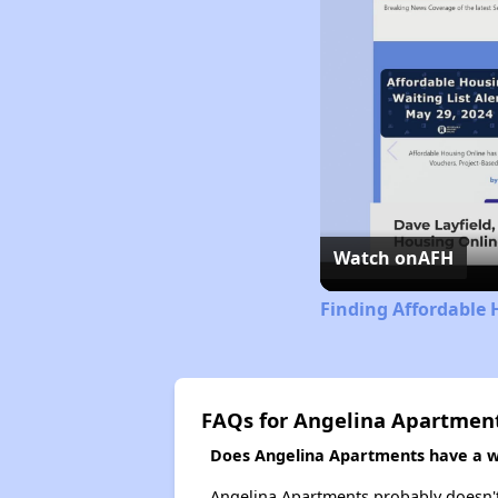
Watch on
AFH
Finding Affordable 
FAQs for Angelina Apartmen
Does Angelina Apartments have a wa
Angelina Apartments probably doesn't ha