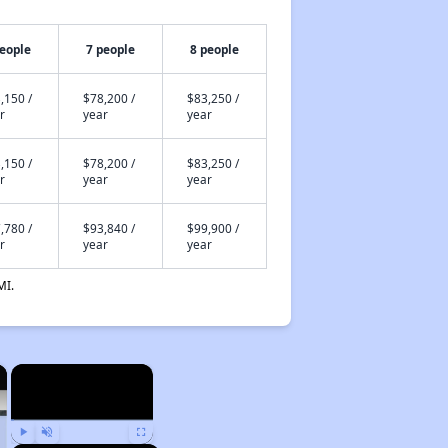
people
7 people
8 people
,150 /
$78,200 /
$83,250 /
r
year
year
,150 /
$78,200 /
$83,250 /
r
year
year
,780 /
$93,840 /
$99,900 /
r
year
year
MI.
×
×