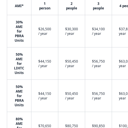
1
2
3
AMI*
4 pe
person
people
people
30%
AMI
$26,500
$30,300
$34,100
$37,8
for
/ year
/ year
/ year
year
PBRA
Units
50%
AMI
$44,150
$50,450
$56,750
$63,0
for
/ year
/ year
/ year
year
LIHTC
Units
50%
AMI
$44,150
$50,450
$56,750
$63,0
for
/ year
/ year
/ year
year
PBRA
Units
80%
AMI
$70,650
$80,750
$90,850
$100