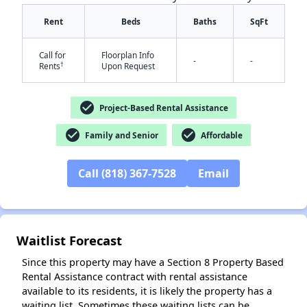
Rent
Beds
Baths
SqFt
Call for
Floorplan Info
-
-
†
Rents
Upon Request
check_circle
Project-Based Rental Assistance
check_circle
check_circle
Family and Senior
Affordable
✕
Call (818) 367-7528
Email
Waitlist Forecast
Since this property may have a Section 8 Property Based
Rental Assistance contract with rental assistance
available to its residents, it is likely the property has a
waiting list. Sometimes these waiting lists can be