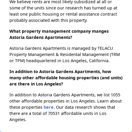
We believe rents are most likely subsidized at all or
some of the units since our research has turned up at
least one public housing or rental assistance contract
probably associated with this property.
What property management company manges
Astoria Gardens Apartments?
Astoria Gardens Apartments is managed by TELACU
Property Management & Residental Management (TRM
or TPM) headquartered in Los Angeles, California.
In addition to Astoria Gardens Apartments, how
many other affordable housing properties (and units)
are there in Los Angeles?
In addition to Astoria Gardens Apartments, we list 1055
other affordable properties in Los Angeles. Learn about
these properties
here.
Our data research shows that
there are a total of 70531 affordable units in Los
Angeles.