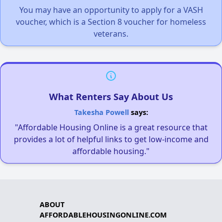
You may have an opportunity to apply for a VASH
voucher, which is a Section 8 voucher for homeless
veterans.
What Renters Say About Us
Takesha Powell
says:
"Affordable Housing Online is a great resource that
provides a lot of helpful links to get low-income and
affordable housing."
ABOUT
AFFORDABLEHOUSINGONLINE.COM