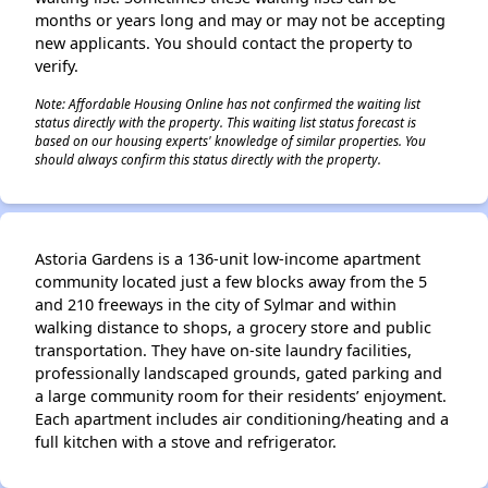
months or years long and may or may not be accepting
new applicants. You should contact the property to
verify.
Note: Affordable Housing Online has not confirmed the waiting list
status directly with the property. This waiting list status forecast is
based on our housing experts' knowledge of similar properties. You
should always confirm this status directly with the property.
Astoria Gardens is a 136-unit low-income apartment
community located just a few blocks away from the 5
and 210 freeways in the city of Sylmar and within
walking distance to shops, a grocery store and public
transportation. They have on-site laundry facilities,
professionally landscaped grounds, gated parking and
a large community room for their residents’ enjoyment.
Each apartment includes air conditioning/heating and a
full kitchen with a stove and refrigerator.