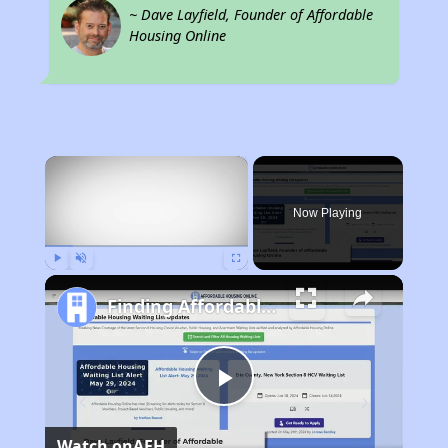
~ Dave Layfield, Founder of Affordable
Housing Online
×
Now Playing
Play
Unmute
Fullscreen
Finding Affordable Housing in California
Play
Watch on
AFH