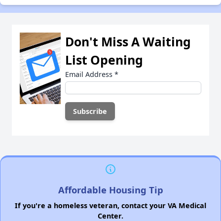
Don't Miss A Waiting
List Opening
Email Address
*
Affordable Housing Tip
If you're a homeless veteran, contact your VA Medical
Center.