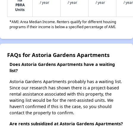
for
/ year
/ year
/ year
/ year
PBRA
Units
*AMI: Area Median Income. Renters qualify for different housing
programs if their income is below a specified percentage of AMI.
FAQs for Astoria Gardens Apartments
Does Astoria Gardens Apartments have a waiting
list?
Astoria Gardens Apartments probably has a waiting list.
Since our research has shown there is a project-based
rental assistance associated with this property, the
waiting list would be for the rent-assisted units. We
haven't confirmed if this is the case, so you should
contact the property to confirm.
Are rents subsidized at Astoria Gardens Apartments?