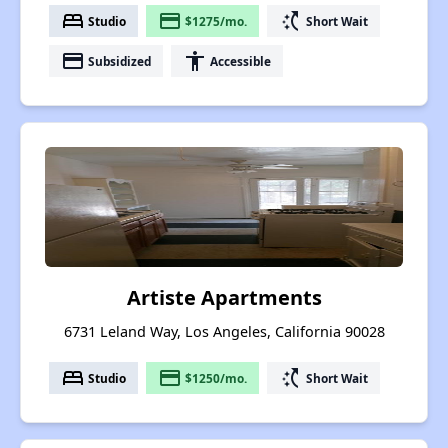
bed
payment
switch_access_shortcut
Studio
$1275/mo.
Short Wait
payment
accessibility
Subsidized
Accessible
Artiste Apartments
6731 Leland Way, Los Angeles, California 90028
bed
payment
switch_access_shortcut
Studio
$1250/mo.
Short Wait