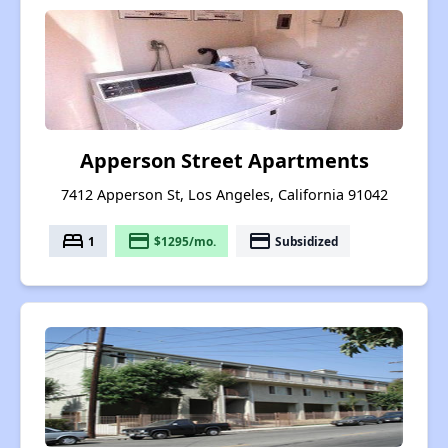
Apperson Street Apartments
7412 Apperson St, Los Angeles, California 91042
bed
payment
payment
1
$1295/mo.
Subsidized