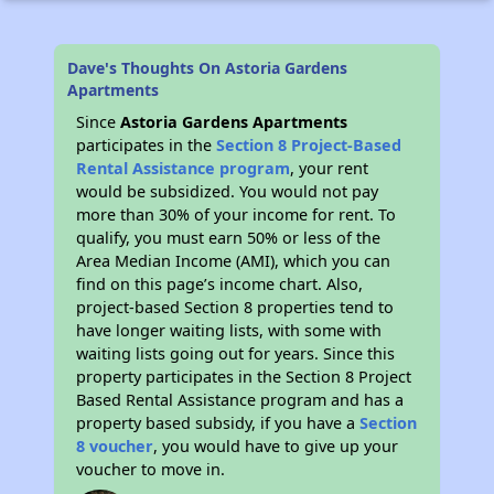
Dave's Thoughts On Astoria Gardens
Apartments
Since
Astoria Gardens Apartments
participates in the
Section 8 Project-Based
Rental Assistance program
, your rent
would be subsidized. You would not pay
more than 30% of your income for rent. To
qualify, you must earn 50% or less of the
Area Median Income (AMI), which you can
find on this page’s income chart. Also,
project-based Section 8 properties tend to
have longer waiting lists, with some with
waiting lists going out for years. Since this
property participates in the Section 8 Project
Based Rental Assistance program and has a
property based subsidy, if you have a
Section
8 voucher
, you would have to give up your
voucher to move in.