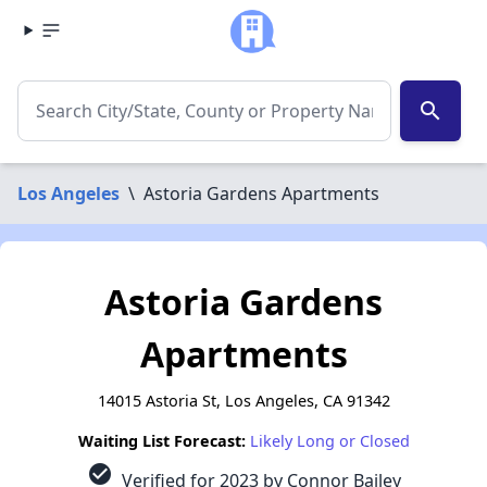
search
Los Angeles
\
Astoria Gardens Apartments
Astoria Gardens
Apartments
14015 Astoria St, Los Angeles, CA 91342
Waiting List Forecast:
Likely Long or Closed
check_circle
Verified for 2023 by Connor Bailey