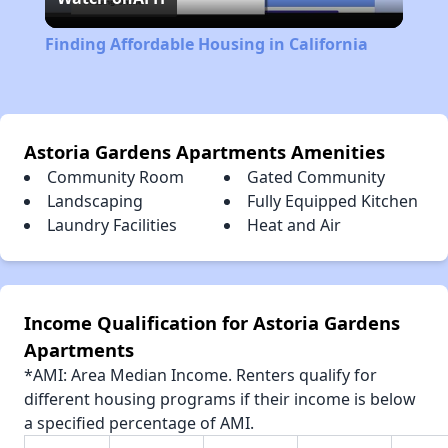
Video
Finding Affordable Housing in California
Astoria Gardens Apartments Amenities
Community Room
Gated Community
Landscaping
Fully Equipped Kitchen
Laundry Facilities
Heat and Air
Income Qualification for Astoria Gardens
Apartments
*AMI: Area Median Income. Renters qualify for
different housing programs if their income is below
a specified percentage of AMI.