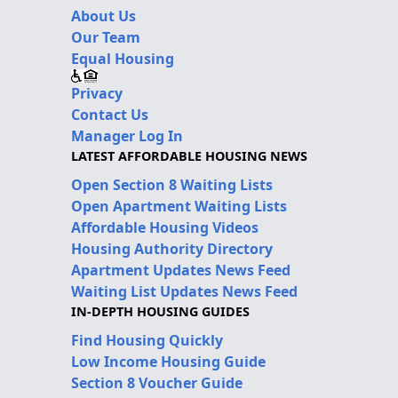
About Us
Our Team
Equal Housing
Privacy
Contact Us
Manager Log In
LATEST AFFORDABLE HOUSING NEWS
Open Section 8 Waiting Lists
Open Apartment Waiting Lists
Affordable Housing Videos
Housing Authority Directory
Apartment Updates News Feed
Waiting List Updates News Feed
IN-DEPTH HOUSING GUIDES
Find Housing Quickly
Low Income Housing Guide
Section 8 Voucher Guide