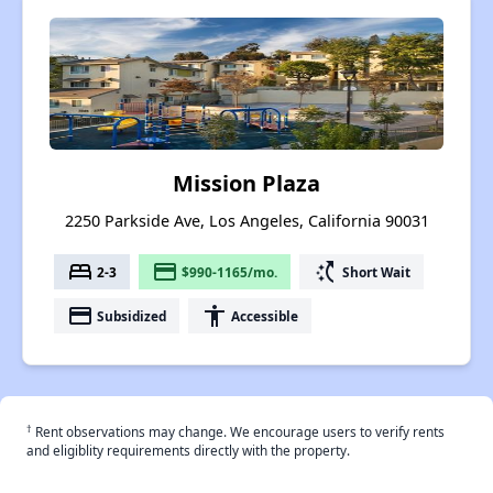
Mission Plaza
2250 Parkside Ave, Los Angeles, California 90031
bed
payment
switch_access_shortcut
2-3
$990-1165/mo.
Short Wait
payment
accessibility
Subsidized
Accessible
†
Rent observations may change. We encourage users to verify rents
and eligiblity requirements directly with the property.