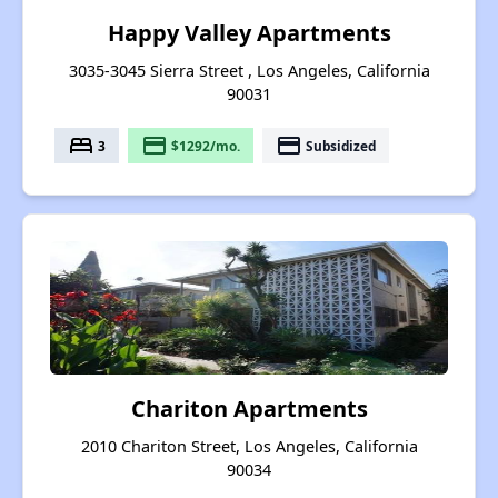
Happy Valley Apartments
3035-3045 Sierra Street , Los Angeles, California
90031
bed
payment
payment
3
$1292/mo.
Subsidized
Chariton Apartments
2010 Chariton Street, Los Angeles, California
90034