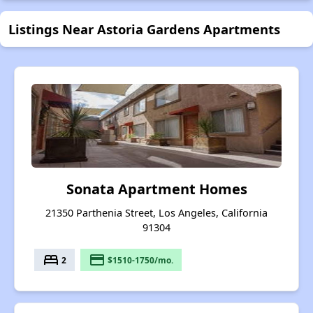
Listings Near Astoria Gardens Apartments
Sonata Apartment Homes
21350 Parthenia Street, Los Angeles, California
91304
bed
payment
2
$1510-1750/mo.