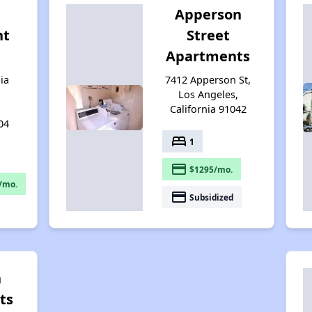
Apperson
nt
Street
Apartments
ia
7412 Apperson St,
Los Angeles,
California 91042
04
bed
1
payment
$1295/mo.
/mo.
payment
Subsidized
n
ts