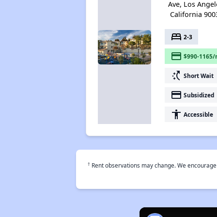
Ave, Los Angel
California 900
bed
2-3
payment
$990-1165/
switch_access_shortcut
Short Wait
payment
Subsidized
accessibility
Accessible
†
Rent observations may change. We encourage use