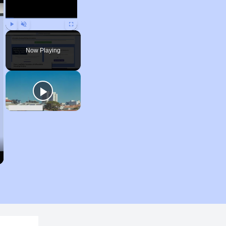
Play
Unmute
Fullscreen
Now Playing