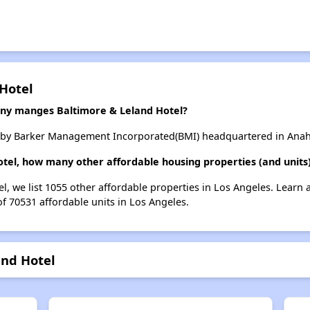
 Hotel
y manges Baltimore & Leland Hotel?
 by Barker Management Incorporated(BMI) headquartered in Anahe
otel, how many other affordable housing properties (and units)
el, we list 1055 other affordable properties in Los Angeles. Learn
of 70531 affordable units in Los Angeles.
and Hotel