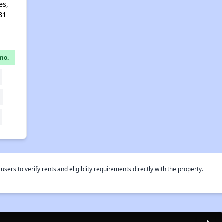
es,
31
mo.
rs to verify rents and eligiblity requirements directly with the property.