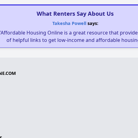
What Renters Say About Us
Takesha Powell
says:
"Affordable Housing Online is a great resource that provides
of helpful links to get low-income and affordable housin
NE.COM
S