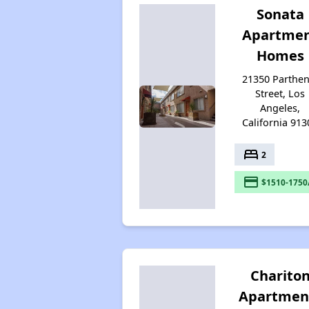
Sonata
Apartme
Homes
21350 Parthen
Street, Los
Angeles,
California 913
bed
2
payment
$1510-1750
Charito
Apartmen