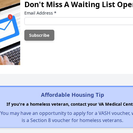
Don't Miss A Waiting List Op
Email Address
*
Affordable Housing Tip
If you're a homeless veteran, contact your VA Medical Cent
You may have an opportunity to apply for a VASH voucher,
is a Section 8 voucher for homeless veterans.