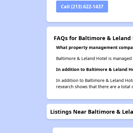
Call (213) 622-1437
FAQs for Baltimore & Leland
What property management compan
Baltimore & Leland Hotel is managed
In addition to Baltimore & Leland H
In addition to Baltimore & Leland Hot
research shows that there are a total 
Listings Near Baltimore & Lel