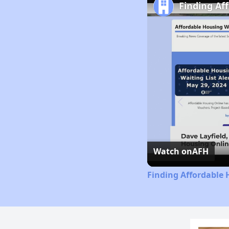
Finding Af
Watch on
AFH
Finding Affordable 