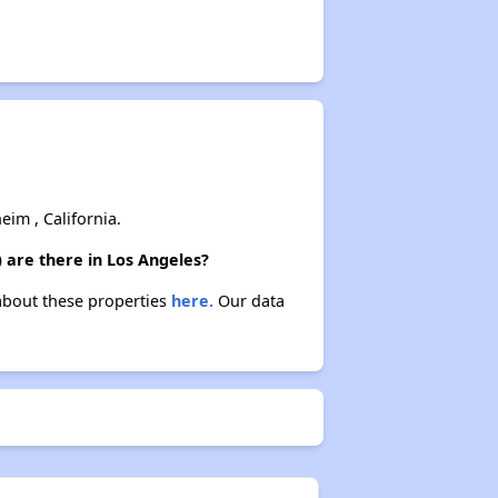
im , California.
 are there in Los Angeles?
 about these properties
here.
Our data