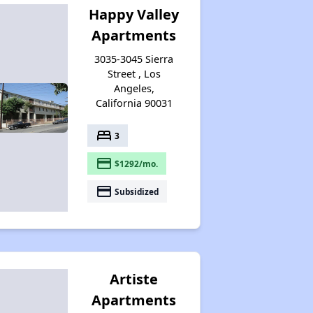
Happy Valley
Apartments
3035-3045 Sierra
Street , Los
Angeles,
California 90031
bed
3
payment
$1292/mo.
payment
Subsidized
Artiste
Apartments