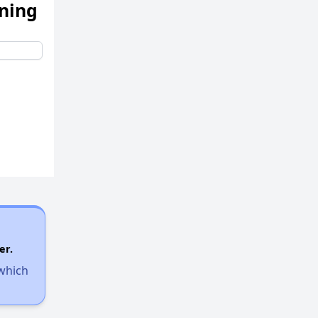
ening
er.
 which