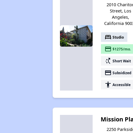
2010 Charito
Street, Los
Angeles,
California 900
bed
Studio
payment
$1275/mo.
switch_access_shortcut
Short Wait
payment
Subsidized
accessibility
Accessible
Mission Pl
2250 Parksid