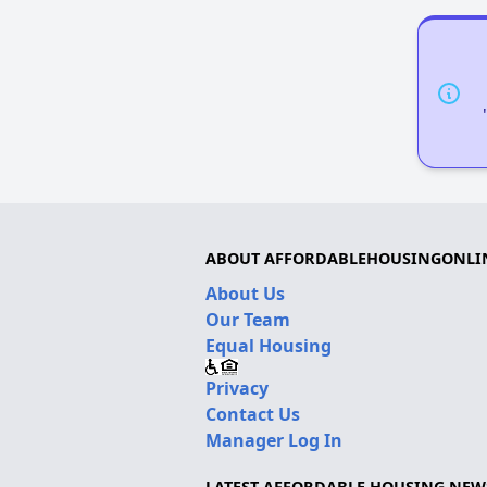
ABOUT AFFORDABLEHOUSINGONLI
About Us
Our Team
Equal Housing
Privacy
Contact Us
Manager Log In
LATEST AFFORDABLE HOUSING NEW