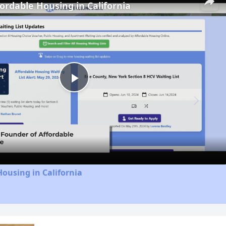
fordable Housing in California
Play
Video
Housing in California