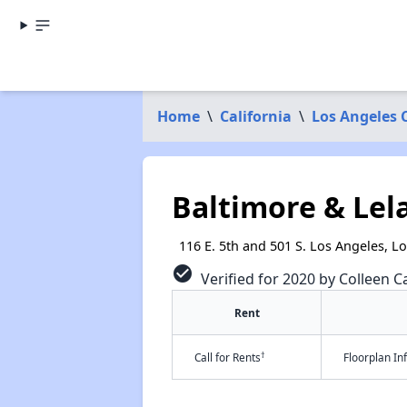
Home
\
California
\
Los Angeles 
Baltimore & Lel
116 E. 5th and 501 S. Los Angeles, L
check_circle
Verified for 2020 by Colleen Ca
Rent
†
Call for Rents
Floorplan I