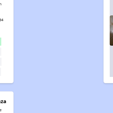
n
34
aza
e