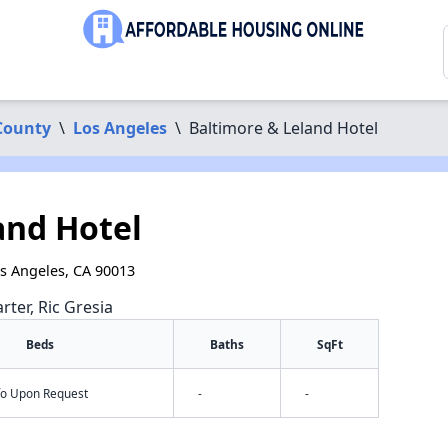
County
\
Los Angeles
\
Baltimore & Leland Hotel
and Hotel
os Angeles, CA 90013
rter, Ric Gresia
Beds
Baths
SqFt
nfo Upon Request
-
-