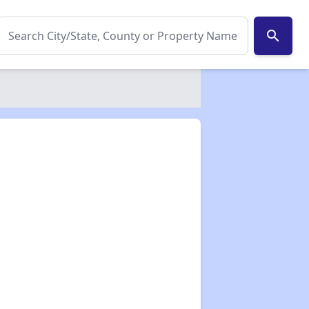
search
✕