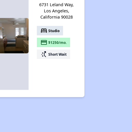
6731 Leland Way,
Los Angeles,
California 90028
bed
Studio
payment
$1250/mo.
switch_access_shortcut
Short Wait