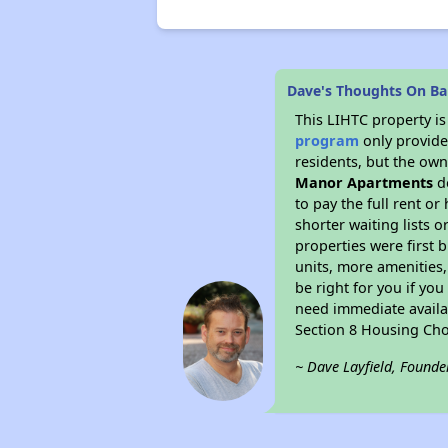
Dave's Thoughts On Ba
This LIHTC property i
program
only provides
residents, but the own
Manor Apartments
do
to pay the full rent o
shorter waiting lists 
properties were first b
units, more amenities
be right for you if yo
need immediate availab
Section 8 Housing Cho
~ Dave Layfield, Founde