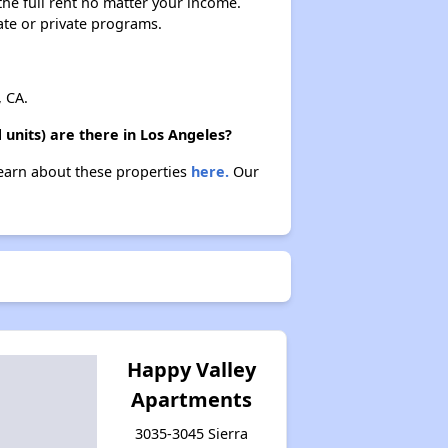
 the full rent no matter your income.
ate or private programs.
 CA.
units) are there in Los Angeles?
 Learn about these properties
here.
Our
Happy Valley
Apartments
3035-3045 Sierra