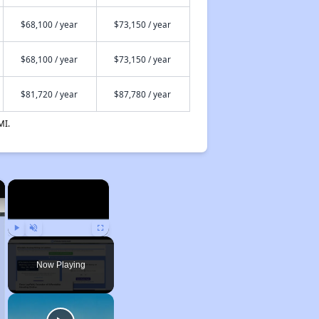
$68,100 / year
$73,150 / year
$68,100 / year
$73,150 / year
$81,720 / year
$87,780 / year
MI.
×
×
Play
Unmute
Fullscreen
Now Playing