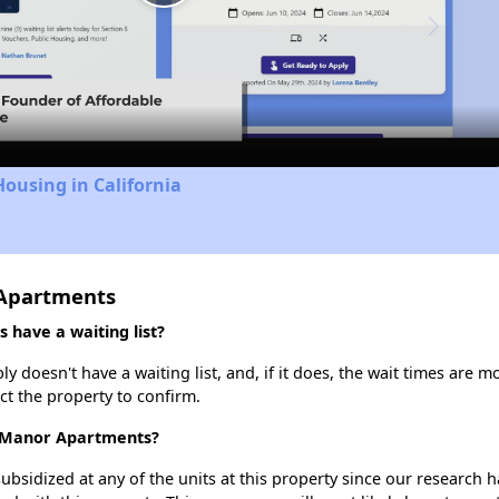
Play
Video
Housing in California
 Apartments
 have a waiting list?
 doesn't have a waiting list, and, if it does, the wait times are m
act the property to confirm.
ll Manor Apartments?
ubsidized at any of the units at this property since our research