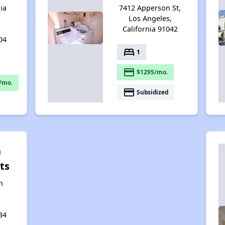
ia
7412 Apperson St,
Los Angeles,
California 91042
04
bed
1
payment
$1295/mo.
/mo.
payment
Subsidized
n
ts
n
34