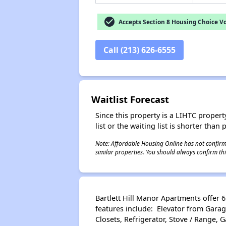
check_circle
Accepts Section 8 Housing Choice V
Call (213) 626-6555
Waitlist Forecast
Since this property is a LIHTC property
list or the waiting list is shorter than
Note: Affordable Housing Online has not confirmed
similar properties. You should always confirm this
Bartlett Hill Manor Apartments offer
features include: Elevator from Garage 
Closets, Refrigerator, Stove / Range,