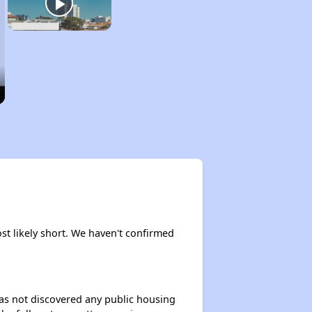
ost likely short. We haven't confirmed
 has not discovered any public housing