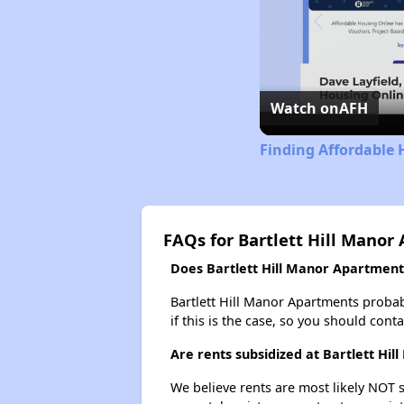
Watch on
AFH
Finding Affordable 
FAQs for Bartlett Hill Manor
Does Bartlett Hill Manor Apartments
Bartlett Hill Manor Apartments probably
if this is the case, so you should cont
Are rents subsidized at Bartlett Hi
We believe rents are most likely NOT s