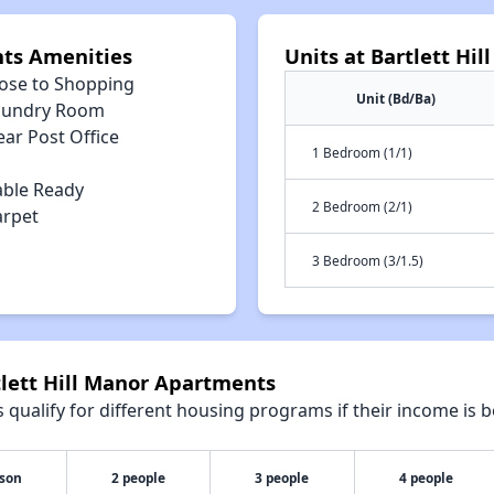
nts Amenities
Units at Bartlett Hi
lose to Shopping
Unit (Bd/Ba)
aundry Room
ar Post Office
1 Bedroom (1/1)
able Ready
2 Bedroom (2/1)
arpet
3 Bedroom (3/1.5)
tlett Hill Manor Apartments
qualify for different housing programs if their income is b
rson
2 people
3 people
4 people