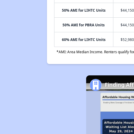
50% AMI for LIHTC Units
$44,150
50% AMI for PBRA Units
$44,150
60% AMI for LIHTC Units
$52,980
*AMI: Area Median Income. Renters qualify for 
Finding Af