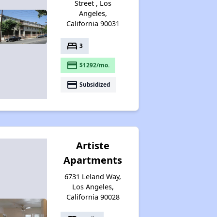
Street , Los
Angeles,
California 90031
bed
3
payment
$1292/mo.
payment
Subsidized
Artiste
Apartments
6731 Leland Way,
Los Angeles,
California 90028