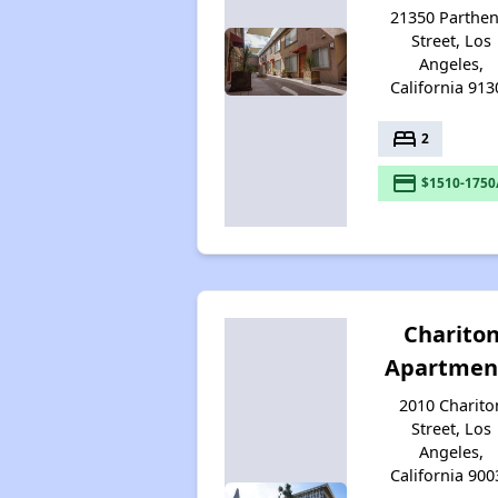
21350 Parthen
Street, Los
Angeles,
California 913
bed
2
payment
$1510-1750
Charito
Apartmen
2010 Charito
Street, Los
Angeles,
California 900