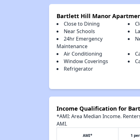
Bartlett Hill Manor Apartme
Close to Dining
C
Near Schools
L
24hr Emergency
Ne
Maintenance
Air Conditioning
C
Window Coverings
C
Refrigerator
Income Qualification for Bar
*AMI: Area Median Income. Renters 
AMI.
AMI*
1 pe