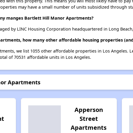
ted with this property. This means you will most likely have to pay
roperties may have a small number of units subsidized through st
 manges Bartlett Hill Manor Apartments?
anaged by LINC Housing Corporation headquartered in Long Beach,
Apartments, how many other affordable housing properties (and 
rtments, we list 1055 other affordable properties in Los Angeles.
otal of 70531 affordable units in Los Angeles.
anor Apartments
Apperson
nt
Street
Apartments