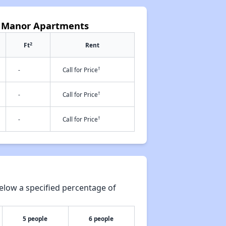
ll Manor Apartments
2
Ft
Rent
†
-
Call for Price
†
-
Call for Price
†
-
Call for Price
elow a specified percentage of
5 people
6 people