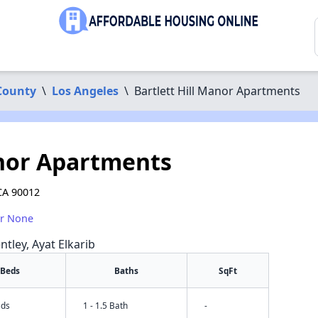
County
\
Los Angeles
\
Bartlett Hill Manor Apartments
anor Apartments
CA 90012
or None
ntley, Ayat Elkarib
Beds
Baths
SqFt
eds
1 - 1.5 Bath
-