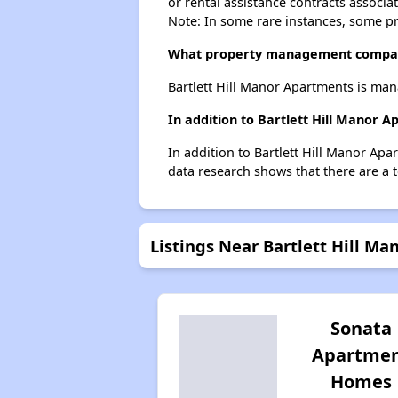
or rental assistance contracts associa
Note: In some rare instances, some p
What property management company
Bartlett Hill Manor Apartments is m
In addition to Bartlett Hill Manor 
In addition to Bartlett Hill Manor Apa
data research shows that there are a t
Listings Near Bartlett Hill M
Sonata
Apartme
Homes