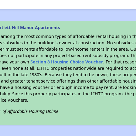
rtlett Hill Manor Apartments
s among the most common types of affordable rental housing in t
 subsidies to the building’s owner at construction. No subsidies a
er must set rents affordable to low-income renters in the area. O
es not participate in any project-based rent subsidy program. 
r have your own
Section 8 Housing Choice Voucher
. For that reas
or even none at all. LIHTC properties nationwide are required to 
uilt in the late 1980's. Because they tend to be newer, these proper
, and greater tenant service offerings than other affordable hous
u have a housing voucher or enough income to pay rent, are looking
ility. Since this property participates in the LIHTC program, the p
ice Vouchers.
r of Affordable Housing Online