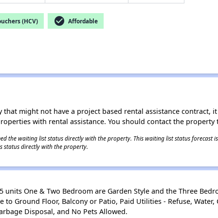
check_circle
ouchers (HCV)
Affordable
 that might not have a project based rental assistance contract, it i
 properties with rental assistance. You should contact the property t
 the waiting list status directly with the property. This waiting list status forecast
 status directly with the property.
 65 units One & Two Bedroom are Garden Style and the Three Bed
to Ground Floor, Balcony or Patio, Paid Utilities - Refuse, Water, 
 Garbage Disposal, and No Pets Allowed.