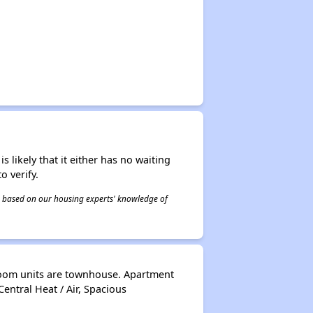
s likely that it either has no waiting
o verify.
 is based on our housing experts' knowledge of
room units are townhouse. Apartment
Central Heat / Air, Spacious