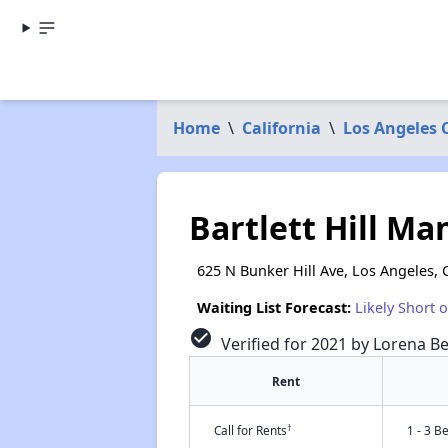
Home
\
California
\
Los Angeles 
Bartlett Hill M
625 N Bunker Hill Ave, Los Angeles, 
Waiting List Forecast:
Likely Short 
check_circle
Verified for 2021 by Lorena Be
Rent
†
Call for Rents
1 - 3 B