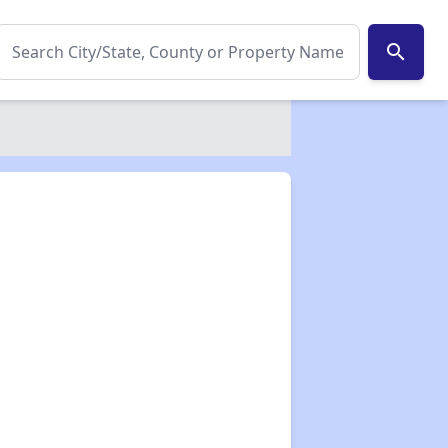
search
✕