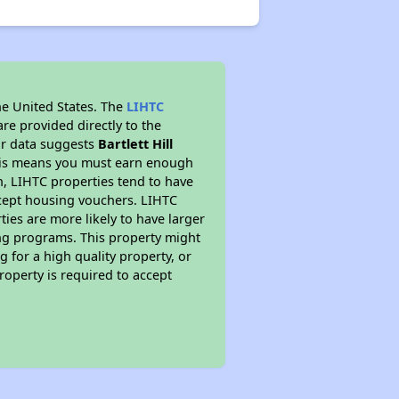
he United States. The
LIHTC
re provided directly to the
ur data suggests
Bartlett Hill
This means you must earn enough
on, LIHTC properties tend to have
accept housing vouchers. LIHTC
ties are more likely to have larger
ing programs. This property might
 for a high quality property, or
roperty is required to accept