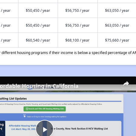
 / year
$50,450 / year
$56,750 / year
$63,050 / year
 / year
$50,450 / year
$56,750 / year
$63,050 / year
 / year
$60,540 / year
$68,100 / year
$75,660 / year
different housing programs if their income is below a specified percentage of A
fordable Housing in California