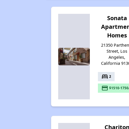
Sonata
Apartme
Homes
21350 Parthen
Street, Los
Angeles,
California 913
bed
2
payment
$1510-1750
Charito