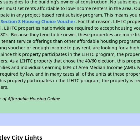
 subsidies to the building’s owner at construction. No subsidies a
er must set rents affordable to low-income renters in the area. O
ipate in any project-based rent subsidy program. This means you 
n
Section 8 Housing Choice Voucher
. For that reason, LIHTC prope
all. LIHTC properties nationwide are required to accept housing v
 1980's. Because they tend to be newer, these properties are more li
 tenant service offerings than other affordable housing programs.
ing voucher or enough income to pay rent, are looking for a high 
. Since this property participates in the LIHTC program, the proper
s. As a LIHTC property that chose the 40/60 election, this propert
amilies and individuals earning 60% of Area Median Income (AMI). 
required by law, and in many cases all of the units at these proper
his property participates in the LIHTC program, the property is re
ers.
r of Affordable Housing Online
ley City Lights