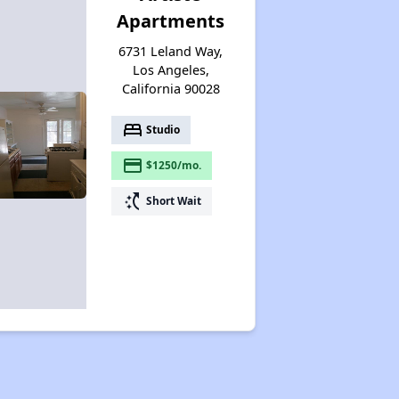
Apartments
6731 Leland Way,
Los Angeles,
California 90028
bed
Studio
payment
$1250/mo.
switch_access_shortcut
Short Wait