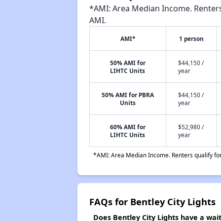
*AMI: Area Median Income. Renters 
AMI.
AMI*
1 person
50% AMI for
$44,150 /
LIHTC Units
year
50% AMI for PBRA
$44,150 /
Units
year
60% AMI for
$52,980 /
LIHTC Units
year
*AMI: Area Median Income. Renters qualify for 
FAQs for Bentley City Lights
Does Bentley City Lights have a waiti