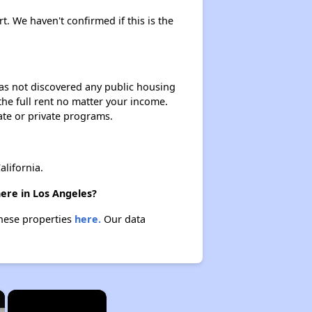
rt. We haven't confirmed if this is the
 has not discovered any public housing
 the full rent no matter your income.
ate or private programs.
lifornia.
here in Los Angeles?
these properties
here.
Our data
×
×