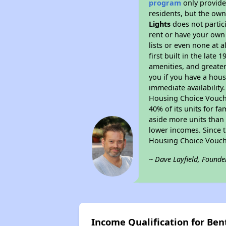
program
only provides
residents, but the own
Lights
does not partic
rent or have your ow
lists or even none at 
first built in the late
amenities, and greater
you if you have a hous
immediate availability
Housing Choice Voucher
40% of its units for f
aside more units than 
lower incomes. Since t
Housing Choice Vouch
~ Dave Layfield, Founde
Income Qualification for Bent