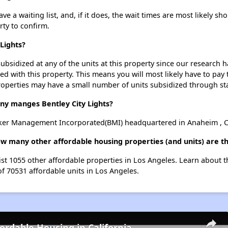
e a waiting list, and, if it does, the wait times are most likely sho
rty to confirm.
 Lights?
ubsidized at any of the units at this property since our research
ted with this property. This means you will most likely have to pay
roperties may have a small number of units subsidized through st
 manges Bentley City Lights?
rker Management Incorporated(BMI) headquartered in Anaheim , Ca
how many other affordable housing properties (and units) are t
 list 1055 other affordable properties in Los Angeles. Learn about 
of 70531 affordable units in Los Angeles.
fordable Housing in California