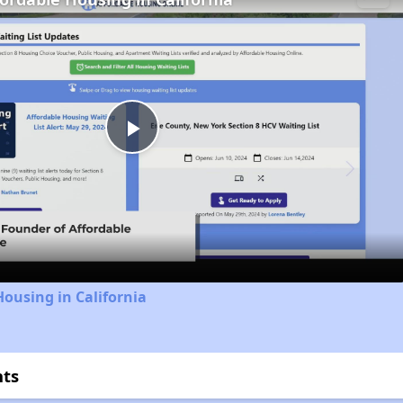
Play
Video
Housing in California
hts