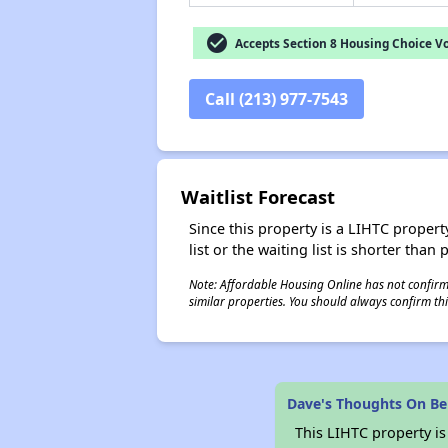
check_circle
Accepts Section 8 Housing Choice V
Call (213) 977-7543
Waitlist Forecast
Since this property is a LIHTC property
list or the waiting list is shorter than
Note: Affordable Housing Online has not confirmed
similar properties. You should always confirm this
Dave's Thoughts On Ben
This LIHTC property i