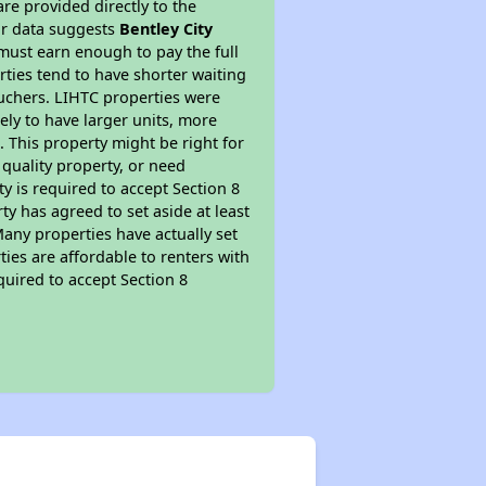
re provided directly to the
ur data suggests
Bentley City
must earn enough to pay the full
rties tend to have shorter waiting
ouchers. LIHTC properties were
kely to have larger units, more
 This property might be right for
quality property, or need
ty is required to accept Section 8
y has agreed to set aside at least
Many properties have actually set
ties are affordable to renters with
quired to accept Section 8