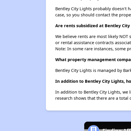
Bentley City Lights probably doesn't hav
case, so you should contact the prope
Are rents subsidized at Bentley City
We believe rents are most likely NOT s
or rental assistance contracts associa
Note: In some rare instances, some p
What property management company
Bentley City Lights is managed by Ba
In addition to Bentley City Lights, 
In addition to Bentley City Lights, we
research shows that there are a total 
Finding Af