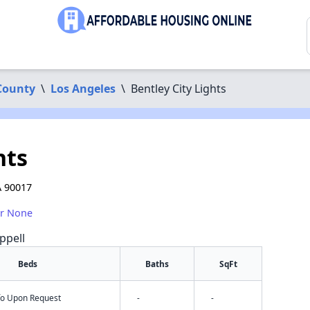
County
\
Los Angeles
\
Bentley City Lights
hts
A 90017
or None
ppell
Beds
Baths
SqFt
nfo Upon Request
-
-