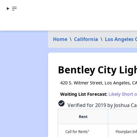
Home
\
California
\
Los Angeles 
Bentley City Lig
420 S. Witmer Street, Los Angeles, C
Waiting List Forecast:
Likely Short 
check_circle
Verified for 2019 by Joshua Ca
Rent
†
Call for Rents
Floorplan I