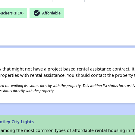
check_circle
ouchers (HCV)
Affordable
 that might not have a project based rental assistance contract, it i
 properties with rental assistance. You should contact the property t
 the waiting list status directly with the property. This waiting list status forecast
 status directly with the property.
tley City Lights
s among the most common types of affordable rental housing in t