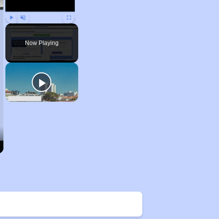
Play
Unmute
Fullscreen
Now Playing