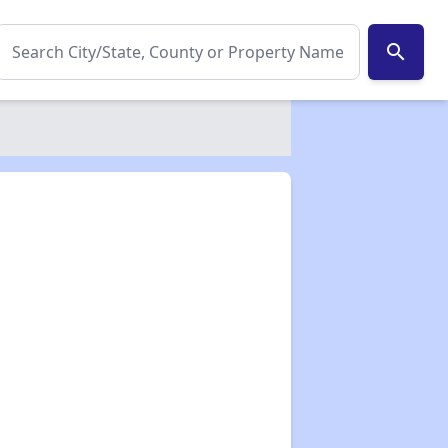
search
✕