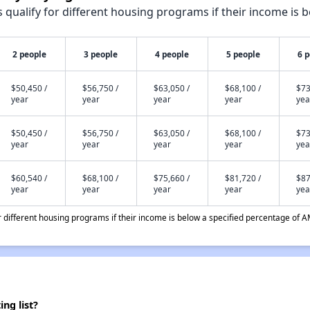
qualify for different housing programs if their income is b
2 people
3 people
4 people
5 people
6 
$50,450 /
$56,750 /
$63,050 /
$68,100 /
$73
year
year
year
year
yea
$50,450 /
$56,750 /
$63,050 /
$68,100 /
$73
year
year
year
year
yea
$60,540 /
$68,100 /
$75,660 /
$81,720 /
$87
year
year
year
year
yea
different housing programs if their income is below a specified percentage of A
ng list?