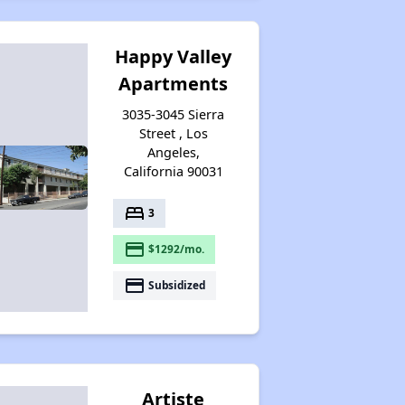
Happy Valley
Apartments
3035-3045 Sierra
Street , Los
Angeles,
California 90031
bed
3
payment
$1292/mo.
payment
Subsidized
Artiste