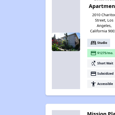
Apartmen
2010 Charito
Street, Los
Angeles,
California 900
bed
Studio
payment
$1275/mo.
switch_access_shortcut
Short Wait
payment
Subsidized
accessibility
Accessible
Mission Pl