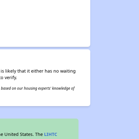
s likely that it either has no waiting
o verify.
 is based on our housing experts' knowledge of
he United States. The
LIHTC