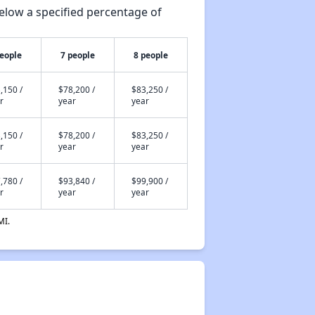
elow a specified percentage of
people
7 people
8 people
,150 /
$78,200 /
$83,250 /
r
year
year
,150 /
$78,200 /
$83,250 /
r
year
year
,780 /
$93,840 /
$99,900 /
r
year
year
MI.