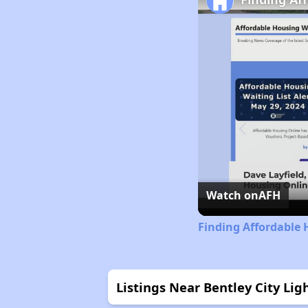
Watch on
AFH
Finding Affordable 
Listings Near Bentley City Lig