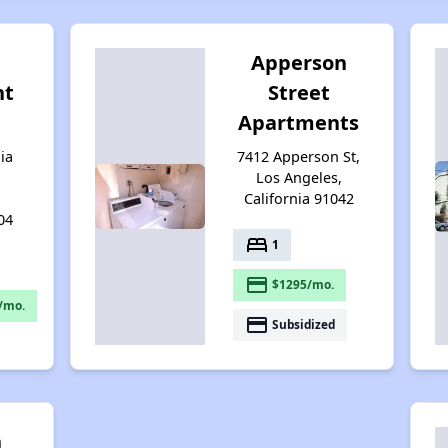
Apperson
nt
Street
Apartments
ia
7412 Apperson St,
Los Angeles,
California 91042
04
bed
1
payment
$1295/mo.
/mo.
payment
Subsidized
n