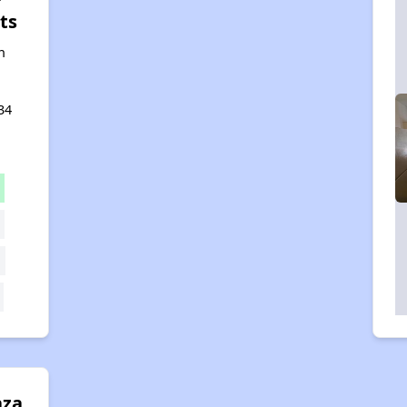
ts
n
34
aza