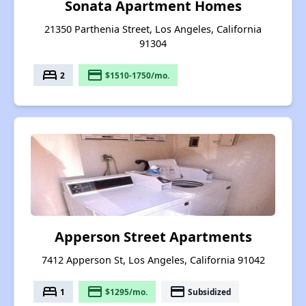
Sonata Apartment Homes
21350 Parthenia Street, Los Angeles, California
91304
bed
payment
2
$1510-1750/mo.
Apperson Street Apartments
7412 Apperson St, Los Angeles, California 91042
bed
payment
payment
1
$1295/mo.
Subsidized