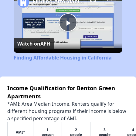
Finding Affordable Housing in California
Play
Watch on
AFH
Video
Finding Affordable Housing in California
Income Qualification for Benton Green
Apartments
*AMI: Area Median Income. Renters qualify for
different housing programs if their income is below
a specified percentage of AMI.
1
2
3
4
AMI*
person
people
people
peop