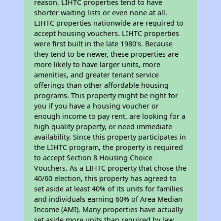
reason, LIHTC properties tend to have
shorter waiting lists or even none at all.
LIHTC properties nationwide are required to
accept housing vouchers. LIHTC properties
were first built in the late 1980's. Because
they tend to be newer, these properties are
more likely to have larger units, more
amenities, and greater tenant service
offerings than other affordable housing
programs. This property might be right for
you if you have a housing voucher or
enough income to pay rent, are looking for a
high quality property, or need immediate
availability. Since this property participates in
the LIHTC program, the property is required
to accept Section 8 Housing Choice
Vouchers. As a LIHTC property that chose the
40/60 election, this property has agreed to
set aside at least 40% of its units for families
and individuals earning 60% of Area Median
Income (AMI). Many properties have actually
set aside more units than required by law,