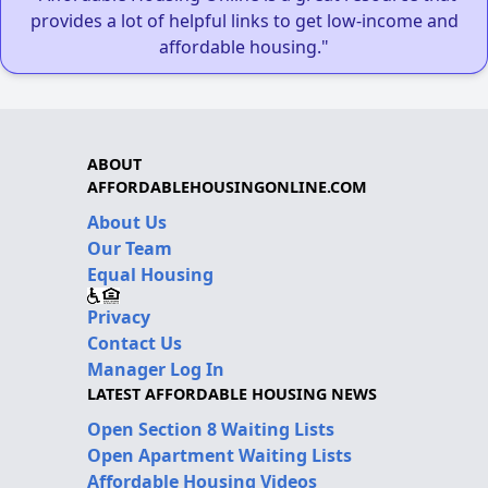
provides a lot of helpful links to get low-income and
affordable housing."
ABOUT
AFFORDABLEHOUSINGONLINE.COM
About Us
Our Team
Equal Housing
Privacy
Contact Us
Manager Log In
LATEST AFFORDABLE HOUSING NEWS
Open Section 8 Waiting Lists
Open Apartment Waiting Lists
Affordable Housing Videos