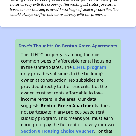
status directly with the property. This waiting list status forecast is
based on our housing experts' knowledge of similar properties. You
should always confirm this status directly with the property.
Dave's Thoughts On Benton Green Apartments
This LIHTC property is among the most
common types of affordable rental housing
in the United States. The
LIHTC program
only provides subsidies to the building’s
owner at construction. No subsidies are
provided directly to the residents, but the
owner must set rents affordable to low-
income renters in the area. Our data
suggests
Benton Green Apartments
does
not participate in any project-based rent
subsidy program. This means you must earn
enough to pay the full rent or have your own
Section 8 Housing Choice Voucher
. For that