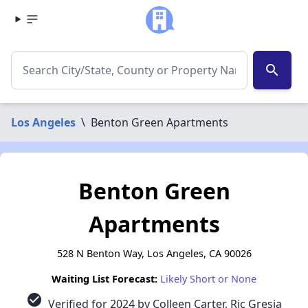
search
Los Angeles
\
Benton Green Apartments
Benton Green
Apartments
528 N Benton Way, Los Angeles, CA 90026
Waiting List Forecast:
Likely Short or None
check_circle
Verified for 2024 by Colleen Carter, Ric Gresia