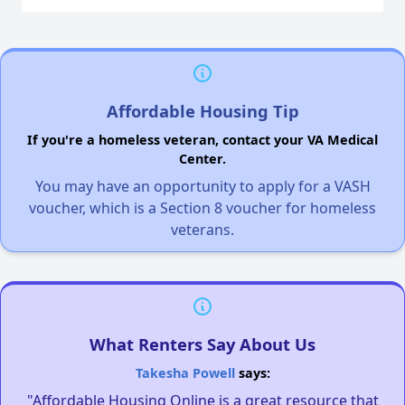
Affordable Housing Tip
If you're a homeless veteran, contact your VA Medical
Center.
You may have an opportunity to apply for a VASH
voucher, which is a Section 8 voucher for homeless
veterans.
What Renters Say About Us
Takesha Powell
says:
"Affordable Housing Online is a great resource that