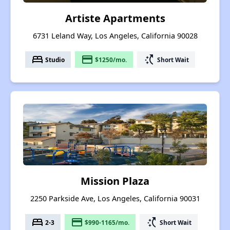
Artiste Apartments
6731 Leland Way, Los Angeles, California 90028
bed
payment
switch_access_shortcut
Studio
$1250/mo.
Short Wait
Mission Plaza
2250 Parkside Ave, Los Angeles, California 90031
bed
payment
switch_access_shortcut
2-3
$990-1165/mo.
Short Wait