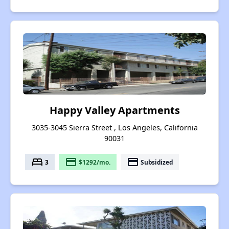
Happy Valley Apartments
3035-3045 Sierra Street , Los Angeles, California
90031
bed
payment
payment
3
$1292/mo.
Subsidized