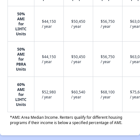
50%
AMI
$44,150
$50,450
$56,750
$63,
for
/ year
/ year
/ year
/ year
LIHTC
Units
50%
AMI
$44,150
$50,450
$56,750
$63,
for
/ year
/ year
/ year
/ year
PBRA
Units
60%
AMI
$52,980
$60,540
$68,100
$75,
for
/ year
/ year
/ year
/ year
LIHTC
Units
*AMI: Area Median Income. Renters qualify for different housing
programs if their income is below a specified percentage of AMI.