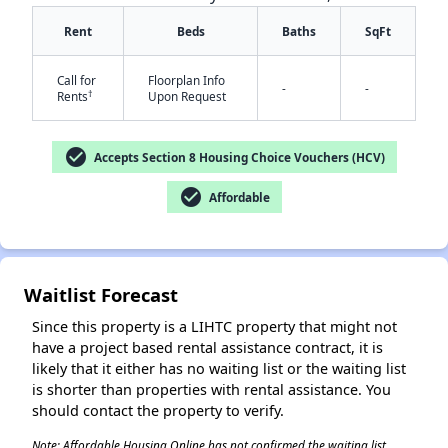
Rent
Beds
Baths
SqFt
Call for
Floorplan Info
-
-
†
Rents
Upon Request
check_circle
Accepts Section 8 Housing Choice Vouchers (HCV)
✕
check_circle
Affordable
Waitlist Forecast
Since this property is a LIHTC property that might not
have a project based rental assistance contract, it is
likely that it either has no waiting list or the waiting list
is shorter than properties with rental assistance. You
should contact the property to verify.
Note: Affordable Housing Online has not confirmed the waiting list