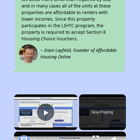
and in many cases all of the units at these
properties are affordable to renters with
lower incomes. Since this property
participates in the LIHTC program, the
property is required to accept Section 8
Housing Choice Vouchers.
~ Dave Layfield, Founder of Affordable
Housing Online
×
Now Playing
Play Video