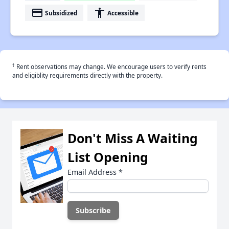
payment
accessibility
Subsidized
Accessible
†
Rent observations may change. We encourage users to verify rents
and eligiblity requirements directly with the property.
Don't Miss A Waiting
List Opening
Email Address
*