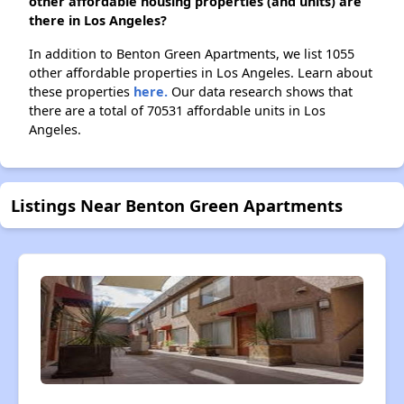
other affordable housing properties (and units) are
there in Los Angeles?
In addition to Benton Green Apartments, we list 1055
other affordable properties in Los Angeles. Learn about
these properties
here.
Our data research shows that
there are a total of 70531 affordable units in Los
Angeles.
Listings Near Benton Green Apartments