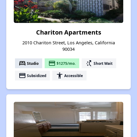
Chariton Apartments
2010 Chariton Street, Los Angeles, California
90034
bed
payment
switch_access_shortcut
Studio
$1275/mo.
Short Wait
payment
accessibility
Subsidized
Accessible