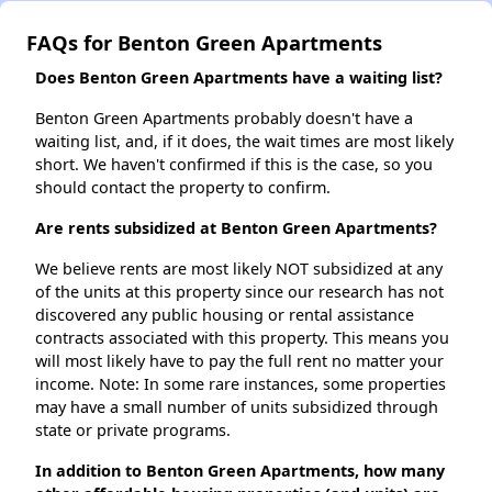
FAQs for Benton Green Apartments
Does Benton Green Apartments have a waiting list?
Benton Green Apartments probably doesn't have a
waiting list, and, if it does, the wait times are most likely
short. We haven't confirmed if this is the case, so you
should contact the property to confirm.
Are rents subsidized at Benton Green Apartments?
We believe rents are most likely NOT subsidized at any
of the units at this property since our research has not
discovered any public housing or rental assistance
contracts associated with this property. This means you
will most likely have to pay the full rent no matter your
income. Note: In some rare instances, some properties
may have a small number of units subsidized through
state or private programs.
In addition to Benton Green Apartments, how many