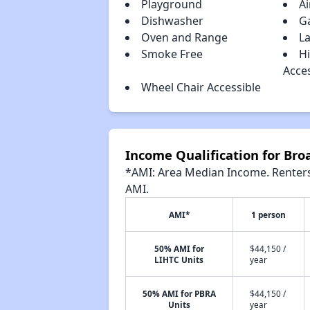
Playground
Ai
Dishwasher
G
Oven and Range
La
Smoke Free
H
Acce
Wheel Chair Accessible
Income Qualification for Bro
*AMI: Area Median Income. Renters 
AMI.
AMI*
1 person
50% AMI for
$44,150 /
LIHTC Units
year
50% AMI for PBRA
$44,150 /
Units
year