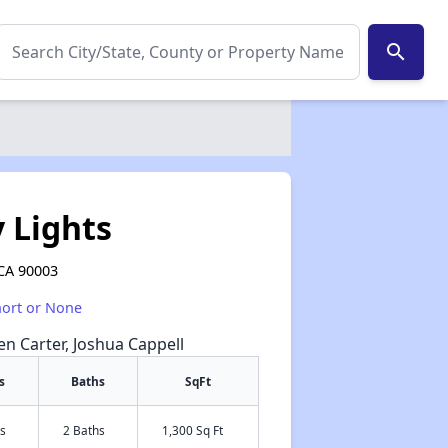
search
 Lights
 CA 90003
hort or None
een Carter, Joshua Cappell
s
Baths
SqFt
s
2 Baths
1,300 Sq Ft
✕