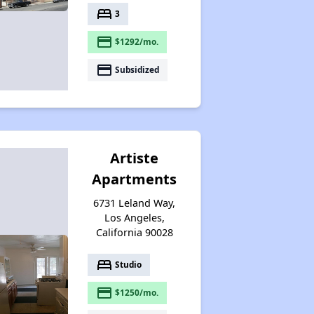
bed
3
payment
$1292/mo.
payment
Subsidized
Artiste
Apartments
6731 Leland Way,
Los Angeles,
California 90028
bed
Studio
payment
$1250/mo.