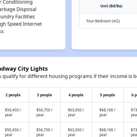
r Conditioning
Unit (Bd/Ba)
arbage Disposal
undry Facilities
Four Bedroom (4/2)
igh Speed Internet
ss
adway City Lights
qualify for different housing programs if their income is b
2 people
3 people
4 people
5 people
6 
$50,450 /
$56,750 /
$63,050 /
$68,100 /
$73
year
year
year
year
yea
$50,450 /
$56,750 /
$63,050 /
$68,100 /
$73
year
year
year
year
yea