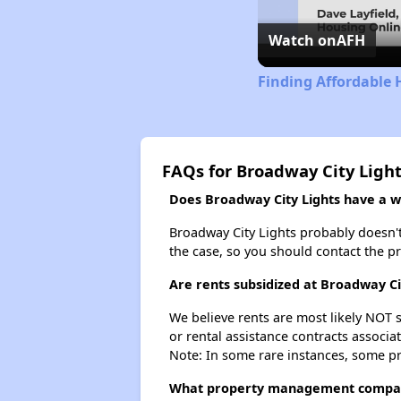
Watch on
AFH
Finding Affordable 
FAQs for Broadway City Ligh
Does Broadway City Lights have a wa
Broadway City Lights probably doesn't h
the case, so you should contact the p
Are rents subsidized at Broadway Ci
We believe rents are most likely NOT s
or rental assistance contracts associa
Note: In some rare instances, some p
What property management compan