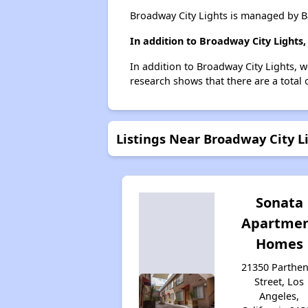
Broadway City Lights is managed by 
In addition to Broadway City Lights
In addition to Broadway City Lights, w
research shows that there are a total 
Listings Near Broadway City L
Sonata
Apartme
Homes
21350 Parthen
Street, Los
Angeles,