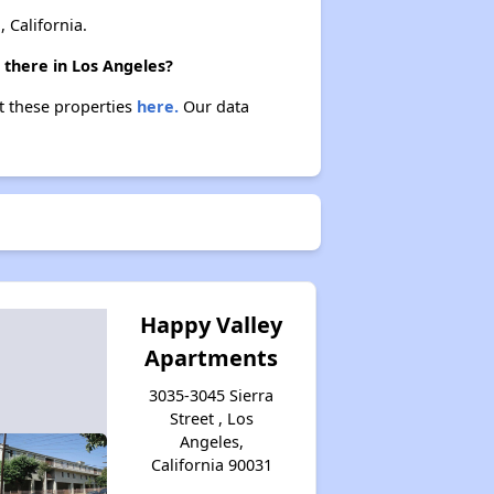
California.
 there in Los Angeles?
ut these properties
here.
Our data
Happy Valley
Apartments
3035-3045 Sierra
Street , Los
Angeles,
California 90031