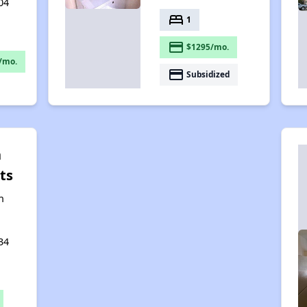
04
bed
1
payment
$1295/mo.
/mo.
payment
Subsidized
n
ts
n
34