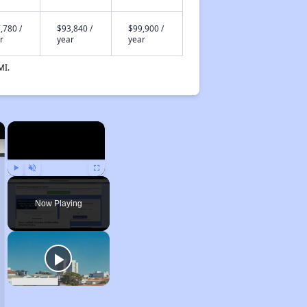
,780 /
$93,840 /
$99,900 /
r
year
year
MI.
×
×
Play
Unmute
Fullscreen
Now Playing