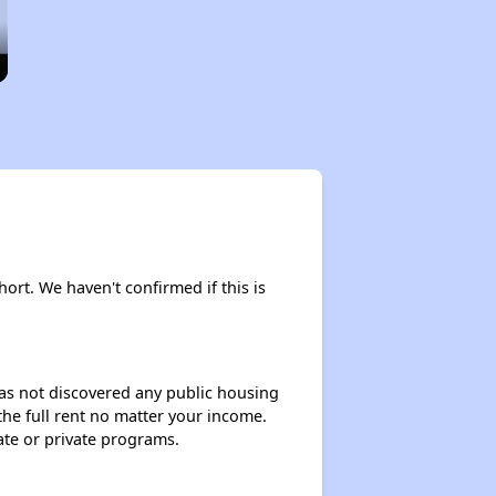
hort. We haven't confirmed if this is
 has not discovered any public housing
 the full rent no matter your income.
ate or private programs.