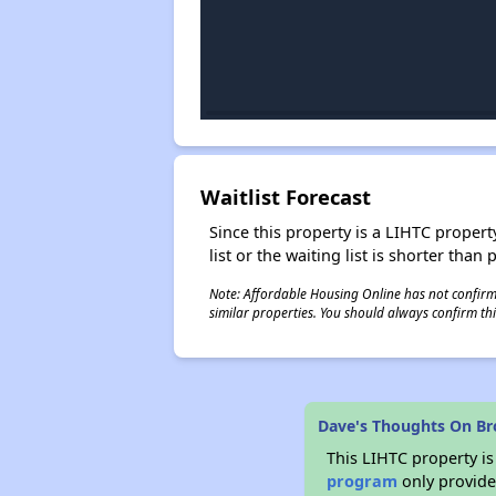
Waitlist Forecast
Since this property is a LIHTC property
list or the waiting list is shorter than
Note: Affordable Housing Online has not confirmed
similar properties. You should always confirm this
Dave's Thoughts On Br
This LIHTC property i
program
only provides