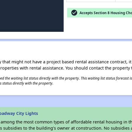
check_circle
Accepts Section 8 Housing Cho
 that might not have a project based rental assistance contract, it i
 properties with rental assistance. You should contact the property t
 the waiting list status directly with the property. This waiting list status forecast
 status directly with the property.
oadway City Lights
s among the most common types of affordable rental housing in t
 subsidies to the building’s owner at construction. No subsidies a