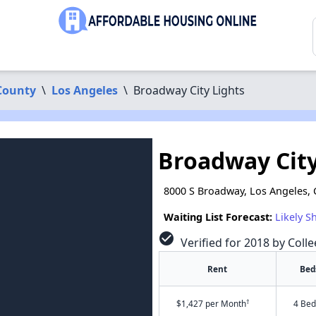
County
\
Los Angeles
\
Broadway City Lights
Broadway City
8000 S Broadway, Los Angeles,
Waiting List Forecast:
Likely S
check_circle
Verified for 2018 by Coll
Rent
Bed
†
$1,427 per Month
4 Bed