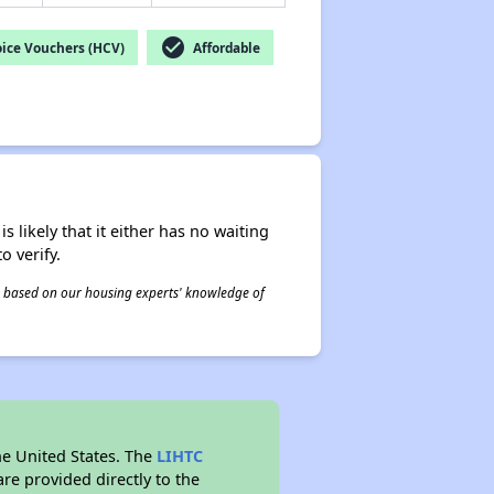
check_circle
ice Vouchers (HCV)
Affordable
s likely that it either has no waiting
o verify.
 is based on our housing experts' knowledge of
he United States. The
LIHTC
re provided directly to the