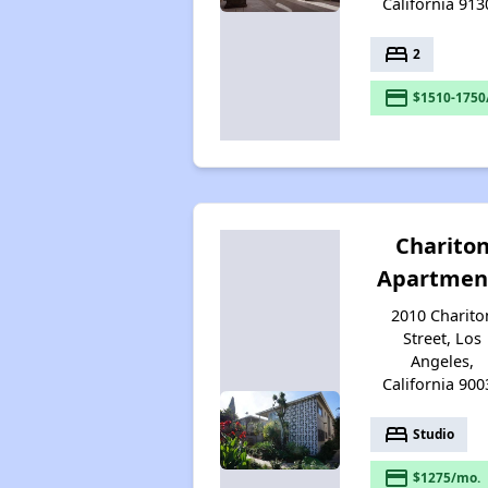
California 913
bed
2
payment
$1510-1750
Charito
Apartmen
2010 Charito
Street, Los
Angeles,
California 900
bed
Studio
payment
$1275/mo.