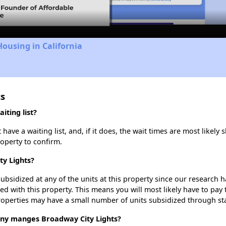
Housing in California
ts
iting list?
ave a waiting list, and, if it does, the wait times are most likely s
roperty to confirm.
ty Lights?
ubsidized at any of the units at this property since our research
ted with this property. This means you will most likely have to pay
roperties may have a small number of units subsidized through st
y manges Broadway City Lights?