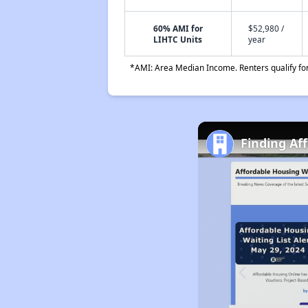
60% AMI for
$52,980 /
LIHTC Units
year
*AMI: Area Median Income. Renters qualify for 
Finding Af