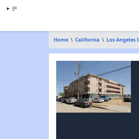
Home
\
California
\
Los Angeles 