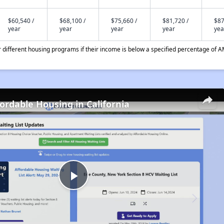
$60,540 /
$68,100 /
$75,660 /
$81,720 /
$87
year
year
year
year
yea
different housing programs if their income is below a specified percentage of A
fordable Housing in California
Play
Video