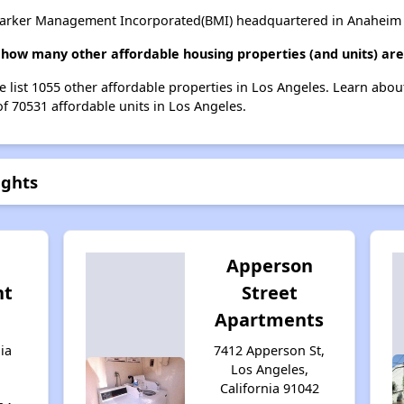
Barker Management Incorporated(BMI) headquartered in Anaheim , 
, how many other affordable housing properties (and units) are
e list 1055 other affordable properties in Los Angeles. Learn abo
of 70531 affordable units in Los Angeles.
ights
Apperson
nt
Street
Apartments
ia
7412 Apperson St,
Los Angeles,
California 91042