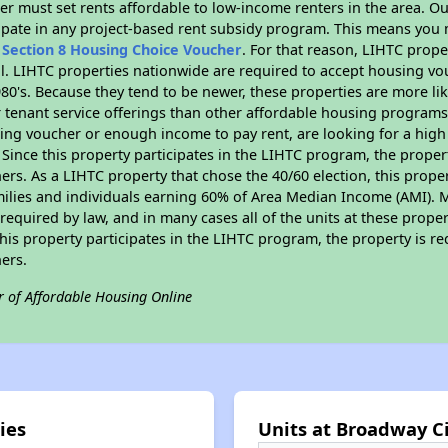
er must set rents affordable to low-income renters in the area. O
ipate in any project-based rent subsidy program. This means you 
n
Section 8 Housing Choice Voucher
. For that reason, LIHTC prope
all. LIHTC properties nationwide are required to accept housing v
 1980's. Because they tend to be newer, these properties are more li
 tenant service offerings than other affordable housing programs.
ing voucher or enough income to pay rent, are looking for a high 
. Since this property participates in the LIHTC program, the proper
s. As a LIHTC property that chose the 40/60 election, this propert
amilies and individuals earning 60% of Area Median Income (AMI). 
required by law, and in many cases all of the units at these proper
his property participates in the LIHTC program, the property is re
ers.
r of Affordable Housing Online
ies
Units at Broadway Ci