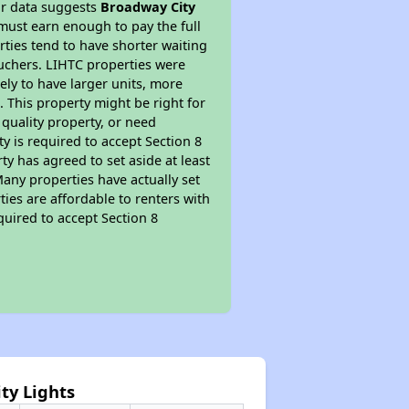
ur data suggests
Broadway City
must earn enough to pay the full
rties tend to have shorter waiting
ouchers. LIHTC properties were
kely to have larger units, more
 This property might be right for
quality property, or need
ty is required to accept Section 8
y has agreed to set aside at least
Many properties have actually set
ties are affordable to renters with
quired to accept Section 8
ty Lights