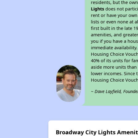
residents, but the own
Lights
does not partic
rent or have your ow
lists or even none at 
first built in the late
amenities, and greater
you if you have a hous
immediate availability
Housing Choice Voucher
40% of its units for f
aside more units than 
lower incomes. Since t
Housing Choice Vouch
~ Dave Layfield, Founde
Broadway City Lights Amenit