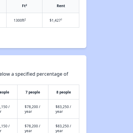
2
Ft
Rent
2
†
1300ft
$1,427
elow a specified percentage of
people
7 people
8 people
,150 /
$78,200 /
$83,250 /
r
year
year
,150 /
$78,200 /
$83,250 /
r
year
year