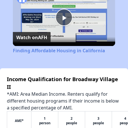
Play
Watch on
AFH
Video
Finding Affordable Housing in California
Income Qualification for Broadway Village
II
*AMI: Area Median Income. Renters qualify for
different housing programs if their income is below
a specified percentage of AMI.
1
2
3
4
AMI*
person
people
people
peop