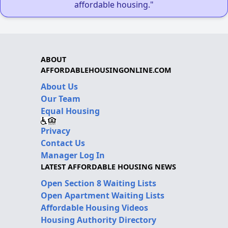
affordable housing."
ABOUT
AFFORDABLEHOUSINGONLINE.COM
About Us
Our Team
Equal Housing
Privacy
Contact Us
Manager Log In
LATEST AFFORDABLE HOUSING NEWS
Open Section 8 Waiting Lists
Open Apartment Waiting Lists
Affordable Housing Videos
Housing Authority Directory