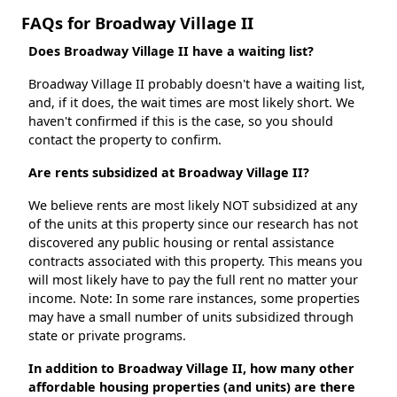
FAQs for Broadway Village II
Does Broadway Village II have a waiting list?
Broadway Village II probably doesn't have a waiting list,
and, if it does, the wait times are most likely short. We
haven't confirmed if this is the case, so you should
contact the property to confirm.
Are rents subsidized at Broadway Village II?
We believe rents are most likely NOT subsidized at any
of the units at this property since our research has not
discovered any public housing or rental assistance
contracts associated with this property. This means you
will most likely have to pay the full rent no matter your
income. Note: In some rare instances, some properties
may have a small number of units subsidized through
state or private programs.
In addition to Broadway Village II, how many other
affordable housing properties (and units) are there