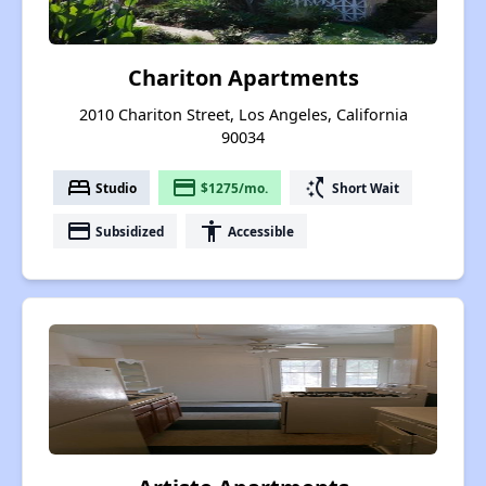
Chariton Apartments
2010 Chariton Street, Los Angeles, California
90034
bed
payment
switch_access_shortcut
Studio
$1275/mo.
Short Wait
payment
accessibility
Subsidized
Accessible