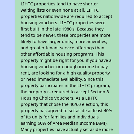
LIHTC properties tend to have shorter
waiting lists or even none at all. LIHTC
properties nationwide are required to accept
housing vouchers. LIHTC properties were
first built in the late 1980's. Because they
tend to be newer, these properties are more
likely to have larger units, more amenities,
and greater tenant service offerings than
other affordable housing programs. This
property might be right for you if you have a
housing voucher or enough income to pay
rent, are looking for a high quality property,
or need immediate availability. Since this
property participates in the LIHTC program,
the property is required to accept Section 8
Housing Choice Vouchers. As a LIHTC
property that chose the 40/60 election, this
property has agreed to set aside at least 40%
of its units for families and individuals
earning 60% of Area Median Income (AMI).
Many properties have actually set aside more