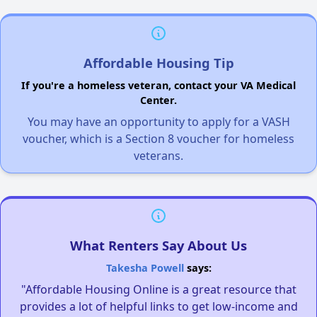
Affordable Housing Tip
If you're a homeless veteran, contact your VA Medical
Center.
You may have an opportunity to apply for a VASH
voucher, which is a Section 8 voucher for homeless
veterans.
What Renters Say About Us
Takesha Powell
says:
"Affordable Housing Online is a great resource that
provides a lot of helpful links to get low-income and