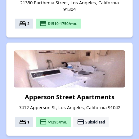
21350 Parthenia Street, Los Angeles, California
91304
bed
payment
2
$1510-1750/mo.
Apperson Street Apartments
7412 Apperson St, Los Angeles, California 91042
bed
payment
payment
1
$1295/mo.
Subsidized