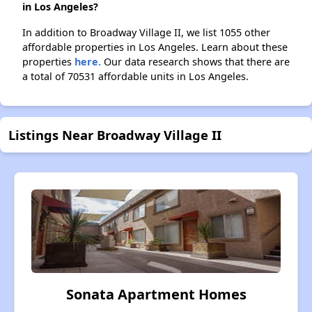
in Los Angeles?
In addition to Broadway Village II, we list 1055 other
affordable properties in Los Angeles. Learn about these
properties
here.
Our data research shows that there are
a total of 70531 affordable units in Los Angeles.
Listings Near Broadway Village II
Sonata Apartment Homes