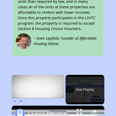
units than required by law, and in many
cases all of the units at these properties are
affordable to renters with lower incomes.
Since this property participates in the LIHTC
program, the property is required to accept
Section 8 Housing Choice Vouchers.
~ Dave Layfield, Founder of Affordable
Housing Online
×
Now Playing
Play
Unmute
Fullscreen
Finding Affordable Housing in California