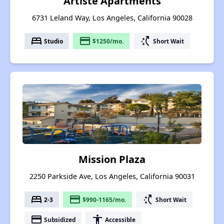
Artiste Apartments
6731 Leland Way, Los Angeles, California 90028
bed
payment
switch_access_shortcut
Studio
$1250/mo.
Short Wait
Mission Plaza
2250 Parkside Ave, Los Angeles, California 90031
bed
payment
switch_access_shortcut
2-3
$990-1165/mo.
Short Wait
payment
accessibility
Subsidized
Accessible