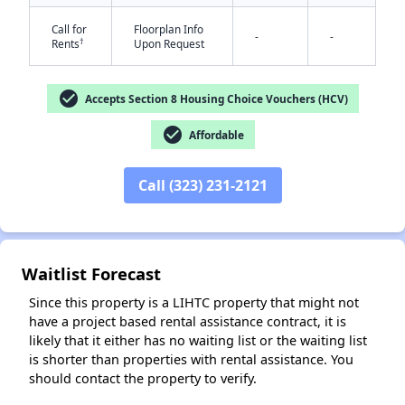
Call for
Floorplan Info
-
-
†
Rents
Upon Request
check_circle
Accepts Section 8 Housing Choice Vouchers (HCV)
check_circle
Affordable
✕
Call (323) 231-2121
Waitlist Forecast
Since this property is a LIHTC property that might not
have a project based rental assistance contract, it is
likely that it either has no waiting list or the waiting list
is shorter than properties with rental assistance. You
should contact the property to verify.