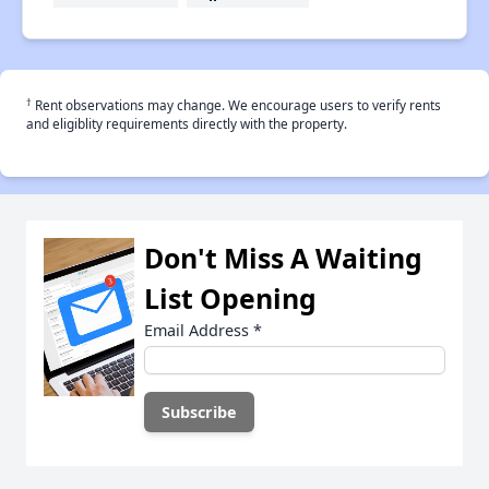
†
Rent observations may change. We encourage users to verify rents
and eligiblity requirements directly with the property.
Don't Miss A Waiting
List Opening
Email Address
*