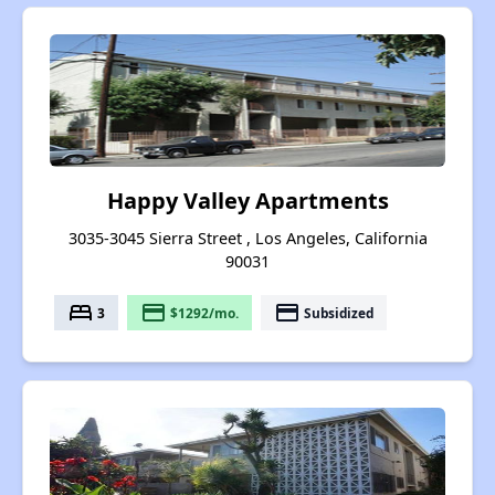
Happy Valley Apartments
3035-3045 Sierra Street , Los Angeles, California
90031
bed
payment
payment
3
$1292/mo.
Subsidized