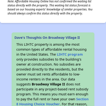
Note: Affordable Housing Online has not confirmed the waiting list
status directly with the property. This waiting list status forecast is
based on our housing experts' knowledge of similar properties. You
should always confirm this status directly with the property.
Dave's Thoughts On Broadway Village II
This LIHTC property is among the most
common types of affordable rental housing
in the United States. The
LIHTC program
only provides subsidies to the building’s
owner at construction. No subsidies are
provided directly to the residents, but the
owner must set rents affordable to low-
income renters in the area. Our data
suggests
Broadway Village II
does not
participate in any project-based rent subsidy
program. This means you must earn enough
to pay the full rent or have your own
Section
8 Housing Choice Voucher
. For that reason,