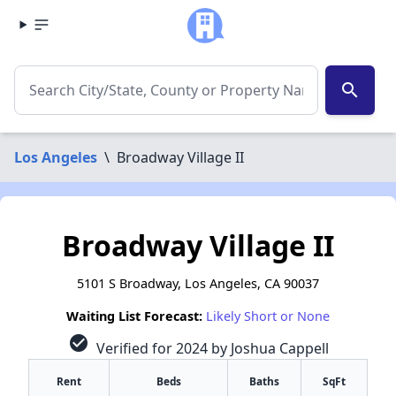
search
Los Angeles
\
Broadway Village II
Broadway Village II
5101 S Broadway, Los Angeles, CA 90037
Waiting List Forecast:
Likely Short or None
check_circle
Verified for 2024 by Joshua Cappell
Rent
Beds
Baths
SqFt