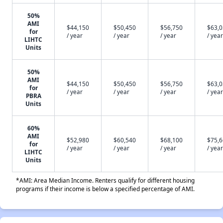
50%
AMI
$44,150
$50,450
$56,750
$63,
for
/ year
/ year
/ year
/ year
LIHTC
Units
50%
AMI
$44,150
$50,450
$56,750
$63,
for
/ year
/ year
/ year
/ year
PBRA
Units
60%
AMI
$52,980
$60,540
$68,100
$75,
for
/ year
/ year
/ year
/ year
LIHTC
Units
*AMI: Area Median Income. Renters qualify for different housing
programs if their income is below a specified percentage of AMI.