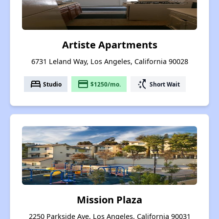
Artiste Apartments
6731 Leland Way, Los Angeles, California 90028
bed
payment
switch_access_shortcut
Studio
$1250/mo.
Short Wait
Mission Plaza
2250 Parkside Ave, Los Angeles, California 90031