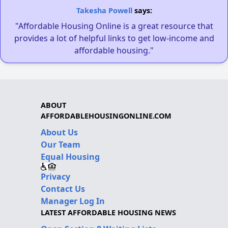
Takesha Powell
says:
"Affordable Housing Online is a great resource that
provides a lot of helpful links to get low-income and
affordable housing."
ABOUT
AFFORDABLEHOUSINGONLINE.COM
About Us
Our Team
Equal Housing
Privacy
Contact Us
Manager Log In
LATEST AFFORDABLE HOUSING NEWS