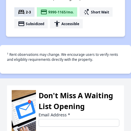
bed
payment
switch_access_shortcut
2-3
$990-1165/mo.
Short Wait
payment
accessibility
Subsidized
Accessible
†
Rent observations may change. We encourage users to verify rents
and eligiblity requirements directly with the property.
Don't Miss A Waiting
List Opening
Email Address
*