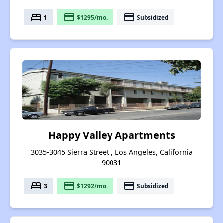
bed
payment
payment
1
$1295/mo.
Subsidized
Happy Valley Apartments
3035-3045 Sierra Street , Los Angeles, California
90031
bed
payment
payment
3
$1292/mo.
Subsidized