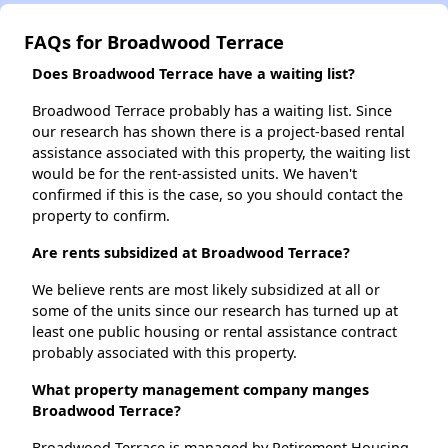
FAQs for Broadwood Terrace
Does Broadwood Terrace have a waiting list?
Broadwood Terrace probably has a waiting list. Since
our research has shown there is a project-based rental
assistance associated with this property, the waiting list
would be for the rent-assisted units. We haven't
confirmed if this is the case, so you should contact the
property to confirm.
Are rents subsidized at Broadwood Terrace?
We believe rents are most likely subsidized at all or
some of the units since our research has turned up at
least one public housing or rental assistance contract
probably associated with this property.
What property management company manges
Broadwood Terrace?
Broadwood Terrace is managed by Retirement Housing