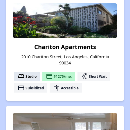
Chariton Apartments
2010 Chariton Street, Los Angeles, California
90034
bed
payment
switch_access_shortcut
Studio
$1275/mo.
Short Wait
payment
accessibility
Subsidized
Accessible