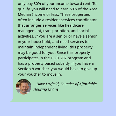
only pay 30% of your income toward rent. To
qualify, you will need to earn 50% of the Area
Median Income or less. These properties
often include a resident services coordinator
that arranges services like healthcare
management, transportation, and social
activities. If you are a senior or have a senior
in your household, and need services to
maintain independent living, this property
may be good for you. Since this property
participates in the HUD 202 program and
has a property based subsidy, if you have a
Section 8 voucher, you would have to give up
your voucher to move in.
~ Dave Layfield, Founder of Affordable
Housing Online