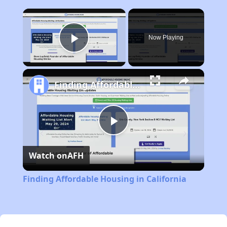
×
Now Playing
Play Video
Finding Affordable Housing in California
Play
Watch on
AFH
Video
Finding Affordable Housing in California