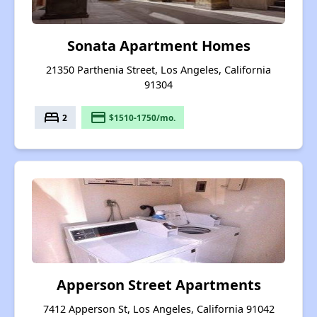
Sonata Apartment Homes
21350 Parthenia Street, Los Angeles, California
91304
bed
payment
2
$1510-1750/mo.
Apperson Street Apartments
7412 Apperson St, Los Angeles, California 91042