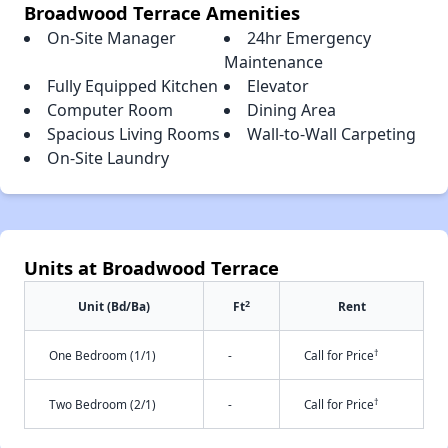
Broadwood Terrace Amenities
On-Site Manager
24hr Emergency
Maintenance
Fully Equipped Kitchen
Elevator
Computer Room
Dining Area
Spacious Living Rooms
Wall-to-Wall Carpeting
On-Site Laundry
Units at Broadwood Terrace
2
Unit (Bd/Ba)
Ft
Rent
†
One Bedroom (1/1)
-
Call for Price
†
Two Bedroom (2/1)
-
Call for Price