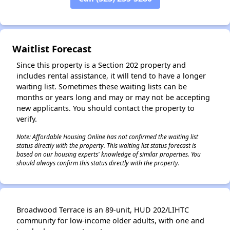
Waitlist Forecast
Since this property is a Section 202 property and
includes rental assistance, it will tend to have a longer
waiting list. Sometimes these waiting lists can be
months or years long and may or may not be accepting
new applicants. You should contact the property to
verify.
Note: Affordable Housing Online has not confirmed the waiting list
status directly with the property. This waiting list status forecast is
based on our housing experts' knowledge of similar properties. You
should always confirm this status directly with the property.
Broadwood Terrace is an 89-unit, HUD 202/LIHTC
community for low-income older adults, with one and