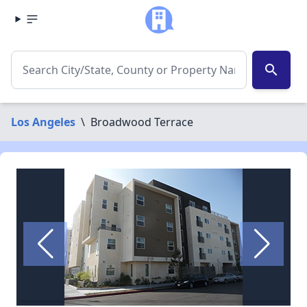
search
Los Angeles
\
Broadwood Terrace