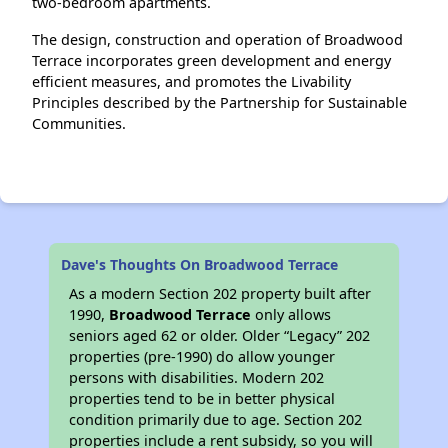
two-bedroom apartments.
The design, construction and operation of Broadwood
Terrace incorporates green development and energy
efficient measures, and promotes the Livability
Principles described by the Partnership for Sustainable
Communities.
Dave's Thoughts On Broadwood Terrace
As a modern Section 202 property built after
1990,
Broadwood Terrace
only allows
seniors aged 62 or older. Older “Legacy” 202
properties (pre-1990) do allow younger
persons with disabilities. Modern 202
properties tend to be in better physical
condition primarily due to age. Section 202
properties include a rent subsidy, so you will