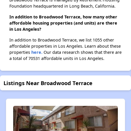
Foundation headquartered in Long Beach, California.
In addition to Broadwood Terrace, how many other
affordable housing properties (and units) are there
in Los Angeles?
In addition to Broadwood Terrace, we list 1055 other
affordable properties in Los Angeles. Learn about these
properties
here.
Our data research shows that there are
a total of 70531 affordable units in Los Angeles.
Listings Near Broadwood Terrace