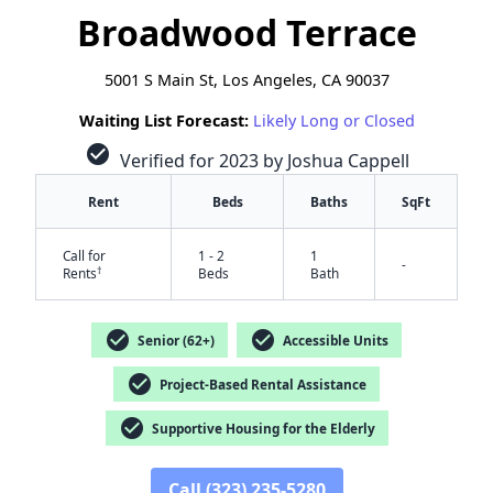
Broadwood Terrace
5001 S Main St, Los Angeles, CA 90037
Waiting List Forecast:
Likely Long or Closed
check_circle
Verified for 2023 by Joshua Cappell
Rent
Beds
Baths
SqFt
Call for
1 - 2
1
-
†
Rents
Beds
Bath
check_circle
check_circle
Senior (62+)
Accessible Units
check_circle
Project-Based Rental Assistance
check_circle
Supportive Housing for the Elderly
✕
Call (323) 235-5280