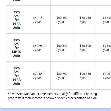
50%
AMI
$44,150
$50,450
$56,750
$63,0
for
/ year
/ year
/ year
year
PBRA
Units
60%
AMI
$52,980
$60,540
$68,100
$75,6
for
/ year
/ year
/ year
year
LIHTC
Units
80%
AMI
$70,650
$80,750
$90,850
$100
for
/ year
/ year
/ year
/ year
PBRA
Units
*AMI: Area Median Income. Renters qualify for different housing
programs if their income is below a specified percentage of AMI.