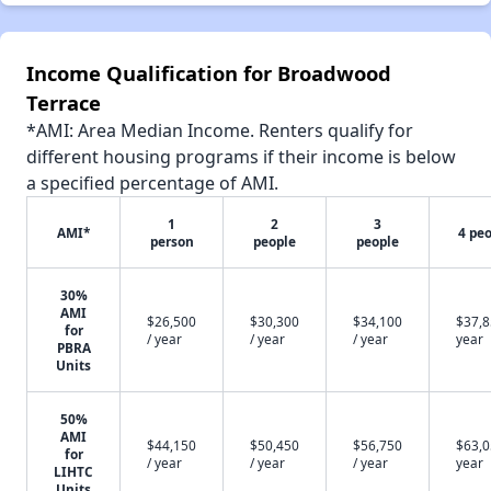
Income Qualification for Broadwood
Terrace
*AMI: Area Median Income. Renters qualify for
different housing programs if their income is below
a specified percentage of AMI.
1
2
3
AMI*
4 pe
person
people
people
30%
AMI
$26,500
$30,300
$34,100
$37,8
for
/ year
/ year
/ year
year
PBRA
Units
50%
AMI
$44,150
$50,450
$56,750
$63,0
for
/ year
/ year
/ year
year
LIHTC
Units