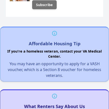
Affordable Housing Tip
If you're a homeless veteran, contact your VA Medical
Center.
You may have an opportunity to apply for a VASH
voucher, which is a Section 8 voucher for homeless
veterans.
What Renters Say About Us