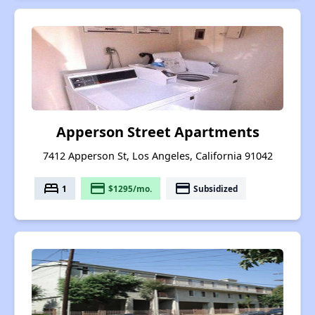
Apperson Street Apartments
7412 Apperson St, Los Angeles, California 91042
bed
payment
payment
1
$1295/mo.
Subsidized