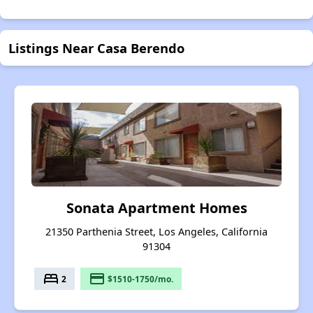
Listings Near Casa Berendo
Sonata Apartment Homes
21350 Parthenia Street, Los Angeles, California
91304
bed
payment
2
$1510-1750/mo.