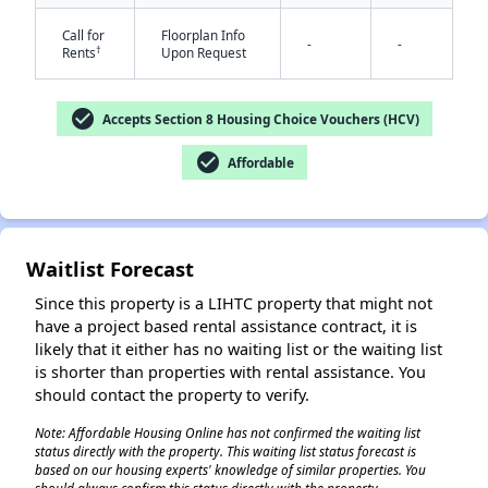
Call for
Floorplan Info
-
-
†
Rents
Upon Request
check_circle
Accepts Section 8 Housing Choice Vouchers (HCV)
check_circle
Affordable
✕
Waitlist Forecast
Since this property is a LIHTC property that might not
have a project based rental assistance contract, it is
likely that it either has no waiting list or the waiting list
is shorter than properties with rental assistance. You
should contact the property to verify.
Note: Affordable Housing Online has not confirmed the waiting list
status directly with the property. This waiting list status forecast is
based on our housing experts' knowledge of similar properties. You