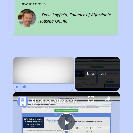
low incomes.
~ Dave Layfield, Founder of Affordable
Housing Online
×
Now Playing
Play
Unmute
Fullscreen
Finding Affordable Housing in California
Play