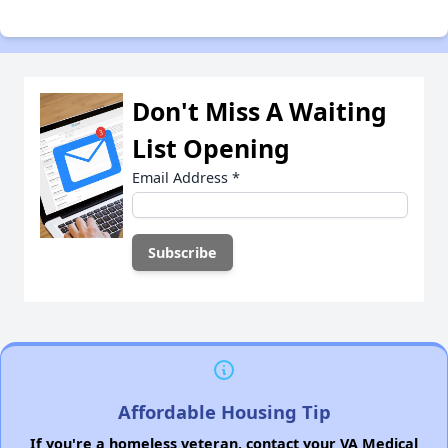
Don't Miss A Waiting
List Opening
Email Address
*
Affordable Housing Tip
If you're a homeless veteran, contact your VA Medical