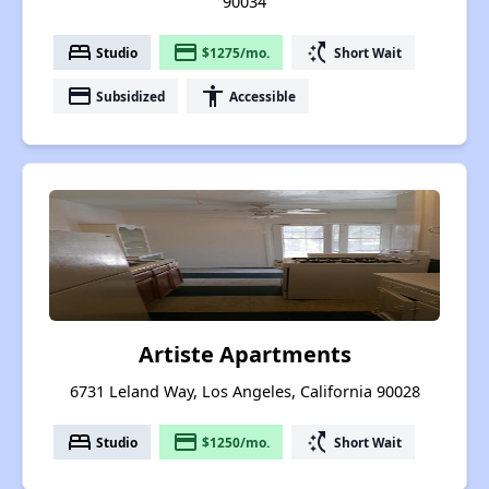
90034
bed
payment
switch_access_shortcut
Studio
$1275/mo.
Short Wait
payment
accessibility
Subsidized
Accessible
Artiste Apartments
6731 Leland Way, Los Angeles, California 90028
bed
payment
switch_access_shortcut
Studio
$1250/mo.
Short Wait