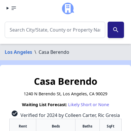
search
Los Angeles
\
Casa Berendo
Casa Berendo
1240 N Berendo St, Los Angeles, CA 90029
Waiting List Forecast:
Likely Short or None
check_circle
Verified for 2024 by Colleen Carter, Ric Gresia
Rent
Beds
Baths
SqFt