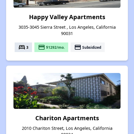
Happy Valley Apartments
3035-3045 Sierra Street , Los Angeles, California
90031
bed
payment
payment
3
$1292/mo.
Subsidized
Chariton Apartments
2010 Chariton Street, Los Angeles, California