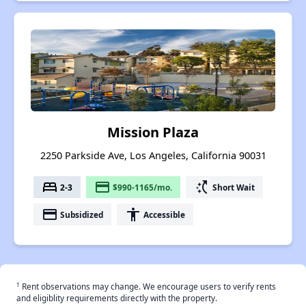
Mission Plaza
2250 Parkside Ave, Los Angeles, California 90031
bed
payment
switch_access_shortcut
2-3
$990-1165/mo.
Short Wait
payment
accessibility
Subsidized
Accessible
†
Rent observations may change. We encourage users to verify rents
and eligiblity requirements directly with the property.