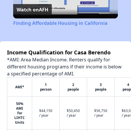
Watch on
AFH
Video
Finding Affordable Housing in California
Income Qualification for Casa Berendo
*AMI: Area Median Income. Renters qualify for
different housing programs if their income is below
a specified percentage of AMI.
1
2
3
4
AMI*
person
people
people
peop
50%
AMI
$44,150
$50,450
$56,750
$63,
for
/ year
/ year
/ year
/ year
LIHTC
Units