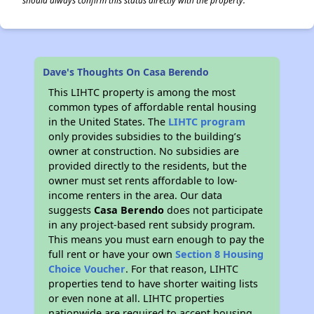
should always confirm this status directly with the property.
Dave's Thoughts On Casa Berendo
This LIHTC property is among the most
common types of affordable rental housing
in the United States. The
LIHTC program
only provides subsidies to the building’s
owner at construction. No subsidies are
provided directly to the residents, but the
owner must set rents affordable to low-
income renters in the area. Our data
suggests
Casa Berendo
does not participate
in any project-based rent subsidy program.
This means you must earn enough to pay the
full rent or have your own
Section 8 Housing
Choice Voucher
. For that reason, LIHTC
properties tend to have shorter waiting lists
or even none at all. LIHTC properties
nationwide are required to accept housing