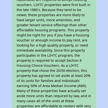
vouchers. LIHTC properties were first built in
the late 1980's. Because they tend to be
newer, these properties are more likely to
have larger units, more amenities, and
greater tenant service offerings than other
affordable housing programs. This property
might be right for you if you have a housing
voucher or enough income to pay rent, are
looking for a high quality property, or need
immediate availability. Since this property
participates in the LIHTC program, the
property is required to accept Section 8
Housing Choice Vouchers. As a LIHTC
property that chose the 20/50 election, this
property has agreed to set aside at least 20%
of its units for families and individuals
earning 50% of Area Median Income (AMI).
Many of these properties have actually set
aside more units than required by law, and in
many cases all of the units at these
properties are affordable to renters with very