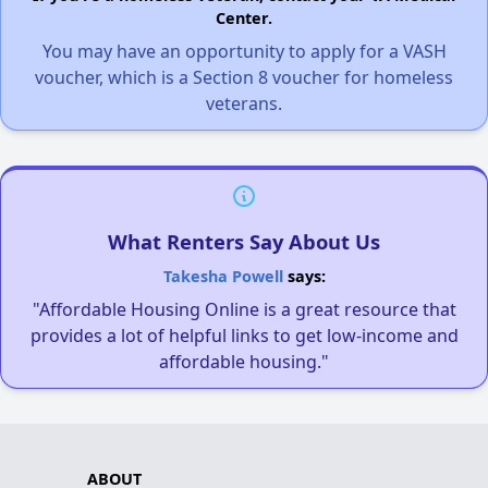
Center.
You may have an opportunity to apply for a VASH
voucher, which is a Section 8 voucher for homeless
veterans.
What Renters Say About Us
Takesha Powell
says:
"Affordable Housing Online is a great resource that
provides a lot of helpful links to get low-income and
affordable housing."
ABOUT