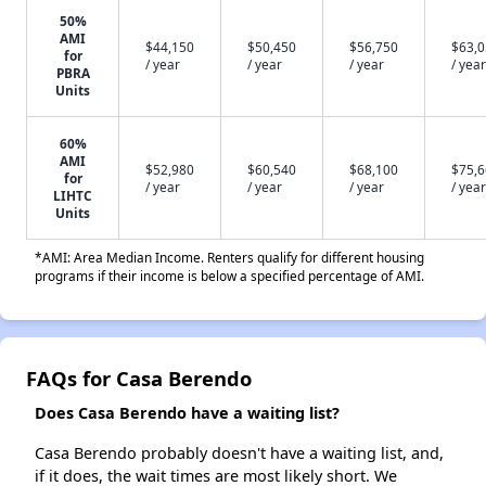
50%
AMI
$44,150
$50,450
$56,750
$63,
for
/ year
/ year
/ year
/ year
PBRA
Units
60%
AMI
$52,980
$60,540
$68,100
$75,
for
/ year
/ year
/ year
/ year
LIHTC
Units
*AMI: Area Median Income. Renters qualify for different housing
programs if their income is below a specified percentage of AMI.
FAQs for Casa Berendo
Does Casa Berendo have a waiting list?
Casa Berendo probably doesn't have a waiting list, and,
if it does, the wait times are most likely short. We