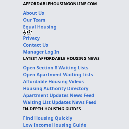
AFFORDABLEHOUSINGONLINE.COM
About Us
Our Team
Equal Housing
Privacy
Contact Us
Manager Log In
LATEST AFFORDABLE HOUSING NEWS
Open Section 8 Waiting Lists
Open Apartment Waiting Lists
Affordable Housing Videos
Housing Authority Directory
Apartment Updates News Feed
Waiting List Updates News Feed
IN-DEPTH HOUSING GUIDES
Find Housing Quickly
Low Income Housing Guide