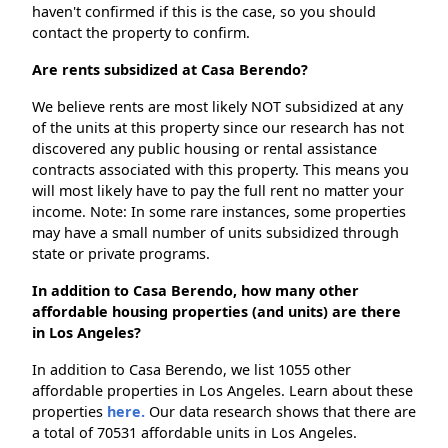
haven't confirmed if this is the case, so you should
contact the property to confirm.
Are rents subsidized at Casa Berendo?
We believe rents are most likely NOT subsidized at any
of the units at this property since our research has not
discovered any public housing or rental assistance
contracts associated with this property. This means you
will most likely have to pay the full rent no matter your
income. Note: In some rare instances, some properties
may have a small number of units subsidized through
state or private programs.
In addition to Casa Berendo, how many other
affordable housing properties (and units) are there
in Los Angeles?
In addition to Casa Berendo, we list 1055 other
affordable properties in Los Angeles. Learn about these
properties
here.
Our data research shows that there are
a total of 70531 affordable units in Los Angeles.