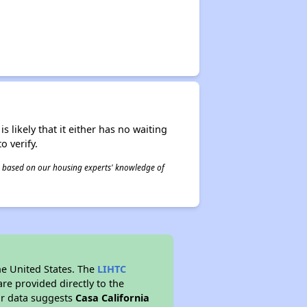
s likely that it either has no waiting
o verify.
 is based on our housing experts' knowledge of
he United States. The
LIHTC
re provided directly to the
ur data suggests
Casa California