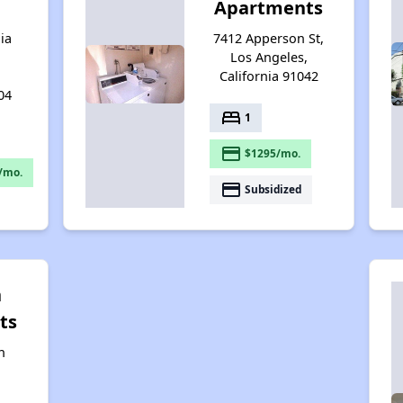
Apartments
ia
7412 Apperson St,
Los Angeles,
California 91042
04
bed
1
payment
$1295/mo.
/mo.
payment
Subsidized
n
ts
n