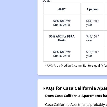
AMI.
AMI*
1 person
50% AMI for
$44,150 /
LIHTC Units
year
50% AMI for PBRA
$44,150 /
Units
year
60% AMI for
$52,980 /
LIHTC Units
year
*AMI: Area Median Income. Renters qualify for 
FAQs for Casa California Ap
Does Casa California Apartments hav
Casa California Apartments probably doe