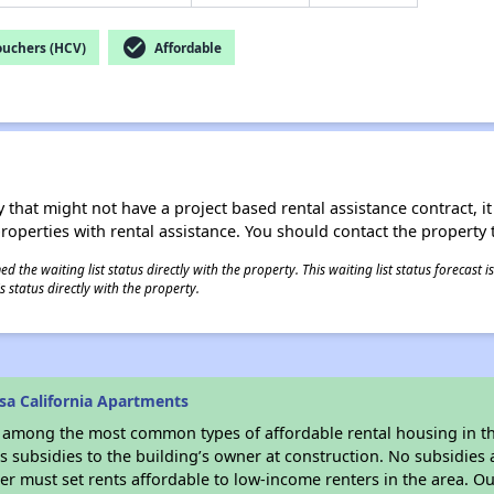
check_circle
ouchers (HCV)
Affordable
 that might not have a project based rental assistance contract, it i
 properties with rental assistance. You should contact the property t
 the waiting list status directly with the property. This waiting list status forecast
 status directly with the property.
sa California Apartments
s among the most common types of affordable rental housing in t
 subsidies to the building’s owner at construction. No subsidies a
er must set rents affordable to low-income renters in the area. O