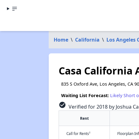
Home
\
California
\
Los Angeles 
Casa California
835 S Oxford Ave, Los Angeles, CA 9
Waiting List Forecast:
Likely Short 
check_circle
Verified for 2018 by Joshua Ca
Rent
†
Call for Rents
Floorplan I