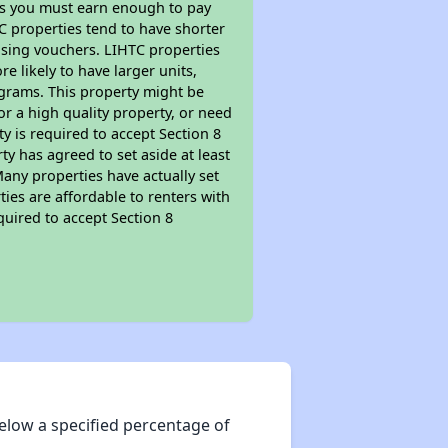
ns you must earn enough to pay
TC properties tend to have shorter
ousing vouchers. LIHTC properties
re likely to have larger units,
ograms. This property might be
or a high quality property, or need
ty is required to accept Section 8
y has agreed to set aside at least
Many properties have actually set
ties are affordable to renters with
quired to accept Section 8
elow a specified percentage of