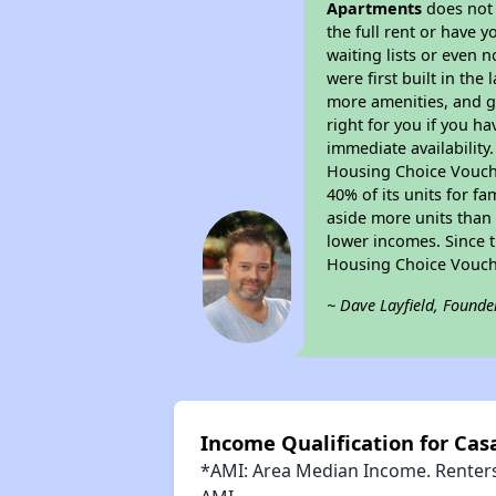
Apartments
does not 
the full rent or have 
waiting lists or even 
were first built in the
more amenities, and g
right for you if you h
immediate availability
Housing Choice Voucher
40% of its units for f
aside more units than 
lower incomes. Since t
Housing Choice Vouch
~ Dave Layfield, Founde
Income Qualification for Cas
*AMI: Area Median Income. Renters 