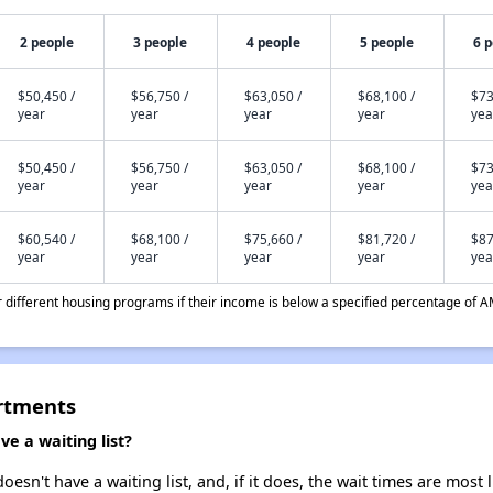
2 people
3 people
4 people
5 people
6 
$50,450 /
$56,750 /
$63,050 /
$68,100 /
$73
year
year
year
year
yea
$50,450 /
$56,750 /
$63,050 /
$68,100 /
$73
year
year
year
year
yea
$60,540 /
$68,100 /
$75,660 /
$81,720 /
$87
year
year
year
year
yea
different housing programs if their income is below a specified percentage of A
artments
e a waiting list?
sn't have a waiting list, and, if it does, the wait times are most 