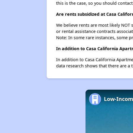
this is the case, so you should contac
Are rents subsidized at Casa Califo
We believe rents are most likely NOT s
or rental assistance contracts associa
Note: In some rare instances, some p
In addition to Casa California Apar
In addition to Casa California Apartm
data research shows that there are a t