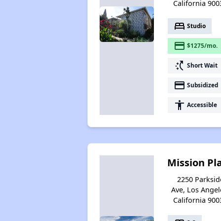
California 900
bed
Studio
payment
$1275/mo.
switch_access_shortcut
Short Wait
payment
Subsidized
accessibility
Accessible
Mission Pl
2250 Parksid
Ave, Los Angel
California 900