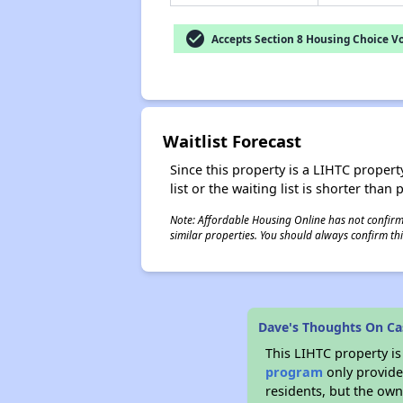
check_circle
Accepts Section 8 Housing Choice V
Waitlist Forecast
Since this property is a LIHTC property
list or the waiting list is shorter than
Note: Affordable Housing Online has not confirmed
similar properties. You should always confirm this
Dave's Thoughts On Ca
This LIHTC property i
program
only provides
residents, but the own