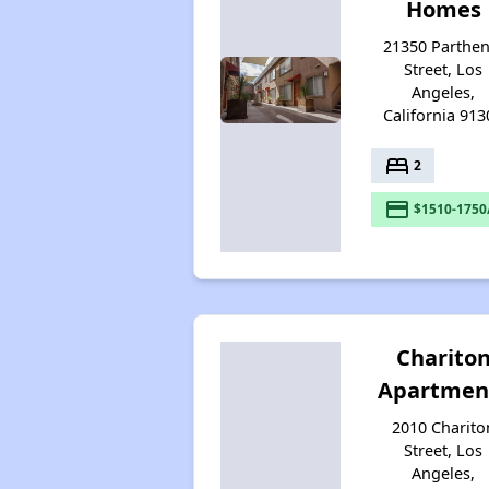
Homes
21350 Parthen
Street, Los
Angeles,
California 913
bed
2
payment
$1510-1750
Charito
Apartmen
2010 Charito
Street, Los
Angeles,