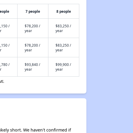
people
7 people
8 people
,150 /
$78,200 /
$83,250 /
r
year
year
,150 /
$78,200 /
$83,250 /
r
year
year
,780 /
$93,840 /
$99,900 /
r
year
year
MI.
likely short. We haven't confirmed if