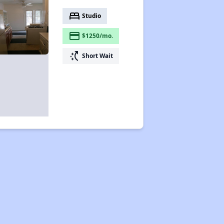
bed
Studio
payment
$1250/mo.
switch_access_shortcut
Short Wait