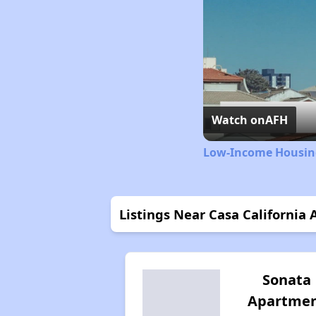
Watch on
AFH
Low-Income Housing
Listings Near Casa California
Sonata
Apartme