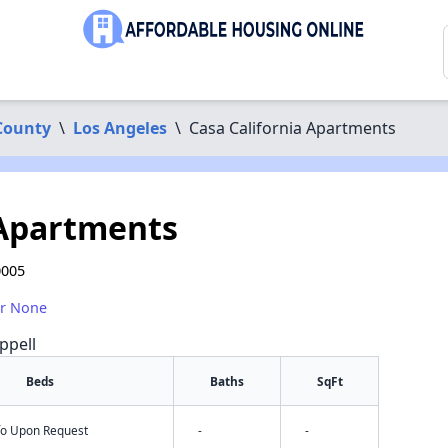
County
\
Los Angeles
\
Casa California Apartments
 Apartments
0005
or None
ppell
Beds
Baths
SqFt
nfo Upon Request
-
-