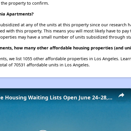
t the property to confirm.
rnia Apartments?
ubsidized at any of the units at this property since our research
ted with this property. This means you will most likely have to pay
roperties may have a small number of units subsidized through st
tments, how many other affordable housing properties (and unit
ents, we list 1055 other affordable properties in Los Angeles. Lea
otal of 70531 affordable units in Los Angeles.
Low-Income Housing Waiting Lists Open June 24–28, 2024