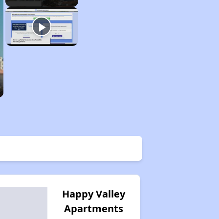
Happy Valley
Apartments