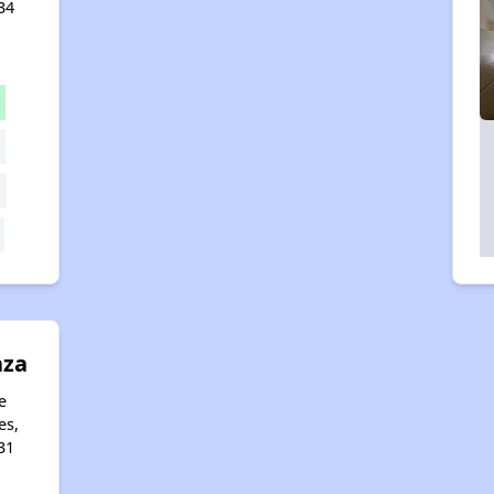
34
aza
e
es,
31