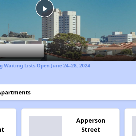
Play
Video
 Waiting Lists Open June 24–28, 2024
 Apartments
Apperson
nt
Street