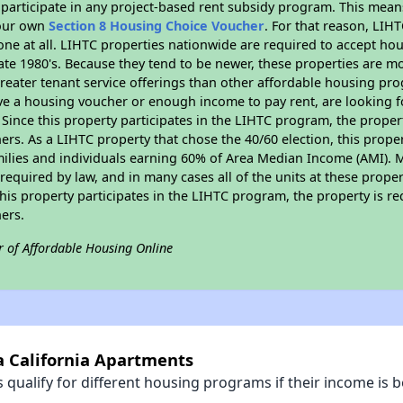
participate in any project-based rent subsidy program. This mea
your own
Section 8 Housing Choice Voucher
. For that reason, LIH
none at all. LIHTC properties nationwide are required to accept h
 late 1980's. Because they tend to be newer, these properties are mo
reater tenant service offerings than other affordable housing pr
ave a housing voucher or enough income to pay rent, are looking f
. Since this property participates in the LIHTC program, the proper
s. As a LIHTC property that chose the 40/60 election, this propert
amilies and individuals earning 60% of Area Median Income (AMI). 
required by law, and in many cases all of the units at these proper
his property participates in the LIHTC program, the property is re
ers.
r of Affordable Housing Online
a California Apartments
qualify for different housing programs if their income is b