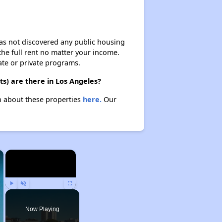
 has not discovered any public housing
 the full rent no matter your income.
ate or private programs.
s) are there in Los Angeles?
rn about these properties
here.
Our
×
×
Play
Unmute
Fullscreen
Now Playing