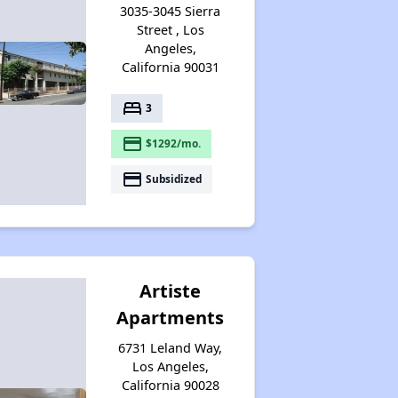
3035-3045 Sierra
Street , Los
Angeles,
California 90031
bed
3
payment
$1292/mo.
payment
Subsidized
Artiste
Apartments
6731 Leland Way,
Los Angeles,
California 90028