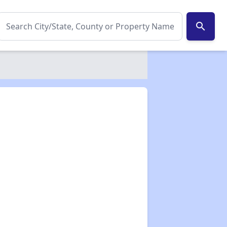
search
✕