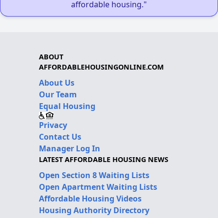
affordable housing."
ABOUT
AFFORDABLEHOUSINGONLINE.COM
About Us
Our Team
Equal Housing
Privacy
Contact Us
Manager Log In
LATEST AFFORDABLE HOUSING NEWS
Open Section 8 Waiting Lists
Open Apartment Waiting Lists
Affordable Housing Videos
Housing Authority Directory