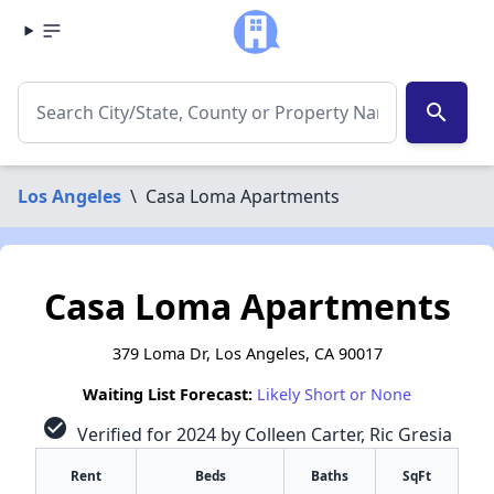
search
Los Angeles
\
Casa Loma Apartments
Casa Loma Apartments
379 Loma Dr, Los Angeles, CA 90017
Waiting List Forecast:
Likely Short or None
check_circle
Verified for 2024 by Colleen Carter, Ric Gresia
Rent
Beds
Baths
SqFt