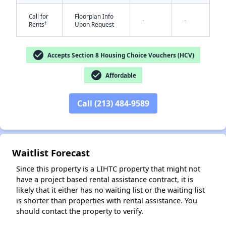
Call for
Floorplan Info
-
-
†
Rents
Upon Request
check_circle
Accepts Section 8 Housing Choice Vouchers (HCV)
check_circle
Affordable
✕
Call (213) 484-9589
Waitlist Forecast
Since this property is a LIHTC property that might not
have a project based rental assistance contract, it is
likely that it either has no waiting list or the waiting list
is shorter than properties with rental assistance. You
should contact the property to verify.