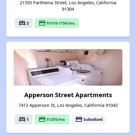
21350 Parthenia Street, Los Angeles, California
91304
bed
payment
2
$1510-1750/mo.
Apperson Street Apartments
7412 Apperson St, Los Angeles, California 91042
bed
payment
payment
1
$1295/mo.
Subsidized