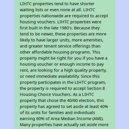
LIHTC properties tend to have shorter
waiting lists or even none at all. LIHTC
properties nationwide are required to accept
housing vouchers. LIHTC properties were
first built in the late 1980's. Because they
tend to be newer, these properties are more
likely to have larger units, more amenities,
and greater tenant service offerings than
other affordable housing programs. This
property might be right for you if you have a
housing voucher or enough income to pay
rent, are looking for a high quality property,
or need immediate availability. Since this
property participates in the LIHTC program,
the property is required to accept Section 8
Housing Choice Vouchers. As a LIHTC
property that chose the 40/60 election, this
property has agreed to set aside at least 40%
of its units for families and individuals
earning 60% of Area Median Income (AMI).
Many properties have actually set aside more