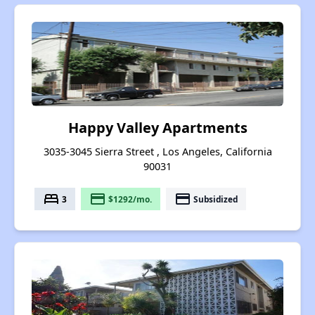
Happy Valley Apartments
3035-3045 Sierra Street , Los Angeles, California
90031
bed
payment
payment
3
$1292/mo.
Subsidized