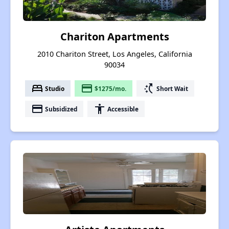
Chariton Apartments
2010 Chariton Street, Los Angeles, California
90034
bed
payment
switch_access_shortcut
Studio
$1275/mo.
Short Wait
payment
accessibility
Subsidized
Accessible