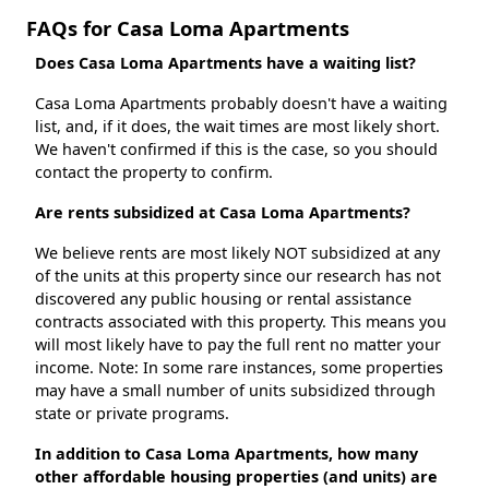
FAQs for Casa Loma Apartments
Does Casa Loma Apartments have a waiting list?
Casa Loma Apartments probably doesn't have a waiting
list, and, if it does, the wait times are most likely short.
We haven't confirmed if this is the case, so you should
contact the property to confirm.
Are rents subsidized at Casa Loma Apartments?
We believe rents are most likely NOT subsidized at any
of the units at this property since our research has not
discovered any public housing or rental assistance
contracts associated with this property. This means you
will most likely have to pay the full rent no matter your
income. Note: In some rare instances, some properties
may have a small number of units subsidized through
state or private programs.
In addition to Casa Loma Apartments, how many
other affordable housing properties (and units) are