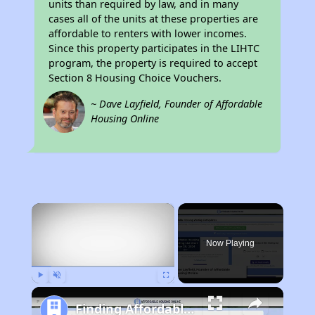
units than required by law, and in many
cases all of the units at these properties are
affordable to renters with lower incomes.
Since this property participates in the LIHTC
program, the property is required to accept
Section 8 Housing Choice Vouchers.
~ Dave Layfield, Founder of Affordable
Housing Online
×
Now Playing
Play
Unmute
Fullscreen
Finding Affordable Housing in California