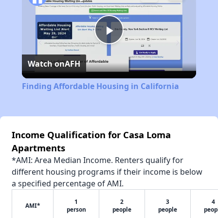
Play
Watch on
AFH
Video
Finding Affordable Housing in California
Income Qualification for Casa Loma
Apartments
*AMI: Area Median Income. Renters qualify for
different housing programs if their income is below
a specified percentage of AMI.
1
2
3
4
AMI*
person
people
people
peop