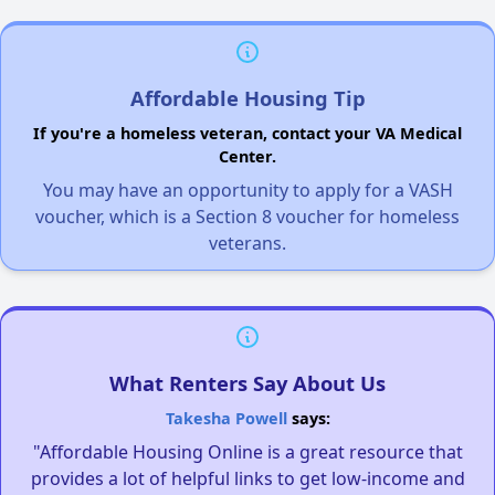
Affordable Housing Tip
If you're a homeless veteran, contact your VA Medical
Center.
You may have an opportunity to apply for a VASH
voucher, which is a Section 8 voucher for homeless
veterans.
What Renters Say About Us
Takesha Powell
says:
"Affordable Housing Online is a great resource that
provides a lot of helpful links to get low-income and