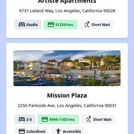
Artiste Apartments
6731 Leland Way, Los Angeles, California 90028
bed
payment
switch_access_shortcut
Studio
$1250/mo.
Short Wait
Mission Plaza
2250 Parkside Ave, Los Angeles, California 90031
bed
payment
switch_access_shortcut
2-3
$990-1165/mo.
Short Wait
payment
accessibility
Subsidized
Accessible