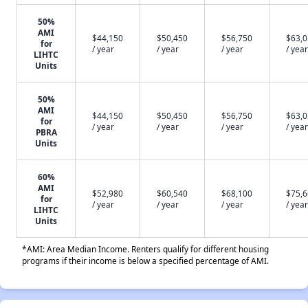
50%
AMI
$44,150
$50,450
$56,750
$63,
for
/ year
/ year
/ year
/ year
LIHTC
Units
50%
AMI
$44,150
$50,450
$56,750
$63,
for
/ year
/ year
/ year
/ year
PBRA
Units
60%
AMI
$52,980
$60,540
$68,100
$75,
for
/ year
/ year
/ year
/ year
LIHTC
Units
*AMI: Area Median Income. Renters qualify for different housing
programs if their income is below a specified percentage of AMI.