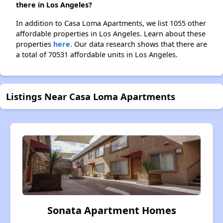
there in Los Angeles?
In addition to Casa Loma Apartments, we list 1055 other
affordable properties in Los Angeles. Learn about these
properties
here.
Our data research shows that there are
a total of 70531 affordable units in Los Angeles.
Listings Near Casa Loma Apartments
Sonata Apartment Homes