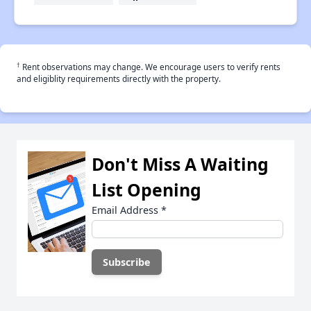
†
Rent observations may change. We encourage users to verify rents
and eligiblity requirements directly with the property.
Don't Miss A Waiting
List Opening
Email Address
*