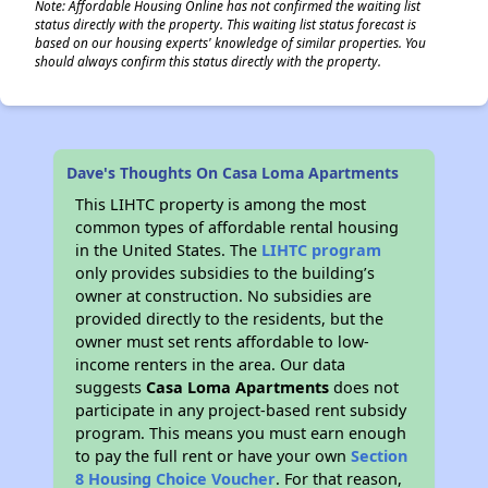
Note: Affordable Housing Online has not confirmed the waiting list
status directly with the property. This waiting list status forecast is
based on our housing experts' knowledge of similar properties. You
should always confirm this status directly with the property.
Dave's Thoughts On Casa Loma Apartments
This LIHTC property is among the most
common types of affordable rental housing
in the United States. The
LIHTC program
only provides subsidies to the building’s
owner at construction. No subsidies are
provided directly to the residents, but the
owner must set rents affordable to low-
income renters in the area. Our data
suggests
Casa Loma Apartments
does not
participate in any project-based rent subsidy
program. This means you must earn enough
to pay the full rent or have your own
Section
8 Housing Choice Voucher
. For that reason,