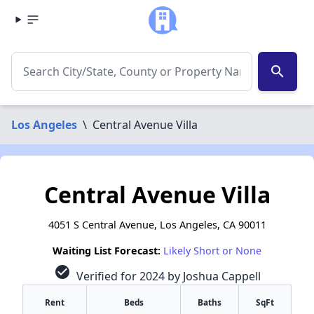
search
Los Angeles
\
Central Avenue Villa
Central Avenue Villa
4051 S Central Avenue, Los Angeles, CA 90011
Waiting List Forecast:
Likely Short or None
check_circle
Verified for 2024 by Joshua Cappell
Rent
Beds
Baths
SqFt