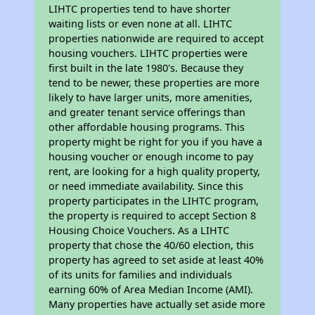
LIHTC properties tend to have shorter
waiting lists or even none at all. LIHTC
properties nationwide are required to accept
housing vouchers. LIHTC properties were
first built in the late 1980's. Because they
tend to be newer, these properties are more
likely to have larger units, more amenities,
and greater tenant service offerings than
other affordable housing programs. This
property might be right for you if you have a
housing voucher or enough income to pay
rent, are looking for a high quality property,
or need immediate availability. Since this
property participates in the LIHTC program,
the property is required to accept Section 8
Housing Choice Vouchers. As a LIHTC
property that chose the 40/60 election, this
property has agreed to set aside at least 40%
of its units for families and individuals
earning 60% of Area Median Income (AMI).
Many properties have actually set aside more