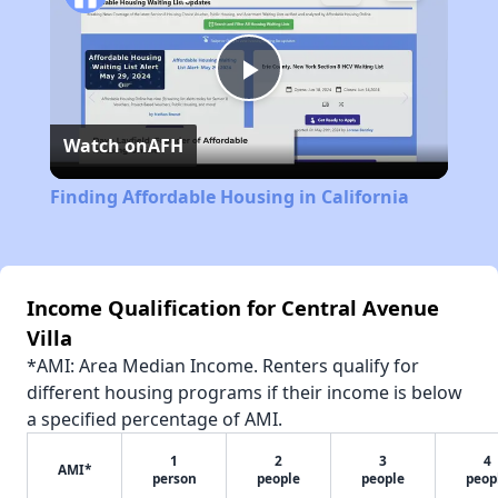
Play
Watch on
AFH
Video
Finding Affordable Housing in California
Income Qualification for Central Avenue
Villa
*AMI: Area Median Income. Renters qualify for
different housing programs if their income is below
a specified percentage of AMI.
1
2
3
4
AMI*
person
people
people
peop