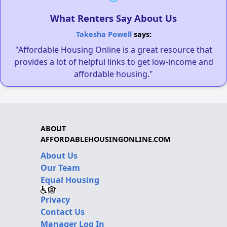
What Renters Say About Us
Takesha Powell
says:
"Affordable Housing Online is a great resource that
provides a lot of helpful links to get low-income and
affordable housing."
ABOUT
AFFORDABLEHOUSINGONLINE.COM
About Us
Our Team
Equal Housing
Privacy
Contact Us
Manager Log In