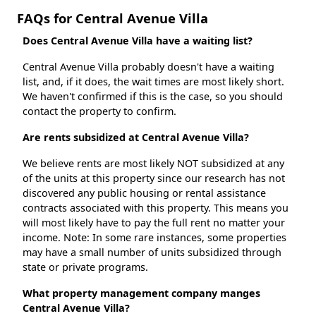
FAQs for Central Avenue Villa
Does Central Avenue Villa have a waiting list?
Central Avenue Villa probably doesn't have a waiting
list, and, if it does, the wait times are most likely short.
We haven't confirmed if this is the case, so you should
contact the property to confirm.
Are rents subsidized at Central Avenue Villa?
We believe rents are most likely NOT subsidized at any
of the units at this property since our research has not
discovered any public housing or rental assistance
contracts associated with this property. This means you
will most likely have to pay the full rent no matter your
income. Note: In some rare instances, some properties
may have a small number of units subsidized through
state or private programs.
What property management company manges
Central Avenue Villa?