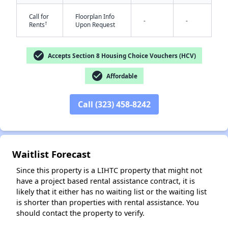
Call for
Floorplan Info
-
-
†
Rents
Upon Request
check_circle
Accepts Section 8 Housing Choice Vouchers (HCV)
check_circle
Affordable
✕
Call (323) 458-8242
Waitlist Forecast
Since this property is a LIHTC property that might not
have a project based rental assistance contract, it is
likely that it either has no waiting list or the waiting list
is shorter than properties with rental assistance. You
should contact the property to verify.