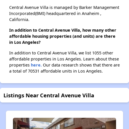
Central Avenue Villa is managed by Barker Management
Incorporated(BMI) headquartered in Anaheim ,
California.
In addition to Central Avenue Villa, how many other
affordable housing properties (and units) are there
in Los Angeles?
In addition to Central Avenue Villa, we list 1055 other
affordable properties in Los Angeles. Learn about these
properties
here.
Our data research shows that there are
a total of 70531 affordable units in Los Angeles.
Listings Near Central Avenue Villa