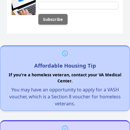
Affordable Housing Tip
If you're a homeless veteran, contact your VA Medical
Center.
You may have an opportunity to apply for a VASH
voucher, which is a Section 8 voucher for homeless
veterans.