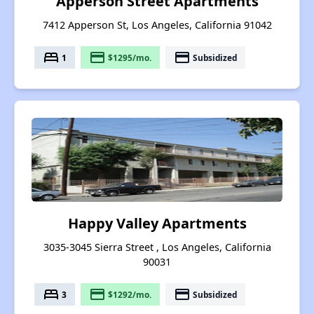
Apperson Street Apartments
7412 Apperson St, Los Angeles, California 91042
bed
payment
payment
1
$1295/mo.
Subsidized
Happy Valley Apartments
3035-3045 Sierra Street , Los Angeles, California
90031
bed
payment
payment
3
$1292/mo.
Subsidized