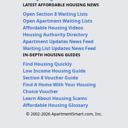
LATEST AFFORDABLE HOUSING NEWS
Open Section 8 Waiting Lists
Open Apartment Waiting Lists
Affordable Housing Videos
Housing Authority Directory
Apartment Updates News Feed
Waiting List Updates News Feed
IN-DEPTH HOUSING GUIDES
Find Housing Quickly
Low Income Housing Guide
Section 8 Voucher Guide
Find A Home With Your Housing
Choice Voucher
Learn About Housing Scams
Affordable Housing Glossary
© 2002-2026 ApartmentSmart.com, Inc.