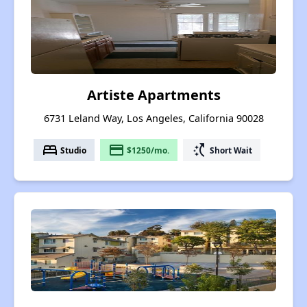
Artiste Apartments
6731 Leland Way, Los Angeles, California 90028
bed
payment
switch_access_shortcut
Studio
$1250/mo.
Short Wait