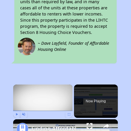
units than required by law, and in many
cases all of the units at these properties are
affordable to renters with lower incomes.
Since this property participates in the LIHTC
program, the property is required to accept
Section 8 Housing Choice Vouchers.
~ Dave Layfield, Founder of Affordable
Housing Online
×
Now Playing
Play
Unmute
Fullscreen
Finding Affordable Housing in California