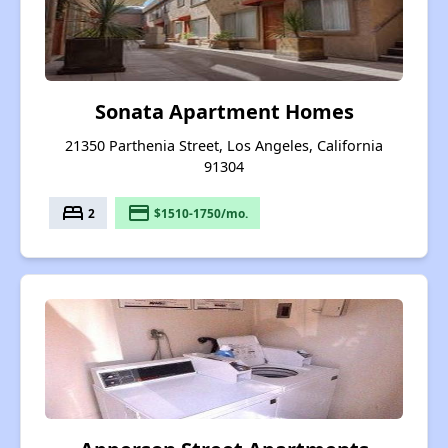
Sonata Apartment Homes
21350 Parthenia Street, Los Angeles, California
91304
bed
payment
2
$1510-1750/mo.