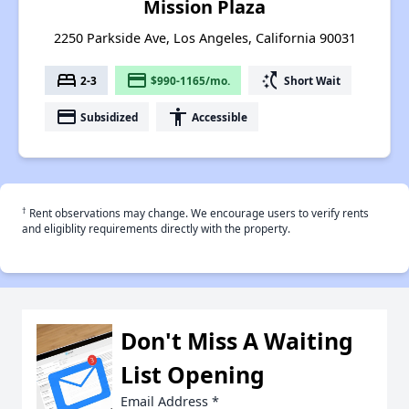
Mission Plaza
2250 Parkside Ave, Los Angeles, California 90031
bed
payment
switch_access_shortcut
2-3
$990-1165/mo.
Short Wait
payment
accessibility
Subsidized
Accessible
†
Rent observations may change. We encourage users to verify rents
and eligiblity requirements directly with the property.
Don't Miss A Waiting
List Opening
Email Address
*