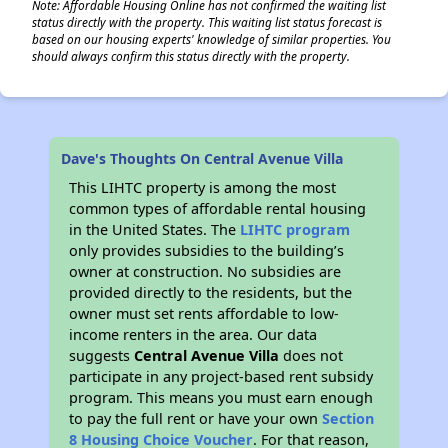
Note: Affordable Housing Online has not confirmed the waiting list
status directly with the property. This waiting list status forecast is
based on our housing experts' knowledge of similar properties. You
should always confirm this status directly with the property.
Dave's Thoughts On Central Avenue Villa
This LIHTC property is among the most
common types of affordable rental housing
in the United States. The
LIHTC program
only provides subsidies to the building’s
owner at construction. No subsidies are
provided directly to the residents, but the
owner must set rents affordable to low-
income renters in the area. Our data
suggests
Central Avenue Villa
does not
participate in any project-based rent subsidy
program. This means you must earn enough
to pay the full rent or have your own
Section
8 Housing Choice Voucher
. For that reason,