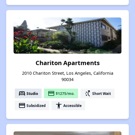
Chariton Apartments
2010 Chariton Street, Los Angeles, California
90034
bed
payment
switch_access_shortcut
Studio
$1275/mo.
Short Wait
payment
accessibility
Subsidized
Accessible