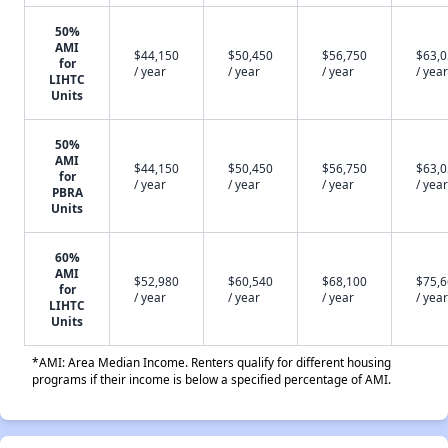
50%
AMI
$44,150
$50,450
$56,750
$63,
for
/ year
/ year
/ year
/ year
LIHTC
Units
50%
AMI
$44,150
$50,450
$56,750
$63,
for
/ year
/ year
/ year
/ year
PBRA
Units
60%
AMI
$52,980
$60,540
$68,100
$75,
for
/ year
/ year
/ year
/ year
LIHTC
Units
*AMI: Area Median Income. Renters qualify for different housing
programs if their income is below a specified percentage of AMI.