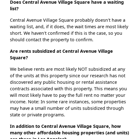
Does Central Avenue Village Square have a waiting
list?
Central Avenue Village Square probably doesn't have a
waiting list, and, if it does, the wait times are most likely
short. We haven't confirmed if this is the case, so you
should contact the property to confirm.
Are rents subsidized at Central Avenue Village
Square?
We believe rents are most likely NOT subsidized at any
of the units at this property since our research has not
discovered any public housing or rental assistance
contracts associated with this property. This means you
will most likely have to pay the full rent no matter your
income. Note: In some rare instances, some properties
may have a small number of units subsidized through
state or private programs.
In addition to Central Avenue Village Square, how
many other affordable housing properties (and units)