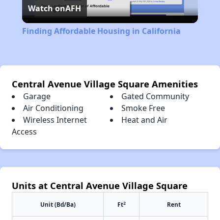
Watch on
AFH
Video
Finding Affordable Housing in California
Central Avenue Village Square Amenities
Garage
Gated Community
Air Conditioning
Smoke Free
Wireless Internet
Heat and Air
Access
Units at Central Avenue Village Square
2
Unit (Bd/Ba)
Ft
Rent