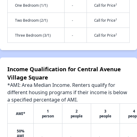
†
One Bedroom (1/1)
-
Call for Price
†
Two Bedroom (2/1)
-
Call for Price
†
Three Bedroom (3/1)
-
Call for Price
Income Qualification for Central Avenue
Village Square
*AMI: Area Median Income. Renters qualify for
different housing programs if their income is below
a specified percentage of AMI.
1
2
3
4
AMI*
person
people
people
peop
50%
AMI