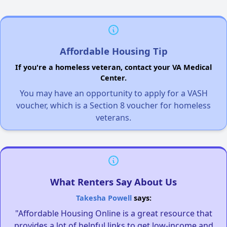
Affordable Housing Tip
If you're a homeless veteran, contact your VA Medical
Center.
You may have an opportunity to apply for a VASH
voucher, which is a Section 8 voucher for homeless
veterans.
What Renters Say About Us
Takesha Powell
says:
"Affordable Housing Online is a great resource that
provides a lot of helpful links to get low-income and