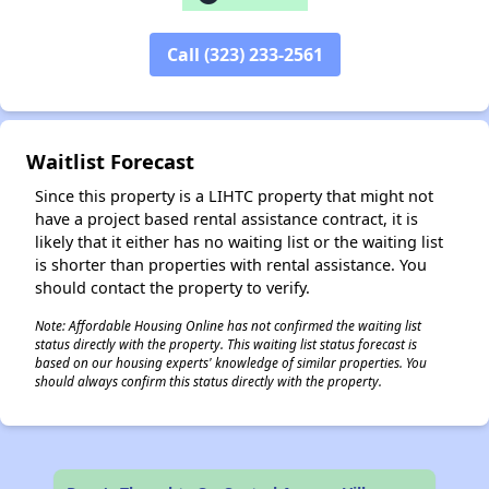
✕
Call (323) 233-2561
Waitlist Forecast
Since this property is a LIHTC property that might not
have a project based rental assistance contract, it is
likely that it either has no waiting list or the waiting list
is shorter than properties with rental assistance. You
should contact the property to verify.
Note: Affordable Housing Online has not confirmed the waiting list
status directly with the property. This waiting list status forecast is
based on our housing experts' knowledge of similar properties. You
should always confirm this status directly with the property.