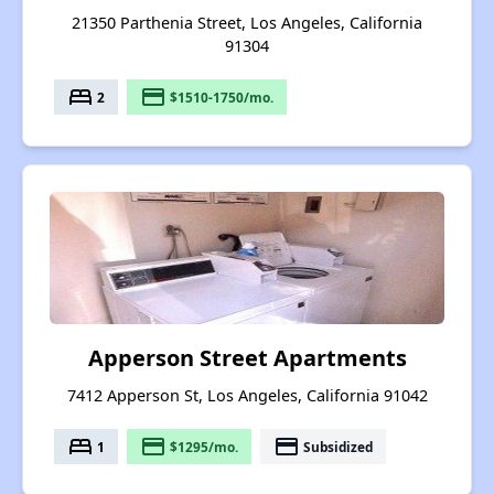
21350 Parthenia Street, Los Angeles, California
91304
bed
payment
2
$1510-1750/mo.
Apperson Street Apartments
7412 Apperson St, Los Angeles, California 91042
bed
payment
payment
1
$1295/mo.
Subsidized