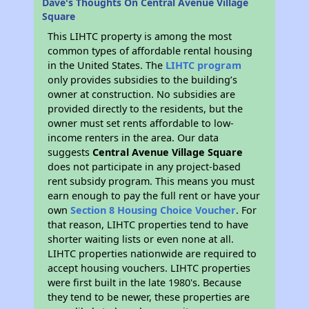
Dave's Thoughts On Central Avenue Village
Square
This LIHTC property is among the most
common types of affordable rental housing
in the United States. The
LIHTC program
only provides subsidies to the building’s
owner at construction. No subsidies are
provided directly to the residents, but the
owner must set rents affordable to low-
income renters in the area. Our data
suggests
Central Avenue Village Square
does not participate in any project-based
rent subsidy program. This means you must
earn enough to pay the full rent or have your
own
Section 8 Housing Choice Voucher
. For
that reason, LIHTC properties tend to have
shorter waiting lists or even none at all.
LIHTC properties nationwide are required to
accept housing vouchers. LIHTC properties
were first built in the late 1980's. Because
they tend to be newer, these properties are