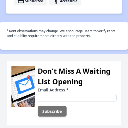
payment
accessibility
Subsidized
Accessible
†
Rent observations may change. We encourage users to verify rents
and eligiblity requirements directly with the property.
Don't Miss A Waiting
List Opening
Email Address
*