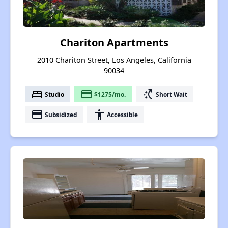
Chariton Apartments
2010 Chariton Street, Los Angeles, California
90034
bed
payment
switch_access_shortcut
Studio
$1275/mo.
Short Wait
payment
accessibility
Subsidized
Accessible