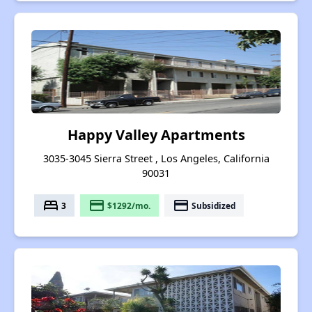
Happy Valley Apartments
3035-3045 Sierra Street , Los Angeles, California
90031
bed
payment
payment
3
$1292/mo.
Subsidized