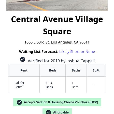
Central Avenue Village
Square
1060 E 53rd St, Los Angeles, CA 90011
Waiting List Forecast:
Likely Short or None
check_circle
Verified for 2019 by Joshua Cappell
Rent
Beds
Baths
SqFt
Call for
1 - 3
1
-
†
Rents
Beds
Bath
check_circle
Accepts Section 8 Housing Choice Vouchers (HCV)
check_circle
Affordable