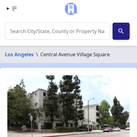
search
Los Angeles
\
Central Avenue Village Square