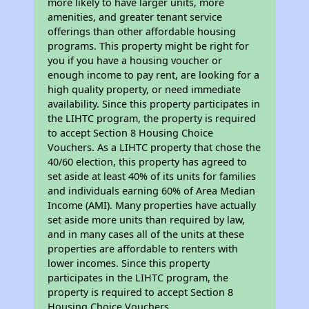
more likely to have larger units, more
amenities, and greater tenant service
offerings than other affordable housing
programs. This property might be right for
you if you have a housing voucher or
enough income to pay rent, are looking for a
high quality property, or need immediate
availability. Since this property participates in
the LIHTC program, the property is required
to accept Section 8 Housing Choice
Vouchers. As a LIHTC property that chose the
40/60 election, this property has agreed to
set aside at least 40% of its units for families
and individuals earning 60% of Area Median
Income (AMI). Many properties have actually
set aside more units than required by law,
and in many cases all of the units at these
properties are affordable to renters with
lower incomes. Since this property
participates in the LIHTC program, the
property is required to accept Section 8
Housing Choice Vouchers.