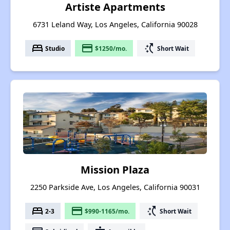
Artiste Apartments
6731 Leland Way, Los Angeles, California 90028
bed
payment
switch_access_shortcut
Studio
$1250/mo.
Short Wait
Mission Plaza
2250 Parkside Ave, Los Angeles, California 90031
bed
payment
switch_access_shortcut
2-3
$990-1165/mo.
Short Wait