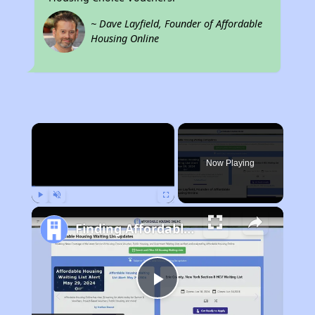
~ Dave Layfield, Founder of Affordable
Housing Online
×
Now Playing
Play
Unmute
Fullscreen
Finding Affordable Housing in California
Play