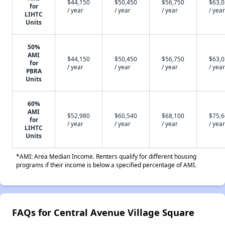
$44,150
$50,450
$56,750
$63,
for
/ year
/ year
/ year
/ year
LIHTC
Units
50%
AMI
$44,150
$50,450
$56,750
$63,
for
/ year
/ year
/ year
/ year
PBRA
Units
60%
AMI
$52,980
$60,540
$68,100
$75,
for
/ year
/ year
/ year
/ year
LIHTC
Units
*AMI: Area Median Income. Renters qualify for different housing
programs if their income is below a specified percentage of AMI.
FAQs for Central Avenue Village Square