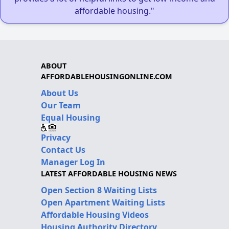
affordable housing."
ABOUT
AFFORDABLEHOUSINGONLINE.COM
About Us
Our Team
Equal Housing
Privacy
Contact Us
Manager Log In
LATEST AFFORDABLE HOUSING NEWS
Open Section 8 Waiting Lists
Open Apartment Waiting Lists
Affordable Housing Videos
Housing Authority Directory