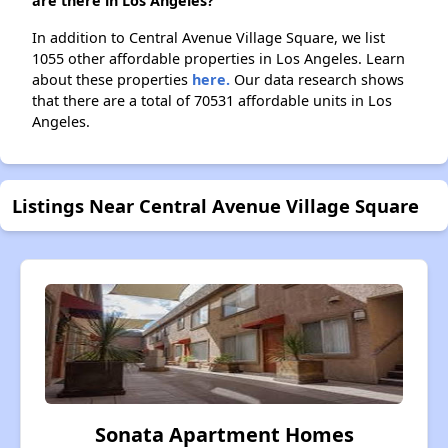
are there in Los Angeles?
In addition to Central Avenue Village Square, we list
1055 other affordable properties in Los Angeles. Learn
about these properties
here.
Our data research shows
that there are a total of 70531 affordable units in Los
Angeles.
Listings Near Central Avenue Village Square
Sonata Apartment Homes