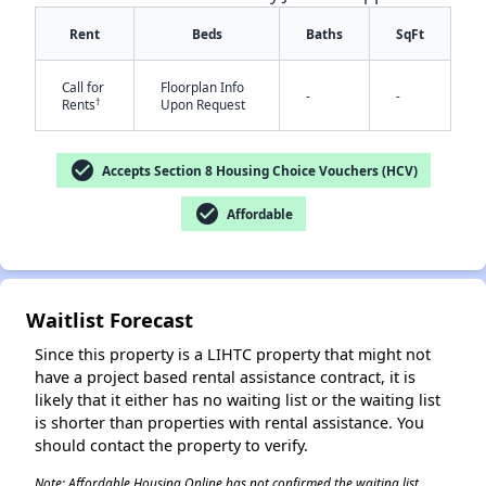
Rent
Beds
Baths
SqFt
Call for
Floorplan Info
-
-
†
Rents
Upon Request
check_circle
Accepts Section 8 Housing Choice Vouchers (HCV)
✕
check_circle
Affordable
Waitlist Forecast
Since this property is a LIHTC property that might not
have a project based rental assistance contract, it is
likely that it either has no waiting list or the waiting list
is shorter than properties with rental assistance. You
should contact the property to verify.
Note: Affordable Housing Online has not confirmed the waiting list