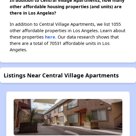
In addition to Central Village Apartments, how many
other affordable housing properties (and units) are
there in Los Angeles?
In addition to Central Village Apartments, we list 1055
other affordable properties in Los Angeles. Learn about
these properties
here.
Our data research shows that
there are a total of 70531 affordable units in Los
Angeles.
Listings Near Central Village Apartments