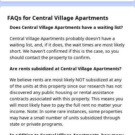
FAQs for Central Village Apartments
Does Central Village Apartments have a waiting list?
Central Village Apartments probably doesn't have a
waiting list, and, if it does, the wait times are most likely
short. We haven't confirmed if this is the case, so you
should contact the property to confirm.
Are rents subsidized at Central Village Apartments?
We believe rents are most likely NOT subsidized at any
of the units at this property since our research has not
discovered any public housing or rental assistance
contracts associated with this property. This means you
will most likely have to pay the full rent no matter your
income. Note: In some rare instances, some properties
may have a small number of units subsidized through
state or private programs.