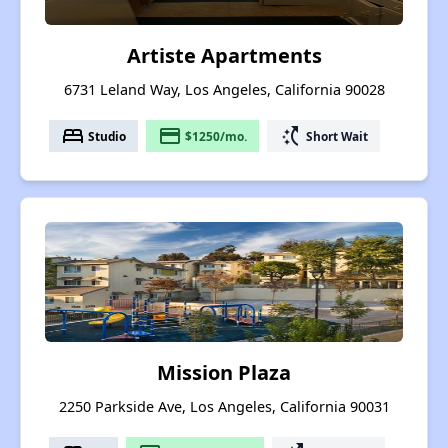
Artiste Apartments
6731 Leland Way, Los Angeles, California 90028
bed
payment
switch_access_shortcut
Studio
$1250/mo.
Short Wait
Mission Plaza
2250 Parkside Ave, Los Angeles, California 90031