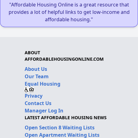
"Affordable Housing Online is a great resource that
provides a lot of helpful links to get low-income and
affordable housing."
ABOUT
AFFORDABLEHOUSINGONLINE.COM
About Us
Our Team
Equal Housing
Privacy
Contact Us
Manager Log In
LATEST AFFORDABLE HOUSING NEWS
Open Section 8 Waiting Lists
Open Apartment Waiting Lists