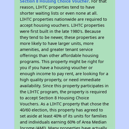
Section 8 Housing Choice Voucher
. For that
reason, LIHTC properties tend to have
shorter waiting lists or even none at all.
LIHTC properties nationwide are required to
accept housing vouchers. LIHTC properties
were first built in the late 1980's. Because
they tend to be newer, these properties are
more likely to have larger units, more
amenities, and greater tenant service
offerings than other affordable housing
programs. This property might be right for
you if you have a housing voucher or
enough income to pay rent, are looking for a
high quality property, or need immediate
availability. Since this property participates in
the LIHTC program, the property is required
to accept Section 8 Housing Choice
Vouchers. As a LIHTC property that chose the
40/60 election, this property has agreed to
set aside at least 40% of its units for families
and individuals earning 60% of Area Median
Income (AMI). Many properties have actually