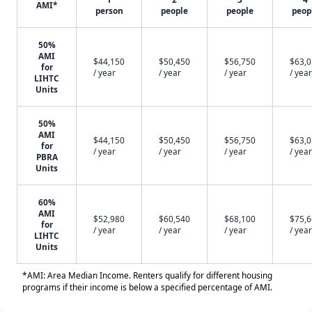
AMI*
person
people
people
peop
50%
AMI
$44,150
$50,450
$56,750
$63,
for
/ year
/ year
/ year
/ year
LIHTC
Units
50%
AMI
$44,150
$50,450
$56,750
$63,
for
/ year
/ year
/ year
/ year
PBRA
Units
60%
AMI
$52,980
$60,540
$68,100
$75,
for
/ year
/ year
/ year
/ year
LIHTC
Units
*AMI: Area Median Income. Renters qualify for different housing
programs if their income is below a specified percentage of AMI.