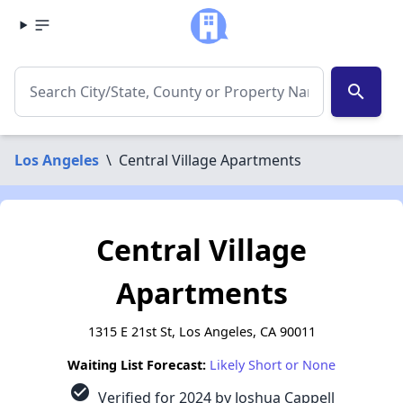
search
Los Angeles
\
Central Village Apartments
Central Village
Apartments
1315 E 21st St, Los Angeles, CA 90011
Waiting List Forecast:
Likely Short or None
check_circle
Verified for 2024 by Joshua Cappell