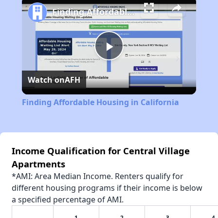
Finding Affordable Housing in California
Play
Watch on
AFH
Video
Finding Affordable Housing in California
Income Qualification for Central Village
Apartments
*AMI: Area Median Income. Renters qualify for
different housing programs if their income is below
a specified percentage of AMI.
1
2
3
4