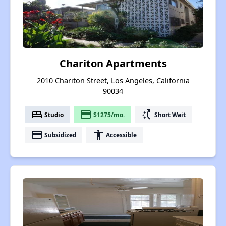
Chariton Apartments
2010 Chariton Street, Los Angeles, California
90034
bed
payment
switch_access_shortcut
Studio
$1275/mo.
Short Wait
payment
accessibility
Subsidized
Accessible