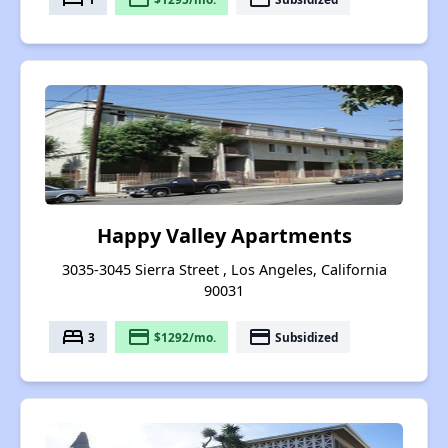
Happy Valley Apartments
3035-3045 Sierra Street , Los Angeles, California
90031
bed
payment
payment
3
$1292/mo.
Subsidized