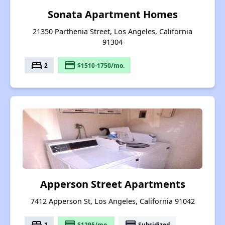
Sonata Apartment Homes
21350 Parthenia Street, Los Angeles, California
91304
bed
payment
2
$1510-1750/mo.
Apperson Street Apartments
7412 Apperson St, Los Angeles, California 91042
bed
payment
payment
1
$1295/mo.
Subsidized