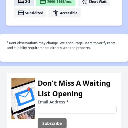
bed
payment
switch_access_shortcut
2-3
$990-1165/mo.
Short Wait
payment
accessibility
Subsidized
Accessible
†
Rent observations may change. We encourage users to verify rents
and eligiblity requirements directly with the property.
Don't Miss A Waiting
List Opening
Email Address
*