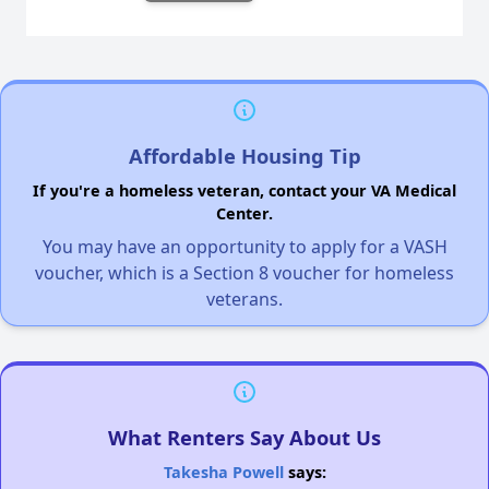
Affordable Housing Tip
If you're a homeless veteran, contact your VA Medical
Center.
You may have an opportunity to apply for a VASH
voucher, which is a Section 8 voucher for homeless
veterans.
What Renters Say About Us
Takesha Powell
says: