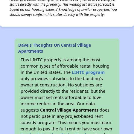
status directly with the property. This waiting list status forecast is
based on our housing experts' knowledge of similar properties. You
should always confirm this status directly with the property.
Dave's Thoughts On Central Village
Apartments
This LIHTC property is among the most
common types of affordable rental housing
in the United States. The
LIHTC program
only provides subsidies to the building’s
owner at construction. No subsidies are
provided directly to the residents, but the
owner must set rents affordable to low-
income renters in the area. Our data
suggests
Central Village Apartments
does
not participate in any project-based rent
subsidy program. This means you must earn
enough to pay the full rent or have your own