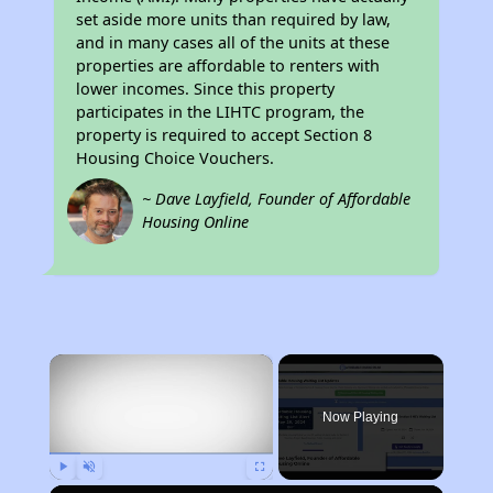
set aside more units than required by law,
and in many cases all of the units at these
properties are affordable to renters with
lower incomes. Since this property
participates in the LIHTC program, the
property is required to accept Section 8
Housing Choice Vouchers.
~ Dave Layfield, Founder of Affordable
Housing Online
×
Now Playing
Play
Unmute
Fullscreen