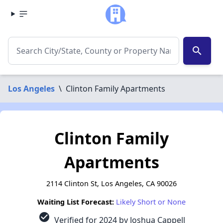
search
Los Angeles
\
Clinton Family Apartments
Clinton Family
Apartments
2114 Clinton St, Los Angeles, CA 90026
Waiting List Forecast:
Likely Short or None
check_circle
Verified for 2024 by Joshua Cappell