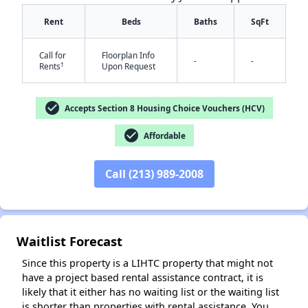
Rent
Beds
Baths
SqFt
Call for
Floorplan Info
-
-
†
Rents
Upon Request
check_circle
Accepts Section 8 Housing Choice Vouchers (HCV)
✕
check_circle
Affordable
Call (213) 989-2008
Waitlist Forecast
Since this property is a LIHTC property that might not
have a project based rental assistance contract, it is
likely that it either has no waiting list or the waiting list
is shorter than properties with rental assistance. You