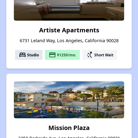
Artiste Apartments
6731 Leland Way, Los Angeles, California 90028
bed
payment
switch_access_shortcut
Studio
$1250/mo.
Short Wait
Mission Plaza