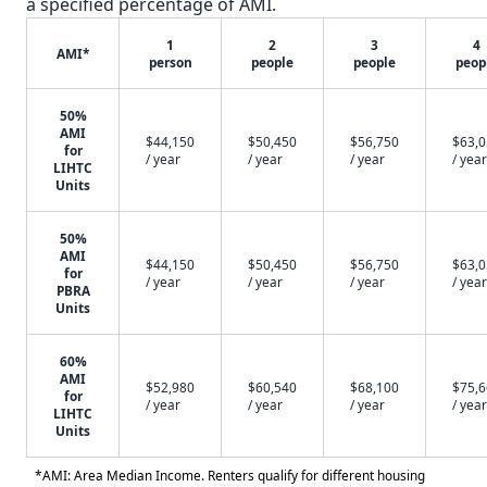
a specified percentage of AMI.
1
2
3
4
AMI*
person
people
people
peop
50%
AMI
$44,150
$50,450
$56,750
$63,
for
/ year
/ year
/ year
/ year
LIHTC
Units
50%
AMI
$44,150
$50,450
$56,750
$63,
for
/ year
/ year
/ year
/ year
PBRA
Units
60%
AMI
$52,980
$60,540
$68,100
$75,
for
/ year
/ year
/ year
/ year
LIHTC
Units
*AMI: Area Median Income. Renters qualify for different housing