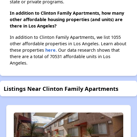
state or private programs.
In addition to Clinton Family Apartments, how many
other affordable housing properties (and units) are
there in Los Angeles?
In addition to Clinton Family Apartments, we list 1055
other affordable properties in Los Angeles. Learn about
these properties
here.
Our data research shows that
there are a total of 70531 affordable units in Los
Angeles.
Listings Near Clinton Family Apartments