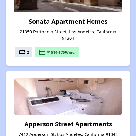
Sonata Apartment Homes
21350 Parthenia Street, Los Angeles, California
91304
bed
payment
2
$1510-1750/mo.
Apperson Street Apartments
7412 Apperson St, Los Angeles, California 91042