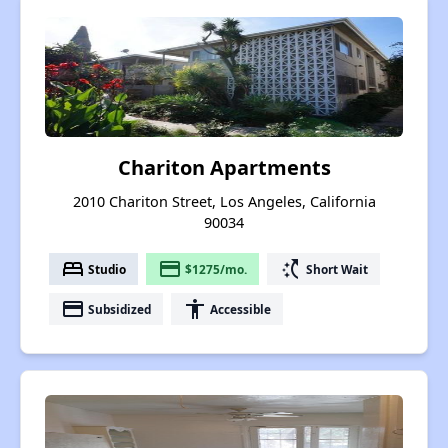
Chariton Apartments
2010 Chariton Street, Los Angeles, California
90034
bed
payment
switch_access_shortcut
Studio
$1275/mo.
Short Wait
payment
accessibility
Subsidized
Accessible