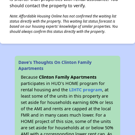
should contact the property to verify.
Note: Affordable Housing Online has not confirmed the waiting list
status directly with the property. This waiting list status forecast is
based on our housing experts' knowledge of similar properties. You
should always confirm this status directly with the property.
Dave's Thoughts On Clinton Family
Apartments
Because
Clinton Family Apartments
participates in HUD's HOME program for
rental housing and the
LIHTC program
, at
least some of the units in this property are
set aside for households earning 60% or less
of the AMI and rents are capped at the local
FMR and in many cases much lower. For a
HOME project of this size, some of the units
are set aside for households at or below 50%
AMI with a corresponding lower rent cap. As