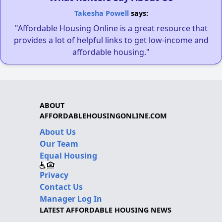
Takesha Powell
says:
"Affordable Housing Online is a great resource that
provides a lot of helpful links to get low-income and
affordable housing."
ABOUT
AFFORDABLEHOUSINGONLINE.COM
About Us
Our Team
Equal Housing
Privacy
Contact Us
Manager Log In
LATEST AFFORDABLE HOUSING NEWS