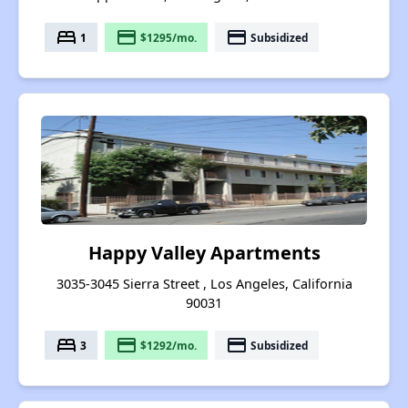
bed
payment
payment
1
$1295/mo.
Subsidized
Happy Valley Apartments
3035-3045 Sierra Street , Los Angeles, California
90031
bed
payment
payment
3
$1292/mo.
Subsidized