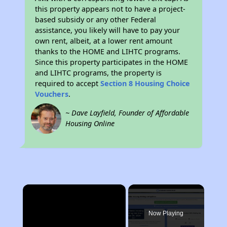
this property appears not to have a project-
based subsidy or any other Federal
assistance, you likely will have to pay your
own rent, albeit, at a lower rent amount
thanks to the HOME and LIHTC programs.
Since this property participates in the HOME
and LIHTC programs, the property is
required to accept
Section 8 Housing Choice
Vouchers
.
~ Dave Layfield, Founder of Affordable
Housing Online
×
Now Playing