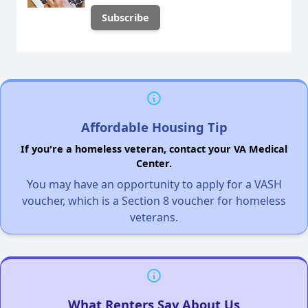
Affordable Housing Tip
If you're a homeless veteran, contact your VA Medical
Center.
You may have an opportunity to apply for a VASH
voucher, which is a Section 8 voucher for homeless
veterans.
What Renters Say About Us