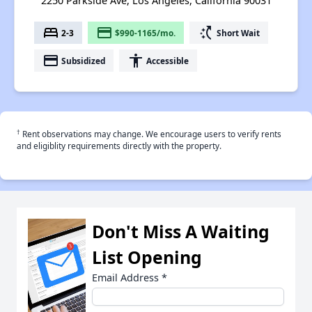
2250 Parkside Ave, Los Angeles, California 90031
bed
payment
switch_access_shortcut
2-3
$990-1165/mo.
Short Wait
payment
accessibility
Subsidized
Accessible
†
Rent observations may change. We encourage users to verify rents
and eligiblity requirements directly with the property.
Don't Miss A Waiting
List Opening
Email Address
*