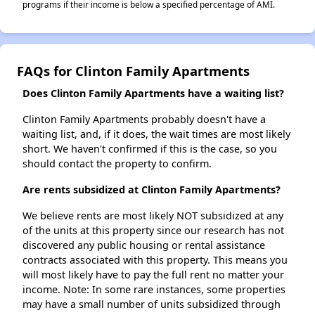
programs if their income is below a specified percentage of AMI.
FAQs for Clinton Family Apartments
Does Clinton Family Apartments have a waiting list?
Clinton Family Apartments probably doesn't have a
waiting list, and, if it does, the wait times are most likely
short. We haven't confirmed if this is the case, so you
should contact the property to confirm.
Are rents subsidized at Clinton Family Apartments?
We believe rents are most likely NOT subsidized at any
of the units at this property since our research has not
discovered any public housing or rental assistance
contracts associated with this property. This means you
will most likely have to pay the full rent no matter your
income. Note: In some rare instances, some properties
may have a small number of units subsidized through