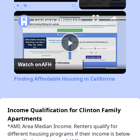
Play
Unmute
Fullscreen
Finding Affordable Housing in California
Play
Watch on
AFH
Video
Finding Affordable Housing in California
Income Qualification for Clinton Family
Apartments
*AMI: Area Median Income. Renters qualify for
different housing programs if their income is below