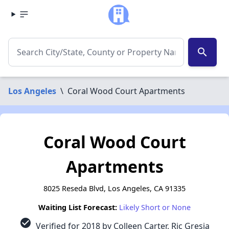
search
Los Angeles
\
Coral Wood Court Apartments
Coral Wood Court
Apartments
8025 Reseda Blvd, Los Angeles, CA 91335
Waiting List Forecast:
Likely Short or None
check_circle
Verified for 2018 by Colleen Carter, Ric Gresia