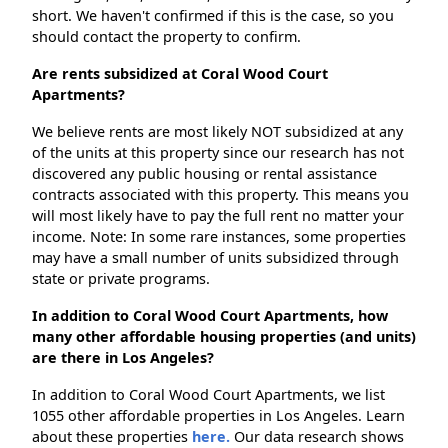
short. We haven't confirmed if this is the case, so you
should contact the property to confirm.
Are rents subsidized at Coral Wood Court
Apartments?
We believe rents are most likely NOT subsidized at any
of the units at this property since our research has not
discovered any public housing or rental assistance
contracts associated with this property. This means you
will most likely have to pay the full rent no matter your
income. Note: In some rare instances, some properties
may have a small number of units subsidized through
state or private programs.
In addition to Coral Wood Court Apartments, how
many other affordable housing properties (and units)
are there in Los Angeles?
In addition to Coral Wood Court Apartments, we list
1055 other affordable properties in Los Angeles. Learn
about these properties
here.
Our data research shows