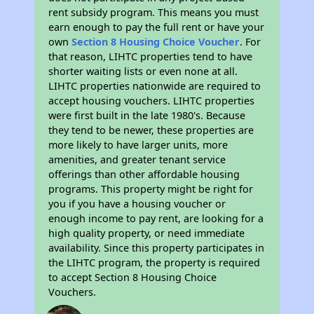
rent subsidy program. This means you must
earn enough to pay the full rent or have your
own
Section 8 Housing Choice Voucher
. For
that reason, LIHTC properties tend to have
shorter waiting lists or even none at all.
LIHTC properties nationwide are required to
accept housing vouchers. LIHTC properties
were first built in the late 1980's. Because
they tend to be newer, these properties are
more likely to have larger units, more
amenities, and greater tenant service
offerings than other affordable housing
programs. This property might be right for
you if you have a housing voucher or
enough income to pay rent, are looking for a
high quality property, or need immediate
availability. Since this property participates in
the LIHTC program, the property is required
to accept Section 8 Housing Choice
Vouchers.