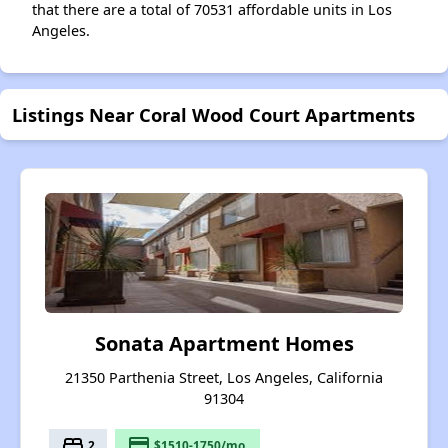
that there are a total of 70531 affordable units in Los
Angeles.
Listings Near Coral Wood Court Apartments
Sonata Apartment Homes
21350 Parthenia Street, Los Angeles, California
91304
bed
payment
2
$1510-1750/mo.