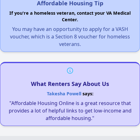
Affordable Housing Tip
If you're a homeless veteran, contact your VA Medical
Center.
You may have an opportunity to apply for a VASH
voucher, which is a Section 8 voucher for homeless
veterans.
What Renters Say About Us
Takesha Powell
says:
"Affordable Housing Online is a great resource that
provides a lot of helpful links to get low-income and
affordable housing."