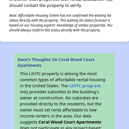
should contact the property to verify.
Note: Affordable Housing Online has not confirmed the waiting list
status directly with the property. This waiting list status forecast is
based on our housing experts' knowledge of similar properties. You
should always confirm this status directly with the property.
Dave's Thoughts On Coral Wood Court
Apartments
This LIHTC property is among the most
common types of affordable rental housing
in the United States. The
LIHTC program
only provides subsidies to the building’s
owner at construction. No subsidies are
provided directly to the residents, but the
owner must set rents affordable to low-
income renters in the area. Our data
suggests
Coral Wood Court Apartments
does not participate in any project-based