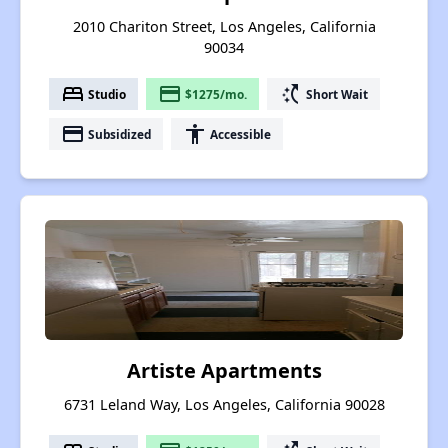
2010 Chariton Street, Los Angeles, California
90034
bed
payment
switch_access_shortcut
Studio
$1275/mo.
Short Wait
payment
accessibility
Subsidized
Accessible
Artiste Apartments
6731 Leland Way, Los Angeles, California 90028