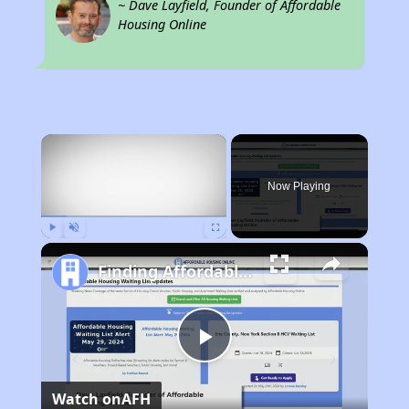
~ Dave Layfield, Founder of Affordable
Housing Online
×
Now Playing
Play
Unmute
Fullscreen
Finding Affordable Housing in California
Play
Watch on
AFH