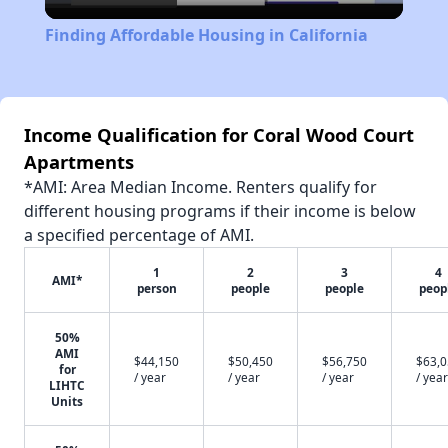
Video
Finding Affordable Housing in California
Income Qualification for Coral Wood Court
Apartments
*AMI: Area Median Income. Renters qualify for
different housing programs if their income is below
a specified percentage of AMI.
1
2
3
4
AMI*
person
people
people
peop
50%
AMI
$44,150
$50,450
$56,750
$63,
for
/ year
/ year
/ year
/ year
LIHTC
Units