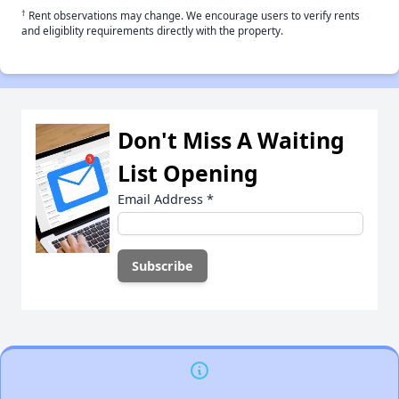
†
Rent observations may change. We encourage users to verify rents
and eligiblity requirements directly with the property.
Don't Miss A Waiting
List Opening
Email Address
*