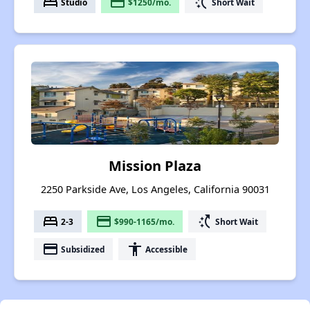
bed
payment
switch_access_shortcut
Studio
$1250/mo.
Short Wait
Mission Plaza
2250 Parkside Ave, Los Angeles, California 90031
bed
payment
switch_access_shortcut
2-3
$990-1165/mo.
Short Wait
payment
accessibility
Subsidized
Accessible