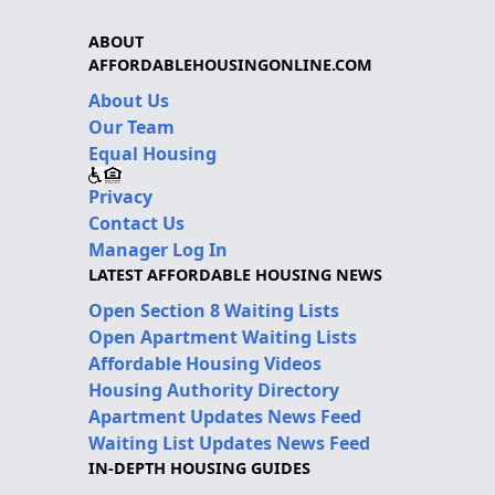
ABOUT
AFFORDABLEHOUSINGONLINE.COM
About Us
Our Team
Equal Housing
Privacy
Contact Us
Manager Log In
LATEST AFFORDABLE HOUSING NEWS
Open Section 8 Waiting Lists
Open Apartment Waiting Lists
Affordable Housing Videos
Housing Authority Directory
Apartment Updates News Feed
Waiting List Updates News Feed
IN-DEPTH HOUSING GUIDES