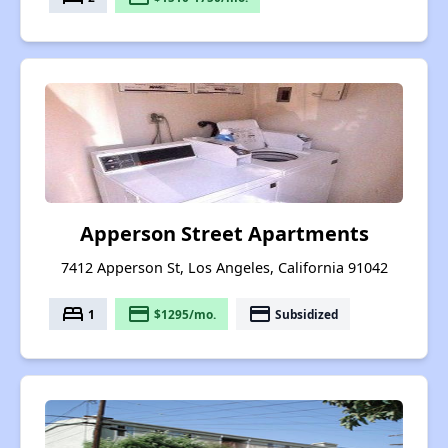
Apperson Street Apartments
7412 Apperson St, Los Angeles, California 91042
bed
payment
payment
1
$1295/mo.
Subsidized