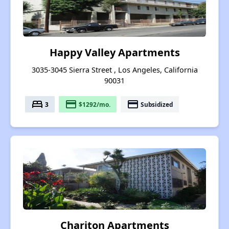
Happy Valley Apartments
3035-3045 Sierra Street , Los Angeles, California
90031
bed
payment
payment
3
$1292/mo.
Subsidized
Chariton Apartments