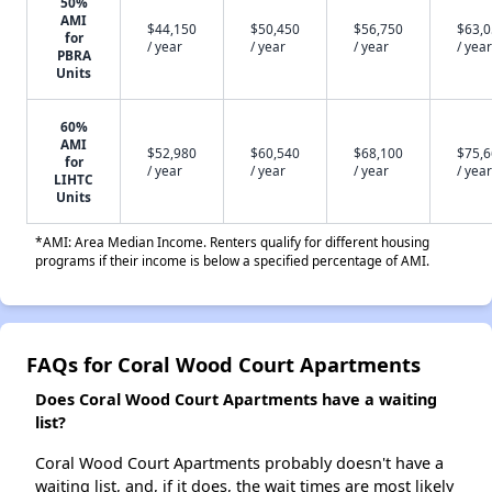
50%
AMI
$44,150
$50,450
$56,750
$63,
for
/ year
/ year
/ year
/ year
PBRA
Units
60%
AMI
$52,980
$60,540
$68,100
$75,
for
/ year
/ year
/ year
/ year
LIHTC
Units
*AMI: Area Median Income. Renters qualify for different housing
programs if their income is below a specified percentage of AMI.
FAQs for Coral Wood Court Apartments
Does Coral Wood Court Apartments have a waiting
list?
Coral Wood Court Apartments probably doesn't have a
waiting list, and, if it does, the wait times are most likely