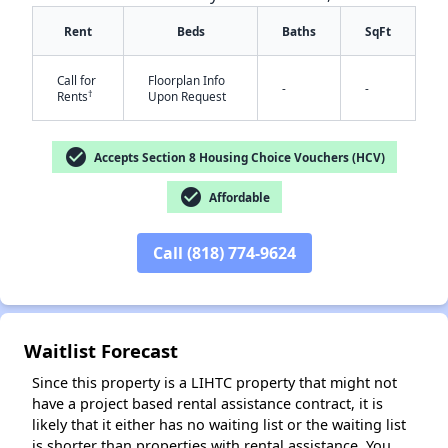
Rent
Beds
Baths
SqFt
Call for
Floorplan Info
-
-
†
Rents
Upon Request
check_circle
Accepts Section 8 Housing Choice Vouchers (HCV)
✕
check_circle
Affordable
Call (818) 774-9624
Waitlist Forecast
Since this property is a LIHTC property that might not
have a project based rental assistance contract, it is
likely that it either has no waiting list or the waiting list
is shorter than properties with rental assistance. You