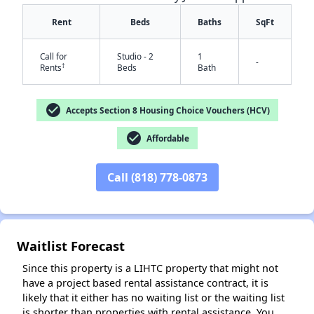
Rent
Beds
Baths
SqFt
Call for
Studio - 2
1
-
†
Rents
Beds
Bath
check_circle
Accepts Section 8 Housing Choice Vouchers (HCV)
check_circle
Affordable
✕
Call (818) 778-0873
Waitlist Forecast
Since this property is a LIHTC property that might not
have a project based rental assistance contract, it is
likely that it either has no waiting list or the waiting list
is shorter than properties with rental assistance. You