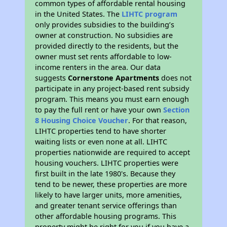
common types of affordable rental housing
in the United States. The
LIHTC program
only provides subsidies to the building’s
owner at construction. No subsidies are
provided directly to the residents, but the
owner must set rents affordable to low-
income renters in the area. Our data
suggests
Cornerstone Apartments
does not
participate in any project-based rent subsidy
program. This means you must earn enough
to pay the full rent or have your own
Section
8 Housing Choice Voucher
. For that reason,
LIHTC properties tend to have shorter
waiting lists or even none at all. LIHTC
properties nationwide are required to accept
housing vouchers. LIHTC properties were
first built in the late 1980's. Because they
tend to be newer, these properties are more
likely to have larger units, more amenities,
and greater tenant service offerings than
other affordable housing programs. This
property might be right for you if you have a