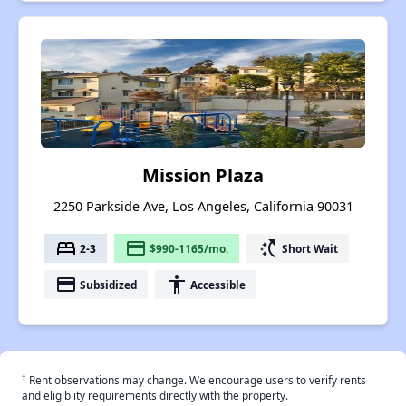
Mission Plaza
2250 Parkside Ave, Los Angeles, California 90031
bed
payment
switch_access_shortcut
2-3
$990-1165/mo.
Short Wait
payment
accessibility
Subsidized
Accessible
†
Rent observations may change. We encourage users to verify rents
and eligiblity requirements directly with the property.