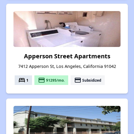
Apperson Street Apartments
7412 Apperson St, Los Angeles, California 91042
bed
payment
payment
1
$1295/mo.
Subsidized