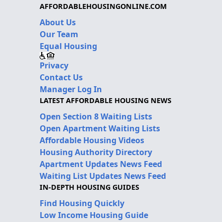
AFFORDABLEHOUSINGONLINE.COM
About Us
Our Team
Equal Housing
Privacy
Contact Us
Manager Log In
LATEST AFFORDABLE HOUSING NEWS
Open Section 8 Waiting Lists
Open Apartment Waiting Lists
Affordable Housing Videos
Housing Authority Directory
Apartment Updates News Feed
Waiting List Updates News Feed
IN-DEPTH HOUSING GUIDES
Find Housing Quickly
Low Income Housing Guide