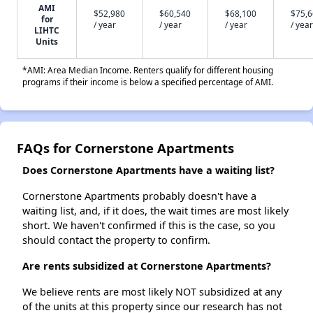
AMI
$52,980
$60,540
$68,100
$75,
for
/ year
/ year
/ year
/ year
LIHTC
Units
*AMI: Area Median Income. Renters qualify for different housing
programs if their income is below a specified percentage of AMI.
FAQs for Cornerstone Apartments
Does Cornerstone Apartments have a waiting list?
Cornerstone Apartments probably doesn't have a
waiting list, and, if it does, the wait times are most likely
short. We haven't confirmed if this is the case, so you
should contact the property to confirm.
Are rents subsidized at Cornerstone Apartments?
We believe rents are most likely NOT subsidized at any
of the units at this property since our research has not