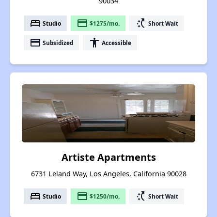
90034
bed
payment
switch_access_shortcut
Studio
$1275/mo.
Short Wait
payment
accessibility
Subsidized
Accessible
Artiste Apartments
6731 Leland Way, Los Angeles, California 90028
bed
payment
switch_access_shortcut
Studio
$1250/mo.
Short Wait