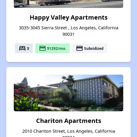
Happy Valley Apartments
3035-3045 Sierra Street , Los Angeles, California
90031
bed
payment
payment
3
$1292/mo.
Subsidized
Chariton Apartments
2010 Chariton Street, Los Angeles, California