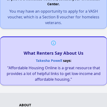
Center.
You may have an opportunity to apply for a VASH
voucher, which is a Section 8 voucher for homeless
veterans.
What Renters Say About Us
Takesha Powell
says:
"Affordable Housing Online is a great resource that
provides a lot of helpful links to get low-income and
affordable housing."
ABOUT