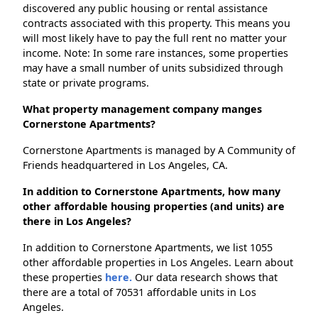
discovered any public housing or rental assistance
contracts associated with this property. This means you
will most likely have to pay the full rent no matter your
income. Note: In some rare instances, some properties
may have a small number of units subsidized through
state or private programs.
What property management company manges
Cornerstone Apartments?
Cornerstone Apartments is managed by A Community of
Friends headquartered in Los Angeles, CA.
In addition to Cornerstone Apartments, how many
other affordable housing properties (and units) are
there in Los Angeles?
In addition to Cornerstone Apartments, we list 1055
other affordable properties in Los Angeles. Learn about
these properties
here.
Our data research shows that
there are a total of 70531 affordable units in Los
Angeles.