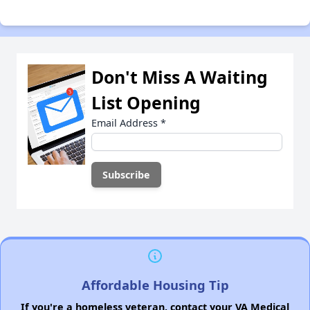
Don't Miss A Waiting
List Opening
Email Address
*
Affordable Housing Tip
If you're a homeless veteran, contact your VA Medical