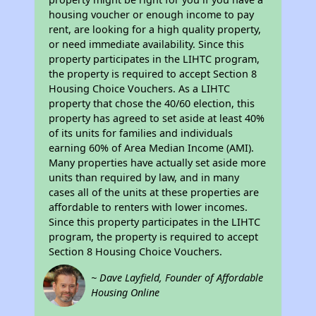
housing voucher or enough income to pay
rent, are looking for a high quality property,
or need immediate availability. Since this
property participates in the LIHTC program,
the property is required to accept Section 8
Housing Choice Vouchers. As a LIHTC
property that chose the 40/60 election, this
property has agreed to set aside at least 40%
of its units for families and individuals
earning 60% of Area Median Income (AMI).
Many properties have actually set aside more
units than required by law, and in many
cases all of the units at these properties are
affordable to renters with lower incomes.
Since this property participates in the LIHTC
program, the property is required to accept
Section 8 Housing Choice Vouchers.
~ Dave Layfield, Founder of Affordable
Housing Online