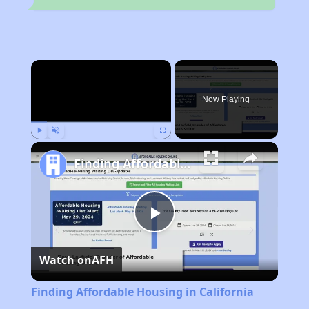
×
Now Playing
Play
Unmute
Fullscreen
Finding Affordable Housing in California
Play
Watch on
AFH
Video
Finding Affordable Housing in California