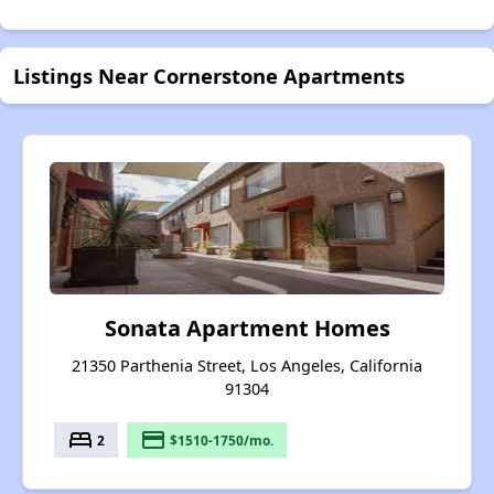
Listings Near Cornerstone Apartments
Sonata Apartment Homes
21350 Parthenia Street, Los Angeles, California
91304
bed
payment
2
$1510-1750/mo.