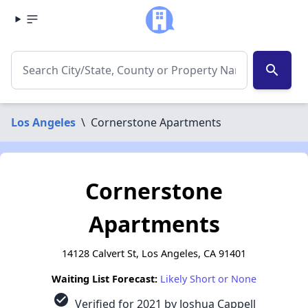
search
Los Angeles
\
Cornerstone Apartments
Cornerstone
Apartments
14128 Calvert St, Los Angeles, CA 91401
Waiting List Forecast:
Likely Short or None
check_circle
Verified for 2021 by Joshua Cappell