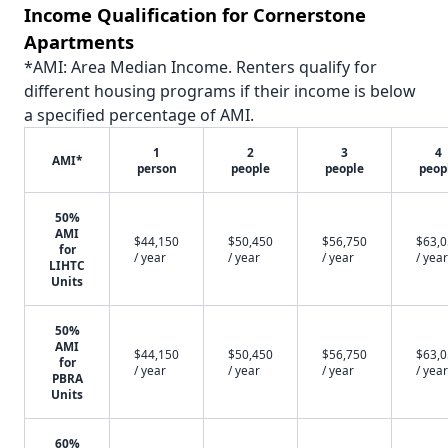
Income Qualification for Cornerstone
Apartments
*AMI: Area Median Income. Renters qualify for
different housing programs if their income is below
a specified percentage of AMI.
1
2
3
4
AMI*
person
people
people
peop
50%
AMI
$44,150
$50,450
$56,750
$63,
for
/ year
/ year
/ year
/ year
LIHTC
Units
50%
AMI
$44,150
$50,450
$56,750
$63,
for
/ year
/ year
/ year
/ year
PBRA
Units
60%