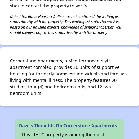
should contact the property to verify.
Note: Affordable Housing Online has not confirmed the waiting list
status directly with the property. This waiting list status forecast is
based on our housing experts' knowledge of similar properties. You
should always confirm this status directly with the property.
Cornerstone Apartments, a Mediterranean-style
apartment complex, provides 36 units of supportive
housing for formerly homeless individuals and families
living with mental illness. The property features 20
studios, four (4) one-bedroom units, and 12 two-
bedroom units.
Dave's Thoughts On Cornerstone Apartments
This LIHTC property is among the most