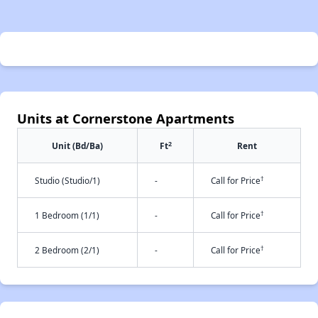
Units at Cornerstone Apartments
2
Unit (Bd/Ba)
Ft
Rent
†
Studio (Studio/1)
-
Call for Price
†
1 Bedroom (1/1)
-
Call for Price
†
2 Bedroom (2/1)
-
Call for Price