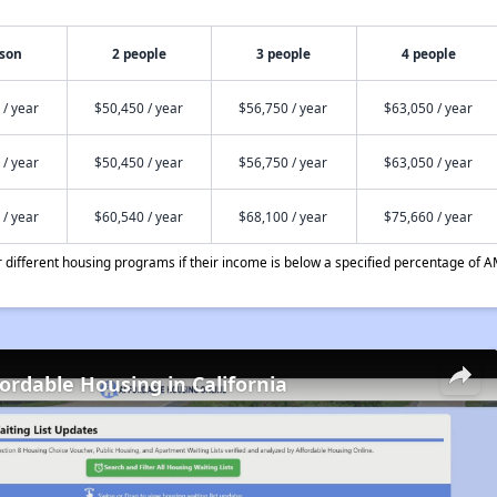
rson
2 people
3 people
4 people
 / year
$50,450 / year
$56,750 / year
$63,050 / year
 / year
$50,450 / year
$56,750 / year
$63,050 / year
 / year
$60,540 / year
$68,100 / year
$75,660 / year
different housing programs if their income is below a specified percentage of A
fordable Housing in California