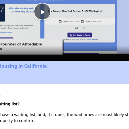
Play
Video
Housing in California
s
ting list?
e a waiting list, and, if it does, the wait times are most likely sh
roperty to confirm.