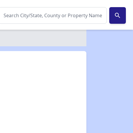
search
✕