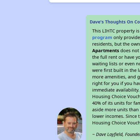
Dave's Thoughts On C
This LIHTC property i
program
only provides
residents, but the own
Apartments
does not 
the full rent or have 
waiting lists or even 
were first built in the
more amenities, and g
right for you if you h
immediate availability
Housing Choice Voucher
40% of its units for f
aside more units than 
lower incomes. Since t
Housing Choice Vouch
~ Dave Layfield, Founde