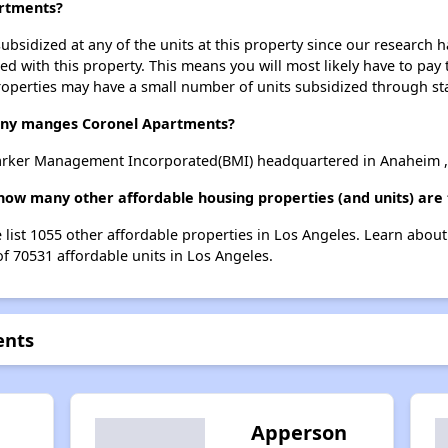
artments?
ubsidized at any of the units at this property since our research
ted with this property. This means you will most likely have to pay
roperties may have a small number of units subsidized through st
ny manges Coronel Apartments?
rker Management Incorporated(BMI) headquartered in Anaheim , 
how many other affordable housing properties (and units) are 
 list 1055 other affordable properties in Los Angeles. Learn abou
of 70531 affordable units in Los Angeles.
ents
Apperson