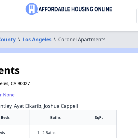
County
\
Los Angeles
\
Coronel Apartments
ents
eles, CA 90027
or None
ntley, Ayat Elkarib, Joshua Cappell
Beds
Baths
SqFt
eds
1 - 2 Baths
-