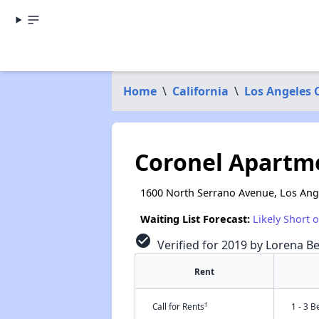
Home
\
California
\
Los Angeles 
Coronel Apartm
1600 North Serrano Avenue, Los Ang
Waiting List Forecast:
Likely Short 
check_circle
Verified for 2019 by Lorena Be
Rent
†
Call for Rents
1 - 3 B