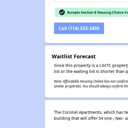
check_circle
Accepts Section 8 Housing Choice V
Call (714) 533-3450
Waitlist Forecast
Since this property is a LIHTC property
list or the waiting list is shorter than
Note: Affordable Housing Online has not confirmed
similar properties. You should always confirm this
The Coronel Apartments, which has two
building that will offer 54 one-, two