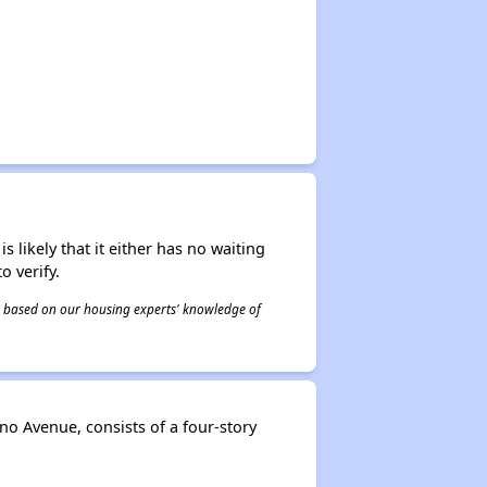
s likely that it either has no waiting
o verify.
 is based on our housing experts' knowledge of
o Avenue, consists of a four-story