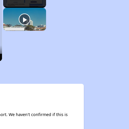
ort. We haven't confirmed if this is