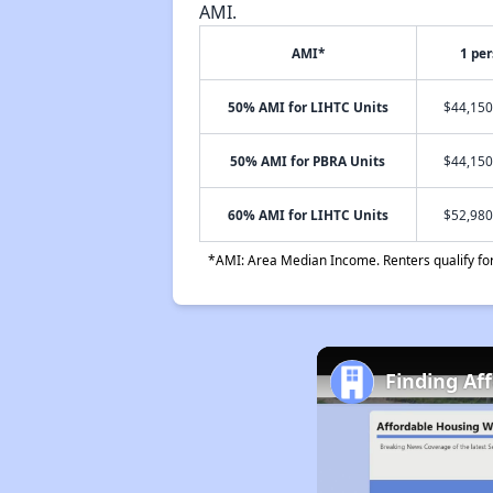
AMI.
AMI*
1 pe
50% AMI for LIHTC Units
$44,150
50% AMI for PBRA Units
$44,150
60% AMI for LIHTC Units
$52,980
*AMI: Area Median Income. Renters qualify for 
Finding Af