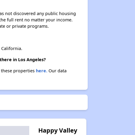
 has not discovered any public housing
 the full rent no matter your income.
ate or private programs.
California.
there in Los Angeles?
t these properties
here.
Our data
Happy Valley