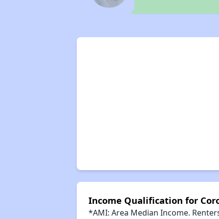
Income Qualification for Co
*AMI: Area Median Income. Renters 