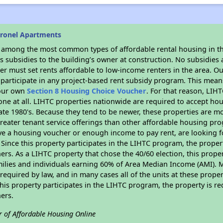
oronel Apartments
s among the most common types of affordable rental housing in t
 subsidies to the building’s owner at construction. No subsidies a
er must set rents affordable to low-income renters in the area. O
participate in any project-based rent subsidy program. This mea
your own
Section 8 Housing Choice Voucher
. For that reason, LIH
none at all. LIHTC properties nationwide are required to accept h
 late 1980's. Because they tend to be newer, these properties are mo
reater tenant service offerings than other affordable housing pr
ave a housing voucher or enough income to pay rent, are looking f
. Since this property participates in the LIHTC program, the proper
s. As a LIHTC property that chose the 40/60 election, this propert
amilies and individuals earning 60% of Area Median Income (AMI). 
required by law, and in many cases all of the units at these proper
his property participates in the LIHTC program, the property is re
ers.
r of Affordable Housing Online