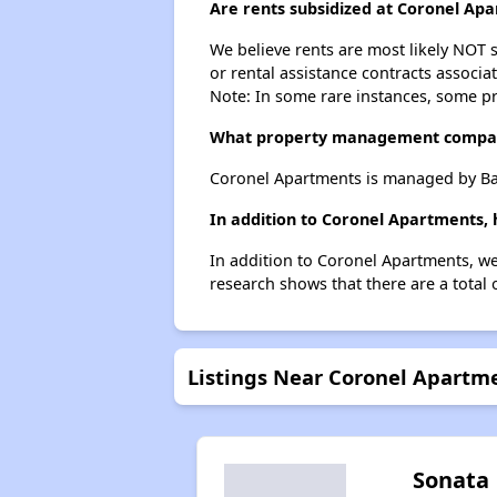
Are rents subsidized at Coronel Ap
We believe rents are most likely NOT s
or rental assistance contracts associa
Note: In some rare instances, some p
What property management compa
Coronel Apartments is managed by Ba
In addition to Coronel Apartments, 
In addition to Coronel Apartments, we
research shows that there are a total 
Listings Near Coronel Apartm
Sonata