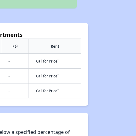
artments
2
Ft
Rent
†
-
Call for Price
†
-
Call for Price
†
-
Call for Price
elow a specified percentage of