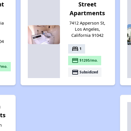
nt
Street
Apartments
ia
7412 Apperson St,
Los Angeles,
California 91042
04
bed
1
payment
$1295/mo.
/mo.
payment
Subsidized
n
ts
n