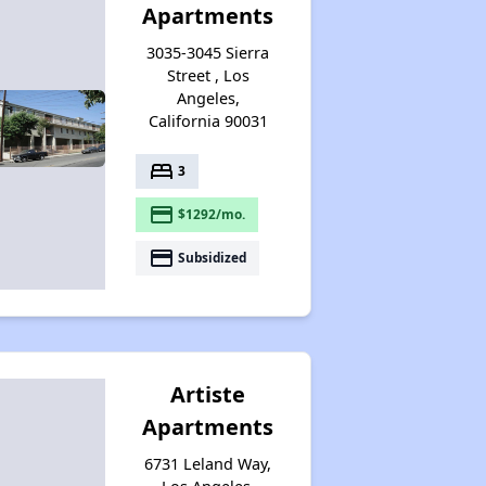
Apartments
3035-3045 Sierra
Street , Los
Angeles,
California 90031
bed
3
payment
$1292/mo.
payment
Subsidized
Artiste
Apartments
6731 Leland Way,