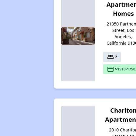
Apartme
Homes
21350 Parthen
Street, Los
Angeles,
California 913
bed
2
payment
$1510-1750
Charito
Apartmen
2010 Charito