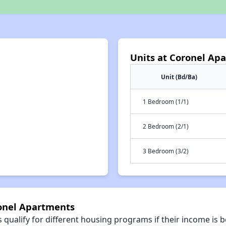
Units at Coronel Ap
Unit (Bd/Ba)
1 Bedroom (1/1)
2 Bedroom (2/1)
3 Bedroom (3/2)
ronel Apartments
qualify for different housing programs if their income is b