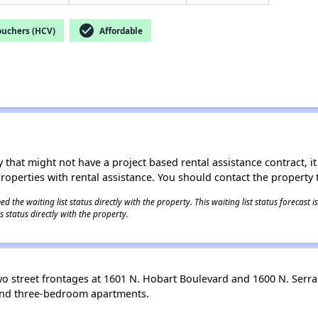
check_circle
ouchers (HCV)
Affordable
 that might not have a project based rental assistance contract, it i
 properties with rental assistance. You should contact the property t
 the waiting list status directly with the property. This waiting list status forecast
 status directly with the property.
 street frontages at 1601 N. Hobart Boulevard and 1600 N. Serran
- and three-bedroom apartments.