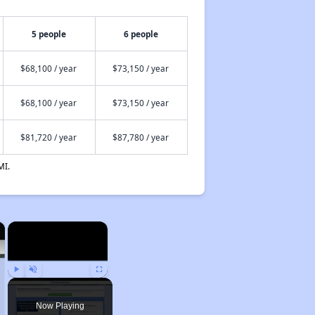
5 people
6 people
$68,100 / year
$73,150 / year
$68,100 / year
$73,150 / year
$81,720 / year
$87,780 / year
MI.
×
×
Play
Unmute
Fullscreen
Now Playing