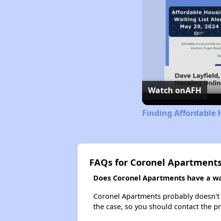
Watch on
AFH
Finding Affordable 
FAQs for Coronel Apartment
Does Coronel Apartments have a wai
Coronel Apartments probably doesn't hav
the case, so you should contact the p