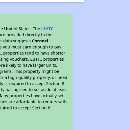
he United States. The
LIHTC
re provided directly to the
ur data suggests
Coronel
ns you must earn enough to pay
TC properties tend to have shorter
ousing vouchers. LIHTC properties
re likely to have larger units,
ograms. This property might be
or a high quality property, or need
ty is required to accept Section 8
y has agreed to set aside at least
Many properties have actually set
ties are affordable to renters with
quired to accept Section 8