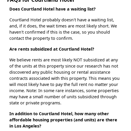
Does Courtland Hotel have a waiting list?
Courtland Hotel probably doesn't have a waiting list,
and, if it does, the wait times are most likely short. We
haven't confirmed if this is the case, so you should
contact the property to confirm.
Are rents subsidized at Courtland Hotel?
We believe rents are most likely NOT subsidized at any
of the units at this property since our research has not
discovered any public housing or rental assistance
contracts associated with this property. This means you
will most likely have to pay the full rent no matter your
income. Note: In some rare instances, some properties
may have a small number of units subsidized through
state or private programs.
In addition to Courtland Hotel, how many other
affordable housing properties (and units) are there
in Los Angeles?