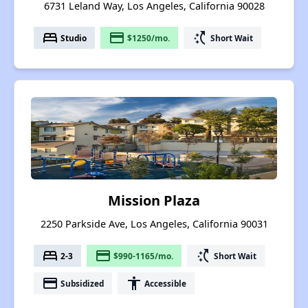
6731 Leland Way, Los Angeles, California 90028
bed
payment
switch_access_shortcut
Studio
$1250/mo.
Short Wait
Mission Plaza
2250 Parkside Ave, Los Angeles, California 90031
bed
payment
switch_access_shortcut
2-3
$990-1165/mo.
Short Wait
payment
accessibility
Subsidized
Accessible