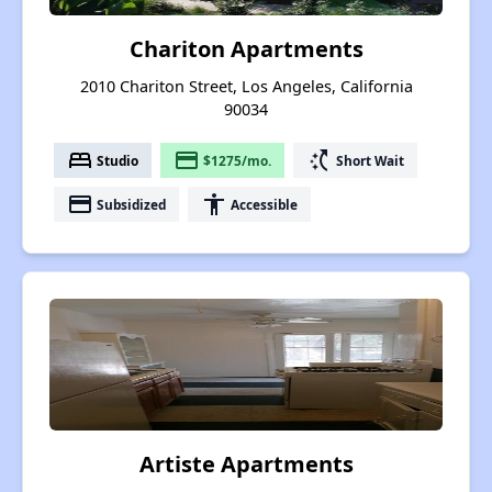
Chariton Apartments
2010 Chariton Street, Los Angeles, California
90034
bed
payment
switch_access_shortcut
Studio
$1275/mo.
Short Wait
payment
accessibility
Subsidized
Accessible
Artiste Apartments