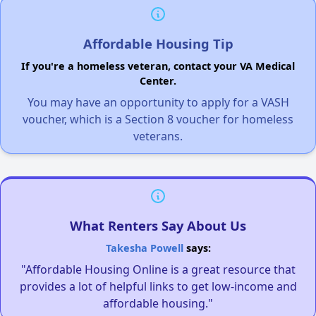
Affordable Housing Tip
If you're a homeless veteran, contact your VA Medical
Center.
You may have an opportunity to apply for a VASH
voucher, which is a Section 8 voucher for homeless
veterans.
What Renters Say About Us
Takesha Powell
says:
"Affordable Housing Online is a great resource that
provides a lot of helpful links to get low-income and
affordable housing."