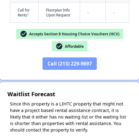
Call for
Floorplan Info
-
-
†
Rents
Upon Request
check_circle
Accepts Section 8 Housing Choice Vouchers (HCV)
check_circle
Affordable
✕
Call (213) 229-9697
Waitlist Forecast
Since this property is a LIHTC property that might not
have a project based rental assistance contract, it is
likely that it either has no waiting list or the waiting list
is shorter than properties with rental assistance. You
should contact the property to verify.