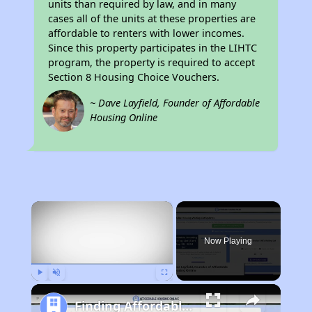
units than required by law, and in many
cases all of the units at these properties are
affordable to renters with lower incomes.
Since this property participates in the LIHTC
program, the property is required to accept
Section 8 Housing Choice Vouchers.
~ Dave Layfield, Founder of Affordable
Housing Online
×
Now Playing
Play
Unmute
Fullscreen
Finding Affordable Housing in California