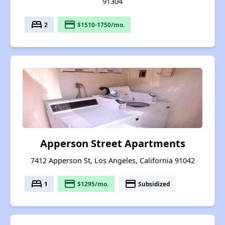
91304
bed
payment
2
$1510-1750/mo.
Apperson Street Apartments
7412 Apperson St, Los Angeles, California 91042
bed
payment
payment
1
$1295/mo.
Subsidized