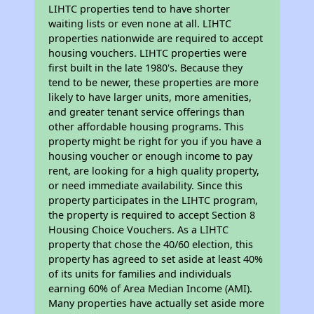
LIHTC properties tend to have shorter
waiting lists or even none at all. LIHTC
properties nationwide are required to accept
housing vouchers. LIHTC properties were
first built in the late 1980's. Because they
tend to be newer, these properties are more
likely to have larger units, more amenities,
and greater tenant service offerings than
other affordable housing programs. This
property might be right for you if you have a
housing voucher or enough income to pay
rent, are looking for a high quality property,
or need immediate availability. Since this
property participates in the LIHTC program,
the property is required to accept Section 8
Housing Choice Vouchers. As a LIHTC
property that chose the 40/60 election, this
property has agreed to set aside at least 40%
of its units for families and individuals
earning 60% of Area Median Income (AMI).
Many properties have actually set aside more