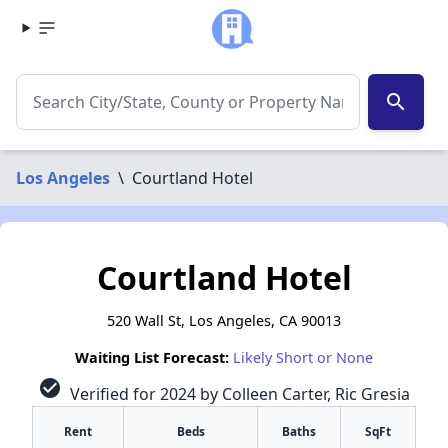
search
Los Angeles
\
Courtland Hotel
Courtland Hotel
520 Wall St, Los Angeles, CA 90013
Waiting List Forecast:
Likely Short or None
check_circle
Verified for 2024 by Colleen Carter, Ric Gresia
Rent
Beds
Baths
SqFt