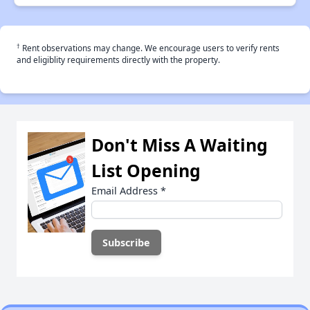
†
Rent observations may change. We encourage users to verify rents
and eligiblity requirements directly with the property.
Don't Miss A Waiting
List Opening
Email Address
*