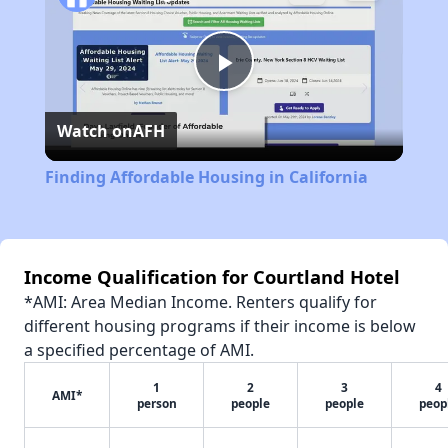
Play
Watch on
AFH
Video
Finding Affordable Housing in California
Income Qualification for Courtland Hotel
*AMI: Area Median Income. Renters qualify for
different housing programs if their income is below
a specified percentage of AMI.
1
2
3
4
AMI*
person
people
people
peop