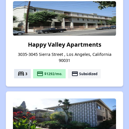
Happy Valley Apartments
3035-3045 Sierra Street , Los Angeles, California
90031
bed
payment
payment
3
$1292/mo.
Subsidized