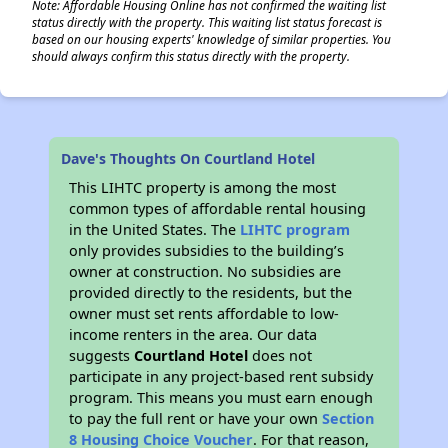
Note: Affordable Housing Online has not confirmed the waiting list
status directly with the property. This waiting list status forecast is
based on our housing experts' knowledge of similar properties. You
should always confirm this status directly with the property.
Dave's Thoughts On Courtland Hotel
This LIHTC property is among the most
common types of affordable rental housing
in the United States. The
LIHTC program
only provides subsidies to the building’s
owner at construction. No subsidies are
provided directly to the residents, but the
owner must set rents affordable to low-
income renters in the area. Our data
suggests
Courtland Hotel
does not
participate in any project-based rent subsidy
program. This means you must earn enough
to pay the full rent or have your own
Section
8 Housing Choice Voucher
. For that reason,