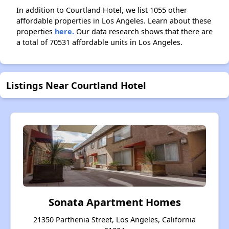
In addition to Courtland Hotel, we list 1055 other
affordable properties in Los Angeles. Learn about these
properties
here.
Our data research shows that there are
a total of 70531 affordable units in Los Angeles.
Listings Near Courtland Hotel
Sonata Apartment Homes
21350 Parthenia Street, Los Angeles, California