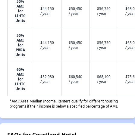
50%
AMI
$44,150
$50,450
$56,750
$63,
for
/ year
/ year
/ year
/ year
LIHTC
Units
50%
AMI
$44,150
$50,450
$56,750
$63,
for
/ year
/ year
/ year
/ year
PBRA
Units
60%
AMI
$52,980
$60,540
$68,100
$75,
for
/ year
/ year
/ year
/ year
LIHTC
Units
*AMI: Area Median Income. Renters qualify for different housing
programs if their income is below a specified percentage of AMI.
FAQs for Courtland Hotel