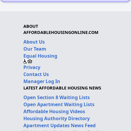
ABOUT
AFFORDABLEHOUSINGONLINE.COM
About Us
Our Team
Equal Housing
Privacy
Contact Us
Manager Log In
LATEST AFFORDABLE HOUSING NEWS
Open Section 8 Waiting Lists
Open Apartment Waiting Lists
Affordable Housing Videos
Housing Authority Directory
Apartment Updates News Feed