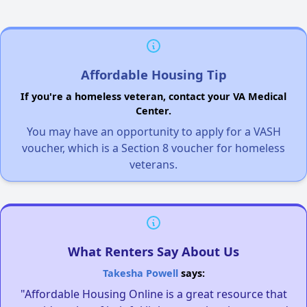
Affordable Housing Tip
If you're a homeless veteran, contact your VA Medical
Center.
You may have an opportunity to apply for a VASH
voucher, which is a Section 8 voucher for homeless
veterans.
What Renters Say About Us
Takesha Powell
says:
"Affordable Housing Online is a great resource that