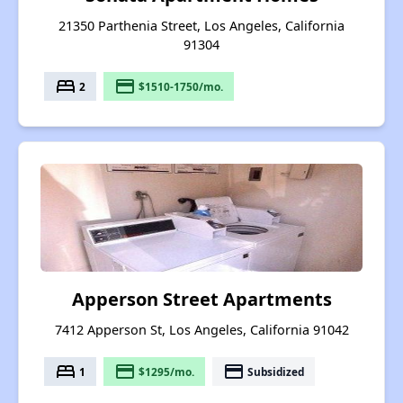
21350 Parthenia Street, Los Angeles, California
91304
bed
payment
2
$1510-1750/mo.
Apperson Street Apartments
7412 Apperson St, Los Angeles, California 91042
bed
payment
payment
1
$1295/mo.
Subsidized