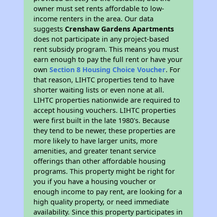
owner must set rents affordable to low-
income renters in the area. Our data
suggests
Crenshaw Gardens Apartments
does not participate in any project-based
rent subsidy program. This means you must
earn enough to pay the full rent or have your
own
Section 8 Housing Choice Voucher
. For
that reason, LIHTC properties tend to have
shorter waiting lists or even none at all.
LIHTC properties nationwide are required to
accept housing vouchers. LIHTC properties
were first built in the late 1980's. Because
they tend to be newer, these properties are
more likely to have larger units, more
amenities, and greater tenant service
offerings than other affordable housing
programs. This property might be right for
you if you have a housing voucher or
enough income to pay rent, are looking for a
high quality property, or need immediate
availability. Since this property participates in