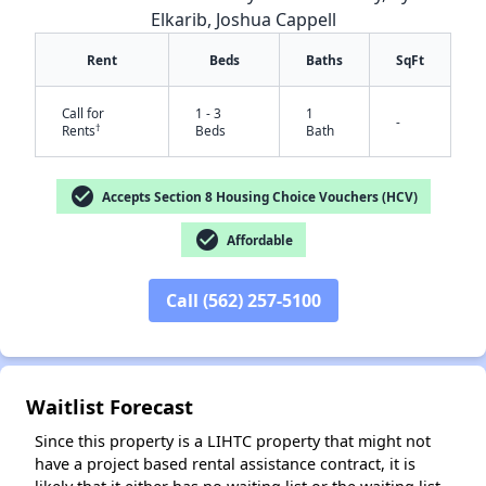
Elkarib, Joshua Cappell
Rent
Beds
Baths
SqFt
Call for
1 - 3
1
-
†
Rents
Beds
Bath
check_circle
Accepts Section 8 Housing Choice Vouchers (HCV)
check_circle
Affordable
✕
Call (562) 257-5100
Waitlist Forecast
Since this property is a LIHTC property that might not
have a project based rental assistance contract, it is