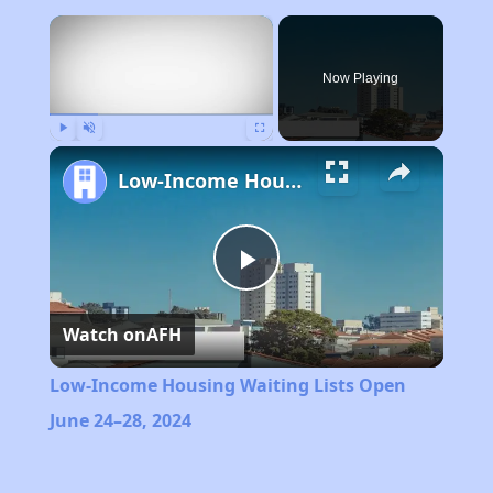
×
Now Playing
Play
Unmute
Fullscreen
Low-Income Housing Waiting Lists Open June 24–28, 2024
Play
Watch on
AFH
Video
Low-Income Housing Waiting Lists Open
June 24–28, 2024