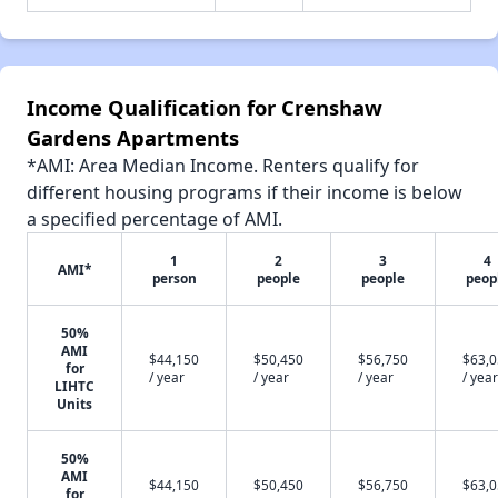
Income Qualification for Crenshaw
Gardens Apartments
*AMI: Area Median Income. Renters qualify for
different housing programs if their income is below
a specified percentage of AMI.
1
2
3
4
AMI*
person
people
people
peop
50%
AMI
$44,150
$50,450
$56,750
$63,
for
/ year
/ year
/ year
/ year
LIHTC
Units
50%
AMI
$44,150
$50,450
$56,750
$63,
for