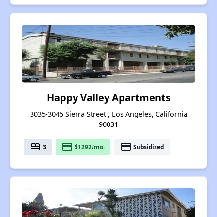
Happy Valley Apartments
3035-3045 Sierra Street , Los Angeles, California
90031
bed
payment
payment
3
$1292/mo.
Subsidized