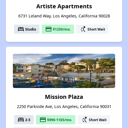
Artiste Apartments
6731 Leland Way, Los Angeles, California 90028
bed
payment
switch_access_shortcut
Studio
$1250/mo.
Short Wait
Mission Plaza
2250 Parkside Ave, Los Angeles, California 90031
bed
payment
switch_access_shortcut
2-3
$990-1165/mo.
Short Wait