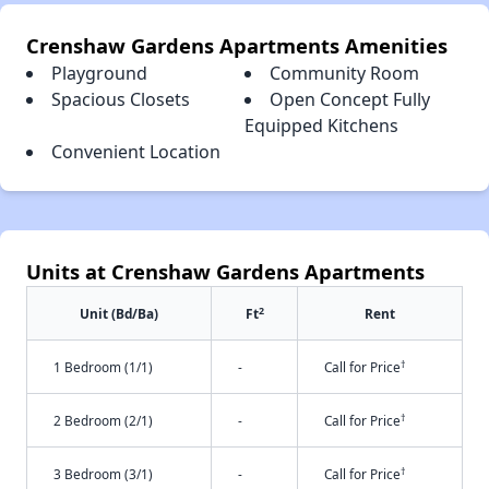
Crenshaw Gardens Apartments Amenities
Playground
Community Room
Spacious Closets
Open Concept Fully
Equipped Kitchens
Convenient Location
Units at Crenshaw Gardens Apartments
2
Unit (Bd/Ba)
Ft
Rent
†
1 Bedroom (1/1)
-
Call for Price
†
2 Bedroom (2/1)
-
Call for Price
†
3 Bedroom (3/1)
-
Call for Price