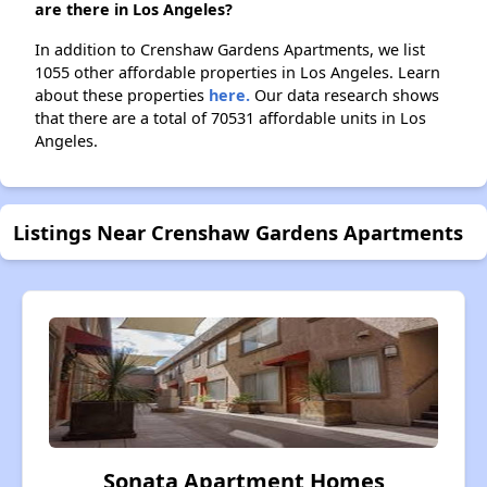
are there in Los Angeles?
In addition to Crenshaw Gardens Apartments, we list
1055 other affordable properties in Los Angeles. Learn
about these properties
here.
Our data research shows
that there are a total of 70531 affordable units in Los
Angeles.
Listings Near Crenshaw Gardens Apartments
Sonata Apartment Homes