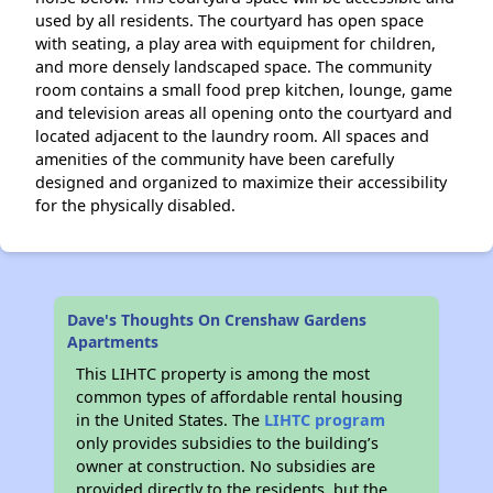
used by all residents. The courtyard has open space
with seating, a play area with equipment for children,
and more densely landscaped space. The community
room contains a small food prep kitchen, lounge, game
and television areas all opening onto the courtyard and
located adjacent to the laundry room. All spaces and
amenities of the community have been carefully
designed and organized to maximize their accessibility
for the physically disabled.
Dave's Thoughts On Crenshaw Gardens
Apartments
This LIHTC property is among the most
common types of affordable rental housing
in the United States. The
LIHTC program
only provides subsidies to the building’s
owner at construction. No subsidies are
provided directly to the residents, but the