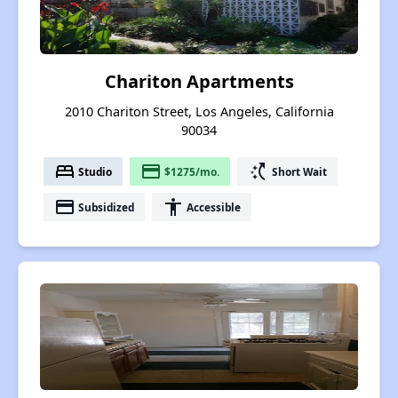
Chariton Apartments
2010 Chariton Street, Los Angeles, California
90034
bed
payment
switch_access_shortcut
Studio
$1275/mo.
Short Wait
payment
accessibility
Subsidized
Accessible