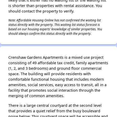
likely that it either has no waiting list or the waiting list
is shorter than properties with rental assistance. You
should contact the property to verify.
Note: Affordable Housing Online has not confirmed the waiting list
status directly with the property. This waiting list status forecast is
based on our housing experts' knowledge of similar properties. You
should always confirm this status directly with the property.
Crenshaw Gardens Apartments is a mixed use project
consisting of 49 affordable tax credit, family apartments
(1, 2, and 3 bedrooms) and ground floor commercial
space. The building will provide residents with
comfortable functional housing that includes modern
amenities, social services, easy access to transit, all in a
facility that promotes social interaction through the
merging of common amenities.
There is a large central courtyard at the second level
that provides a quiet relief from the busy boulevard
noise below. This courtyard space will be accessible and