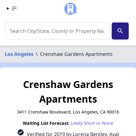
search
Los Angeles
\
Crenshaw Gardens Apartments
Crenshaw Gardens
Apartments
3411 Crenshaw Boulevard, Los Angeles, CA 90016
Waiting List Forecast:
Likely Short or None
check_circle
Verified for 2019 by Lorena Bentley, Ayat