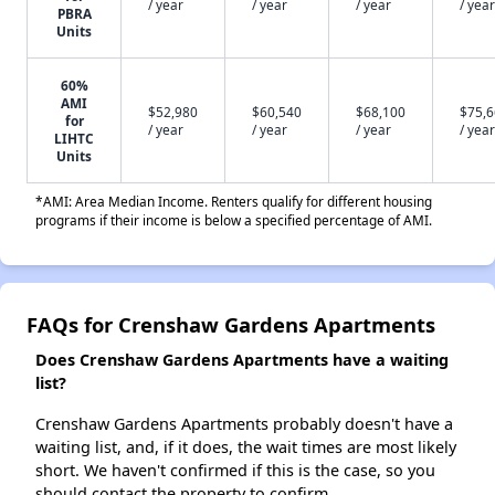
/ year
/ year
/ year
/ year
PBRA
Units
60%
AMI
$52,980
$60,540
$68,100
$75,
for
/ year
/ year
/ year
/ year
LIHTC
Units
*AMI: Area Median Income. Renters qualify for different housing
programs if their income is below a specified percentage of AMI.
FAQs for Crenshaw Gardens Apartments
Does Crenshaw Gardens Apartments have a waiting
list?
Crenshaw Gardens Apartments probably doesn't have a
waiting list, and, if it does, the wait times are most likely
short. We haven't confirmed if this is the case, so you
should contact the property to confirm.