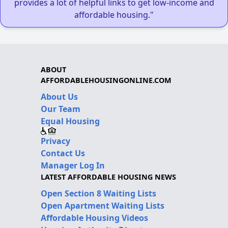
provides a lot of helpful links to get low-income and
affordable housing."
ABOUT
AFFORDABLEHOUSINGONLINE.COM
About Us
Our Team
Equal Housing
Privacy
Contact Us
Manager Log In
LATEST AFFORDABLE HOUSING NEWS
Open Section 8 Waiting Lists
Open Apartment Waiting Lists
Affordable Housing Videos