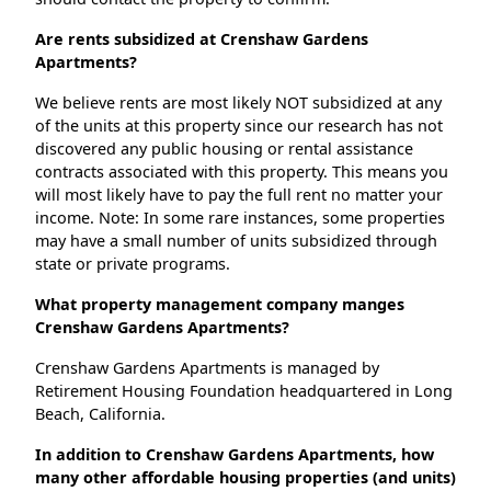
Are rents subsidized at Crenshaw Gardens
Apartments?
We believe rents are most likely NOT subsidized at any
of the units at this property since our research has not
discovered any public housing or rental assistance
contracts associated with this property. This means you
will most likely have to pay the full rent no matter your
income. Note: In some rare instances, some properties
may have a small number of units subsidized through
state or private programs.
What property management company manges
Crenshaw Gardens Apartments?
Crenshaw Gardens Apartments is managed by
Retirement Housing Foundation headquartered in Long
Beach, California.
In addition to Crenshaw Gardens Apartments, how
many other affordable housing properties (and units)