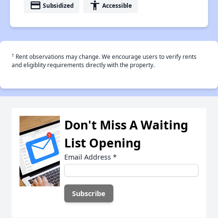
payment
accessibility
Subsidized
Accessible
†
Rent observations may change. We encourage users to verify rents
and eligiblity requirements directly with the property.
Don't Miss A Waiting
List Opening
Email Address
*