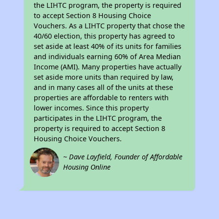
the LIHTC program, the property is required
to accept Section 8 Housing Choice
Vouchers. As a LIHTC property that chose the
40/60 election, this property has agreed to
set aside at least 40% of its units for families
and individuals earning 60% of Area Median
Income (AMI). Many properties have actually
set aside more units than required by law,
and in many cases all of the units at these
properties are affordable to renters with
lower incomes. Since this property
participates in the LIHTC program, the
property is required to accept Section 8
Housing Choice Vouchers.
~ Dave Layfield, Founder of Affordable
Housing Online