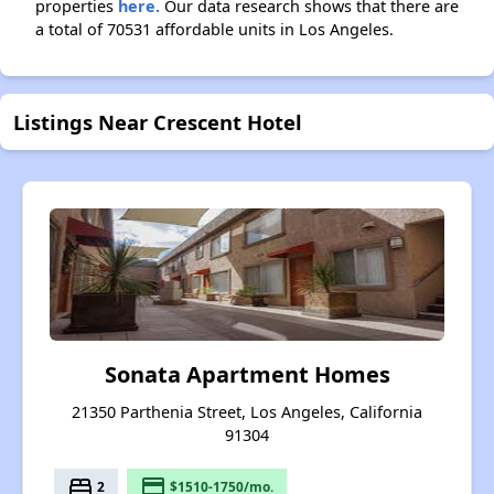
properties
here.
Our data research shows that there are
a total of 70531 affordable units in Los Angeles.
Listings Near Crescent Hotel
Sonata Apartment Homes
21350 Parthenia Street, Los Angeles, California
91304
bed
payment
2
$1510-1750/mo.