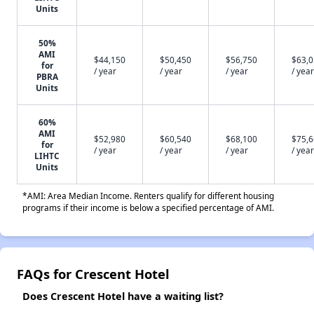
Units
50%
AMI
$44,150
$50,450
$56,750
$63,
for
/ year
/ year
/ year
/ year
PBRA
Units
60%
AMI
$52,980
$60,540
$68,100
$75,
for
/ year
/ year
/ year
/ year
LIHTC
Units
*AMI: Area Median Income. Renters qualify for different housing
programs if their income is below a specified percentage of AMI.
FAQs for Crescent Hotel
Does Crescent Hotel have a waiting list?