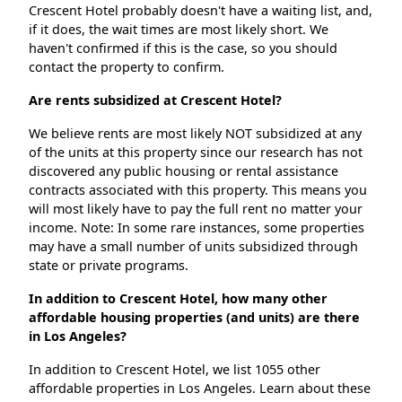
Crescent Hotel probably doesn't have a waiting list, and,
if it does, the wait times are most likely short. We
haven't confirmed if this is the case, so you should
contact the property to confirm.
Are rents subsidized at Crescent Hotel?
We believe rents are most likely NOT subsidized at any
of the units at this property since our research has not
discovered any public housing or rental assistance
contracts associated with this property. This means you
will most likely have to pay the full rent no matter your
income. Note: In some rare instances, some properties
may have a small number of units subsidized through
state or private programs.
In addition to Crescent Hotel, how many other
affordable housing properties (and units) are there
in Los Angeles?
In addition to Crescent Hotel, we list 1055 other
affordable properties in Los Angeles. Learn about these