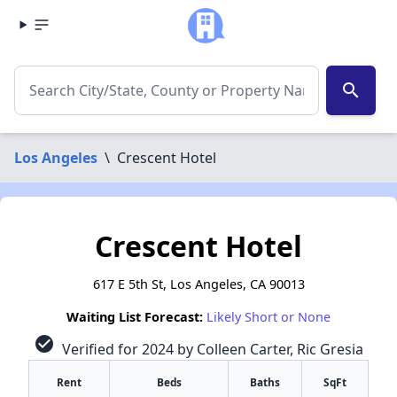
search
Los Angeles
\
Crescent Hotel
Crescent Hotel
617 E 5th St, Los Angeles, CA 90013
Waiting List Forecast:
Likely Short or None
check_circle
Verified for 2024 by Colleen Carter, Ric Gresia
Rent
Beds
Baths
SqFt