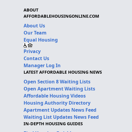
ABOUT
AFFORDABLEHOUSINGONLINE.COM
About Us
Our Team
Equal Housing
Privacy
Contact Us
Manager Log In
LATEST AFFORDABLE HOUSING NEWS
Open Section 8 Waiting Lists
Open Apartment Waiting Lists
Affordable Housing Videos
Housing Authority Directory
Apartment Updates News Feed
Waiting List Updates News Feed
IN-DEPTH HOUSING GUIDES