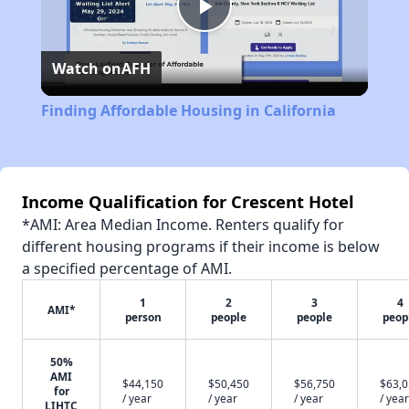
Play
Watch on
AFH
Video
Finding Affordable Housing in California
Income Qualification for Crescent Hotel
*AMI: Area Median Income. Renters qualify for
different housing programs if their income is below
a specified percentage of AMI.
1
2
3
4
AMI*
person
people
people
peop
50%
AMI
$44,150
$50,450
$56,750
$63,
for
/ year
/ year
/ year
/ year
LIHTC