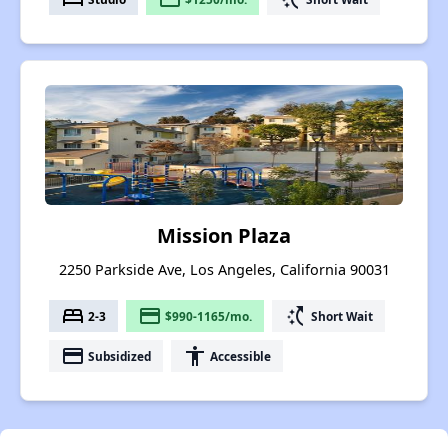
Mission Plaza
2250 Parkside Ave, Los Angeles, California 90031
bed
payment
switch_access_shortcut
2-3
$990-1165/mo.
Short Wait
payment
accessibility
Subsidized
Accessible