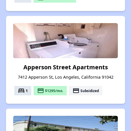
Apperson Street Apartments
7412 Apperson St, Los Angeles, California 91042
bed
payment
payment
1
$1295/mo.
Subsidized