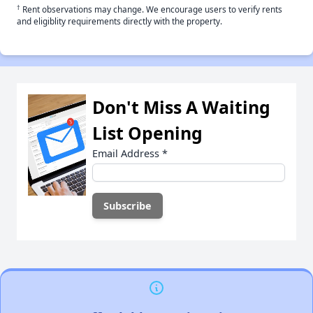
†
Rent observations may change. We encourage users to verify rents
and eligiblity requirements directly with the property.
Don't Miss A Waiting
List Opening
Email Address
*