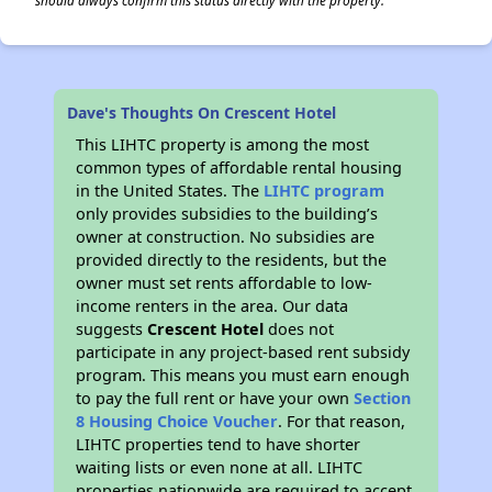
should always confirm this status directly with the property.
Dave's Thoughts On Crescent Hotel
This LIHTC property is among the most
common types of affordable rental housing
in the United States. The
LIHTC program
only provides subsidies to the building’s
owner at construction. No subsidies are
provided directly to the residents, but the
owner must set rents affordable to low-
income renters in the area. Our data
suggests
Crescent Hotel
does not
participate in any project-based rent subsidy
program. This means you must earn enough
to pay the full rent or have your own
Section
8 Housing Choice Voucher
. For that reason,
LIHTC properties tend to have shorter
waiting lists or even none at all. LIHTC
properties nationwide are required to accept