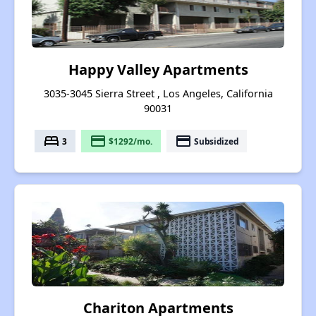
Happy Valley Apartments
3035-3045 Sierra Street , Los Angeles, California
90031
bed
payment
payment
3
$1292/mo.
Subsidized
Chariton Apartments