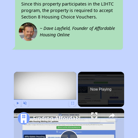
Since this property participates in the LIHTC
program, the property is required to accept
Section 8 Housing Choice Vouchers.
~ Dave Layfield, Founder of Affordable
Housing Online
×
Now Playing
Play
Unmute
Fullscreen
Finding Affordable Housing in California