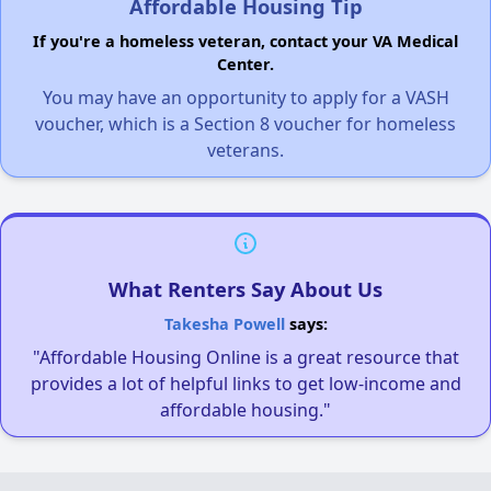
Affordable Housing Tip
If you're a homeless veteran, contact your VA Medical
Center.
You may have an opportunity to apply for a VASH
voucher, which is a Section 8 voucher for homeless
veterans.
What Renters Say About Us
Takesha Powell
says:
"Affordable Housing Online is a great resource that
provides a lot of helpful links to get low-income and
affordable housing."