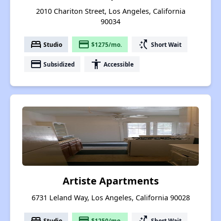
2010 Chariton Street, Los Angeles, California
90034
bed
payment
switch_access_shortcut
Studio
$1275/mo.
Short Wait
payment
accessibility
Subsidized
Accessible
Artiste Apartments
6731 Leland Way, Los Angeles, California 90028
bed
payment
switch_access_shortcut
Studio
$1250/mo.
Short Wait