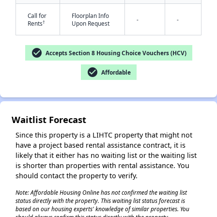
Call for
Floorplan Info
-
-
†
Rents
Upon Request
check_circle
Accepts Section 8 Housing Choice Vouchers (HCV)
check_circle
Affordable
✕
Waitlist Forecast
Since this property is a LIHTC property that might not
have a project based rental assistance contract, it is
likely that it either has no waiting list or the waiting list
is shorter than properties with rental assistance. You
should contact the property to verify.
Note: Affordable Housing Online has not confirmed the waiting list
status directly with the property. This waiting list status forecast is
based on our housing experts' knowledge of similar properties. You