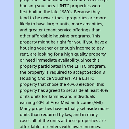
housing vouchers. LIHTC properties were
first built in the late 1980's. Because they
tend to be newer, these properties are more
likely to have larger units, more amenities,
and greater tenant service offerings than
other affordable housing programs. This
property might be right for you if you have a
housing voucher or enough income to pay
rent, are looking for a high quality property,
or need immediate availability. Since this
property participates in the LIHTC program,
the property is required to accept Section 8
Housing Choice Vouchers. As a LIHTC
property that chose the 40/60 election, this
property has agreed to set aside at least 40%
of its units for families and individuals
earning 60% of Area Median Income (AMI).
Many properties have actually set aside more
units than required by law, and in many
cases all of the units at these properties are
affordable to renters with lower incomes.