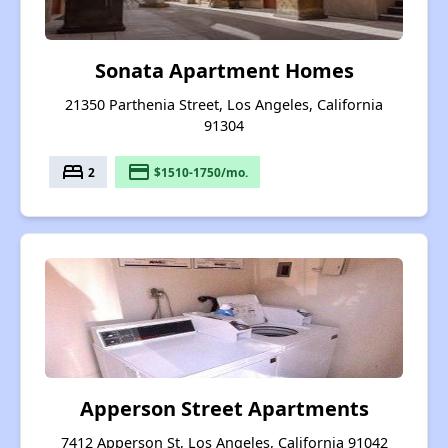
Sonata Apartment Homes
21350 Parthenia Street, Los Angeles, California
91304
bed
payment
2
$1510-1750/mo.
Apperson Street Apartments
7412 Apperson St, Los Angeles, California 91042