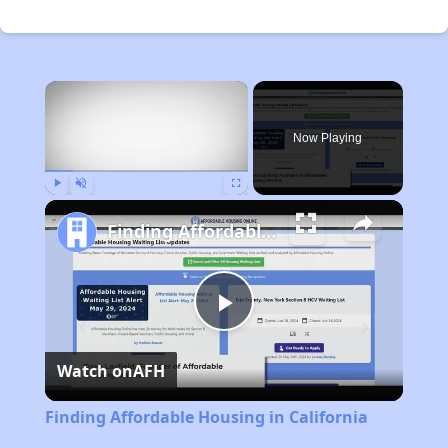
×
Now Playing
Play
Unmute
Fullscreen
Finding Affordable Housing in California
Play
Watch on
AFH
Video
Finding Affordable Housing in California