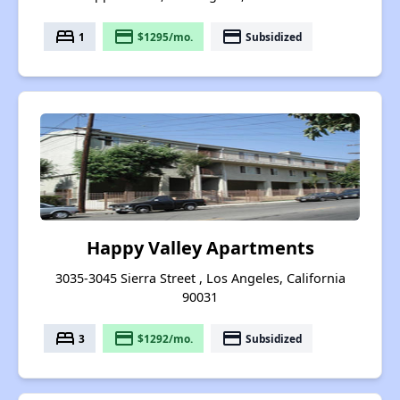
bed
payment
payment
1
$1295/mo.
Subsidized
Happy Valley Apartments
3035-3045 Sierra Street , Los Angeles, California
90031
bed
payment
payment
3
$1292/mo.
Subsidized