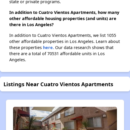
state or private programs.
In addition to Cuatro Vientos Apartments, how many
other affordable housing properties (and units) are
there in Los Angeles?
In addition to Cuatro Vientos Apartments, we list 1055
other affordable properties in Los Angeles. Learn about
these properties
here.
Our data research shows that
there are a total of 70531 affordable units in Los
Angeles.
Listings Near Cuatro Vientos Apartments