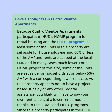
Dave's Thoughts On Cuatro Vientos
Apartments
Because
Cuatro Vientos Apartments
participates in HUD's HOME program for
rental housing and the
LIHTC program
, at
least some of the units in this property are
set aside for households earning 60% or less
of the AMI and rents are capped at the local
FMR and in many cases much lower. For a
HOME project of this size, some of the units
are set aside for households at or below 50%
AMI with a corresponding lower rent cap. As
this property appears not to have a project-
based subsidy or any other Federal
assistance, you likely will have to pay your
own rent, albeit, at a lower rent amount
thanks to the HOME and LIHTC programs.
Since this property participates in the HOME