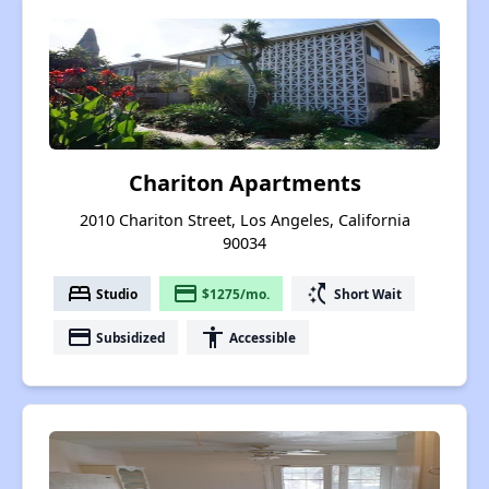
Chariton Apartments
2010 Chariton Street, Los Angeles, California
90034
bed
payment
switch_access_shortcut
Studio
$1275/mo.
Short Wait
payment
accessibility
Subsidized
Accessible