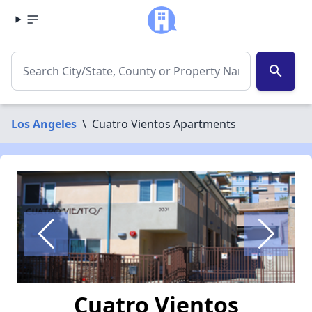
search
Los Angeles
\
Cuatro Vientos Apartments
Cuatro Vientos