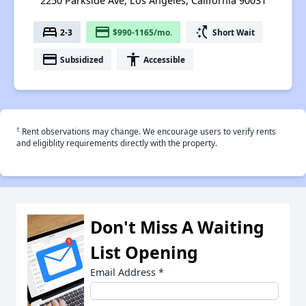
2250 Parkside Ave, Los Angeles, California 90031
bed
payment
switch_access_shortcut
2-3
$990-1165/mo.
Short Wait
payment
accessibility
Subsidized
Accessible
†
Rent observations may change. We encourage users to verify rents
and eligiblity requirements directly with the property.
Don't Miss A Waiting
List Opening
Email Address
*