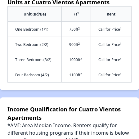
Units at Cuatro Vientos Apartments
2
Unit (Bd/Ba)
Ft
Rent
2
†
One Bedroom (1/1)
750ft
Call for Price
2
†
Two Bedroom (2/2)
900ft
Call for Price
2
†
Three Bedroom (3/2)
1000ft
Call for Price
2
†
Four Bedroom (4/2)
1100ft
Call for Price
Income Qualification for Cuatro Vientos
Apartments
*AMI: Area Median Income. Renters qualify for
different housing programs if their income is below