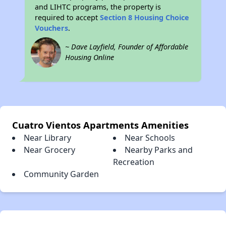
and LIHTC programs, the property is
required to accept
Section 8 Housing Choice
Vouchers
.
~ Dave Layfield, Founder of Affordable
Housing Online
Cuatro Vientos Apartments Amenities
Near Library
Near Schools
Near Grocery
Nearby Parks and
Recreation
Community Garden