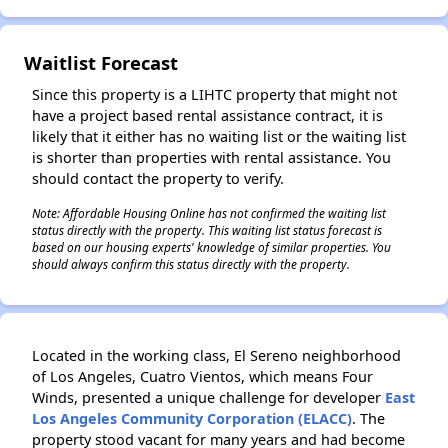
Waitlist Forecast
Since this property is a LIHTC property that might not
have a project based rental assistance contract, it is
likely that it either has no waiting list or the waiting list
is shorter than properties with rental assistance. You
should contact the property to verify.
Note: Affordable Housing Online has not confirmed the waiting list
status directly with the property. This waiting list status forecast is
based on our housing experts' knowledge of similar properties. You
should always confirm this status directly with the property.
Located in the working class, El Sereno neighborhood
of Los Angeles, Cuatro Vientos, which means Four
Winds, presented a unique challenge for developer
East
Los Angeles Community Corporation (ELACC)
. The
property stood vacant for many years and had become