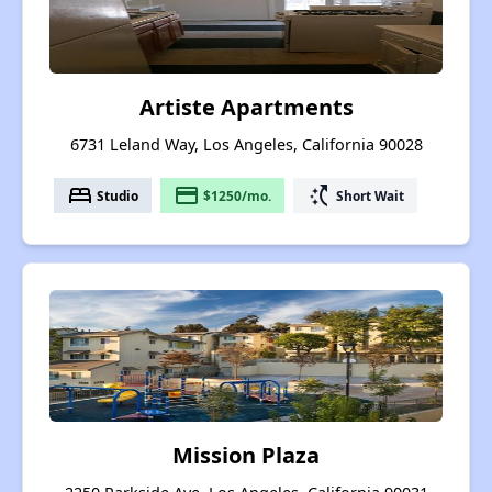
Artiste Apartments
6731 Leland Way, Los Angeles, California 90028
bed
payment
switch_access_shortcut
Studio
$1250/mo.
Short Wait
Mission Plaza