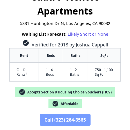
Apartments
5331 Huntington Dr N, Los Angeles, CA 90032
Waiting List Forecast:
Likely Short or None
check_circle
Verified for 2018 by Joshua Cappell
Rent
Beds
Baths
SqFt
Call for
1 - 4
1 - 2
750 - 1,100
†
Rents
Beds
Baths
Sq Ft
check_circle
Accepts Section 8 Housing Choice Vouchers (HCV)
check_circle
Affordable
✕
Call (323) 264-3565