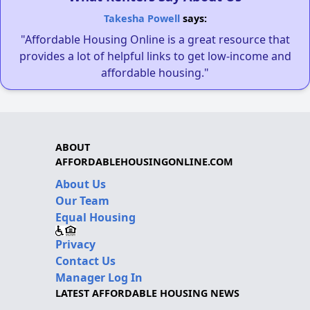
Takesha Powell
says:
"Affordable Housing Online is a great resource that
provides a lot of helpful links to get low-income and
affordable housing."
ABOUT
AFFORDABLEHOUSINGONLINE.COM
About Us
Our Team
Equal Housing
Privacy
Contact Us
Manager Log In
LATEST AFFORDABLE HOUSING NEWS