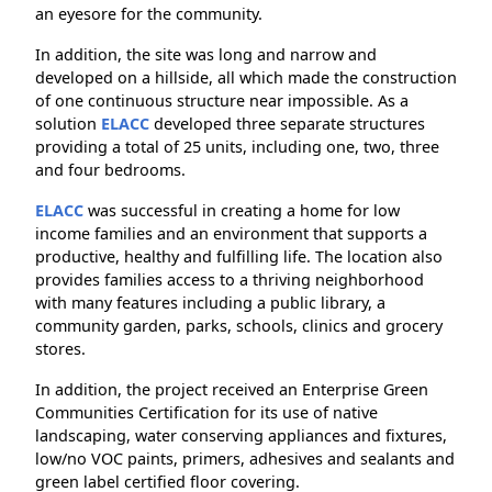
an eyesore for the community.
In addition, the site was long and narrow and
developed on a hillside, all which made the construction
of one continuous structure near impossible. As a
solution
ELACC
developed three separate structures
providing a total of 25 units, including one, two, three
and four bedrooms.
ELACC
was successful in creating a home for low
income families and an environment that supports a
productive, healthy and fulfilling life. The location also
provides families access to a thriving neighborhood
with many features including a public library, a
community garden, parks, schools, clinics and grocery
stores.
In addition, the project received an Enterprise Green
Communities Certification for its use of native
landscaping, water conserving appliances and fixtures,
low/no VOC paints, primers, adhesives and sealants and
green label certified floor covering.