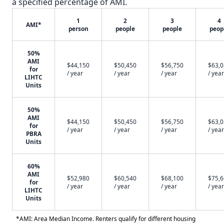
a specified percentage of AMI.
1
2
3
4
AMI*
person
people
people
peop
50%
AMI
$44,150
$50,450
$56,750
$63,
for
/ year
/ year
/ year
/ year
LIHTC
Units
50%
AMI
$44,150
$50,450
$56,750
$63,
for
/ year
/ year
/ year
/ year
PBRA
Units
60%
AMI
$52,980
$60,540
$68,100
$75,
for
/ year
/ year
/ year
/ year
LIHTC
Units
*AMI: Area Median Income. Renters qualify for different housing