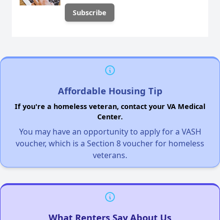
Affordable Housing Tip
If you're a homeless veteran, contact your VA Medical
Center.
You may have an opportunity to apply for a VASH
voucher, which is a Section 8 voucher for homeless
veterans.
What Renters Say About Us