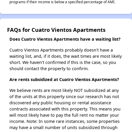
programs if their income is below a specified percentage of AMI.
FAQs for Cuatro Vientos Apartments
Does Cuatro Vientos Apartments have a waiting list?
Cuatro Vientos Apartments probably doesn't have a
waiting list, and, if it does, the wait times are most likely
short. We haven't confirmed if this is the case, so you
should contact the property to confirm.
Are rents subsidized at Cuatro Vientos Apartments?
We believe rents are most likely NOT subsidized at any
of the units at this property since our research has not
discovered any public housing or rental assistance
contracts associated with this property. This means you
will most likely have to pay the full rent no matter your
income. Note: In some rare instances, some properties
may have a small number of units subsidized through