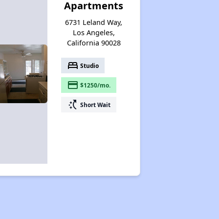
Apartments
6731 Leland Way,
Los Angeles,
California 90028
bed
Studio
payment
$1250/mo.
switch_access_shortcut
Short Wait