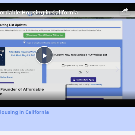
fordable Housing in California
Play
Video
Housing in California