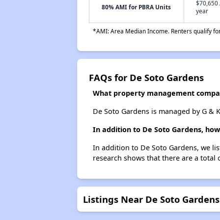
$70,650 
80% AMI for PBRA Units
year
*AMI: Area Median Income. Renters qualify for 
FAQs for De Soto Gardens
What property management compan
De Soto Gardens is managed by G & K 
In addition to De Soto Gardens, how
In addition to De Soto Gardens, we li
research shows that there are a total 
Listings Near De Soto Gardens