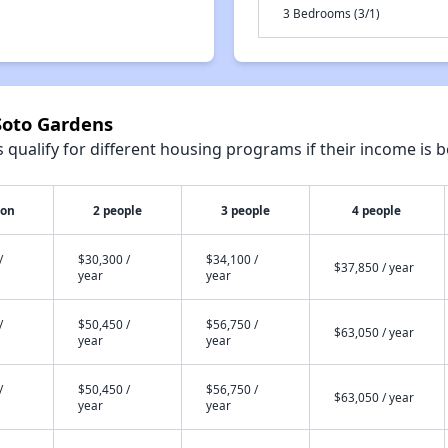
3 Bedrooms (3/1)
Soto Gardens
qualify for different housing programs if their income is b
son
2 people
3 people
4 people
/
$30,300 /
$34,100 /
$37,850 / year
year
year
/
$50,450 /
$56,750 /
$63,050 / year
year
year
/
$50,450 /
$56,750 /
$63,050 / year
year
year