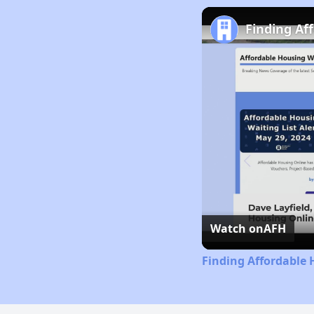
Finding Af
Watch on
AFH
Finding Affordable 