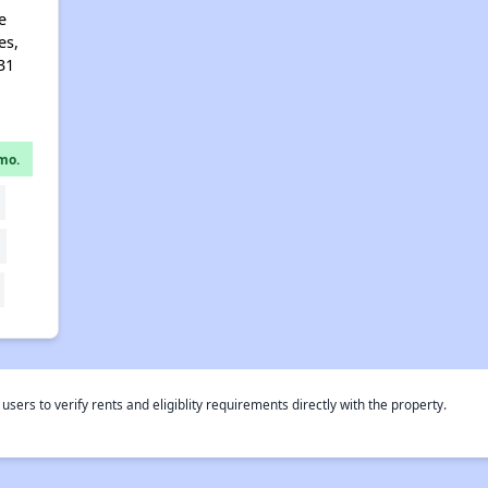
e
es,
31
mo.
rs to verify rents and eligiblity requirements directly with the property.