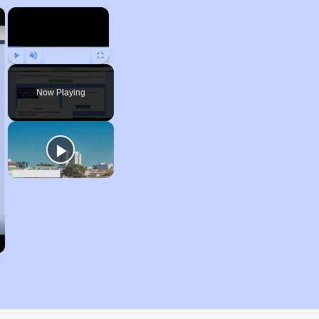
×
×
Play
Unmute
Fullscreen
Now Playing