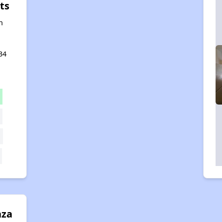
ts
n
34
aza