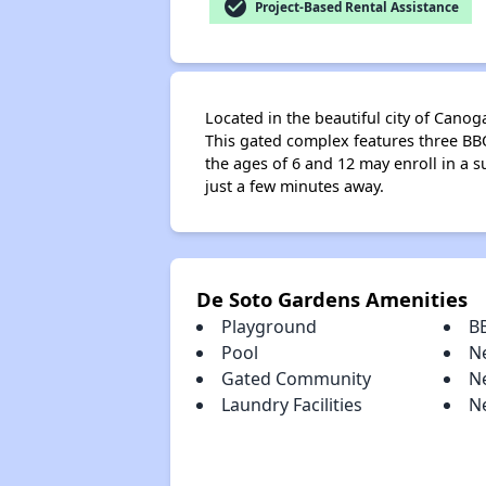
check_circle
Project-Based Rental Assistance
Located in the beautiful city of Can
This gated complex features three BBQ
the ages of 6 and 12 may enroll in a s
just a few minutes away.
De Soto Gardens Amenities
Playground
B
Pool
N
Gated Community
N
Laundry Facilities
N