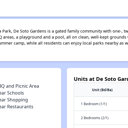
oga Park, De Soto Gardens is a gated family community with one-,
 areas, a playground and a pool, all on clean, well-kept grounds w
ummer camp, while all residents can enjoy local parks nearby as we
Units at De Soto Ga
BQ and Picnic Area
Unit (Bd/Ba)
ear Schools
ear Shopping
1 Bedroom (1/1)
ear Restaurants
2 Bedrooms (2/1)