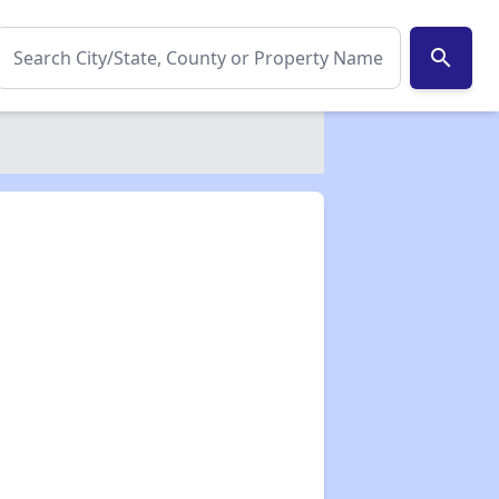
search
✕