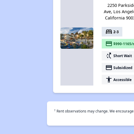
2250 Parksid
Ave, Los Angel
California 900
bed
2-3
payment
$990-1165/
switch_access_shortcut
Short Wait
payment
Subsidized
accessibility
Accessible
†
Rent observations may change. We encourage use