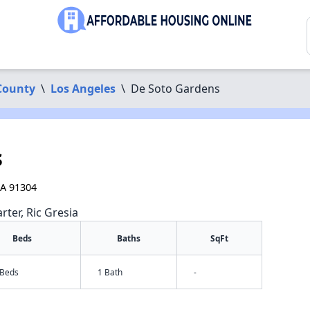
County
\
Los Angeles
\
De Soto Gardens
s
CA 91304
rter, Ric Gresia
Beds
Baths
SqFt
 Beds
1 Bath
-