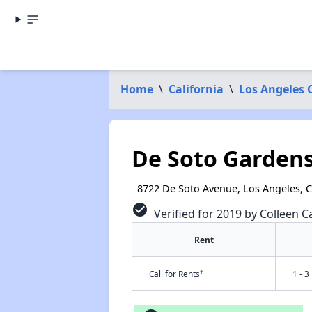
Home
\
California
\
Los Angeles 
De Soto Garden
8722 De Soto Avenue, Los Angeles, 
check_circle
Verified for 2019 by Colleen Ca
Rent
†
Call for Rents
1 - 3