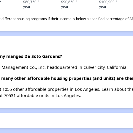
/
$80,750 /
$90,850 /
$100,900 /
year
year
year
different housing programs if their income is below a specified percentage of A
y manges De Soto Gardens?
Management Co., Inc. headquartered in Culver City, California.
 many other affordable housing properties (and units) are the
st 1055 other affordable properties in Los Angeles. Learn about t
of 70531 affordable units in Los Angeles.