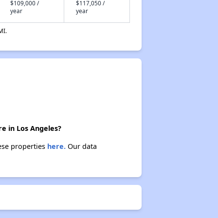
$109,000 /
$117,050 /
year
year
MI.
re in Los Angeles?
hese properties
here.
Our data