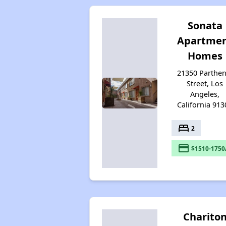
Sonata
Apartme
Homes
21350 Parthen
Street, Los
Angeles,
California 913
bed
2
payment
$1510-1750
Charito