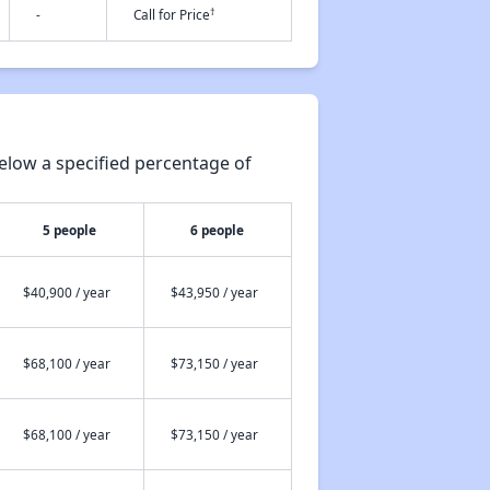
†
-
Call for Price
elow a specified percentage of
5 people
6 people
$40,900 / year
$43,950 / year
$68,100 / year
$73,150 / year
$68,100 / year
$73,150 / year