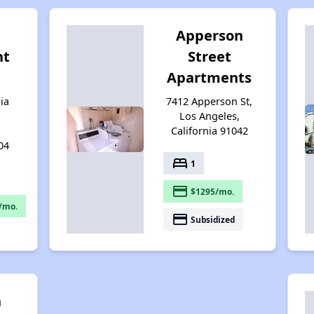
Apperson
nt
Street
Apartments
ia
7412 Apperson St,
Los Angeles,
California 91042
04
bed
1
payment
$1295/mo.
/mo.
payment
Subsidized
n