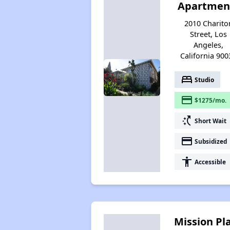
Apartmen
2010 Charito
Street, Los
Angeles,
California 900
bed
Studio
payment
$1275/mo.
switch_access_shortcut
Short Wait
payment
Subsidized
accessibility
Accessible
Mission Pl