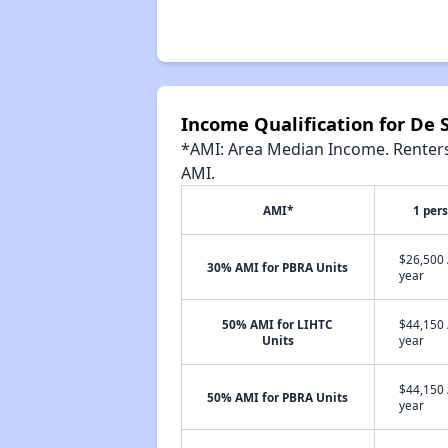
Income Qualification for De 
*AMI: Area Median Income. Renters 
AMI.
AMI*
1 per
$26,500 
30% AMI for PBRA Units
year
50% AMI for LIHTC
$44,150 
Units
year
$44,150 
50% AMI for PBRA Units
year