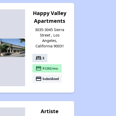
Happy Valley
Apartments
3035-3045 Sierra
Street , Los
Angeles,
California 90031
bed
3
payment
$1292/mo.
payment
Subsidized
Artiste