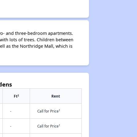
 two- and three-bedroom apartments.
ith lots of trees. Children between
ll as the Northridge Mall, which is
rdens
2
Ft
Rent
†
-
Call for Price
†
-
Call for Price