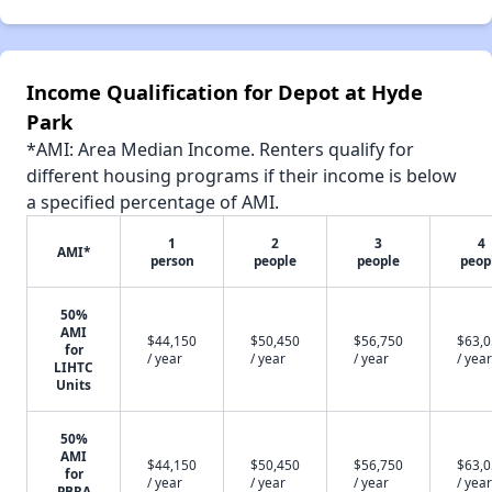
Income Qualification for Depot at Hyde
Park
*AMI: Area Median Income. Renters qualify for
different housing programs if their income is below
a specified percentage of AMI.
1
2
3
4
AMI*
person
people
people
peop
50%
AMI
$44,150
$50,450
$56,750
$63,
for
/ year
/ year
/ year
/ year
LIHTC
Units
50%
AMI
$44,150
$50,450
$56,750
$63,
for
/ year
/ year
/ year
/ year
PBRA