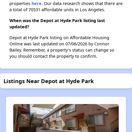
properties
here.
Our data research shows that there are
a total of 70531 affordable units in Los Angeles.
When was the Depot at Hyde Park listing last
updated?
Depot at Hyde Park listing on Affordable Housing
Online was last updated on 07/06/2026 by Connor
Bailey. Remember, a property's status can change so
you should contact the property to confirm.
Listings Near Depot at Hyde Park