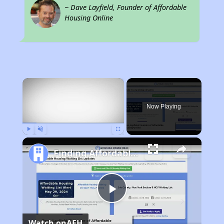
~ Dave Layfield, Founder of Affordable
Housing Online
×
Now Playing
Play
Unmute
Fullscreen
Finding Affordable Housing in California
Play
Watch on
AFH