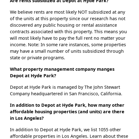
Are rents subsidized at Depot at Hyde Park?
We believe rents are most likely NOT subsidized at any
of the units at this property since our research has not
discovered any public housing or rental assistance
contracts associated with this property. This means you
will most likely have to pay the full rent no matter your
income. Note: In some rare instances, some properties
may have a small number of units subsidized through
state or private programs.
What property management company manges
Depot at Hyde Park?
Depot at Hyde Park is managed by The John Stewart
Company headquartered in San Francisco, California.
In addition to Depot at Hyde Park, how many other
affordable housing properties (and units) are there
in Los Angeles?
In addition to Depot at Hyde Park, we list 1055 other
affordable properties in Los Angeles. Learn about these