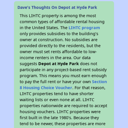
Dave's Thoughts On Depot at Hyde Park
This LIHTC property is among the most
common types of affordable rental housing
in the United States. The
LIHTC program
only provides subsidies to the building’s
owner at construction. No subsidies are
provided directly to the residents, but the
owner must set rents affordable to low-
income renters in the area. Our data
suggests
Depot at Hyde Park
does not
participate in any project-based rent subsidy
program. This means you must earn enough
to pay the full rent or have your own
Section
8 Housing Choice Voucher
. For that reason,
LIHTC properties tend to have shorter
waiting lists or even none at all. LIHTC
properties nationwide are required to accept
housing vouchers. LIHTC properties were
first built in the late 1980's. Because they
tend to be newer, these properties are more