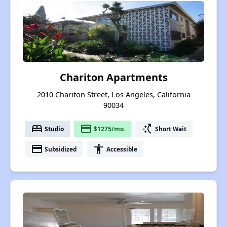
Chariton Apartments
2010 Chariton Street, Los Angeles, California
90034
bed
payment
switch_access_shortcut
Studio
$1275/mo.
Short Wait
payment
accessibility
Subsidized
Accessible