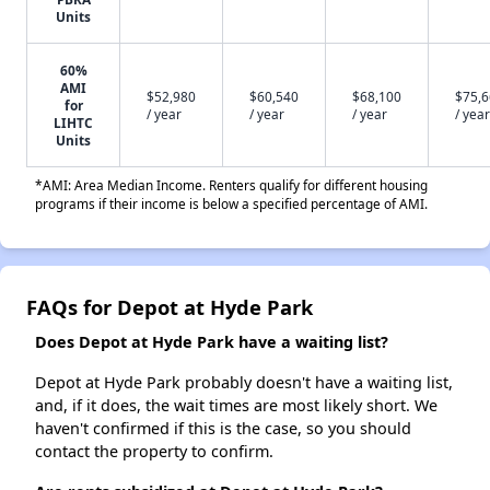
Units
60%
AMI
$52,980
$60,540
$68,100
$75,
for
/ year
/ year
/ year
/ year
LIHTC
Units
*AMI: Area Median Income. Renters qualify for different housing
programs if their income is below a specified percentage of AMI.
FAQs for Depot at Hyde Park
Does Depot at Hyde Park have a waiting list?
Depot at Hyde Park probably doesn't have a waiting list,
and, if it does, the wait times are most likely short. We
haven't confirmed if this is the case, so you should
contact the property to confirm.