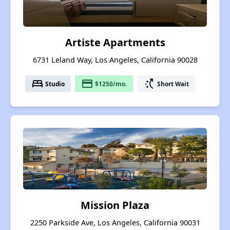
Artiste Apartments
6731 Leland Way, Los Angeles, California 90028
bed
payment
switch_access_shortcut
Studio
$1250/mo.
Short Wait
Mission Plaza
2250 Parkside Ave, Los Angeles, California 90031