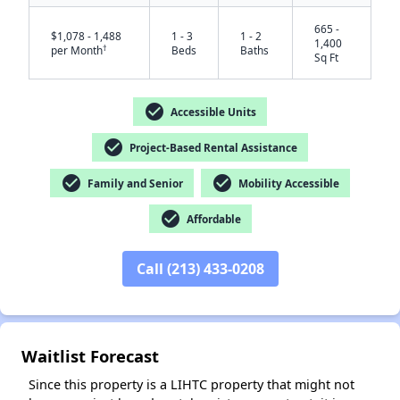
665 -
$1,078 - 1,488
1 - 3
1 - 2
1,400
†
per Month
Beds
Baths
Sq Ft
check_circle
Accessible Units
check_circle
Project-Based Rental Assistance
check_circle
check_circle
Family and Senior
Mobility Accessible
✕
check_circle
Affordable
Call (213) 433-0208
Waitlist Forecast
Since this property is a LIHTC property that might not