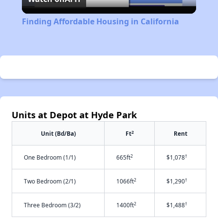
Video
Finding Affordable Housing in California
Units at Depot at Hyde Park
2
Unit (Bd/Ba)
Ft
Rent
2
†
One Bedroom (1/1)
665ft
$1,078
2
†
Two Bedroom (2/1)
1066ft
$1,290
2
†
Three Bedroom (3/2)
1400ft
$1,488