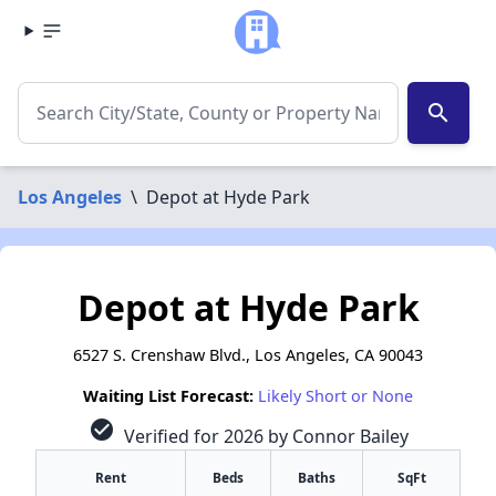
search
Los Angeles
\
Depot at Hyde Park
Depot at Hyde Park
6527 S. Crenshaw Blvd., Los Angeles, CA 90043
Waiting List Forecast:
Likely Short or None
check_circle
Verified for 2026 by Connor Bailey
Rent
Beds
Baths
SqFt