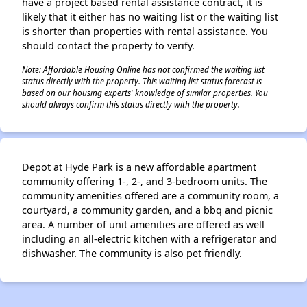
have a project based rental assistance contract, it is
likely that it either has no waiting list or the waiting list
is shorter than properties with rental assistance. You
should contact the property to verify.
Note: Affordable Housing Online has not confirmed the waiting list
status directly with the property. This waiting list status forecast is
based on our housing experts' knowledge of similar properties. You
should always confirm this status directly with the property.
Depot at Hyde Park is a new affordable apartment
community offering 1-, 2-, and 3-bedroom units. The
community amenities offered are a community room, a
courtyard, a community garden, and a bbq and picnic
area. A number of unit amenities are offered as well
including an all-electric kitchen with a refrigerator and
dishwasher. The community is also pet friendly.