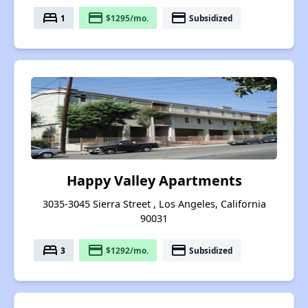
bed
payment
payment
1
$1295/mo.
Subsidized
Happy Valley Apartments
3035-3045 Sierra Street , Los Angeles, California
90031
bed
payment
payment
3
$1292/mo.
Subsidized