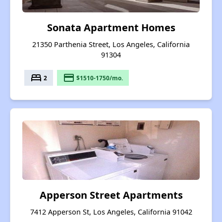
Sonata Apartment Homes
21350 Parthenia Street, Los Angeles, California
91304
bed
payment
2
$1510-1750/mo.
Apperson Street Apartments
7412 Apperson St, Los Angeles, California 91042