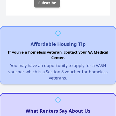
Affordable Housing Tip
If you're a homeless veteran, contact your VA Medical
Center.
You may have an opportunity to apply for a VASH
voucher, which is a Section 8 voucher for homeless
veterans.
What Renters Say About Us