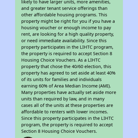
likely to have larger units, more amenities,
and greater tenant service offerings than
other affordable housing programs. This
property might be right for you if you have a
housing voucher or enough income to pay
rent, are looking for a high quality property,
or need immediate availability. Since this
property participates in the LIHTC program,
the property is required to accept Section 8
Housing Choice Vouchers. As a LIHTC
property that chose the 40/60 election, this
property has agreed to set aside at least 40%
of its units for families and individuals
earning 60% of Area Median Income (AMI).
Many properties have actually set aside more
units than required by law, and in many
cases all of the units at these properties are
affordable to renters with lower incomes.
Since this property participates in the LIHTC
program, the property is required to accept
Section 8 Housing Choice Vouchers.