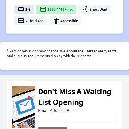
bed
payment
switch_access_shortcut
2-3
$990-1165/mo.
Short Wait
payment
accessibility
Subsidized
Accessible
†
Rent observations may change. We encourage users to verify rents
and eligiblity requirements directly with the property.
Don't Miss A Waiting
List Opening
Email Address
*