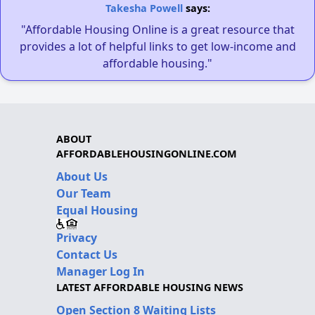
Takesha Powell
says:
"Affordable Housing Online is a great resource that
provides a lot of helpful links to get low-income and
affordable housing."
ABOUT
AFFORDABLEHOUSINGONLINE.COM
About Us
Our Team
Equal Housing
Privacy
Contact Us
Manager Log In
LATEST AFFORDABLE HOUSING NEWS
Open Section 8 Waiting Lists