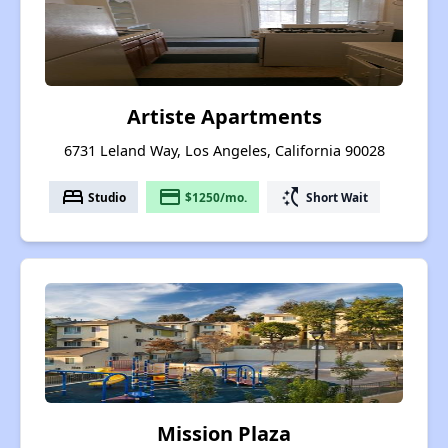
Artiste Apartments
6731 Leland Way, Los Angeles, California 90028
bed
payment
switch_access_shortcut
Studio
$1250/mo.
Short Wait
Mission Plaza