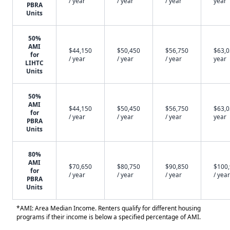
/ year
/ year
/ year
year
PBRA
Units
50%
AMI
$44,150
$50,450
$56,750
$63,0
for
/ year
/ year
/ year
year
LIHTC
Units
50%
AMI
$44,150
$50,450
$56,750
$63,0
for
/ year
/ year
/ year
year
PBRA
Units
80%
AMI
$70,650
$80,750
$90,850
$100
for
/ year
/ year
/ year
/ year
PBRA
Units
*AMI: Area Median Income. Renters qualify for different housing
programs if their income is below a specified percentage of AMI.