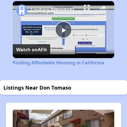
Play
Unmute
Fullscreen
Finding Affordable Housing in California
Play
Watch on
AFH
Video
Finding Affordable Housing in California
Listings Near Don Tomaso