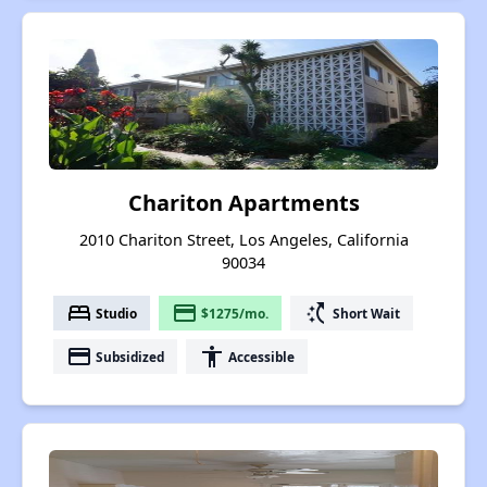
Chariton Apartments
2010 Chariton Street, Los Angeles, California
90034
bed
payment
switch_access_shortcut
Studio
$1275/mo.
Short Wait
payment
accessibility
Subsidized
Accessible