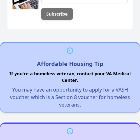
Affordable Housing Tip
If you're a homeless veteran, contact your VA Medical
Center.
You may have an opportunity to apply for a VASH
voucher, which is a Section 8 voucher for homeless
veterans.