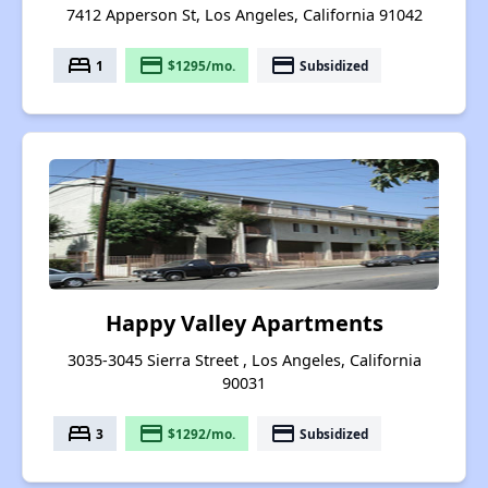
7412 Apperson St, Los Angeles, California 91042
bed
payment
payment
1
$1295/mo.
Subsidized
Happy Valley Apartments
3035-3045 Sierra Street , Los Angeles, California
90031
bed
payment
payment
3
$1292/mo.
Subsidized