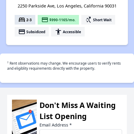
2250 Parkside Ave, Los Angeles, California 90031
bed
payment
switch_access_shortcut
2-3
$990-1165/mo.
Short Wait
payment
accessibility
Subsidized
Accessible
†
Rent observations may change. We encourage users to verify rents
and eligiblity requirements directly with the property.
Don't Miss A Waiting
List Opening
Email Address
*