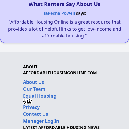
What Renters Say About Us
Takesha Powell
says:
"Affordable Housing Online is a great resource that
provides a lot of helpful links to get low-income and
affordable housing."
ABOUT
AFFORDABLEHOUSINGONLINE.COM
About Us
Our Team
Equal Housing
Privacy
Contact Us
Manager Log In
LATEST AFFORDABLE HOUSING NEWS