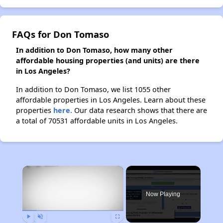
FAQs for Don Tomaso
In addition to Don Tomaso, how many other
affordable housing properties (and units) are there
in Los Angeles?
In addition to Don Tomaso, we list 1055 other
affordable properties in Los Angeles. Learn about these
properties
here.
Our data research shows that there are
a total of 70531 affordable units in Los Angeles.
×
Now Playing