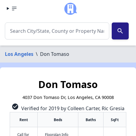
search
Los Angeles
\
Don Tomaso
Don Tomaso
4037 Don Tomaso Dr, Los Angeles, CA 90008
check_circle
Verified for 2019 by Colleen Carter, Ric Gresia
Rent
Beds
Baths
SqFt
Call for
Floorplan Info