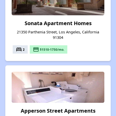
Sonata Apartment Homes
21350 Parthenia Street, Los Angeles, California
91304
bed
payment
2
$1510-1750/mo.
Apperson Street Apartments