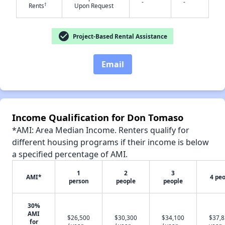
-
-
†
Rents
Upon Request
check_circle
Project-Based Rental Assistance
✕
Email
Income Qualification for Don Tomaso
*AMI: Area Median Income. Renters qualify for
different housing programs if their income is below
a specified percentage of AMI.
1
2
3
AMI*
4 pe
person
people
people
30%
AMI
$26,500
$30,300
$34,100
$37,8
for