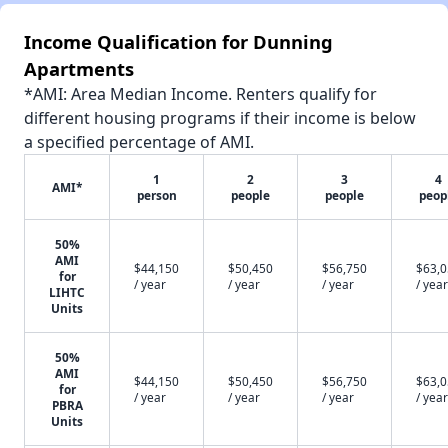
Income Qualification for Dunning
Apartments
*AMI: Area Median Income. Renters qualify for
different housing programs if their income is below
a specified percentage of AMI.
1
2
3
4
AMI*
person
people
people
peop
50%
AMI
$44,150
$50,450
$56,750
$63,
for
/ year
/ year
/ year
/ year
LIHTC
Units
50%
AMI
$44,150
$50,450
$56,750
$63,
for
/ year
/ year
/ year
/ year
PBRA
Units