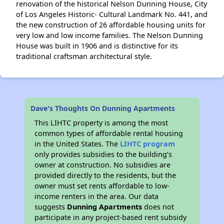
renovation of the historical Nelson Dunning House, City
of Los Angeles Historic- Cultural Landmark No. 441, and
the new construction of 26 affordable housing units for
very low and low income families. The Nelson Dunning
House was built in 1906 and is distinctive for its
traditional craftsman architectural style.
Dave's Thoughts On Dunning Apartments
This LIHTC property is among the most
common types of affordable rental housing
in the United States. The
LIHTC program
only provides subsidies to the building’s
owner at construction. No subsidies are
provided directly to the residents, but the
owner must set rents affordable to low-
income renters in the area. Our data
suggests
Dunning Apartments
does not
participate in any project-based rent subsidy