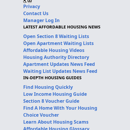
Privacy
Contact Us
Manager Log In
LATEST AFFORDABLE HOUSING NEWS
Open Section 8 Waiting Lists
Open Apartment Waiting Lists
Affordable Housing Videos
Housing Authority Directory
Apartment Updates News Feed
Waiting List Updates News Feed
IN-DEPTH HOUSING GUIDES
Find Housing Quickly
Low Income Housing Guide
Section 8 Voucher Guide
Find A Home With Your Housing
Choice Voucher
Learn About Housing Scams
Affordable Housing Glossary