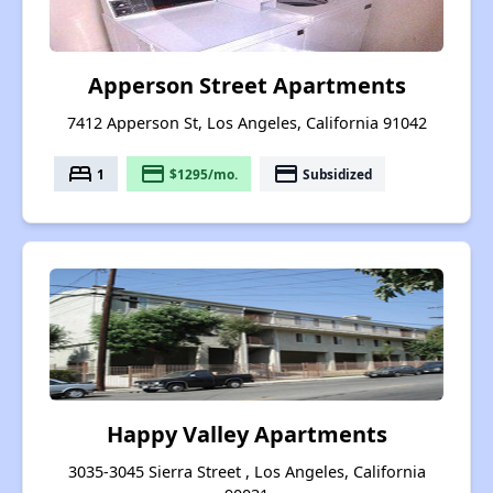
Apperson Street Apartments
7412 Apperson St, Los Angeles, California 91042
bed
payment
payment
1
$1295/mo.
Subsidized
Happy Valley Apartments
3035-3045 Sierra Street , Los Angeles, California