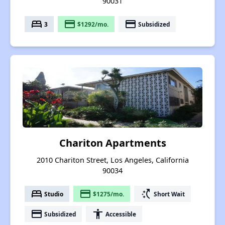
90031
bed
payment
payment
3
$1292/mo.
Subsidized
Chariton Apartments
2010 Chariton Street, Los Angeles, California
90034
bed
payment
switch_access_shortcut
Studio
$1275/mo.
Short Wait
payment
accessibility
Subsidized
Accessible