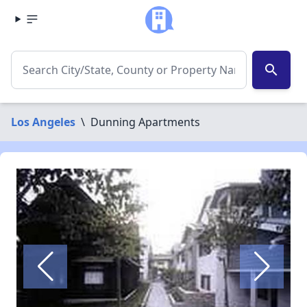
search
Los Angeles
\
Dunning Apartments