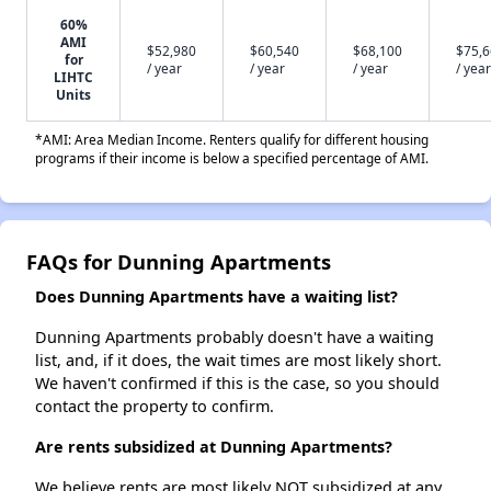
60%
AMI
$52,980
$60,540
$68,100
$75,
for
/ year
/ year
/ year
/ year
LIHTC
Units
*AMI: Area Median Income. Renters qualify for different housing
programs if their income is below a specified percentage of AMI.
FAQs for Dunning Apartments
Does Dunning Apartments have a waiting list?
Dunning Apartments probably doesn't have a waiting
list, and, if it does, the wait times are most likely short.
We haven't confirmed if this is the case, so you should
contact the property to confirm.
Are rents subsidized at Dunning Apartments?
We believe rents are most likely NOT subsidized at any