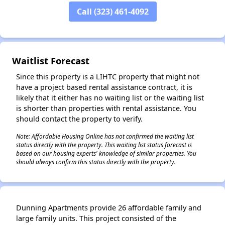
Call (323) 461-4092
✕
Waitlist Forecast
Since this property is a LIHTC property that might not
have a project based rental assistance contract, it is
likely that it either has no waiting list or the waiting list
is shorter than properties with rental assistance. You
should contact the property to verify.
Note: Affordable Housing Online has not confirmed the waiting list
status directly with the property. This waiting list status forecast is
based on our housing experts' knowledge of similar properties. You
should always confirm this status directly with the property.
Dunning Apartments provide 26 affordable family and
large family units. This project consisted of the