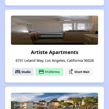
Artiste Apartments
6731 Leland Way, Los Angeles, California 90028
bed
payment
switch_access_shortcut
Studio
$1250/mo.
Short Wait