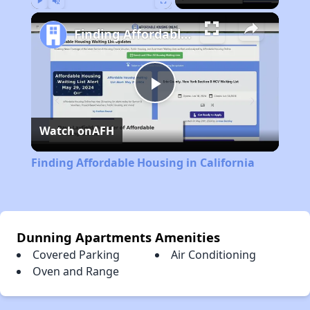
Play
Unmute
Fullscreen
Finding Affordable Housing in California
Play
Watch on
AFH
Video
Finding Affordable Housing in California
Dunning Apartments Amenities
Covered Parking
Air Conditioning
Oven and Range