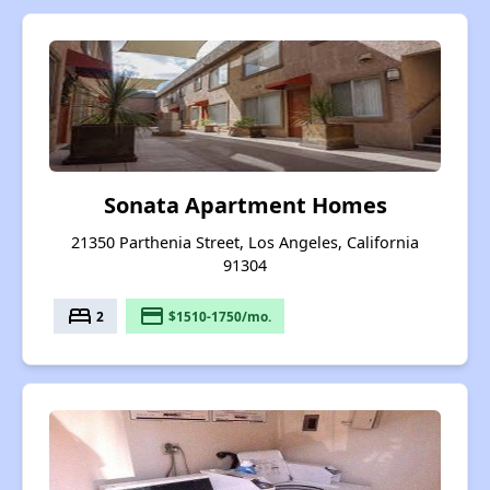
Sonata Apartment Homes
21350 Parthenia Street, Los Angeles, California
91304
bed
payment
2
$1510-1750/mo.