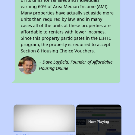
of its units for families and individuals
earning 60% of Area Median Income (AMI).
Many properties have actually set aside more
units than required by law, and in many
cases all of the units at these properties are
affordable to renters with lower incomes.
Since this property participates in the LIHTC
program, the property is required to accept
Section 8 Housing Choice Vouchers.
~ Dave Layfield, Founder of Affordable
Housing Online
×
Now Playing