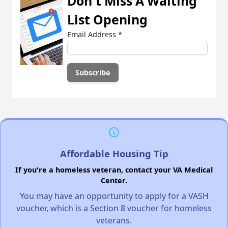
Don't Miss A Waiting
List Opening
Email Address
*
Affordable Housing Tip
If you're a homeless veteran, contact your VA Medical
Center.
You may have an opportunity to apply for a VASH
voucher, which is a Section 8 voucher for homeless
veterans.