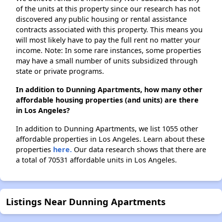
of the units at this property since our research has not
discovered any public housing or rental assistance
contracts associated with this property. This means you
will most likely have to pay the full rent no matter your
income. Note: In some rare instances, some properties
may have a small number of units subsidized through
state or private programs.
In addition to Dunning Apartments, how many other
affordable housing properties (and units) are there
in Los Angeles?
In addition to Dunning Apartments, we list 1055 other
affordable properties in Los Angeles. Learn about these
properties
here.
Our data research shows that there are
a total of 70531 affordable units in Los Angeles.
Listings Near Dunning Apartments