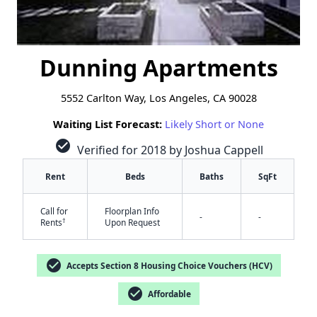
Dunning Apartments
5552 Carlton Way, Los Angeles, CA 90028
Waiting List Forecast:
Likely Short or None
check_circle
Verified for 2018 by Joshua Cappell
Rent
Beds
Baths
SqFt
Call for
Floorplan Info
-
-
†
Rents
Upon Request
check_circle
Accepts Section 8 Housing Choice Vouchers (HCV)
check_circle
Affordable