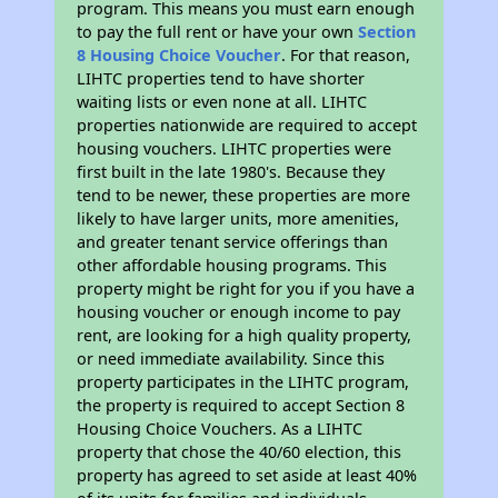
program. This means you must earn enough
to pay the full rent or have your own
Section
8 Housing Choice Voucher
. For that reason,
LIHTC properties tend to have shorter
waiting lists or even none at all. LIHTC
properties nationwide are required to accept
housing vouchers. LIHTC properties were
first built in the late 1980's. Because they
tend to be newer, these properties are more
likely to have larger units, more amenities,
and greater tenant service offerings than
other affordable housing programs. This
property might be right for you if you have a
housing voucher or enough income to pay
rent, are looking for a high quality property,
or need immediate availability. Since this
property participates in the LIHTC program,
the property is required to accept Section 8
Housing Choice Vouchers. As a LIHTC
property that chose the 40/60 election, this
property has agreed to set aside at least 40%