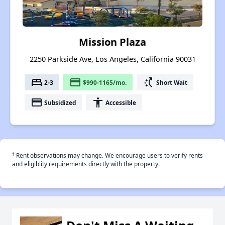
Mission Plaza
2250 Parkside Ave, Los Angeles, California 90031
bed
payment
switch_access_shortcut
2-3
$990-1165/mo.
Short Wait
payment
accessibility
Subsidized
Accessible
†
Rent observations may change. We encourage users to verify rents
and eligiblity requirements directly with the property.