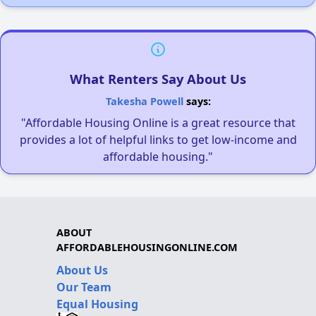
What Renters Say About Us
Takesha Powell
says:
"Affordable Housing Online is a great resource that
provides a lot of helpful links to get low-income and
affordable housing."
ABOUT
AFFORDABLEHOUSINGONLINE.COM
About Us
Our Team
Equal Housing