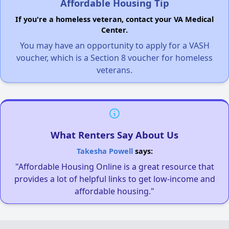
Affordable Housing Tip
If you're a homeless veteran, contact your VA Medical
Center.
You may have an opportunity to apply for a VASH
voucher, which is a Section 8 voucher for homeless
veterans.
What Renters Say About Us
Takesha Powell
says:
"Affordable Housing Online is a great resource that
provides a lot of helpful links to get low-income and
affordable housing."