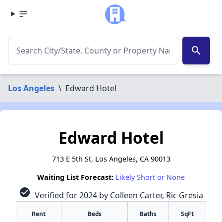
search
Los Angeles
\
Edward Hotel
Edward Hotel
713 E 5th St, Los Angeles, CA 90013
Waiting List Forecast:
Likely Short or None
check_circle
Verified for 2024 by Colleen Carter, Ric Gresia
Rent
Beds
Baths
SqFt