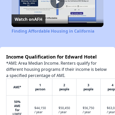
Play
Watch on
AFH
Video
Finding Affordable Housing in California
Income Qualification for Edward Hotel
*AMI: Area Median Income. Renters qualify for
different housing programs if their income is below
a specified percentage of AMI.
1
2
3
4
AMI*
person
people
people
peop
50%
AMI
$44,150
$50,450
$56,750
$63,
for
/ year
/ year
/ year
/ year
LIHTC