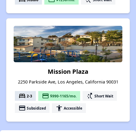
Mission Plaza
2250 Parkside Ave, Los Angeles, California 90031
bed
payment
switch_access_shortcut
2-3
$990-1165/mo.
Short Wait
payment
accessibility
Subsidized
Accessible