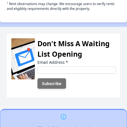
†
Rent observations may change. We encourage users to verify rents
and eligiblity requirements directly with the property.
Don't Miss A Waiting
List Opening
Email Address
*