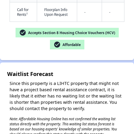
Call for
Floorplan Info
-
-
†
Rents
Upon Request
check_circle
Accepts Section 8 Housing Choice Vouchers (HCV)
check_circle
Affordable
✕
Waitlist Forecast
Since this property is a LIHTC property that might not
have a project based rental assistance contract, it is
likely that it either has no waiting list or the waiting list
is shorter than properties with rental assistance. You
should contact the property to verify.
Note: Affordable Housing Online has not confirmed the waiting list
status directly with the property. This waiting list status forecast is
based on our housing experts' knowledge of similar properties. You