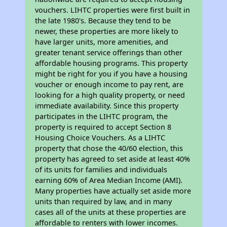
vouchers. LIHTC properties were first built in
the late 1980's. Because they tend to be
newer, these properties are more likely to
have larger units, more amenities, and
greater tenant service offerings than other
affordable housing programs. This property
might be right for you if you have a housing
voucher or enough income to pay rent, are
looking for a high quality property, or need
immediate availability. Since this property
participates in the LIHTC program, the
property is required to accept Section 8
Housing Choice Vouchers. As a LIHTC
property that chose the 40/60 election, this
property has agreed to set aside at least 40%
of its units for families and individuals
earning 60% of Area Median Income (AMI).
Many properties have actually set aside more
units than required by law, and in many
cases all of the units at these properties are
affordable to renters with lower incomes.