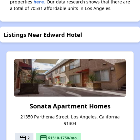
properties
here.
Our data research shows that there are
a total of 70531 affordable units in Los Angeles.
Listings Near Edward Hotel
Sonata Apartment Homes
21350 Parthenia Street, Los Angeles, California
91304
bed
payment
2
$1510-1750/mo.