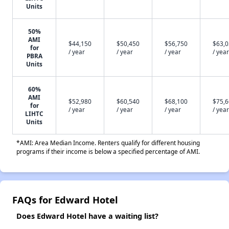
Units
50%
AMI
$44,150
$50,450
$56,750
$63,
for
/ year
/ year
/ year
/ year
PBRA
Units
60%
AMI
$52,980
$60,540
$68,100
$75,
for
/ year
/ year
/ year
/ year
LIHTC
Units
*AMI: Area Median Income. Renters qualify for different housing
programs if their income is below a specified percentage of AMI.
FAQs for Edward Hotel
Does Edward Hotel have a waiting list?