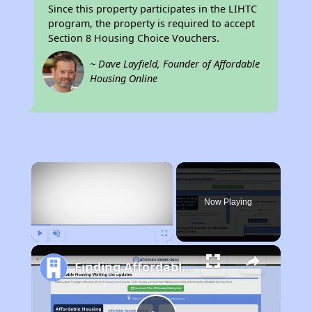
Since this property participates in the LIHTC
program, the property is required to accept
Section 8 Housing Choice Vouchers.
~ Dave Layfield, Founder of Affordable
Housing Online
×
Now Playing
Play
Unmute
Fullscreen
Finding Affordable Housing in California