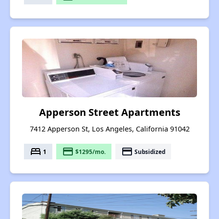
Apperson Street Apartments
7412 Apperson St, Los Angeles, California 91042
bed
payment
payment
1
$1295/mo.
Subsidized