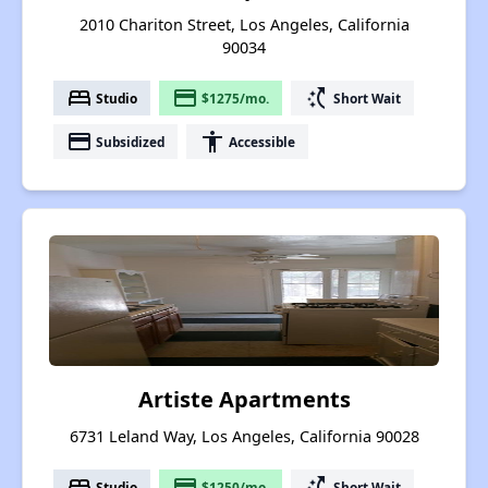
2010 Chariton Street, Los Angeles, California
90034
bed
payment
switch_access_shortcut
Studio
$1275/mo.
Short Wait
payment
accessibility
Subsidized
Accessible
Artiste Apartments
6731 Leland Way, Los Angeles, California 90028
bed
payment
switch_access_shortcut
Studio
$1250/mo.
Short Wait