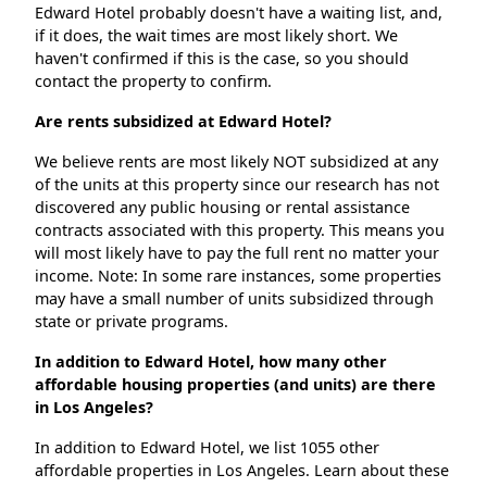
Edward Hotel probably doesn't have a waiting list, and,
if it does, the wait times are most likely short. We
haven't confirmed if this is the case, so you should
contact the property to confirm.
Are rents subsidized at Edward Hotel?
We believe rents are most likely NOT subsidized at any
of the units at this property since our research has not
discovered any public housing or rental assistance
contracts associated with this property. This means you
will most likely have to pay the full rent no matter your
income. Note: In some rare instances, some properties
may have a small number of units subsidized through
state or private programs.
In addition to Edward Hotel, how many other
affordable housing properties (and units) are there
in Los Angeles?
In addition to Edward Hotel, we list 1055 other
affordable properties in Los Angeles. Learn about these