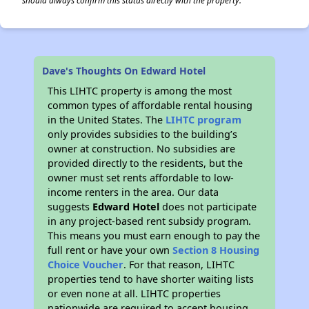
should always confirm this status directly with the property.
Dave's Thoughts On Edward Hotel
This LIHTC property is among the most
common types of affordable rental housing
in the United States. The
LIHTC program
only provides subsidies to the building’s
owner at construction. No subsidies are
provided directly to the residents, but the
owner must set rents affordable to low-
income renters in the area. Our data
suggests
Edward Hotel
does not participate
in any project-based rent subsidy program.
This means you must earn enough to pay the
full rent or have your own
Section 8 Housing
Choice Voucher
. For that reason, LIHTC
properties tend to have shorter waiting lists
or even none at all. LIHTC properties
nationwide are required to accept housing