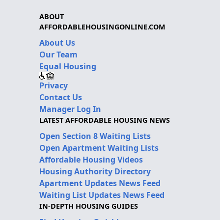
ABOUT
AFFORDABLEHOUSINGONLINE.COM
About Us
Our Team
Equal Housing
Privacy
Contact Us
Manager Log In
LATEST AFFORDABLE HOUSING NEWS
Open Section 8 Waiting Lists
Open Apartment Waiting Lists
Affordable Housing Videos
Housing Authority Directory
Apartment Updates News Feed
Waiting List Updates News Feed
IN-DEPTH HOUSING GUIDES