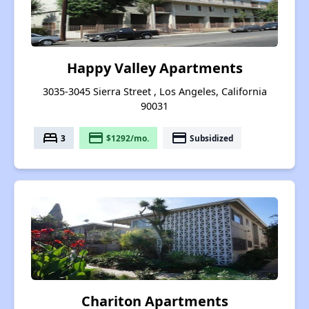
Happy Valley Apartments
3035-3045 Sierra Street , Los Angeles, California
90031
bed
payment
payment
3
$1292/mo.
Subsidized
Chariton Apartments