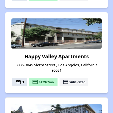
Happy Valley Apartments
3035-3045 Sierra Street , Los Angeles, California
90031
bed
payment
payment
3
$1292/mo.
Subsidized