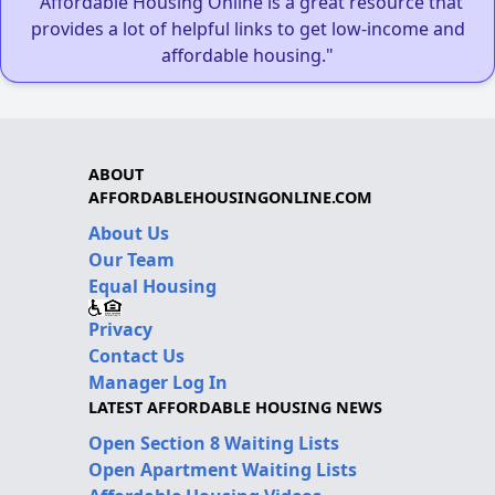
"Affordable Housing Online is a great resource that
provides a lot of helpful links to get low-income and
affordable housing."
ABOUT
AFFORDABLEHOUSINGONLINE.COM
About Us
Our Team
Equal Housing
Privacy
Contact Us
Manager Log In
LATEST AFFORDABLE HOUSING NEWS
Open Section 8 Waiting Lists
Open Apartment Waiting Lists