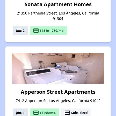
Sonata Apartment Homes
21350 Parthenia Street, Los Angeles, California
91304
bed
payment
2
$1510-1750/mo.
Apperson Street Apartments
7412 Apperson St, Los Angeles, California 91042
bed
payment
payment
1
$1295/mo.
Subsidized