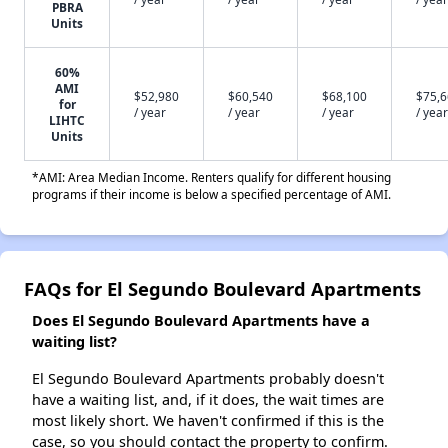
PBRA
Units
60%
AMI
$52,980
$60,540
$68,100
$75,
for
/ year
/ year
/ year
/ year
LIHTC
Units
*AMI: Area Median Income. Renters qualify for different housing
programs if their income is below a specified percentage of AMI.
FAQs for El Segundo Boulevard Apartments
Does El Segundo Boulevard Apartments have a
waiting list?
El Segundo Boulevard Apartments probably doesn't
have a waiting list, and, if it does, the wait times are
most likely short. We haven't confirmed if this is the
case, so you should contact the property to confirm.