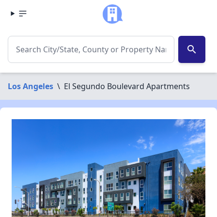
search
Los Angeles
\
El Segundo Boulevard Apartments