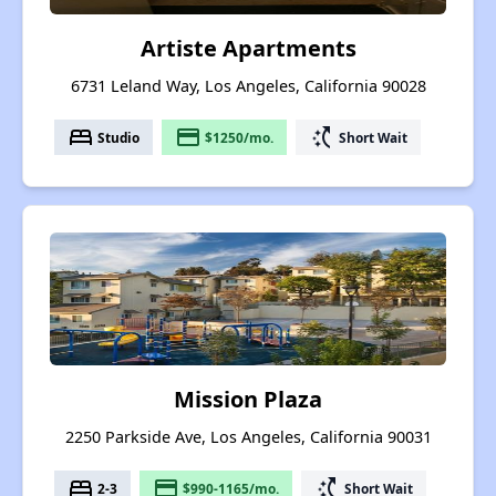
Artiste Apartments
6731 Leland Way, Los Angeles, California 90028
bed
payment
switch_access_shortcut
Studio
$1250/mo.
Short Wait
Mission Plaza
2250 Parkside Ave, Los Angeles, California 90031
bed
payment
switch_access_shortcut
2-3
$990-1165/mo.
Short Wait