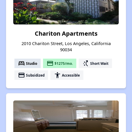
Chariton Apartments
2010 Chariton Street, Los Angeles, California
90034
bed
payment
switch_access_shortcut
Studio
$1275/mo.
Short Wait
payment
accessibility
Subsidized
Accessible