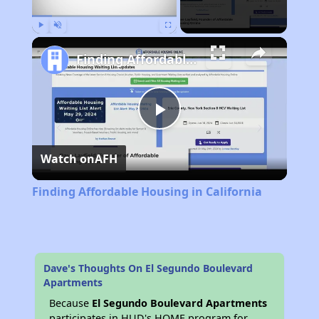
Play
Unmute
Fullscreen
Finding Affordable Housing in California
Play
Watch on
AFH
Video
Finding Affordable Housing in California
Dave's Thoughts On El Segundo Boulevard
Apartments
Because
El Segundo Boulevard Apartments
participates in HUD's HOME program for