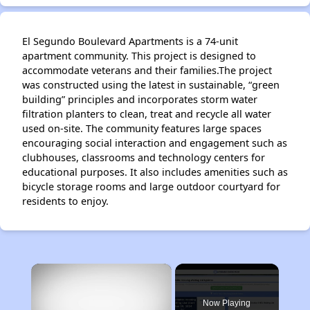
El Segundo Boulevard Apartments is a 74-unit
apartment community. This project is designed to
accommodate veterans and their families.The project
was constructed using the latest in sustainable, “green
building” principles and incorporates storm water
filtration planters to clean, treat and recycle all water
used on-site. The community features large spaces
encouraging social interaction and engagement such as
clubhouses, classrooms and technology centers for
educational purposes. It also includes amenities such as
bicycle storage rooms and large outdoor courtyard for
residents to enjoy.
×
Now Playing