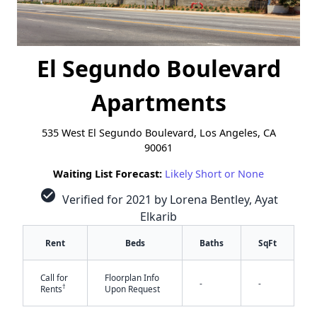
El Segundo Boulevard
Apartments
535 West El Segundo Boulevard, Los Angeles, CA
90061
Waiting List Forecast:
Likely Short or None
check_circle
Verified for 2021 by Lorena Bentley, Ayat
Elkarib
Rent
Beds
Baths
SqFt
Call for
Floorplan Info
-
-
†
Rents
Upon Request