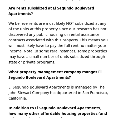
Are rents subsidized at El Segundo Boulevard
Apartments?
We believe rents are most likely NOT subsidized at any
of the units at this property since our research has not
discovered any public housing or rental assistance
contracts associated with this property. This means you
will most likely have to pay the full rent no matter your
income. Note: In some rare instances, some properties
may have a small number of units subsidized through
state or private programs.
What property management company manges El
Segundo Boulevard Apartments?
El Segundo Boulevard Apartments is managed by The
John Stewart Company headquartered in San Francisco,
California.
In addition to El Segundo Boulevard Apartments,
how many other affordable housing properties (and