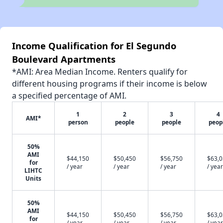
Income Qualification for El Segundo
Boulevard Apartments
*AMI: Area Median Income. Renters qualify for
different housing programs if their income is below
a specified percentage of AMI.
1
2
3
4
AMI*
person
people
people
peop
50%
AMI
$44,150
$50,450
$56,750
$63,
for
/ year
/ year
/ year
/ year
LIHTC
Units
50%
AMI
$44,150
$50,450
$56,750
$63,
for
/ year
/ year
/ year
/ year