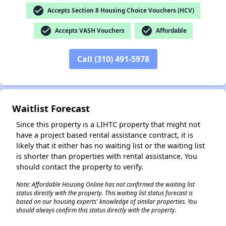
check_circle
Accepts Section 8 Housing Choice Vouchers (HCV)
✕
check_circle
check_circle
Accepts VASH Vouchers
Affordable
Call (310) 491-5978
Waitlist Forecast
Since this property is a LIHTC property that might not
have a project based rental assistance contract, it is
likely that it either has no waiting list or the waiting list
is shorter than properties with rental assistance. You
should contact the property to verify.
Note: Affordable Housing Online has not confirmed the waiting list
status directly with the property. This waiting list status forecast is
based on our housing experts' knowledge of similar properties. You
should always confirm this status directly with the property.