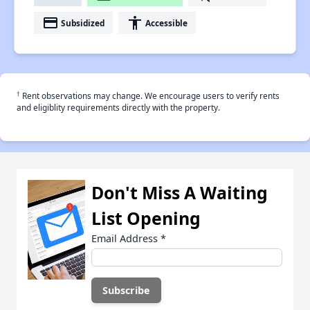
payment
accessibility
Subsidized
Accessible
†
Rent observations may change. We encourage users to verify rents
and eligiblity requirements directly with the property.
Don't Miss A Waiting
List Opening
Email Address
*