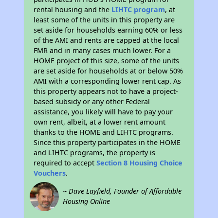
rental housing and the
LIHTC program
, at
least some of the units in this property are
set aside for households earning 60% or less
of the AMI and rents are capped at the local
FMR and in many cases much lower. For a
HOME project of this size, some of the units
are set aside for households at or below 50%
AMI with a corresponding lower rent cap. As
this property appears not to have a project-
based subsidy or any other Federal
assistance, you likely will have to pay your
own rent, albeit, at a lower rent amount
thanks to the HOME and LIHTC programs.
Since this property participates in the HOME
and LIHTC programs, the property is
required to accept
Section 8 Housing Choice
Vouchers
.
~ Dave Layfield, Founder of Affordable
Housing Online