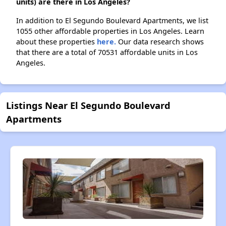
units) are there in Los Angeles?
In addition to El Segundo Boulevard Apartments, we list
1055 other affordable properties in Los Angeles. Learn
about these properties
here.
Our data research shows
that there are a total of 70531 affordable units in Los
Angeles.
Listings Near El Segundo Boulevard
Apartments