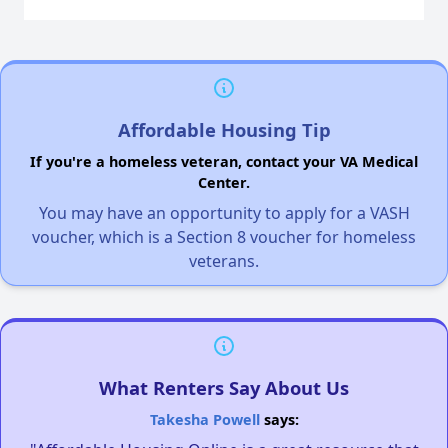
Affordable Housing Tip
If you're a homeless veteran, contact your VA Medical
Center.
You may have an opportunity to apply for a VASH
voucher, which is a Section 8 voucher for homeless
veterans.
What Renters Say About Us
Takesha Powell
says: