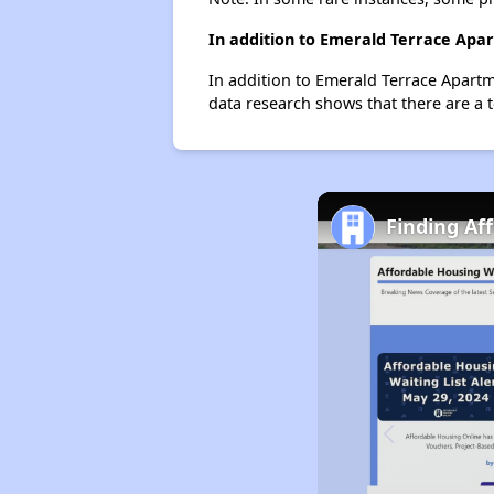
In addition to Emerald Terrace Apar
In addition to Emerald Terrace Apartm
data research shows that there are a t
Finding Af