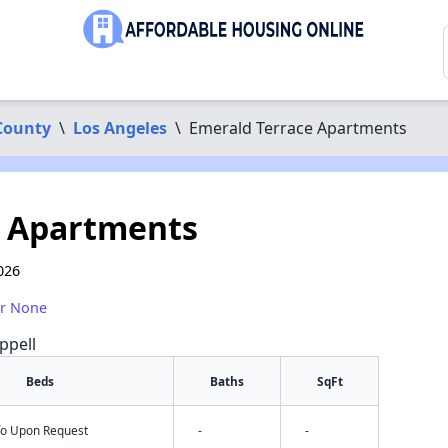
County
\
Los Angeles
\
Emerald Terrace Apartments
e Apartments
026
or None
ppell
Beds
Baths
SqFt
nfo Upon Request
-
-