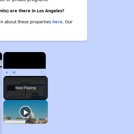
its) are there in Los Angeles?
arn about these properties
here.
Our
×
×
Play
Unmute
Fullscreen
Now Playing