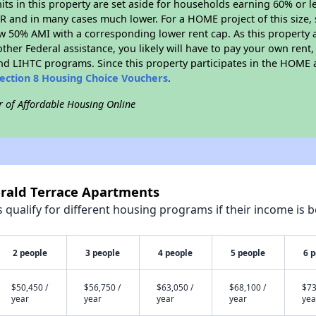
nits in this property are set aside for households earning 60% or l
R and in many cases much lower. For a HOME project of this size, s
w 50% AMI with a corresponding lower rent cap. As this property a
ther Federal assistance, you likely will have to pay your own rent,
d LIHTC programs. Since this property participates in the HOME
ection 8 Housing Choice Vouchers
.
r of Affordable Housing Online
erald Terrace Apartments
qualify for different housing programs if their income is b
2 people
3 people
4 people
5 people
6 
$50,450 /
$56,750 /
$63,050 /
$68,100 /
$73
year
year
year
year
yea