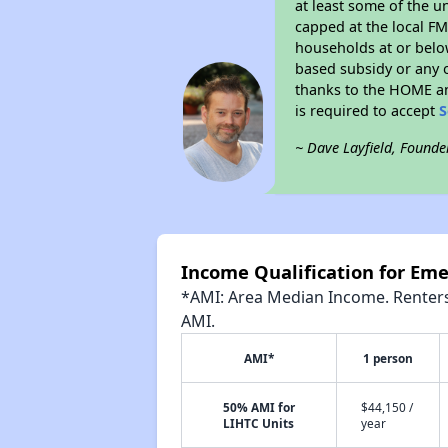
at least some of the u
capped at the local FM
households at or belo
based subsidy or any o
thanks to the HOME an
is required to accept
S
~ Dave Layfield, Founde
Income Qualification for Em
*AMI: Area Median Income. Renters 
AMI.
AMI*
1 person
50% AMI for
$44,150 /
LIHTC Units
year