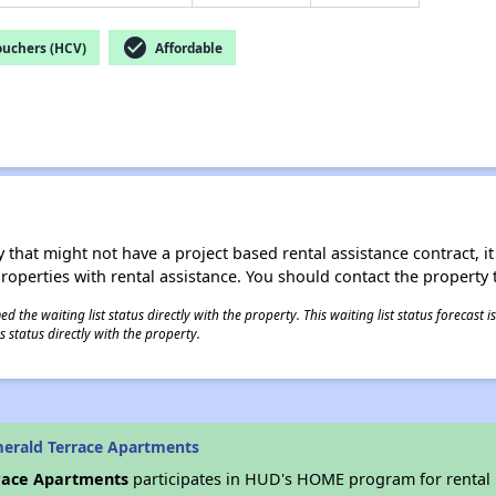
check_circle
ouchers (HCV)
Affordable
 that might not have a project based rental assistance contract, it i
 properties with rental assistance. You should contact the property t
 the waiting list status directly with the property. This waiting list status forecast
 status directly with the property.
erald Terrace Apartments
race Apartments
participates in HUD's HOME program for rental