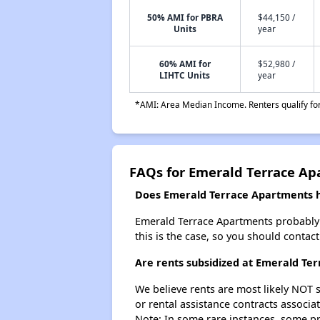
50% AMI for PBRA
$44,150 /
Units
year
60% AMI for
$52,980 /
LIHTC Units
year
*AMI: Area Median Income. Renters qualify for 
FAQs for Emerald Terrace A
Does Emerald Terrace Apartments ha
Emerald Terrace Apartments probably do
this is the case, so you should contac
Are rents subsidized at Emerald Te
We believe rents are most likely NOT s
or rental assistance contracts associa
Note: In some rare instances, some p