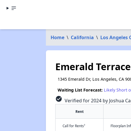
Home
\
California
\
Los Angeles 
Emerald Terrac
1345 Emerald Dr, Los Angeles, CA 90
Waiting List Forecast:
Likely Short 
check_circle
Verified for 2024 by Joshua Ca
Rent
†
Call for Rents
Floorplan I