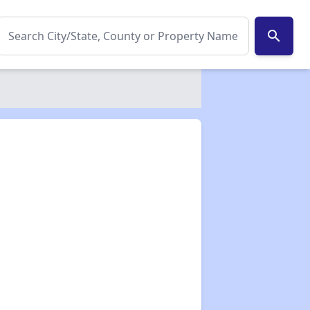
search
✕