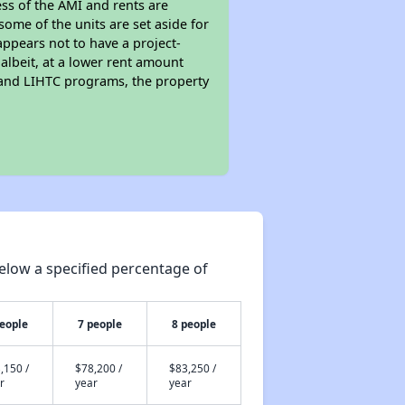
ess of the AMI and rents are
ome of the units are set aside for
ppears not to have a project-
 albeit, at a lower rent amount
 and LIHTC programs, the property
elow a specified percentage of
people
7 people
8 people
,150 /
$78,200 /
$83,250 /
r
year
year