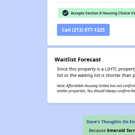
check_circle
Accepts Section 8 Housing Choice V
Call (213) 977-1325
Waitlist Forecast
Since this property is a LIHTC property
list or the waiting list is shorter than
Note: Affordable Housing Online has not confirmed
similar properties. You should always confirm this
Dave's Thoughts On Em
Because
Emerald Ter