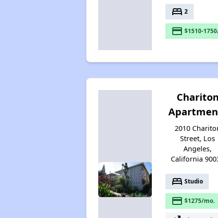
bed
2
payment
$1510-1750
Charito
Apartmen
2010 Charito
Street, Los
Angeles,
California 900
bed
Studio
payment
$1275/mo.