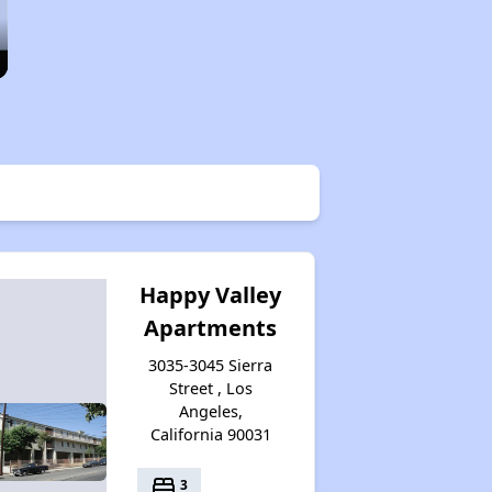
Happy Valley
Apartments
3035-3045 Sierra
Street , Los
Angeles,
California 90031
bed
3