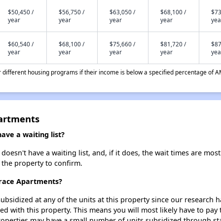
$50,450 /
$56,750 /
$63,050 /
$68,100 /
$73
year
year
year
year
yea
$60,540 /
$68,100 /
$75,660 /
$81,720 /
$87
year
year
year
year
yea
different housing programs if their income is below a specified percentage of A
partments
ve a waiting list?
esn't have a waiting list, and, if it does, the wait times are most 
t the property to confirm.
rrace Apartments?
ubsidized at any of the units at this property since our research
ted with this property. This means you will most likely have to pay
roperties may have a small number of units subsidized through st