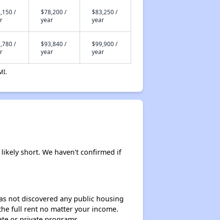
,150 /
$78,200 /
$83,250 /
r
year
year
,780 /
$93,840 /
$99,900 /
r
year
year
MI.
likely short. We haven't confirmed if
 has not discovered any public housing
 the full rent no matter your income.
ate or private programs.