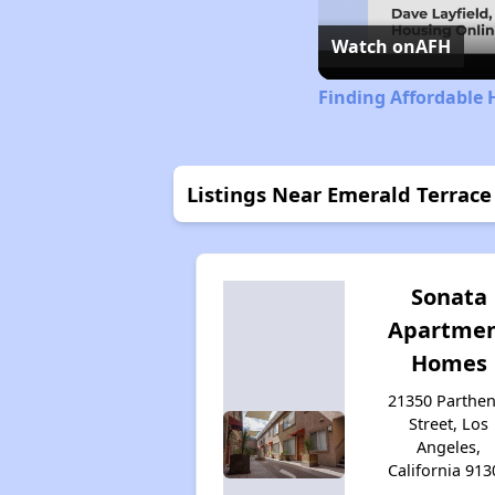
Watch on
AFH
Finding Affordable 
Listings Near Emerald Terrac
Sonata
Apartme
Homes
21350 Parthen
Street, Los
Angeles,
California 913