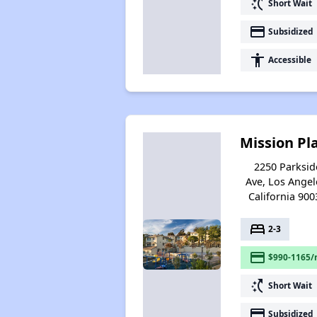
switch_access_shortcut
Short Wait
payment
Subsidized
accessibility
Accessible
Mission Pl
2250 Parksid
Ave, Los Angel
California 900
bed
2-3
payment
$990-1165/
switch_access_shortcut
Short Wait
payment
Subsidized