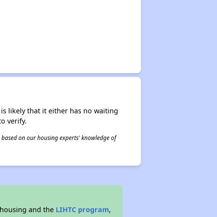
s likely that it either has no waiting
o verify.
 is based on our housing experts' knowledge of
 housing and the
LIHTC program
,