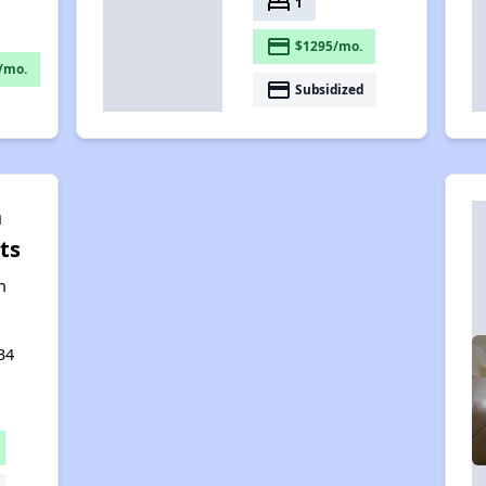
bed
1
payment
$1295/mo.
/mo.
payment
Subsidized
n
ts
n
34