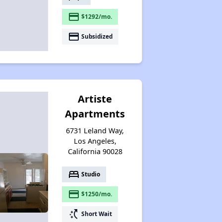
payment
$1292/mo.
payment
Subsidized
Artiste
Apartments
6731 Leland Way,
Los Angeles,
California 90028
bed
Studio
payment
$1250/mo.
switch_access_shortcut
Short Wait