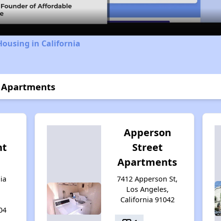
Housing in California
e Apartments
Apperson
nt
Street
Apartments
ia
7412 Apperson St,
Los Angeles,
California 91042
04