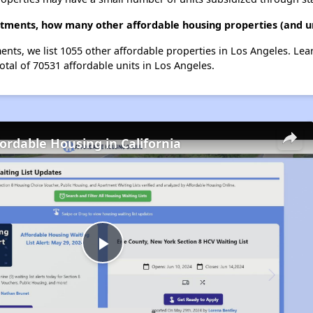
tments, how many other affordable housing properties (and un
ents, we list 1055 other affordable properties in Los Angeles. Le
otal of 70531 affordable units in Los Angeles.
fordable Housing in California
Play
Video