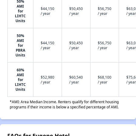
50%
AMI
$44,150
$50,450
$56,750
$63,
for
/ year
/ year
/ year
/ year
LIHTC
Units
50%
AMI
$44,150
$50,450
$56,750
$63,
for
/ year
/ year
/ year
/ year
PBRA
Units
60%
AMI
$52,980
$60,540
$68,100
$75,
for
/ year
/ year
/ year
/ year
LIHTC
Units
*AMI: Area Median Income. Renters qualify for different housing
programs if their income is below a specified percentage of AMI.
FAQs for Eugene Hotel