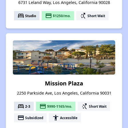
6731 Leland Way, Los Angeles, California 90028
bed
payment
switch_access_shortcut
Studio
$1250/mo.
Short Wait
Mission Plaza
2250 Parkside Ave, Los Angeles, California 90031
bed
payment
switch_access_shortcut
2-3
$990-1165/mo.
Short Wait
payment
accessibility
Subsidized
Accessible