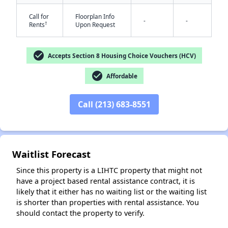
Call for
Floorplan Info
-
-
†
Rents
Upon Request
check_circle
Accepts Section 8 Housing Choice Vouchers (HCV)
check_circle
Affordable
✕
Call (213) 683-8551
Waitlist Forecast
Since this property is a LIHTC property that might not
have a project based rental assistance contract, it is
likely that it either has no waiting list or the waiting list
is shorter than properties with rental assistance. You
should contact the property to verify.