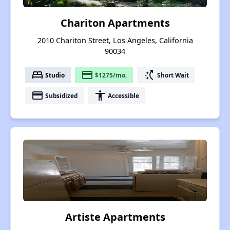
Chariton Apartments
2010 Chariton Street, Los Angeles, California
90034
bed
payment
switch_access_shortcut
Studio
$1275/mo.
Short Wait
payment
accessibility
Subsidized
Accessible
Artiste Apartments