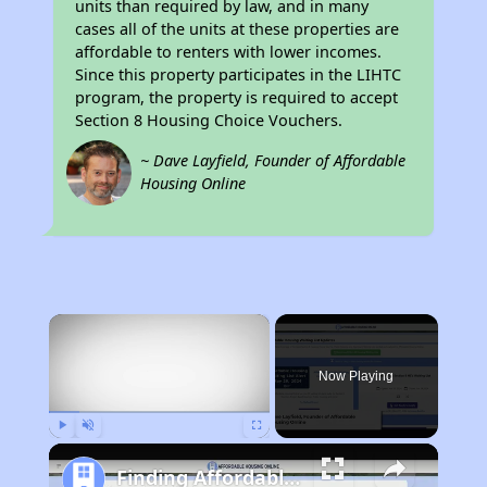
units than required by law, and in many
cases all of the units at these properties are
affordable to renters with lower incomes.
Since this property participates in the LIHTC
program, the property is required to accept
Section 8 Housing Choice Vouchers.
~ Dave Layfield, Founder of Affordable
Housing Online
×
Now Playing
Play
Unmute
Fullscreen
Finding Affordable Housing in California