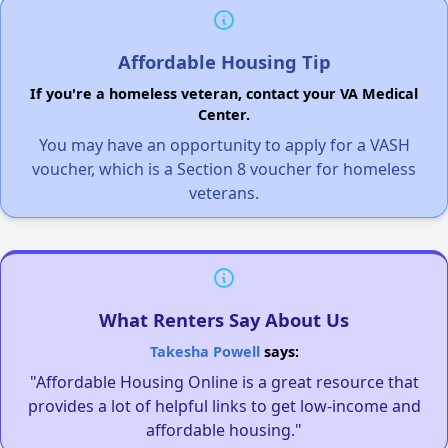
Affordable Housing Tip
If you're a homeless veteran, contact your VA Medical
Center.
You may have an opportunity to apply for a VASH
voucher, which is a Section 8 voucher for homeless
veterans.
What Renters Say About Us
Takesha Powell
says:
"Affordable Housing Online is a great resource that
provides a lot of helpful links to get low-income and
affordable housing."