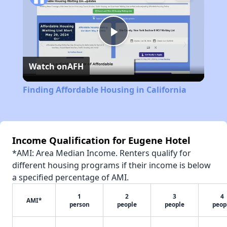
Play
Watch on
AFH
Video
Finding Affordable Housing in California
Income Qualification for Eugene Hotel
*AMI: Area Median Income. Renters qualify for
different housing programs if their income is below
a specified percentage of AMI.
1
2
3
4
AMI*
person
people
people
peop