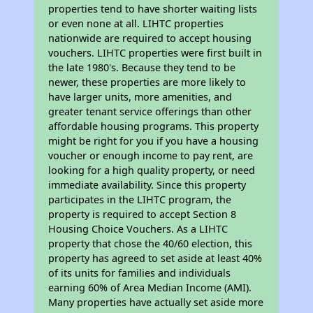
properties tend to have shorter waiting lists
or even none at all. LIHTC properties
nationwide are required to accept housing
vouchers. LIHTC properties were first built in
the late 1980's. Because they tend to be
newer, these properties are more likely to
have larger units, more amenities, and
greater tenant service offerings than other
affordable housing programs. This property
might be right for you if you have a housing
voucher or enough income to pay rent, are
looking for a high quality property, or need
immediate availability. Since this property
participates in the LIHTC program, the
property is required to accept Section 8
Housing Choice Vouchers. As a LIHTC
property that chose the 40/60 election, this
property has agreed to set aside at least 40%
of its units for families and individuals
earning 60% of Area Median Income (AMI).
Many properties have actually set aside more