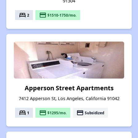
91304
bed
payment
2
$1510-1750/mo.
Apperson Street Apartments
7412 Apperson St, Los Angeles, California 91042
bed
payment
payment
1
$1295/mo.
Subsidized