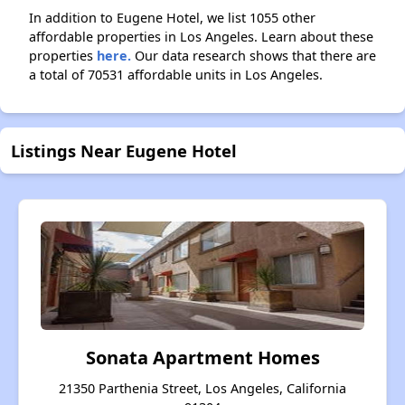
In addition to Eugene Hotel, we list 1055 other
affordable properties in Los Angeles. Learn about these
properties
here.
Our data research shows that there are
a total of 70531 affordable units in Los Angeles.
Listings Near Eugene Hotel
Sonata Apartment Homes
21350 Parthenia Street, Los Angeles, California