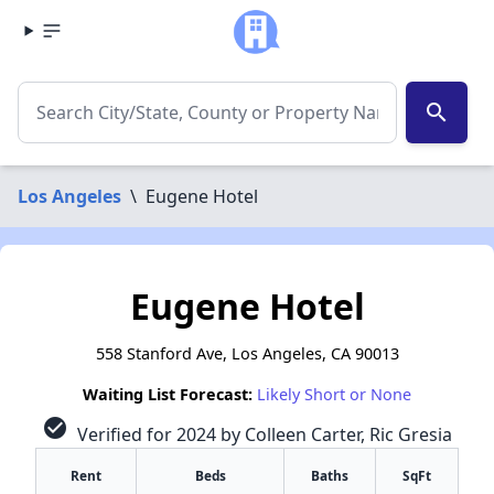
search
Los Angeles
\
Eugene Hotel
Eugene Hotel
558 Stanford Ave, Los Angeles, CA 90013
Waiting List Forecast:
Likely Short or None
check_circle
Verified for 2024 by Colleen Carter, Ric Gresia
Rent
Beds
Baths
SqFt