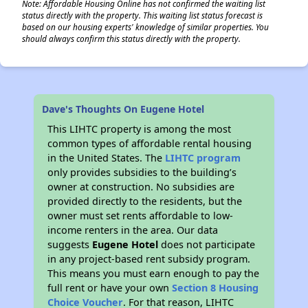
Note: Affordable Housing Online has not confirmed the waiting list
status directly with the property. This waiting list status forecast is
based on our housing experts' knowledge of similar properties. You
should always confirm this status directly with the property.
Dave's Thoughts On Eugene Hotel
This LIHTC property is among the most
common types of affordable rental housing
in the United States. The
LIHTC program
only provides subsidies to the building’s
owner at construction. No subsidies are
provided directly to the residents, but the
owner must set rents affordable to low-
income renters in the area. Our data
suggests
Eugene Hotel
does not participate
in any project-based rent subsidy program.
This means you must earn enough to pay the
full rent or have your own
Section 8 Housing
Choice Voucher
. For that reason, LIHTC