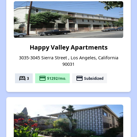
Happy Valley Apartments
3035-3045 Sierra Street , Los Angeles, California
90031
bed
payment
payment
3
$1292/mo.
Subsidized