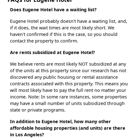
Does Eugene Hotel have a waiting list?
Eugene Hotel probably doesn't have a waiting list, and,
if it does, the wait times are most likely short. We
haven't confirmed if this is the case, so you should
contact the property to confirm.
Are rents subsidized at Eugene Hotel?
We believe rents are most likely NOT subsidized at any
of the units at this property since our research has not
discovered any public housing or rental assistance
contracts associated with this property. This means you
will most likely have to pay the full rent no matter your
income. Note: In some rare instances, some properties
may have a small number of units subsidized through
state or private programs.
In addition to Eugene Hotel, how many other
affordable housing properties (and units) are there
in Los Angeles?