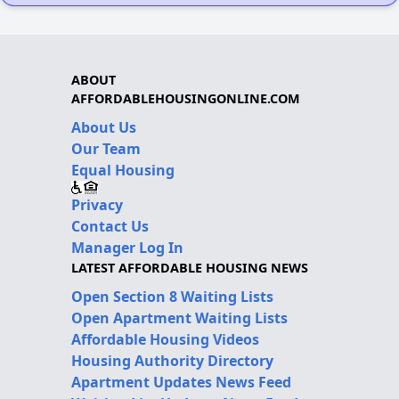
ABOUT
AFFORDABLEHOUSINGONLINE.COM
About Us
Our Team
Equal Housing
Privacy
Contact Us
Manager Log In
LATEST AFFORDABLE HOUSING NEWS
Open Section 8 Waiting Lists
Open Apartment Waiting Lists
Affordable Housing Videos
Housing Authority Directory
Apartment Updates News Feed