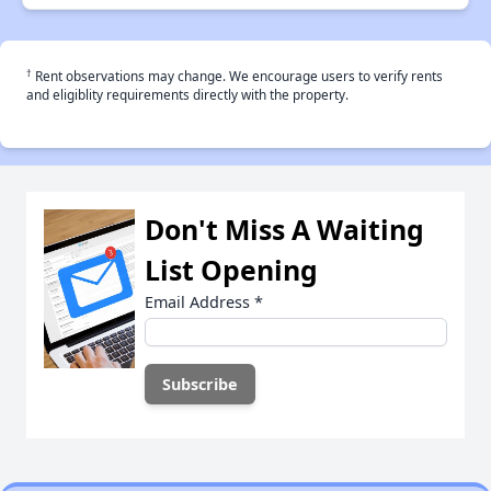
†
Rent observations may change. We encourage users to verify rents
and eligiblity requirements directly with the property.
Don't Miss A Waiting
List Opening
Email Address
*