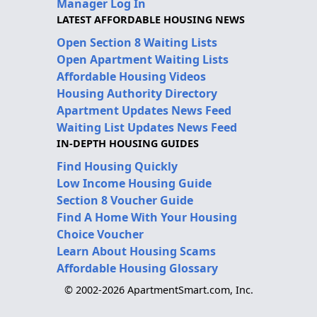
Manager Log In
LATEST AFFORDABLE HOUSING NEWS
Open Section 8 Waiting Lists
Open Apartment Waiting Lists
Affordable Housing Videos
Housing Authority Directory
Apartment Updates News Feed
Waiting List Updates News Feed
IN-DEPTH HOUSING GUIDES
Find Housing Quickly
Low Income Housing Guide
Section 8 Voucher Guide
Find A Home With Your Housing
Choice Voucher
Learn About Housing Scams
Affordable Housing Glossary
© 2002-2026 ApartmentSmart.com, Inc.