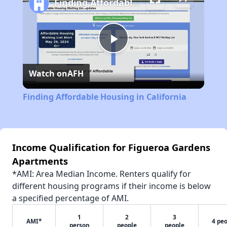
Finding Affordable Housing in California
Play
Watch on
AFH
Video
Finding Affordable Housing in California
Income Qualification for Figueroa Gardens
Apartments
*AMI: Area Median Income. Renters qualify for
different housing programs if their income is below
a specified percentage of AMI.
1
2
3
AMI*
4 pe
person
people
people