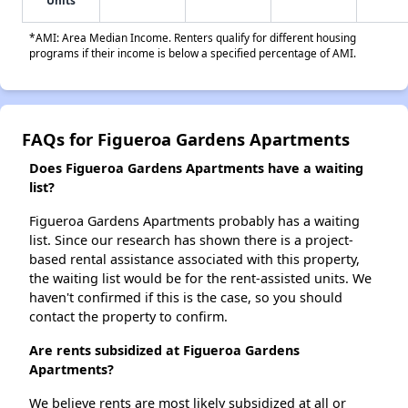
Units
*AMI: Area Median Income. Renters qualify for different housing
programs if their income is below a specified percentage of AMI.
FAQs for Figueroa Gardens Apartments
Does Figueroa Gardens Apartments have a waiting
list?
Figueroa Gardens Apartments probably has a waiting
list. Since our research has shown there is a project-
based rental assistance associated with this property,
the waiting list would be for the rent-assisted units. We
haven't confirmed if this is the case, so you should
contact the property to confirm.
Are rents subsidized at Figueroa Gardens
Apartments?
We believe rents are most likely subsidized at all or