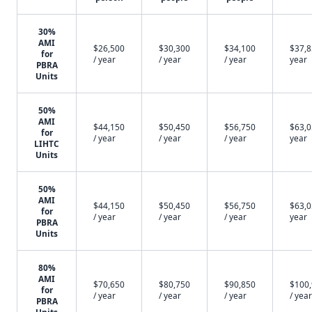
30%
AMI
$26,500
$30,300
$34,100
$37,8
for
/ year
/ year
/ year
year
PBRA
Units
50%
AMI
$44,150
$50,450
$56,750
$63,0
for
/ year
/ year
/ year
year
LIHTC
Units
50%
AMI
$44,150
$50,450
$56,750
$63,0
for
/ year
/ year
/ year
year
PBRA
Units
80%
AMI
$70,650
$80,750
$90,850
$100
for
/ year
/ year
/ year
/ year
PBRA