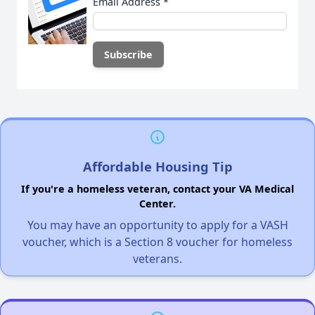
Email Address
*
Affordable Housing Tip
If you're a homeless veteran, contact your VA Medical
Center.
You may have an opportunity to apply for a VASH
voucher, which is a Section 8 voucher for homeless
veterans.