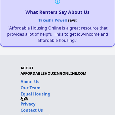
What Renters Say About Us
Takesha Powell
says:
"Affordable Housing Online is a great resource that
provides a lot of helpful links to get low-income and
affordable housing."
ABOUT
AFFORDABLEHOUSINGONLINE.COM
About Us
Our Team
Equal Housing
Privacy
Contact Us