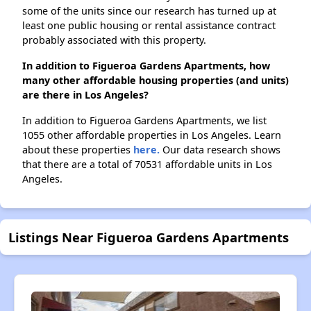
some of the units since our research has turned up at
least one public housing or rental assistance contract
probably associated with this property.
In addition to Figueroa Gardens Apartments, how
many other affordable housing properties (and units)
are there in Los Angeles?
In addition to Figueroa Gardens Apartments, we list
1055 other affordable properties in Los Angeles. Learn
about these properties
here.
Our data research shows
that there are a total of 70531 affordable units in Los
Angeles.
Listings Near Figueroa Gardens Apartments