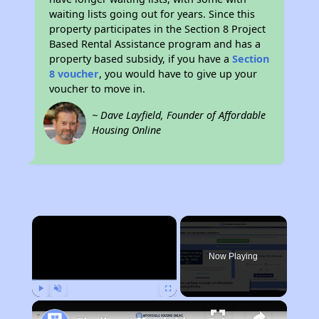
waiting lists going out for years. Since this
property participates in the Section 8 Project
Based Rental Assistance program and has a
property based subsidy, if you have a
Section
8 voucher
, you would have to give up your
voucher to move in.
~ Dave Layfield, Founder of Affordable
Housing Online
×
Now Playing
Play
Unmute
Fullscreen