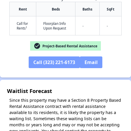
Rent
Beds
Baths
SqFt
Call for
Floorplan Info
-
-
†
Rents
Upon Request
check_circle
Project-Based Rental Assistance
✕
Call (323) 221-6173
Email
Waitlist Forecast
Since this property may have a Section 8 Property Based
Rental Assistance contract with rental assistance
available to its residents, it is likely the property has a
waiting list. Sometimes these waiting lists can be
months or years long and may or may not be accepting
new applicants. You should contact the property to