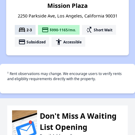
Mission Plaza
2250 Parkside Ave, Los Angeles, California 90031
bed
payment
switch_access_shortcut
2-3
$990-1165/mo.
Short Wait
payment
accessibility
Subsidized
Accessible
†
Rent observations may change. We encourage users to verify rents
and eligiblity requirements directly with the property.
Don't Miss A Waiting
List Opening