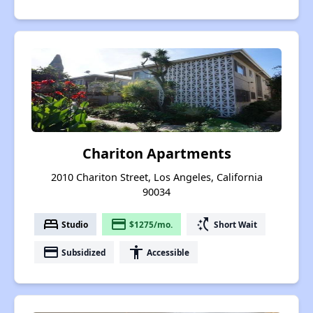
Chariton Apartments
2010 Chariton Street, Los Angeles, California
90034
bed
payment
switch_access_shortcut
Studio
$1275/mo.
Short Wait
payment
accessibility
Subsidized
Accessible