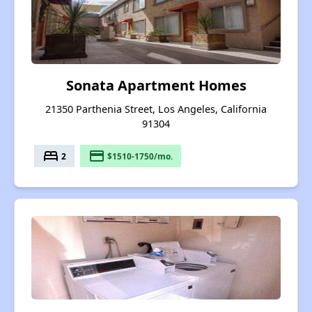
Sonata Apartment Homes
21350 Parthenia Street, Los Angeles, California
91304
bed
payment
2
$1510-1750/mo.