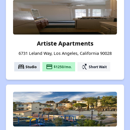
Artiste Apartments
6731 Leland Way, Los Angeles, California 90028
bed
payment
switch_access_shortcut
Studio
$1250/mo.
Short Wait