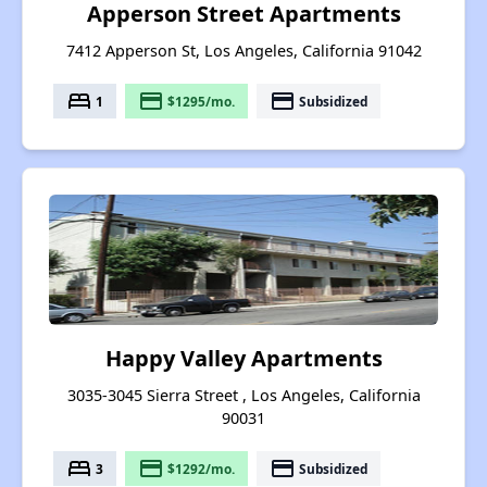
Apperson Street Apartments
7412 Apperson St, Los Angeles, California 91042
bed
payment
payment
1
$1295/mo.
Subsidized
Happy Valley Apartments
3035-3045 Sierra Street , Los Angeles, California
90031
bed
payment
payment
3
$1292/mo.
Subsidized