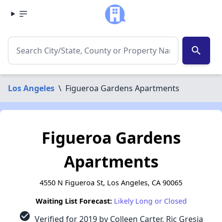
search
Los Angeles
\
Figueroa Gardens Apartments
Figueroa Gardens
Apartments
4550 N Figueroa St, Los Angeles, CA 90065
Waiting List Forecast:
Likely Long or Closed
check_circle
Verified for 2019 by Colleen Carter, Ric Gresia