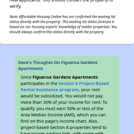
verify.
Note: Affordable Housing Online has not confirmed the waiting list
status directly with the property. This waiting list status forecast is
based on our housing experts' knowledge of similar properties. You
should always confirm this status directly with the property.
Dave's Thoughts On Figueroa Gardens
Apartments
Since
Figueroa Gardens Apartments
participates in the
Section 8 Project-Based
Rental Assistance program
, your rent
would be subsidized. You would not pay
more than 30% of your income for rent. To
qualify, you must earn 50% or less of the
Area Median Income (AMI), which you can
find on this page’s income chart. Also,
project-based Section 8 properties tend to
have longer waiting lists, with some with