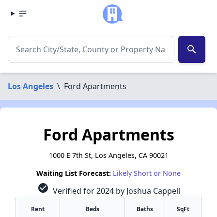
search
Los Angeles
\
Ford Apartments
Ford Apartments
1000 E 7th St, Los Angeles, CA 90021
Waiting List Forecast:
Likely Short or None
check_circle
Verified for 2024 by Joshua Cappell
Rent
Beds
Baths
SqFt