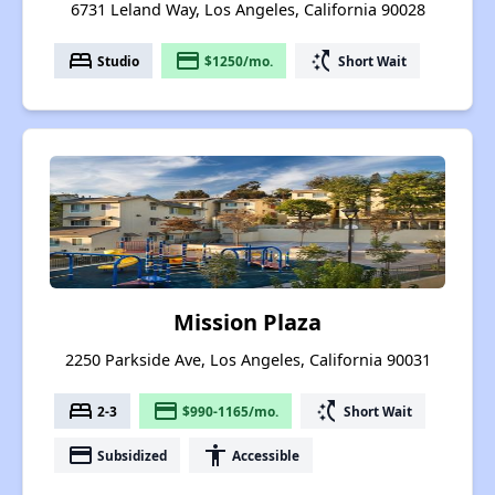
6731 Leland Way, Los Angeles, California 90028
bed
payment
switch_access_shortcut
Studio
$1250/mo.
Short Wait
Mission Plaza
2250 Parkside Ave, Los Angeles, California 90031
bed
payment
switch_access_shortcut
2-3
$990-1165/mo.
Short Wait
payment
accessibility
Subsidized
Accessible