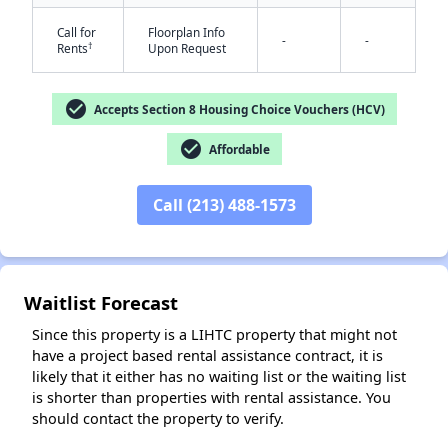
Call for
Floorplan Info
-
-
†
Rents
Upon Request
check_circle
Accepts Section 8 Housing Choice Vouchers (HCV)
check_circle
Affordable
✕
Call (213) 488-1573
Waitlist Forecast
Since this property is a LIHTC property that might not
have a project based rental assistance contract, it is
likely that it either has no waiting list or the waiting list
is shorter than properties with rental assistance. You
should contact the property to verify.