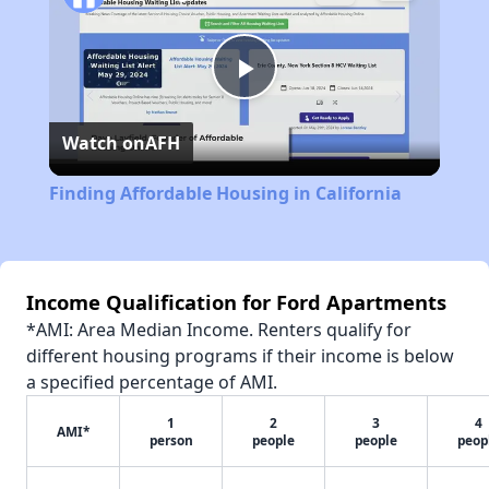
Play
Watch on
AFH
Video
Finding Affordable Housing in California
Income Qualification for Ford Apartments
*AMI: Area Median Income. Renters qualify for
different housing programs if their income is below
a specified percentage of AMI.
1
2
3
4
AMI*
person
people
people
peop