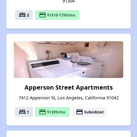
91304
bed
payment
2
$1510-1750/mo.
Apperson Street Apartments
7412 Apperson St, Los Angeles, California 91042
bed
payment
payment
1
$1295/mo.
Subsidized