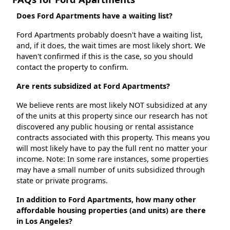
Does Ford Apartments have a waiting list?
Ford Apartments probably doesn't have a waiting list,
and, if it does, the wait times are most likely short. We
haven't confirmed if this is the case, so you should
contact the property to confirm.
Are rents subsidized at Ford Apartments?
We believe rents are most likely NOT subsidized at any
of the units at this property since our research has not
discovered any public housing or rental assistance
contracts associated with this property. This means you
will most likely have to pay the full rent no matter your
income. Note: In some rare instances, some properties
may have a small number of units subsidized through
state or private programs.
In addition to Ford Apartments, how many other
affordable housing properties (and units) are there
in Los Angeles?