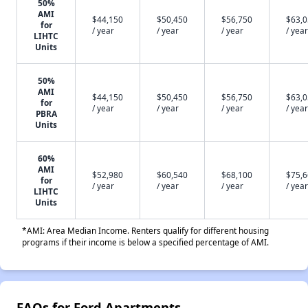
50%
AMI
$44,150
$50,450
$56,750
$63,
for
/ year
/ year
/ year
/ year
LIHTC
Units
50%
AMI
$44,150
$50,450
$56,750
$63,
for
/ year
/ year
/ year
/ year
PBRA
Units
60%
AMI
$52,980
$60,540
$68,100
$75,
for
/ year
/ year
/ year
/ year
LIHTC
Units
*AMI: Area Median Income. Renters qualify for different housing
programs if their income is below a specified percentage of AMI.
FAQs for Ford Apartments