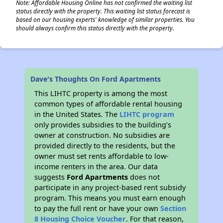
Note: Affordable Housing Online has not confirmed the waiting list
status directly with the property. This waiting list status forecast is
based on our housing experts' knowledge of similar properties. You
should always confirm this status directly with the property.
Dave's Thoughts On Ford Apartments
This LIHTC property is among the most
common types of affordable rental housing
in the United States. The
LIHTC program
only provides subsidies to the building’s
owner at construction. No subsidies are
provided directly to the residents, but the
owner must set rents affordable to low-
income renters in the area. Our data
suggests
Ford Apartments
does not
participate in any project-based rent subsidy
program. This means you must earn enough
to pay the full rent or have your own
Section
8 Housing Choice Voucher
. For that reason,