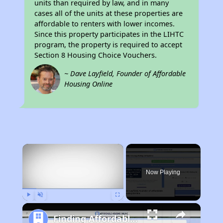
units than required by law, and in many
cases all of the units at these properties are
affordable to renters with lower incomes.
Since this property participates in the LIHTC
program, the property is required to accept
Section 8 Housing Choice Vouchers.
~ Dave Layfield, Founder of Affordable
Housing Online
×
Now Playing
Play
Unmute
Fullscreen
Finding Affordable Housing in California