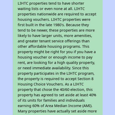
LIHTC properties tend to have shorter
waiting lists or even none at all. LIHTC
properties nationwide are required to accept
housing vouchers. LIHTC properties were
first built in the late 1980's. Because they
tend to be newer, these properties are more
likely to have larger units, more amenities,
and greater tenant service offerings than
other affordable housing programs. This
property might be right for you if you have a
housing voucher or enough income to pay
rent, are looking for a high quality property,
or need immediate availability. Since this
property participates in the LIHTC program,
the property is required to accept Section 8
Housing Choice Vouchers. As a LIHTC
property that chose the 40/60 election, this
property has agreed to set aside at least 40%
of its units for families and individuals
earning 60% of Area Median Income (AMI).
Many properties have actually set aside more