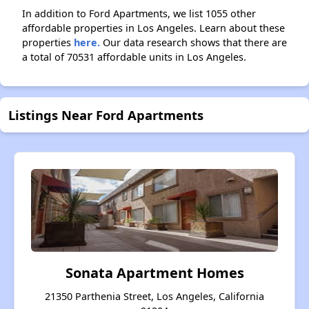
In addition to Ford Apartments, we list 1055 other
affordable properties in Los Angeles. Learn about these
properties
here.
Our data research shows that there are
a total of 70531 affordable units in Los Angeles.
Listings Near Ford Apartments
Sonata Apartment Homes
21350 Parthenia Street, Los Angeles, California