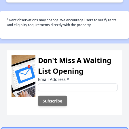
†
Rent observations may change. We encourage users to verify rents
and eligiblity requirements directly with the property.
Don't Miss A Waiting
List Opening
Email Address
*