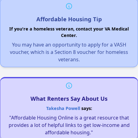
Affordable Housing Tip
If you're a homeless veteran, contact your VA Medical
Center.
You may have an opportunity to apply for a VASH
voucher, which is a Section 8 voucher for homeless
veterans.
What Renters Say About Us
Takesha Powell
says:
"Affordable Housing Online is a great resource that
provides a lot of helpful links to get low-income and
affordable housing."