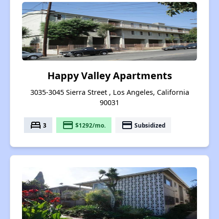
Happy Valley Apartments
3035-3045 Sierra Street , Los Angeles, California
90031
bed
payment
payment
3
$1292/mo.
Subsidized