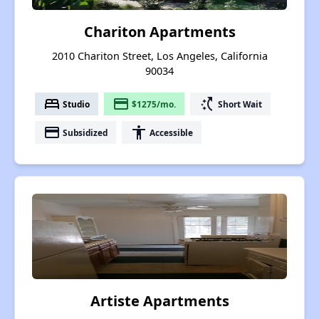
Chariton Apartments
2010 Chariton Street, Los Angeles, California
90034
bed
payment
switch_access_shortcut
Studio
$1275/mo.
Short Wait
payment
accessibility
Subsidized
Accessible
Artiste Apartments