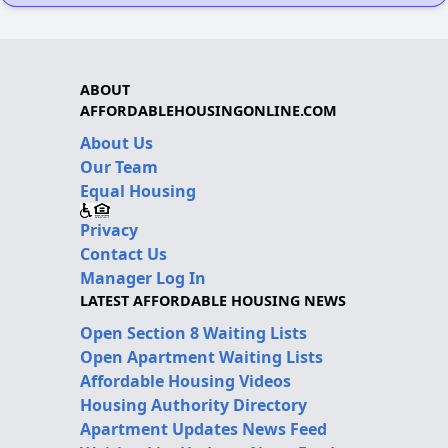
ABOUT
AFFORDABLEHOUSINGONLINE.COM
About Us
Our Team
Equal Housing
Privacy
Contact Us
Manager Log In
LATEST AFFORDABLE HOUSING NEWS
Open Section 8 Waiting Lists
Open Apartment Waiting Lists
Affordable Housing Videos
Housing Authority Directory
Apartment Updates News Feed