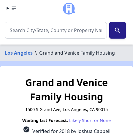
search
Los Angeles
\
Grand and Venice Family Housing
Grand and Venice
Family Housing
1500 S Grand Ave, Los Angeles, CA 90015
Waiting List Forecast:
Likely Short or None
check_circle
Verified for 2018 by Joshua Cappell