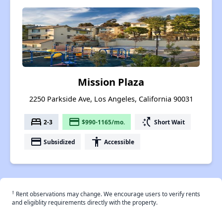
Mission Plaza
2250 Parkside Ave, Los Angeles, California 90031
bed
payment
switch_access_shortcut
2-3
$990-1165/mo.
Short Wait
payment
accessibility
Subsidized
Accessible
†
Rent observations may change. We encourage users to verify rents
and eligiblity requirements directly with the property.