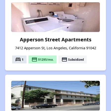
Apperson Street Apartments
7412 Apperson St, Los Angeles, California 91042
bed
payment
payment
1
$1295/mo.
Subsidized