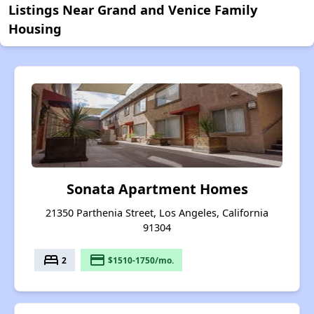
Listings Near Grand and Venice Family
Housing
Sonata Apartment Homes
21350 Parthenia Street, Los Angeles, California
91304
bed
payment
2
$1510-1750/mo.