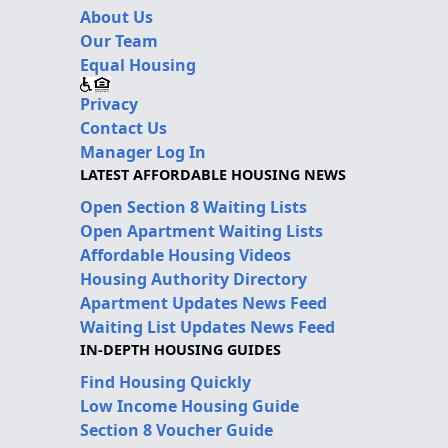
About Us
Our Team
Equal Housing
Privacy
Contact Us
Manager Log In
LATEST AFFORDABLE HOUSING NEWS
Open Section 8 Waiting Lists
Open Apartment Waiting Lists
Affordable Housing Videos
Housing Authority Directory
Apartment Updates News Feed
Waiting List Updates News Feed
IN-DEPTH HOUSING GUIDES
Find Housing Quickly
Low Income Housing Guide
Section 8 Voucher Guide