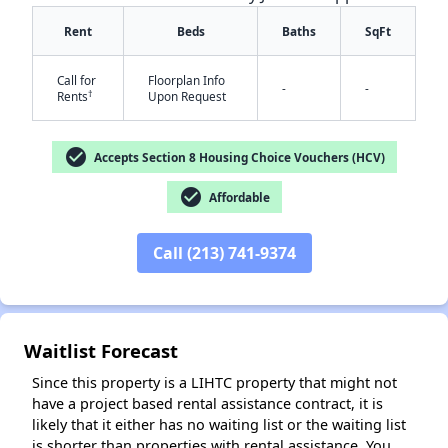
Rent
Beds
Baths
SqFt
Call for
Floorplan Info
-
-
†
Rents
Upon Request
check_circle
Accepts Section 8 Housing Choice Vouchers (HCV)
check_circle
Affordable
✕
Call (213) 741-9374
Waitlist Forecast
Since this property is a LIHTC property that might not
have a project based rental assistance contract, it is
likely that it either has no waiting list or the waiting list
is shorter than properties with rental assistance. You