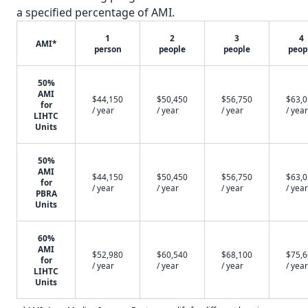
a specified percentage of AMI.
1
2
3
4
AMI*
person
people
people
peop
50%
AMI
$44,150
$50,450
$56,750
$63,
for
/ year
/ year
/ year
/ year
LIHTC
Units
50%
AMI
$44,150
$50,450
$56,750
$63,
for
/ year
/ year
/ year
/ year
PBRA
Units
60%
AMI
$52,980
$60,540
$68,100
$75,
for
/ year
/ year
/ year
/ year
LIHTC
Units