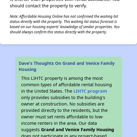
should contact the property to verify.
Note: Affordable Housing Online has not confirmed the waiting list
status directly with the property. This waiting list status forecast is
based on our housing experts' knowledge of similar properties. You
should always confirm this status directly with the property.
Dave's Thoughts On Grand and Venice Family
Housing
This LIHTC property is among the most
common types of affordable rental housing
in the United States. The
LIHTC program
only provides subsidies to the building’s
owner at construction. No subsidies are
provided directly to the residents, but the
owner must set rents affordable to low-
income renters in the area. Our data
suggests
Grand and Venice Family Housing
does not participate in any project-based