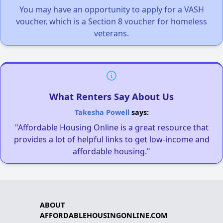
You may have an opportunity to apply for a VASH
voucher, which is a Section 8 voucher for homeless
veterans.
What Renters Say About Us
Takesha Powell
says:
"Affordable Housing Online is a great resource that
provides a lot of helpful links to get low-income and
affordable housing."
ABOUT
AFFORDABLEHOUSINGONLINE.COM