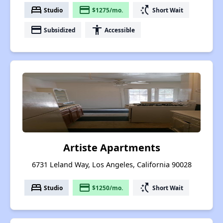
bed
payment
switch_access_shortcut
Studio
$1275/mo.
Short Wait
payment
accessibility
Subsidized
Accessible
Artiste Apartments
6731 Leland Way, Los Angeles, California 90028
bed
payment
switch_access_shortcut
Studio
$1250/mo.
Short Wait