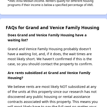
*AMI: Area Median Income. Renters qualify for different housing
programs if their income is below a specified percentage of AMI.
FAQs for Grand and Venice Family Housing
Does Grand and Venice Family Housing have a
waiting list?
Grand and Venice Family Housing probably doesn't
have a waiting list, and, if it does, the wait times are
most likely short. We haven't confirmed if this is the
case, so you should contact the property to confirm.
Are rents subsidized at Grand and Venice Family
Housing?
We believe rents are most likely NOT subsidized at any
of the units at this property since our research has not
discovered any public housing or rental assistance
contracts associated with this property. This means you
will most likely have to pay the full rent no matter your