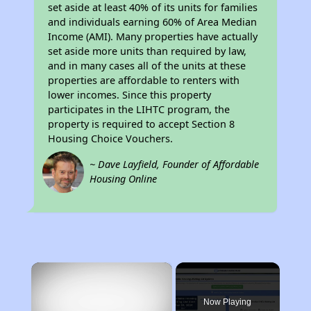
set aside at least 40% of its units for families
and individuals earning 60% of Area Median
Income (AMI). Many properties have actually
set aside more units than required by law,
and in many cases all of the units at these
properties are affordable to renters with
lower incomes. Since this property
participates in the LIHTC program, the
property is required to accept Section 8
Housing Choice Vouchers.
~ Dave Layfield, Founder of Affordable
Housing Online
×
Now Playing