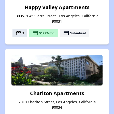
Happy Valley Apartments
3035-3045 Sierra Street , Los Angeles, California
90031
bed
payment
payment
3
$1292/mo.
Subsidized
Chariton Apartments
2010 Chariton Street, Los Angeles, California
90034