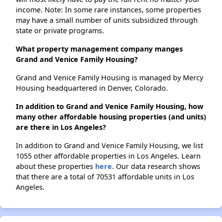
income. Note: In some rare instances, some properties
may have a small number of units subsidized through
state or private programs.
What property management company manges
Grand and Venice Family Housing?
Grand and Venice Family Housing is managed by Mercy
Housing headquartered in Denver, Colorado.
In addition to Grand and Venice Family Housing, how
many other affordable housing properties (and units)
are there in Los Angeles?
In addition to Grand and Venice Family Housing, we list
1055 other affordable properties in Los Angeles. Learn
about these properties
here.
Our data research shows
that there are a total of 70531 affordable units in Los
Angeles.