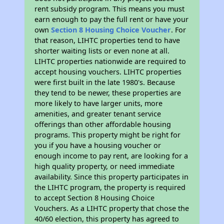
rent subsidy program. This means you must
earn enough to pay the full rent or have your
own
Section 8 Housing Choice Voucher
. For
that reason, LIHTC properties tend to have
shorter waiting lists or even none at all.
LIHTC properties nationwide are required to
accept housing vouchers. LIHTC properties
were first built in the late 1980's. Because
they tend to be newer, these properties are
more likely to have larger units, more
amenities, and greater tenant service
offerings than other affordable housing
programs. This property might be right for
you if you have a housing voucher or
enough income to pay rent, are looking for a
high quality property, or need immediate
availability. Since this property participates in
the LIHTC program, the property is required
to accept Section 8 Housing Choice
Vouchers. As a LIHTC property that chose the
40/60 election, this property has agreed to