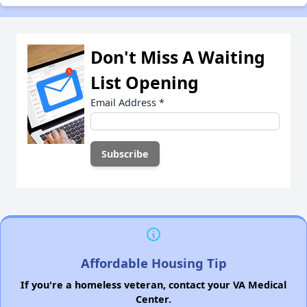
Don't Miss A Waiting
List Opening
Email Address
*
Affordable Housing Tip
If you're a homeless veteran, contact your VA Medical
Center.