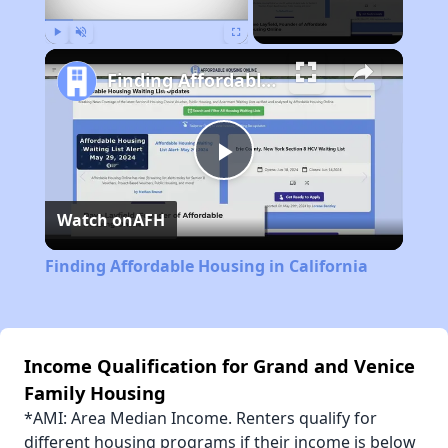
Play
Unmute
Fullscreen
Finding Affordable Housing in California
Play
Watch on
AFH
Video
Finding Affordable Housing in California
Income Qualification for Grand and Venice
Family Housing
*AMI: Area Median Income. Renters qualify for
different housing programs if their income is below