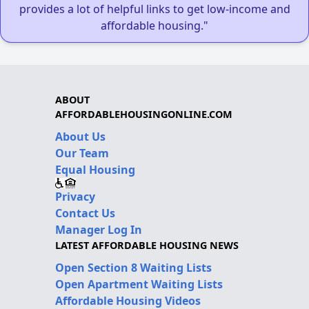
provides a lot of helpful links to get low-income and
affordable housing."
ABOUT
AFFORDABLEHOUSINGONLINE.COM
About Us
Our Team
Equal Housing
Privacy
Contact Us
Manager Log In
LATEST AFFORDABLE HOUSING NEWS
Open Section 8 Waiting Lists
Open Apartment Waiting Lists
Affordable Housing Videos