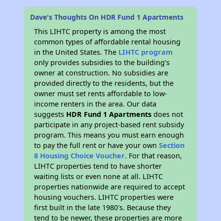
Dave's Thoughts On HDR Fund 1 Apartments
This LIHTC property is among the most
common types of affordable rental housing
in the United States. The
LIHTC program
only provides subsidies to the building’s
owner at construction. No subsidies are
provided directly to the residents, but the
owner must set rents affordable to low-
income renters in the area. Our data
suggests
HDR Fund 1 Apartments
does not
participate in any project-based rent subsidy
program. This means you must earn enough
to pay the full rent or have your own
Section
8 Housing Choice Voucher
. For that reason,
LIHTC properties tend to have shorter
waiting lists or even none at all. LIHTC
properties nationwide are required to accept
housing vouchers. LIHTC properties were
first built in the late 1980's. Because they
tend to be newer, these properties are more