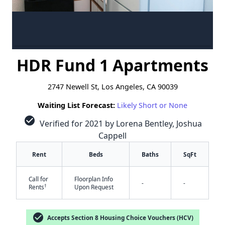
HDR Fund 1 Apartments
2747 Newell St, Los Angeles, CA 90039
Waiting List Forecast:
Likely Short or None
check_circle
Verified for 2021 by Lorena Bentley, Joshua
Cappell
Rent
Beds
Baths
SqFt
Call for
Floorplan Info
-
-
†
Rents
Upon Request
check_circle
Accepts Section 8 Housing Choice Vouchers (HCV)