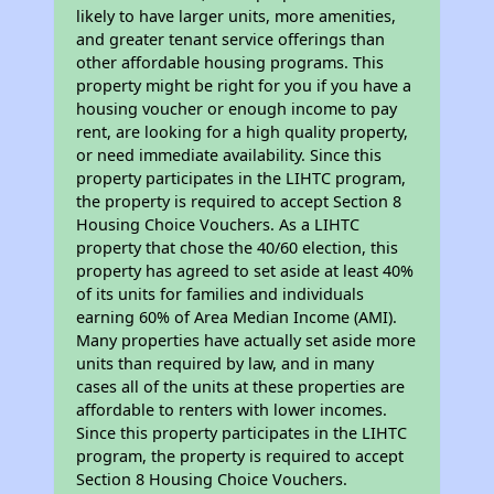
likely to have larger units, more amenities,
and greater tenant service offerings than
other affordable housing programs. This
property might be right for you if you have a
housing voucher or enough income to pay
rent, are looking for a high quality property,
or need immediate availability. Since this
property participates in the LIHTC program,
the property is required to accept Section 8
Housing Choice Vouchers. As a LIHTC
property that chose the 40/60 election, this
property has agreed to set aside at least 40%
of its units for families and individuals
earning 60% of Area Median Income (AMI).
Many properties have actually set aside more
units than required by law, and in many
cases all of the units at these properties are
affordable to renters with lower incomes.
Since this property participates in the LIHTC
program, the property is required to accept
Section 8 Housing Choice Vouchers.