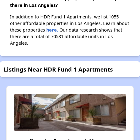
there in Los Angeles?
In addition to HDR Fund 1 Apartments, we list 1055
other affordable properties in Los Angeles. Learn about
these properties
here.
Our data research shows that
there are a total of 70531 affordable units in Los
Angeles.
Listings Near HDR Fund 1 Apartments