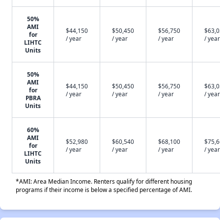
50%
AMI
$44,150
$50,450
$56,750
$63,
for
/ year
/ year
/ year
/ year
LIHTC
Units
50%
AMI
$44,150
$50,450
$56,750
$63,
for
/ year
/ year
/ year
/ year
PBRA
Units
60%
AMI
$52,980
$60,540
$68,100
$75,
for
/ year
/ year
/ year
/ year
LIHTC
Units
*AMI: Area Median Income. Renters qualify for different housing
programs if their income is below a specified percentage of AMI.