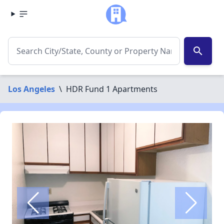
search
Los Angeles
\
HDR Fund 1 Apartments