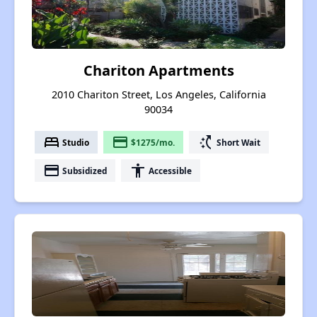
Chariton Apartments
2010 Chariton Street, Los Angeles, California
90034
bed
payment
switch_access_shortcut
Studio
$1275/mo.
Short Wait
payment
accessibility
Subsidized
Accessible