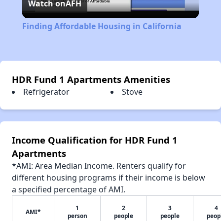
Watch on
AFH
Video
Finding Affordable Housing in California
HDR Fund 1 Apartments Amenities
Refrigerator
Stove
Income Qualification for HDR Fund 1
Apartments
*AMI: Area Median Income. Renters qualify for
different housing programs if their income is below
a specified percentage of AMI.
1
2
3
4
AMI*
person
people
people
peop