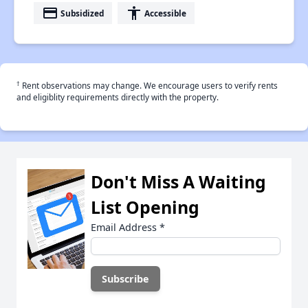
payment
accessibility
Subsidized
Accessible
†
Rent observations may change. We encourage users to verify rents
and eligiblity requirements directly with the property.
Don't Miss A Waiting
List Opening
Email Address
*