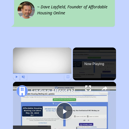
~ Dave Layfield, Founder of Affordable
Housing Online
×
Now Playing
Play
Unmute
Fullscreen
Finding Affordable Housing in California
Play