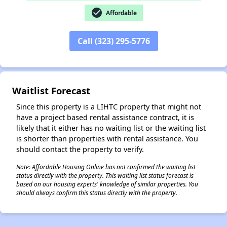
check_circle
Affordable
✕
Call (323) 295-5776
Waitlist Forecast
Since this property is a LIHTC property that might not
have a project based rental assistance contract, it is
likely that it either has no waiting list or the waiting list
is shorter than properties with rental assistance. You
should contact the property to verify.
Note: Affordable Housing Online has not confirmed the waiting list
status directly with the property. This waiting list status forecast is
based on our housing experts' knowledge of similar properties. You
should always confirm this status directly with the property.