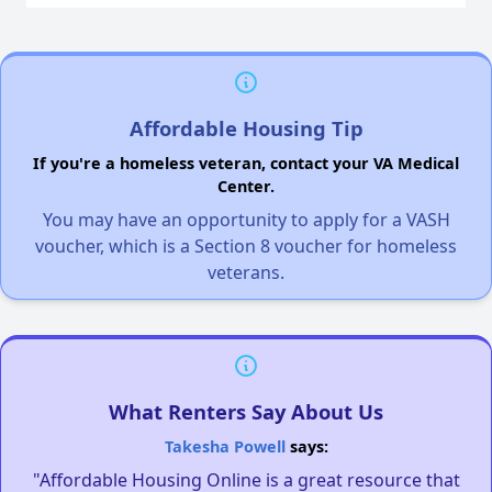
Affordable Housing Tip
If you're a homeless veteran, contact your VA Medical
Center.
You may have an opportunity to apply for a VASH
voucher, which is a Section 8 voucher for homeless
veterans.
What Renters Say About Us
Takesha Powell
says:
"Affordable Housing Online is a great resource that