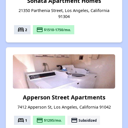
Sonata Apartment Homes
21350 Parthenia Street, Los Angeles, California
91304
bed
payment
2
$1510-1750/mo.
Apperson Street Apartments
7412 Apperson St, Los Angeles, California 91042
bed
payment
payment
1
$1295/mo.
Subsidized