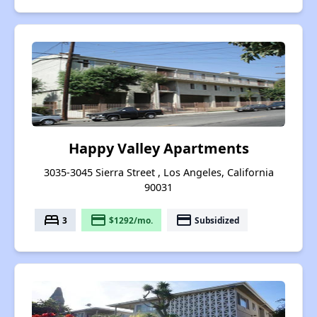
Happy Valley Apartments
3035-3045 Sierra Street , Los Angeles, California
90031
bed
payment
payment
3
$1292/mo.
Subsidized