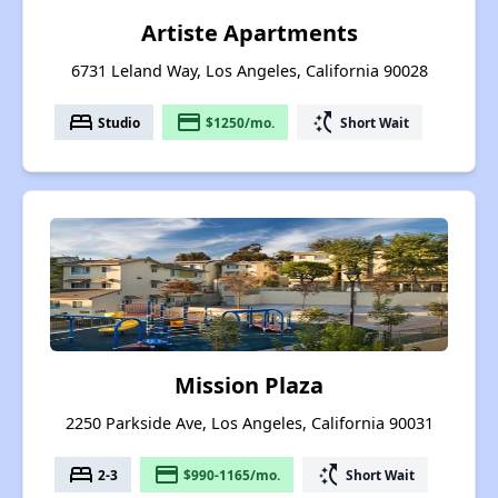
Artiste Apartments
6731 Leland Way, Los Angeles, California 90028
bed
payment
switch_access_shortcut
Studio
$1250/mo.
Short Wait
Mission Plaza
2250 Parkside Ave, Los Angeles, California 90031
bed
payment
switch_access_shortcut
2-3
$990-1165/mo.
Short Wait