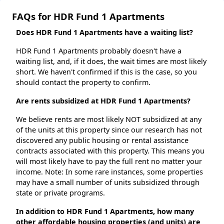
FAQs for HDR Fund 1 Apartments
Does HDR Fund 1 Apartments have a waiting list?
HDR Fund 1 Apartments probably doesn't have a
waiting list, and, if it does, the wait times are most likely
short. We haven't confirmed if this is the case, so you
should contact the property to confirm.
Are rents subsidized at HDR Fund 1 Apartments?
We believe rents are most likely NOT subsidized at any
of the units at this property since our research has not
discovered any public housing or rental assistance
contracts associated with this property. This means you
will most likely have to pay the full rent no matter your
income. Note: In some rare instances, some properties
may have a small number of units subsidized through
state or private programs.
In addition to HDR Fund 1 Apartments, how many
other affordable housing properties (and units) are