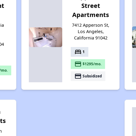
nt
Street
Apartments
ia
7412 Apperson St,
Los Angeles,
California 91042
04
bed
1
payment
$1295/mo.
/mo.
payment
Subsidized
n
ts
n