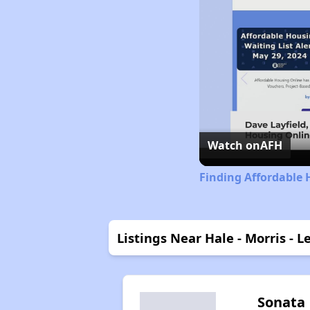
Watch on
AFH
Finding Affordable 
Listings Near Hale - Morris - 
Sonata