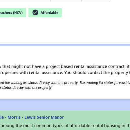
check_circle
ouchers (HCV)
Affordable
 that might not have a project based rental assistance contract, it i
 properties with rental assistance. You should contact the property t
 the waiting list status directly with the property. This waiting list status forecast
 status directly with the property.
e - Morris - Lewis Senior Manor
s among the most common types of affordable rental housing in t