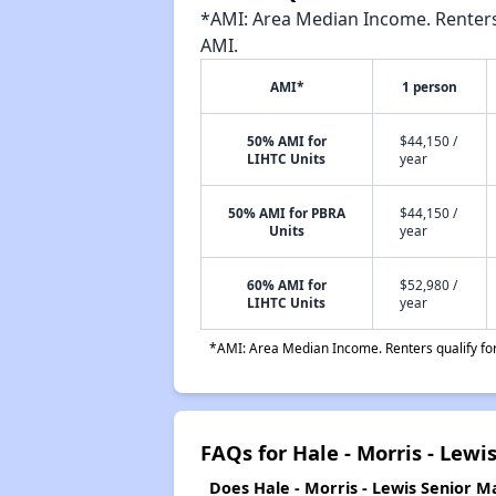
*AMI: Area Median Income. Renters 
AMI.
AMI*
1 person
50% AMI for
$44,150 /
LIHTC Units
year
50% AMI for PBRA
$44,150 /
Units
year
60% AMI for
$52,980 /
LIHTC Units
year
*AMI: Area Median Income. Renters qualify for 
FAQs for Hale - Morris - Lewi
Does Hale - Morris - Lewis Senior Ma