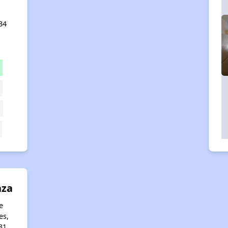
34
aza
e
es,
31