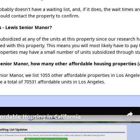
ably doesn't have a waiting list, and, if it does, the wait times ar
should contact the property to confirm.
is - Lewis Senior Manor?
ubsidized at any of the units at this property since our research
ted with this property. This means you will most likely have to pay
roperties may have a small number of units subsidized through st
s Senior Manor, how many other affordable housing properties (
enior Manor, we list 1055 other affordable properties in Los Angel
 a total of 70531 affordable units in Los Angeles.
fordable Housing in California