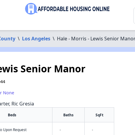
County
\
Los Angeles
\
Hale - Morris - Lewis Senior Mano
Lewis Senior Manor
044
or None
rter, Ric Gresia
Beds
Baths
SqFt
nfo Upon Request
-
-