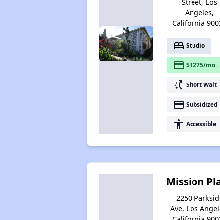
Street, Los
Angeles,
California 900
bed
Studio
payment
$1275/mo.
switch_access_shortcut
Short Wait
payment
Subsidized
accessibility
Accessible
Mission Pl
2250 Parksid
Ave, Los Angel
California 900