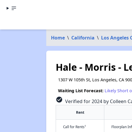
Home
\
California
\
Los Angeles 
Hale - Morris - 
1307 W 105th St, Los Angeles, CA 90
Waiting List Forecast:
Likely Short 
check_circle
Verified for 2024 by Colleen Ca
Rent
†
Call for Rents
Floorplan I