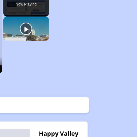
Now Playing
Happy Valley