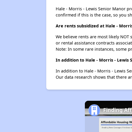
Hale - Morris - Lewis Senior Manor prob
confirmed if this is the case, so you 
Are rents subsidized at Hale - Morr
We believe rents are most likely NOT s
or rental assistance contracts associa
Note: In some rare instances, some p
In addition to Hale - Morris - Lewi
In addition to Hale - Morris - Lewis S
Our data research shows that there are
Finding Af