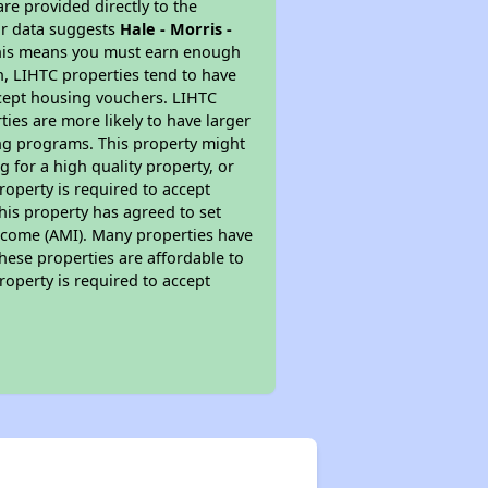
re provided directly to the
ur data suggests
Hale - Morris -
This means you must earn enough
on, LIHTC properties tend to have
accept housing vouchers. LIHTC
ties are more likely to have larger
ing programs. This property might
 for a high quality property, or
roperty is required to accept
his property has agreed to set
 Income (AMI). Many properties have
these properties are affordable to
roperty is required to accept