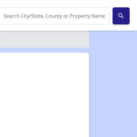
search
r
✕