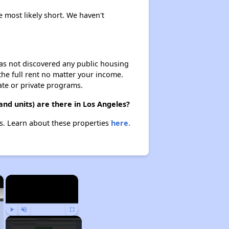
e most likely short. We haven't
 has not discovered any public housing
 the full rent no matter your income.
ate or private programs.
and units) are there in Los Angeles?
es. Learn about these properties
here.
×
×
Play
Unmute
Fullscreen