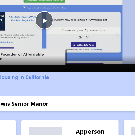
Play
Video
Housing in California
Lewis Senior Manor
Apperson