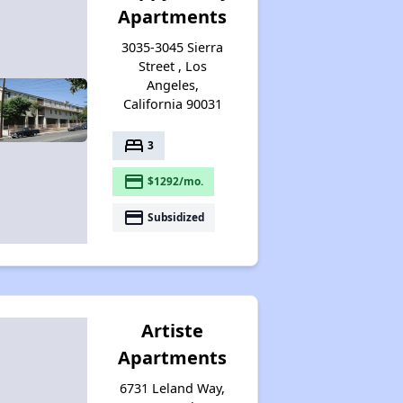
Apartments
3035-3045 Sierra
Street , Los
Angeles,
California 90031
bed
3
payment
$1292/mo.
payment
Subsidized
Artiste
Apartments
6731 Leland Way,