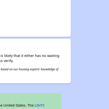
s likely that it either has no waiting
o verify.
 is based on our housing experts' knowledge of
he United States. The
LIHTC