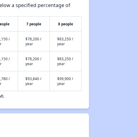
elow a specified percentage of
people
7 people
8 people
,150 /
$78,200 /
$83,250 /
r
year
year
,150 /
$78,200 /
$83,250 /
r
year
year
,780 /
$93,840 /
$99,900 /
r
year
year
MI.