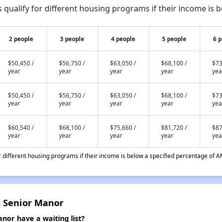
qualify for different housing programs if their income is b
2 people
3 people
4 people
5 people
6 
$50,450 /
$56,750 /
$63,050 /
$68,100 /
$73
year
year
year
year
yea
$50,450 /
$56,750 /
$63,050 /
$68,100 /
$73
year
year
year
year
yea
$60,540 /
$68,100 /
$75,660 /
$81,720 /
$87
year
year
year
year
yea
different housing programs if their income is below a specified percentage of A
s Senior Manor
nor have a waiting list?