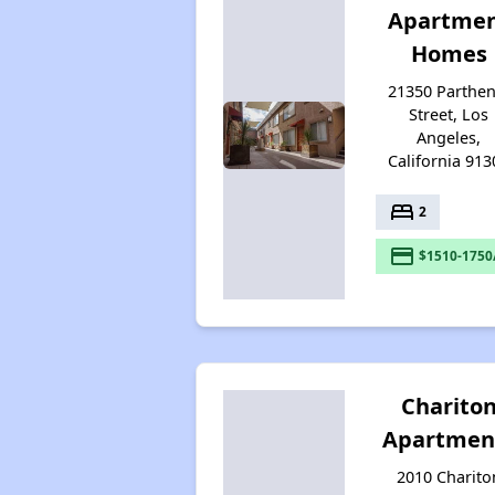
Apartme
Homes
21350 Parthen
Street, Los
Angeles,
California 913
bed
2
payment
$1510-1750
Charito
Apartmen
2010 Charito