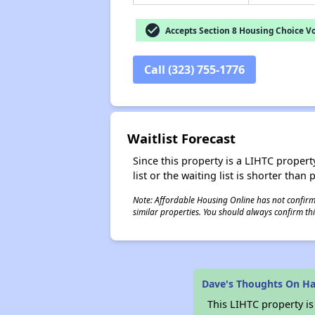
check_circle
Accepts Section 8 Housing Choice V
Call (323) 755-1776
Waitlist Forecast
Since this property is a LIHTC property
list or the waiting list is shorter than
Note: Affordable Housing Online has not confirmed
similar properties. You should always confirm this
Dave's Thoughts On Hal
This LIHTC property i