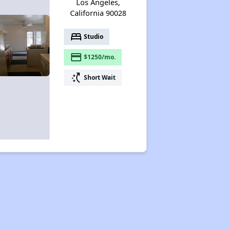
Los Angeles,
California 90028
bed
Studio
payment
$1250/mo.
switch_access_shortcut
Short Wait