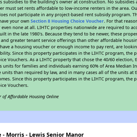
 subsidies to the building’s owner at construction. No subsidies a
er must set rents affordable to low-income renters in the area. O
oes not participate in any project-based rent subsidy program. 
r have your own
Section 8 Housing Choice Voucher
. For that reas
or even none at all. LIHTC properties nationwide are required to 
uilt in the late 1980's. Because they tend to be newer, these proper
, and greater tenant service offerings than other affordable hous
u have a housing voucher or enough income to pay rent, are looking
ility. Since this property participates in the LIHTC program, the p
ce Vouchers. As a LIHTC property that chose the 40/60 election, t
its units for families and individuals earning 60% of Area Median
e units than required by law, and in many cases all of the units at 
omes. Since this property participates in the LIHTC program, the p
ice Vouchers.
r of Affordable Housing Online
 - Morris - Lewis Senior Manor