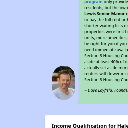
program
only provides
residents, but the own
Lewis Senior Manor
d
to pay the full rent o
shorter waiting lists 
properties were first b
units, more amenities
be right for you if yo
need immediate availab
Section 8 Housing Choi
aside at least 40% of 
actually set aside mor
renters with lower inc
Section 8 Housing Cho
~ Dave Layfield, Founde
Income Qualification for Hale