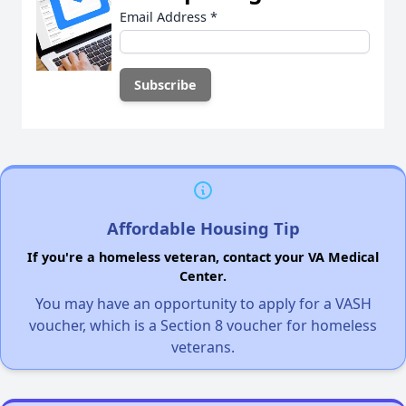
Email Address
*
Affordable Housing Tip
If you're a homeless veteran, contact your VA Medical
Center.
You may have an opportunity to apply for a VASH
voucher, which is a Section 8 voucher for homeless
veterans.