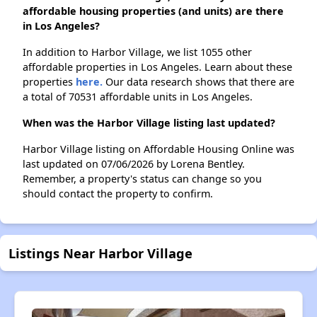
affordable housing properties (and units) are there
in Los Angeles?
In addition to Harbor Village, we list 1055 other
affordable properties in Los Angeles. Learn about these
properties
here.
Our data research shows that there are
a total of 70531 affordable units in Los Angeles.
When was the Harbor Village listing last updated?
Harbor Village listing on Affordable Housing Online was
last updated on 07/06/2026 by Lorena Bentley.
Remember, a property's status can change so you
should contact the property to confirm.
Listings Near Harbor Village