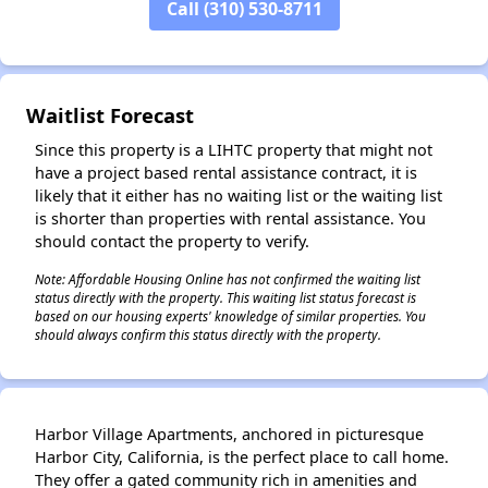
Call (310) 530-8711
Waitlist Forecast
✕
Since this property is a LIHTC property that might not
have a project based rental assistance contract, it is
likely that it either has no waiting list or the waiting list
is shorter than properties with rental assistance. You
should contact the property to verify.
Note: Affordable Housing Online has not confirmed the waiting list
status directly with the property. This waiting list status forecast is
based on our housing experts' knowledge of similar properties. You
should always confirm this status directly with the property.
Harbor Village Apartments, anchored in picturesque
Harbor City, California, is the perfect place to call home.
They offer a gated community rich in amenities and