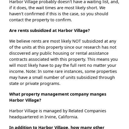
Harbor Village probably doesn't have a waiting list, and,
if it does, the wait times are most likely short. We
haven't confirmed if this is the case, so you should
contact the property to confirm.
Are rents subsidized at Harbor Village?
We believe rents are most likely NOT subsidized at any
of the units at this property since our research has not
discovered any public housing or rental assistance
contracts associated with this property. This means you
will most likely have to pay the full rent no matter your
income. Note: In some rare instances, some properties
may have a small number of units subsidized through
state or private programs.
What property management company manges
Harbor Village?
Harbor Village is managed by Related Companies
headquartered in Irvine, California.
In addition to Harbor Village, how many other