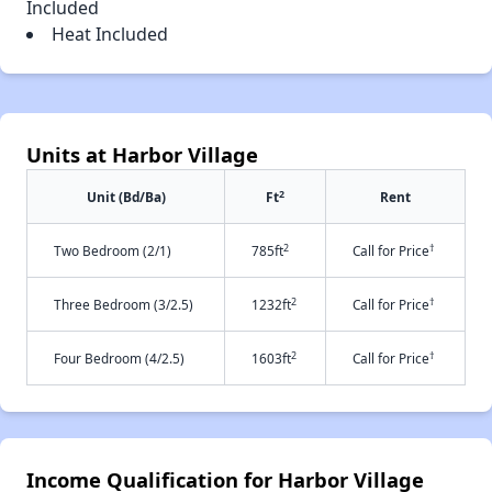
Included
Heat Included
Units at Harbor Village
2
Unit (Bd/Ba)
Ft
Rent
2
†
Two Bedroom (2/1)
785ft
Call for Price
2
†
Three Bedroom (3/2.5)
1232ft
Call for Price
2
†
Four Bedroom (4/2.5)
1603ft
Call for Price
Income Qualification for Harbor Village