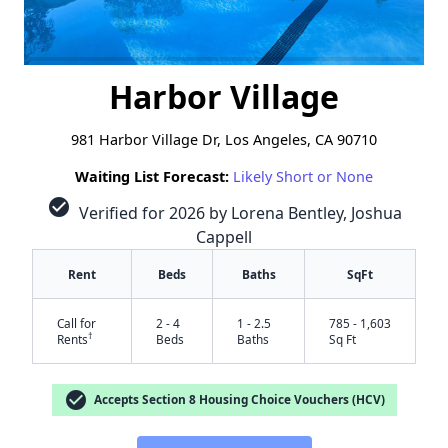
Harbor Village
981 Harbor Village Dr, Los Angeles, CA 90710
Waiting List Forecast:
Likely Short or None
check_circle
Verified for 2026 by Lorena Bentley, Joshua
Cappell
Rent
Beds
Baths
SqFt
Call for
2 - 4
1 - 2.5
785 - 1,603
†
Rents
Beds
Baths
Sq Ft
check_circle
Accepts Section 8 Housing Choice Vouchers (HCV)