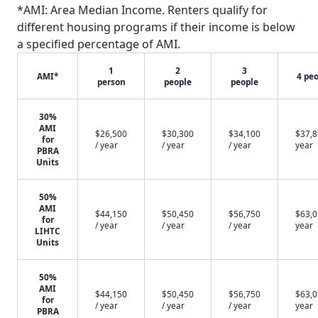
*AMI: Area Median Income. Renters qualify for
different housing programs if their income is below
a specified percentage of AMI.
1
2
3
AMI*
4 pe
person
people
people
30%
AMI
$26,500
$30,300
$34,100
$37,8
for
/ year
/ year
/ year
year
PBRA
Units
50%
AMI
$44,150
$50,450
$56,750
$63,0
for
/ year
/ year
/ year
year
LIHTC
Units
50%
AMI
$44,150
$50,450
$56,750
$63,0
for
/ year
/ year
/ year
year
PBRA