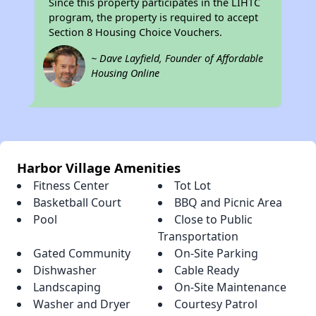
Since this property participates in the LIHTC
program, the property is required to accept
Section 8 Housing Choice Vouchers.
~ Dave Layfield, Founder of Affordable
Housing Online
Harbor Village Amenities
Fitness Center
Tot Lot
Basketball Court
BBQ and Picnic Area
Pool
Close to Public
Transportation
Gated Community
On-Site Parking
Dishwasher
Cable Ready
Landscaping
On-Site Maintenance
Washer and Dryer
Courtesy Patrol