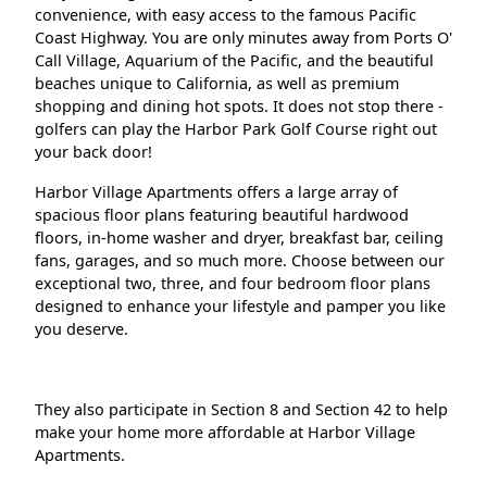
convenience, with easy access to the famous Pacific
Coast Highway. You are only minutes away from Ports O'
Call Village, Aquarium of the Pacific, and the beautiful
beaches unique to California, as well as premium
shopping and dining hot spots. It does not stop there -
golfers can play the Harbor Park Golf Course right out
your back door!
Harbor Village Apartments offers a large array of
spacious floor plans featuring beautiful hardwood
floors, in-home washer and dryer, breakfast bar, ceiling
fans, garages, and so much more. Choose between our
exceptional two, three, and four bedroom floor plans
designed to enhance your lifestyle and pamper you like
you deserve.
They also participate in Section 8 and Section 42 to help
make your home more affordable at Harbor Village
Apartments.