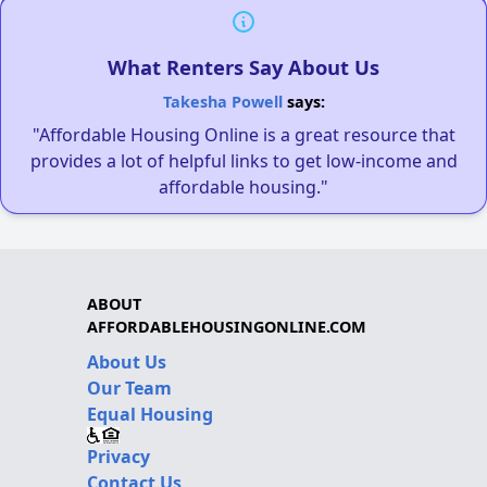
What Renters Say About Us
Takesha Powell
says:
"Affordable Housing Online is a great resource that
provides a lot of helpful links to get low-income and
affordable housing."
ABOUT
AFFORDABLEHOUSINGONLINE.COM
About Us
Our Team
Equal Housing
Privacy
Contact Us