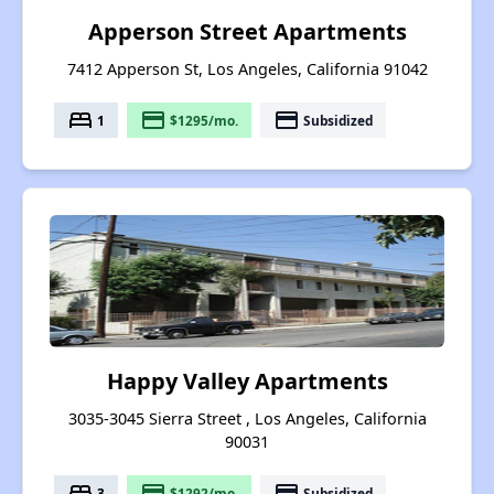
Apperson Street Apartments
7412 Apperson St, Los Angeles, California 91042
bed
payment
payment
1
$1295/mo.
Subsidized
Happy Valley Apartments
3035-3045 Sierra Street , Los Angeles, California
90031
bed
payment
payment
3
$1292/mo.
Subsidized