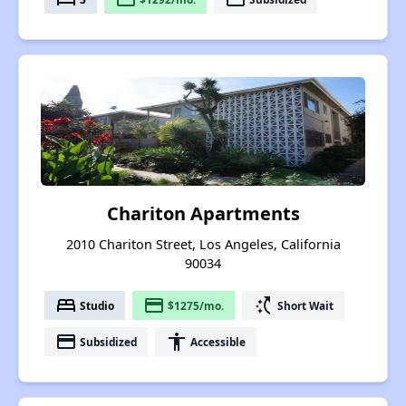
Chariton Apartments
2010 Chariton Street, Los Angeles, California
90034
bed
payment
switch_access_shortcut
Studio
$1275/mo.
Short Wait
payment
accessibility
Subsidized
Accessible