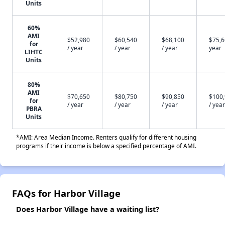
Units
60%
AMI
$52,980
$60,540
$68,100
$75,6
for
/ year
/ year
/ year
year
LIHTC
Units
80%
AMI
$70,650
$80,750
$90,850
$100
for
/ year
/ year
/ year
/ year
PBRA
Units
*AMI: Area Median Income. Renters qualify for different housing
programs if their income is below a specified percentage of AMI.
FAQs for Harbor Village
Does Harbor Village have a waiting list?