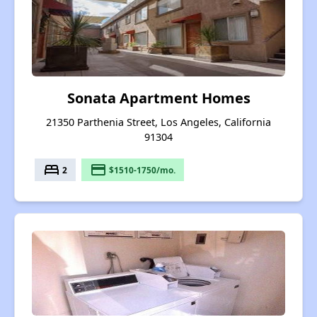
Sonata Apartment Homes
21350 Parthenia Street, Los Angeles, California
91304
bed
payment
2
$1510-1750/mo.