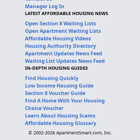
Manager Log In
LATEST AFFORDABLE HOUSING NEWS
Open Section 8 Waiting Lists
Open Apartment Waiting Lists
Affordable Housing Videos
Housing Authority Directory
Apartment Updates News Feed
Waiting List Updates News Feed
IN-DEPTH HOUSING GUIDES
Find Housing Quickly
Low Income Housing Guide
Section 8 Voucher Guide
Find A Home With Your Housing
Choice Voucher
Learn About Housing Scams
Affordable Housing Glossary
© 2002-2026 ApartmentSmart.com, Inc.