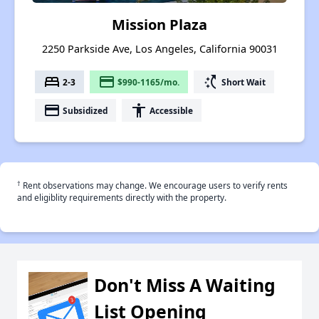
Mission Plaza
2250 Parkside Ave, Los Angeles, California 90031
bed
payment
switch_access_shortcut
2-3
$990-1165/mo.
Short Wait
payment
accessibility
Subsidized
Accessible
†
Rent observations may change. We encourage users to verify rents
and eligiblity requirements directly with the property.
Don't Miss A Waiting
List Opening