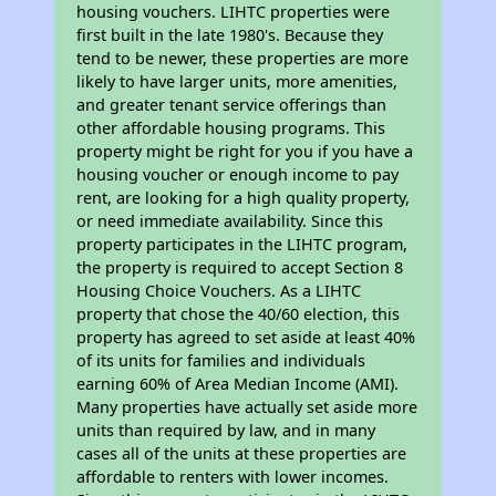
housing vouchers. LIHTC properties were
first built in the late 1980's. Because they
tend to be newer, these properties are more
likely to have larger units, more amenities,
and greater tenant service offerings than
other affordable housing programs. This
property might be right for you if you have a
housing voucher or enough income to pay
rent, are looking for a high quality property,
or need immediate availability. Since this
property participates in the LIHTC program,
the property is required to accept Section 8
Housing Choice Vouchers. As a LIHTC
property that chose the 40/60 election, this
property has agreed to set aside at least 40%
of its units for families and individuals
earning 60% of Area Median Income (AMI).
Many properties have actually set aside more
units than required by law, and in many
cases all of the units at these properties are
affordable to renters with lower incomes.