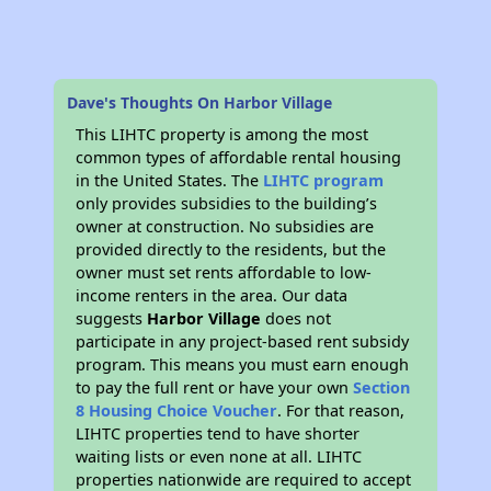
Dave's Thoughts On Harbor Village
This LIHTC property is among the most
common types of affordable rental housing
in the United States. The
LIHTC program
only provides subsidies to the building’s
owner at construction. No subsidies are
provided directly to the residents, but the
owner must set rents affordable to low-
income renters in the area. Our data
suggests
Harbor Village
does not
participate in any project-based rent subsidy
program. This means you must earn enough
to pay the full rent or have your own
Section
8 Housing Choice Voucher
. For that reason,
LIHTC properties tend to have shorter
waiting lists or even none at all. LIHTC
properties nationwide are required to accept