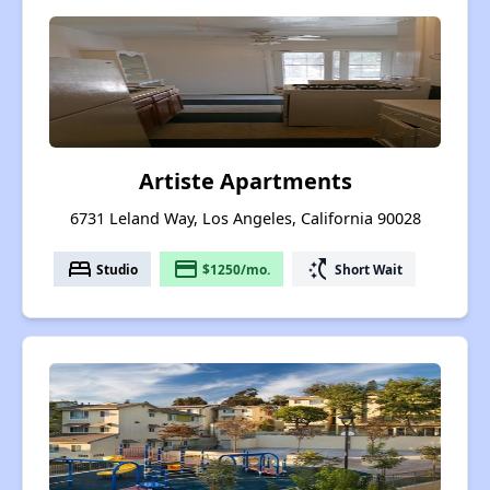
Artiste Apartments
6731 Leland Way, Los Angeles, California 90028
bed
payment
switch_access_shortcut
Studio
$1250/mo.
Short Wait