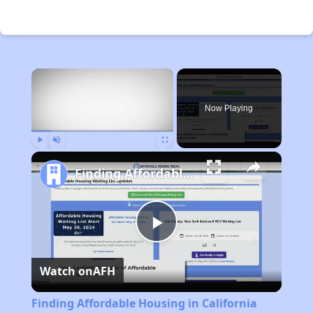
×
Now Playing
Play
Unmute
Fullscreen
Finding Affordable Housing in California
Play
Watch on
AFH
Video
Finding Affordable Housing in California