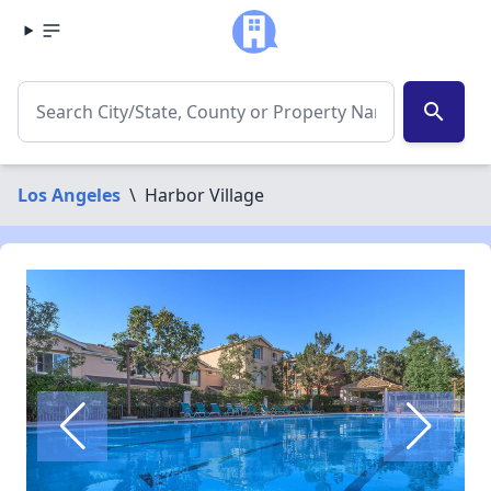
search
Los Angeles
\
Harbor Village