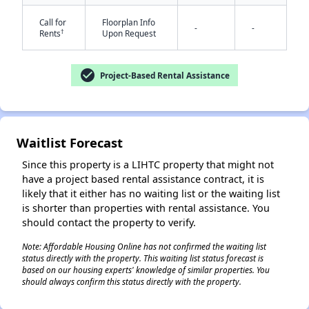
Call for
Floorplan Info
-
-
†
Rents
Upon Request
check_circle
Project-Based Rental Assistance
✕
Waitlist Forecast
Since this property is a LIHTC property that might not
have a project based rental assistance contract, it is
likely that it either has no waiting list or the waiting list
is shorter than properties with rental assistance. You
should contact the property to verify.
Note: Affordable Housing Online has not confirmed the waiting list
status directly with the property. This waiting list status forecast is
based on our housing experts' knowledge of similar properties. You
should always confirm this status directly with the property.