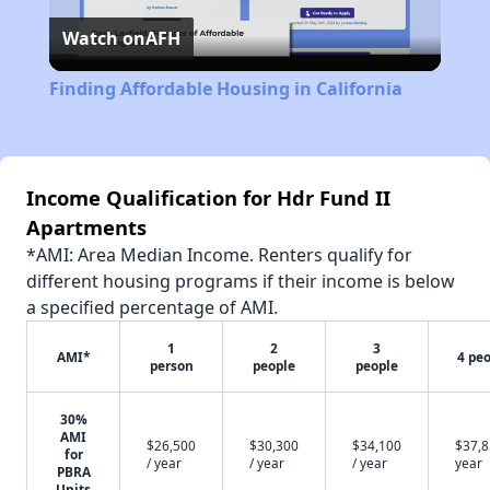
Watch on
AFH
Video
Finding Affordable Housing in California
Income Qualification for Hdr Fund II
Apartments
*AMI: Area Median Income. Renters qualify for
different housing programs if their income is below
a specified percentage of AMI.
1
2
3
AMI*
4 pe
person
people
people
30%
AMI
$26,500
$30,300
$34,100
$37,8
for
/ year
/ year
/ year
year
PBRA
Units