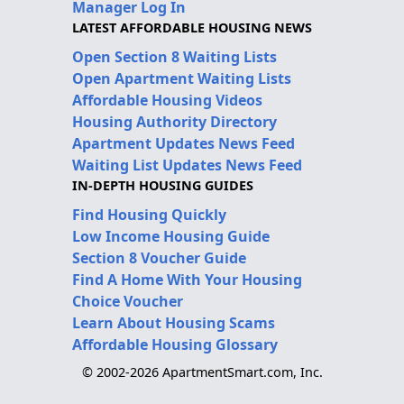
Manager Log In
LATEST AFFORDABLE HOUSING NEWS
Open Section 8 Waiting Lists
Open Apartment Waiting Lists
Affordable Housing Videos
Housing Authority Directory
Apartment Updates News Feed
Waiting List Updates News Feed
IN-DEPTH HOUSING GUIDES
Find Housing Quickly
Low Income Housing Guide
Section 8 Voucher Guide
Find A Home With Your Housing
Choice Voucher
Learn About Housing Scams
Affordable Housing Glossary
© 2002-2026 ApartmentSmart.com, Inc.