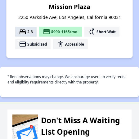
Mission Plaza
2250 Parkside Ave, Los Angeles, California 90031
bed
payment
switch_access_shortcut
2-3
$990-1165/mo.
Short Wait
payment
accessibility
Subsidized
Accessible
†
Rent observations may change. We encourage users to verify rents
and eligiblity requirements directly with the property.
Don't Miss A Waiting
List Opening