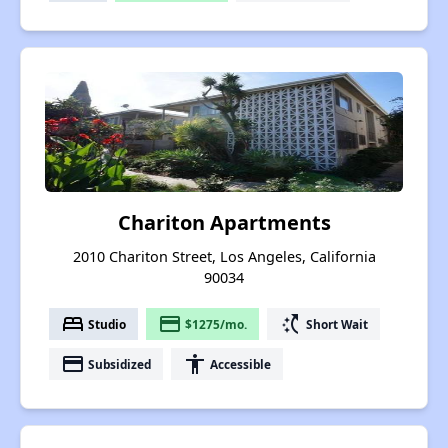
Chariton Apartments
2010 Chariton Street, Los Angeles, California
90034
bed
payment
switch_access_shortcut
Studio
$1275/mo.
Short Wait
payment
accessibility
Subsidized
Accessible