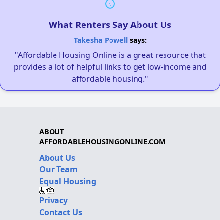
What Renters Say About Us
Takesha Powell
says:
"Affordable Housing Online is a great resource that
provides a lot of helpful links to get low-income and
affordable housing."
ABOUT
AFFORDABLEHOUSINGONLINE.COM
About Us
Our Team
Equal Housing
Privacy
Contact Us