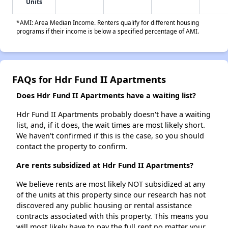
Units
*AMI: Area Median Income. Renters qualify for different housing
programs if their income is below a specified percentage of AMI.
FAQs for Hdr Fund II Apartments
Does Hdr Fund II Apartments have a waiting list?
Hdr Fund II Apartments probably doesn't have a waiting
list, and, if it does, the wait times are most likely short.
We haven't confirmed if this is the case, so you should
contact the property to confirm.
Are rents subsidized at Hdr Fund II Apartments?
We believe rents are most likely NOT subsidized at any
of the units at this property since our research has not
discovered any public housing or rental assistance
contracts associated with this property. This means you
will most likely have to pay the full rent no matter your