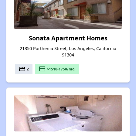
Sonata Apartment Homes
21350 Parthenia Street, Los Angeles, California
91304
bed
payment
2
$1510-1750/mo.