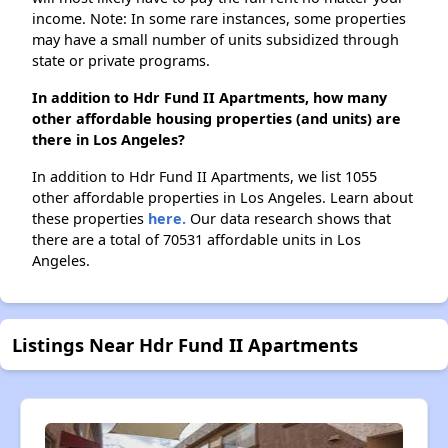
income. Note: In some rare instances, some properties
may have a small number of units subsidized through
state or private programs.
In addition to Hdr Fund II Apartments, how many
other affordable housing properties (and units) are
there in Los Angeles?
In addition to Hdr Fund II Apartments, we list 1055
other affordable properties in Los Angeles. Learn about
these properties
here.
Our data research shows that
there are a total of 70531 affordable units in Los
Angeles.
Listings Near Hdr Fund II Apartments