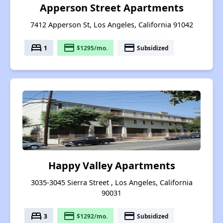
Apperson Street Apartments
7412 Apperson St, Los Angeles, California 91042
bed
payment
payment
1
$1295/mo.
Subsidized
Happy Valley Apartments
3035-3045 Sierra Street , Los Angeles, California
90031
bed
payment
payment
3
$1292/mo.
Subsidized