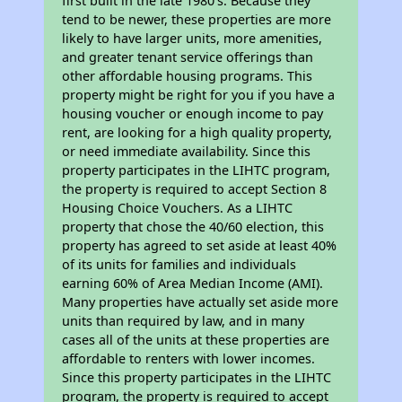
first built in the late 1980's. Because they
tend to be newer, these properties are more
likely to have larger units, more amenities,
and greater tenant service offerings than
other affordable housing programs. This
property might be right for you if you have a
housing voucher or enough income to pay
rent, are looking for a high quality property,
or need immediate availability. Since this
property participates in the LIHTC program,
the property is required to accept Section 8
Housing Choice Vouchers. As a LIHTC
property that chose the 40/60 election, this
property has agreed to set aside at least 40%
of its units for families and individuals
earning 60% of Area Median Income (AMI).
Many properties have actually set aside more
units than required by law, and in many
cases all of the units at these properties are
affordable to renters with lower incomes.
Since this property participates in the LIHTC
program, the property is required to accept