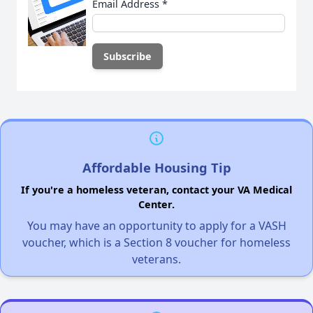
Email Address
*
Affordable Housing Tip
If you're a homeless veteran, contact your VA Medical
Center.
You may have an opportunity to apply for a VASH
voucher, which is a Section 8 voucher for homeless
veterans.