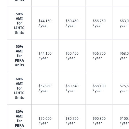
50%
AMI
$44,150
$50,450
$56,750
$63,0
for
/ year
/ year
/ year
year
LIHTC
Units
50%
AMI
$44,150
$50,450
$56,750
$63,0
for
/ year
/ year
/ year
year
PBRA
Units
60%
AMI
$52,980
$60,540
$68,100
$75,6
for
/ year
/ year
/ year
year
LIHTC
Units
80%
AMI
$70,650
$80,750
$90,850
$100
for
/ year
/ year
/ year
/ year
PBRA