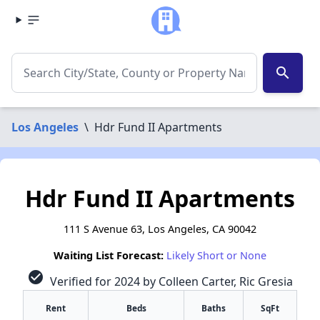
search
Los Angeles
\
Hdr Fund II Apartments
Hdr Fund II Apartments
111 S Avenue 63, Los Angeles, CA 90042
Waiting List Forecast:
Likely Short or None
check_circle
Verified for 2024 by Colleen Carter, Ric Gresia
Rent
Beds
Baths
SqFt