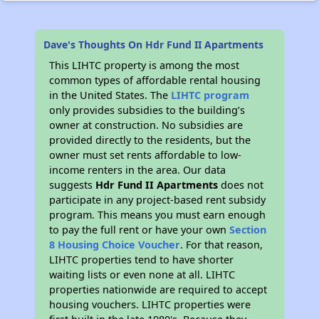
Dave's Thoughts On Hdr Fund II Apartments
This LIHTC property is among the most
common types of affordable rental housing
in the United States. The
LIHTC program
only provides subsidies to the building’s
owner at construction. No subsidies are
provided directly to the residents, but the
owner must set rents affordable to low-
income renters in the area. Our data
suggests
Hdr Fund II Apartments
does not
participate in any project-based rent subsidy
program. This means you must earn enough
to pay the full rent or have your own
Section
8 Housing Choice Voucher
. For that reason,
LIHTC properties tend to have shorter
waiting lists or even none at all. LIHTC
properties nationwide are required to accept
housing vouchers. LIHTC properties were