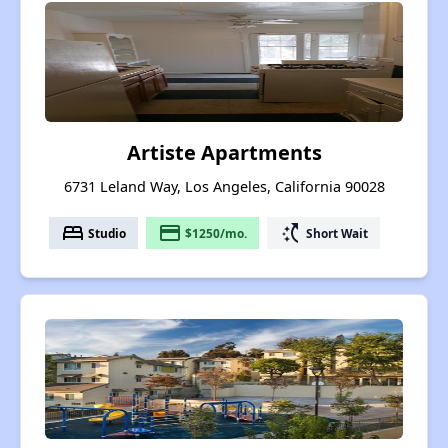
Artiste Apartments
6731 Leland Way, Los Angeles, California 90028
bed
payment
switch_access_shortcut
Studio
$1250/mo.
Short Wait