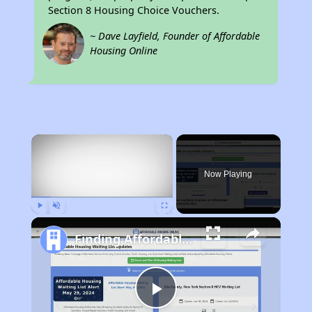
Section 8 Housing Choice Vouchers.
~ Dave Layfield, Founder of Affordable
Housing Online
×
Now Playing
Play
Unmute
Fullscreen
Finding Affordable Housing in California
Play