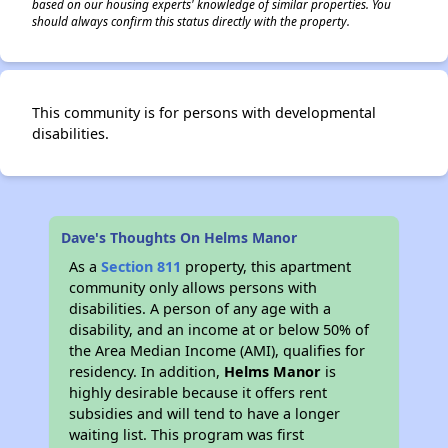
based on our housing experts' knowledge of similar properties. You
should always confirm this status directly with the property.
This community is for persons with developmental
disabilities.
Dave's Thoughts On Helms Manor
As a
Section 811
property, this apartment
community only allows persons with
disabilities. A person of any age with a
disability, and an income at or below 50% of
the Area Median Income (AMI), qualifies for
residency. In addition,
Helms Manor
is
highly desirable because it offers rent
subsidies and will tend to have a longer
waiting list. This program was first