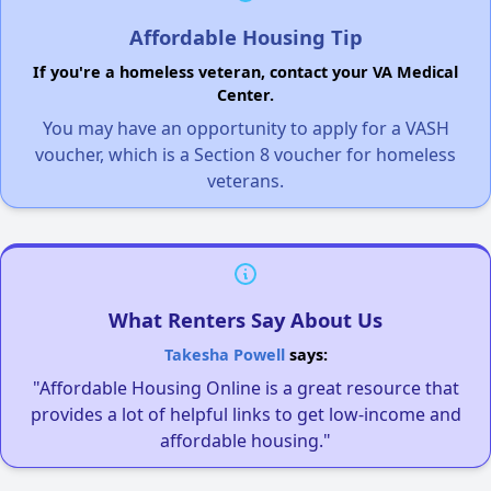
Affordable Housing Tip
If you're a homeless veteran, contact your VA Medical
Center.
You may have an opportunity to apply for a VASH
voucher, which is a Section 8 voucher for homeless
veterans.
What Renters Say About Us
Takesha Powell
says:
"Affordable Housing Online is a great resource that
provides a lot of helpful links to get low-income and
affordable housing."