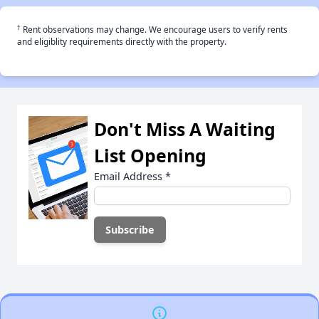
†
Rent observations may change. We encourage users to verify rents
and eligiblity requirements directly with the property.
Don't Miss A Waiting
List Opening
Email Address
*