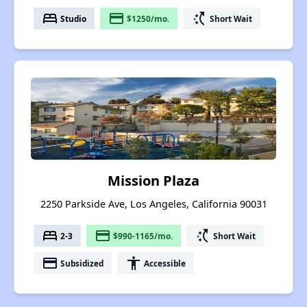
bed
payment
switch_access_shortcut
Studio
$1250/mo.
Short Wait
Mission Plaza
2250 Parkside Ave, Los Angeles, California 90031
bed
payment
switch_access_shortcut
2-3
$990-1165/mo.
Short Wait
payment
accessibility
Subsidized
Accessible