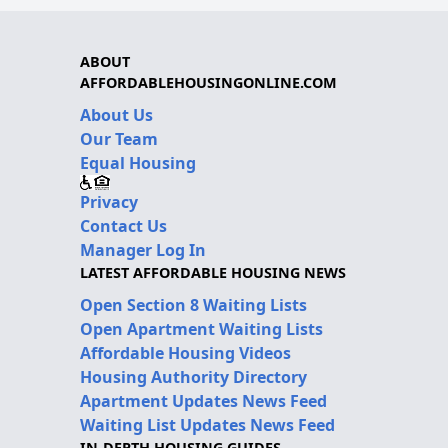
ABOUT
AFFORDABLEHOUSINGONLINE.COM
About Us
Our Team
Equal Housing
Privacy
Contact Us
Manager Log In
LATEST AFFORDABLE HOUSING NEWS
Open Section 8 Waiting Lists
Open Apartment Waiting Lists
Affordable Housing Videos
Housing Authority Directory
Apartment Updates News Feed
Waiting List Updates News Feed
IN-DEPTH HOUSING GUIDES