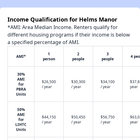
Income Qualification for Helms Manor
*AMI: Area Median Income. Renters qualify for
different housing programs if their income is below
a specified percentage of AMI.
1
2
3
AMI*
4 pe
person
people
people
30%
AMI
$26,500
$30,300
$34,100
$37,8
for
/ year
/ year
/ year
year
PBRA
Units
50%
AMI
$44,150
$50,450
$56,750
$63,0
for
/ year
/ year
/ year
year
LIHTC
Units