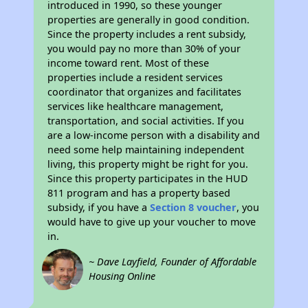
introduced in 1990, so these younger
properties are generally in good condition.
Since the property includes a rent subsidy,
you would pay no more than 30% of your
income toward rent. Most of these
properties include a resident services
coordinator that organizes and facilitates
services like healthcare management,
transportation, and social activities. If you
are a low-income person with a disability and
need some help maintaining independent
living, this property might be right for you.
Since this property participates in the HUD
811 program and has a property based
subsidy, if you have a
Section 8 voucher
, you
would have to give up your voucher to move
in.
~ Dave Layfield, Founder of Affordable
Housing Online