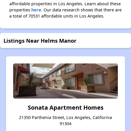
affordable properties in Los Angeles. Learn about these
properties
here.
Our data research shows that there are
a total of 70531 affordable units in Los Angeles.
Listings Near Helms Manor
Sonata Apartment Homes
21350 Parthenia Street, Los Angeles, California
91304