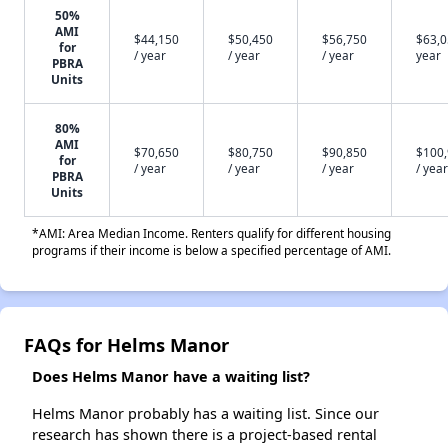
50%
AMI
$44,150
$50,450
$56,750
$63,0
for
/ year
/ year
/ year
year
PBRA
Units
80%
AMI
$70,650
$80,750
$90,850
$100
for
/ year
/ year
/ year
/ year
PBRA
Units
*AMI: Area Median Income. Renters qualify for different housing
programs if their income is below a specified percentage of AMI.
FAQs for Helms Manor
Does Helms Manor have a waiting list?
Helms Manor probably has a waiting list. Since our
research has shown there is a project-based rental