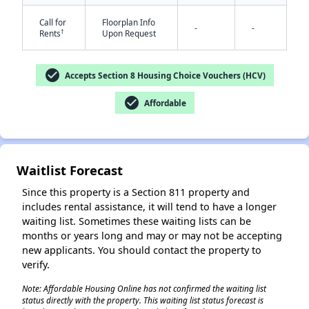
Call for
Floorplan Info
-
-
†
Rents
Upon Request
check_circle
Accepts Section 8 Housing Choice Vouchers (HCV)
check_circle
Affordable
✕
Waitlist Forecast
Since this property is a Section 811 property and
includes rental assistance, it will tend to have a longer
waiting list. Sometimes these waiting lists can be
months or years long and may or may not be accepting
new applicants. You should contact the property to
verify.
Note: Affordable Housing Online has not confirmed the waiting list
status directly with the property. This waiting list status forecast is