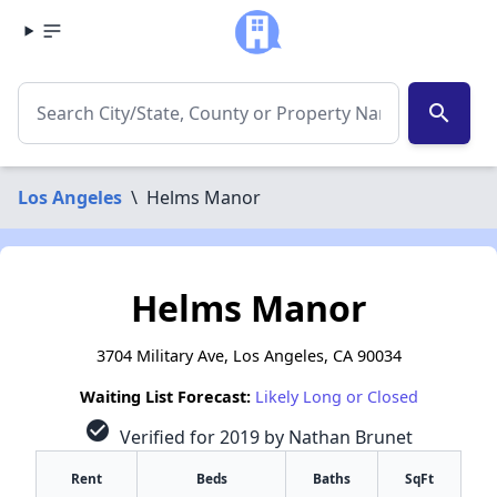
search
Los Angeles
\
Helms Manor
Helms Manor
3704 Military Ave, Los Angeles, CA 90034
Waiting List Forecast:
Likely Long or Closed
check_circle
Verified for 2019 by Nathan Brunet
Rent
Beds
Baths
SqFt