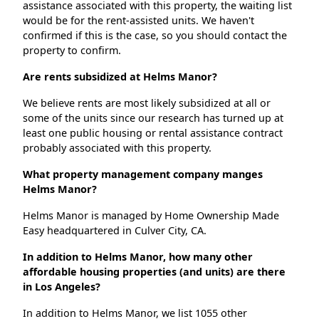
assistance associated with this property, the waiting list
would be for the rent-assisted units. We haven't
confirmed if this is the case, so you should contact the
property to confirm.
Are rents subsidized at Helms Manor?
We believe rents are most likely subsidized at all or
some of the units since our research has turned up at
least one public housing or rental assistance contract
probably associated with this property.
What property management company manges
Helms Manor?
Helms Manor is managed by Home Ownership Made
Easy headquartered in Culver City, CA.
In addition to Helms Manor, how many other
affordable housing properties (and units) are there
in Los Angeles?
In addition to Helms Manor, we list 1055 other