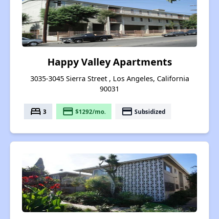
Happy Valley Apartments
3035-3045 Sierra Street , Los Angeles, California
90031
bed
payment
payment
3
$1292/mo.
Subsidized