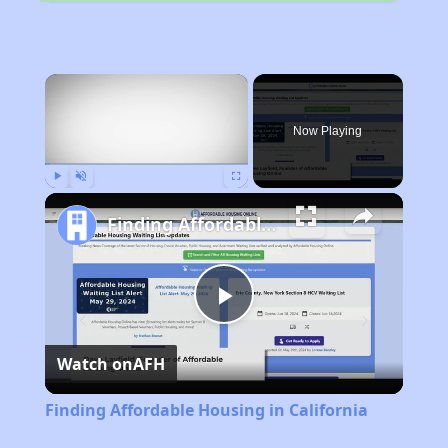
×
Now Playing
Play
Unmute
Fullscreen
Finding Affordable Housing in California
Play
Watch on
AFH
Video
Finding Affordable Housing in California