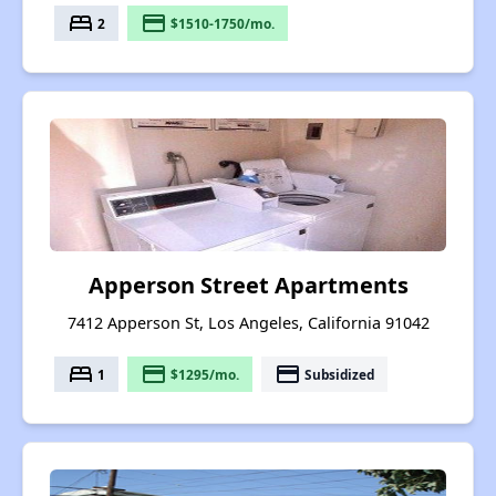
bed
payment
2
$1510-1750/mo.
Apperson Street Apartments
7412 Apperson St, Los Angeles, California 91042
bed
payment
payment
1
$1295/mo.
Subsidized