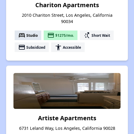
Chariton Apartments
2010 Chariton Street, Los Angeles, California
90034
bed
payment
switch_access_shortcut
Studio
$1275/mo.
Short Wait
payment
accessibility
Subsidized
Accessible
Artiste Apartments
6731 Leland Way, Los Angeles, California 90028