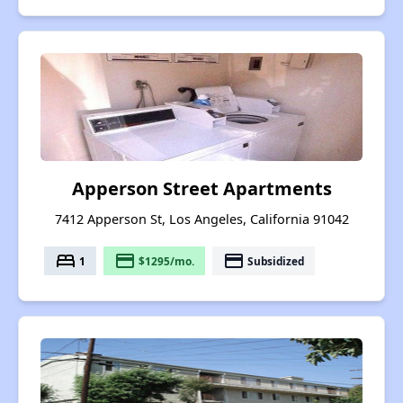
Apperson Street Apartments
7412 Apperson St, Los Angeles, California 91042
bed
payment
payment
1
$1295/mo.
Subsidized