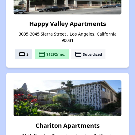
Happy Valley Apartments
3035-3045 Sierra Street , Los Angeles, California
90031
bed
payment
payment
3
$1292/mo.
Subsidized
Chariton Apartments