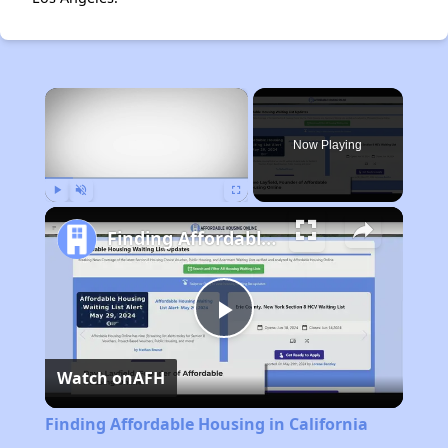
×
Now Playing
Play
Unmute
Fullscreen
Finding Affordable Housing in California
Play
Watch on
AFH
Video
Finding Affordable Housing in California