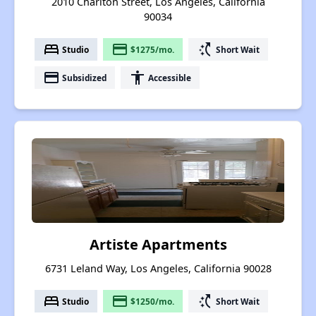
2010 Chariton Street, Los Angeles, California
90034
bed
payment
switch_access_shortcut
Studio
$1275/mo.
Short Wait
payment
accessibility
Subsidized
Accessible
Artiste Apartments
6731 Leland Way, Los Angeles, California 90028
bed
payment
switch_access_shortcut
Studio
$1250/mo.
Short Wait