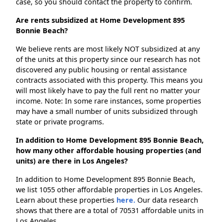
case, so you should contact the property to confirm.
Are rents subsidized at Home Development 895
Bonnie Beach?
We believe rents are most likely NOT subsidized at any
of the units at this property since our research has not
discovered any public housing or rental assistance
contracts associated with this property. This means you
will most likely have to pay the full rent no matter your
income. Note: In some rare instances, some properties
may have a small number of units subsidized through
state or private programs.
In addition to Home Development 895 Bonnie Beach,
how many other affordable housing properties (and
units) are there in Los Angeles?
In addition to Home Development 895 Bonnie Beach,
we list 1055 other affordable properties in Los Angeles.
Learn about these properties
here.
Our data research
shows that there are a total of 70531 affordable units in
Los Angeles.