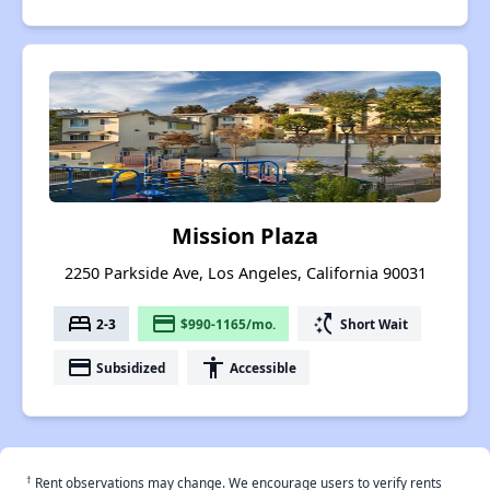
Mission Plaza
2250 Parkside Ave, Los Angeles, California 90031
bed
payment
switch_access_shortcut
2-3
$990-1165/mo.
Short Wait
payment
accessibility
Subsidized
Accessible
†
Rent observations may change. We encourage users to verify rents