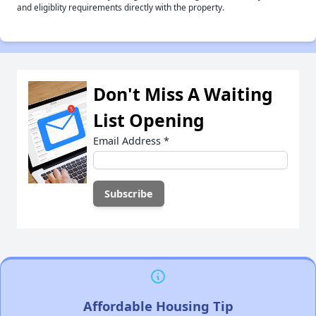
and eligiblity requirements directly with the property.
Don't Miss A Waiting
List Opening
Email Address
*
Affordable Housing Tip