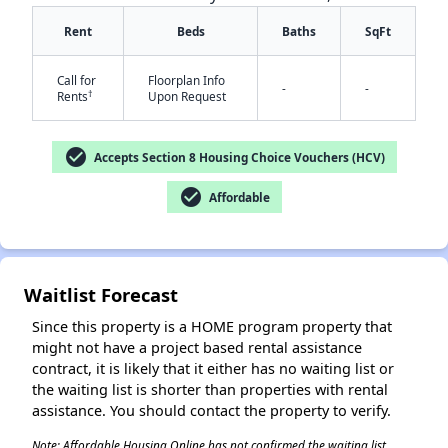
Rent
Beds
Baths
SqFt
Call for
Floorplan Info
-
-
†
Rents
Upon Request
✕
check_circle
Accepts Section 8 Housing Choice Vouchers (HCV)
check_circle
Affordable
Waitlist Forecast
Since this property is a HOME program property that
might not have a project based rental assistance
contract, it is likely that it either has no waiting list or
the waiting list is shorter than properties with rental
assistance. You should contact the property to verify.
Note: Affordable Housing Online has not confirmed the waiting list