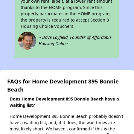
your own rent, albeit, at a lower rent amount
thanks to the HOME program. Since this
property participates in the HOME program,
the property is required to accept Section 8
Housing Choice Vouchers.
~ Dave Layfield, Founder of Affordable
Housing Online
FAQs for Home Development 895 Bonnie
Beach
Does Home Development 895 Bonnie Beach have a
waiting list?
Home Development 895 Bonnie Beach probably doesn't
have a waiting list, and, if it does, the wait times are
most likely short. We haven't confirmed if this is the