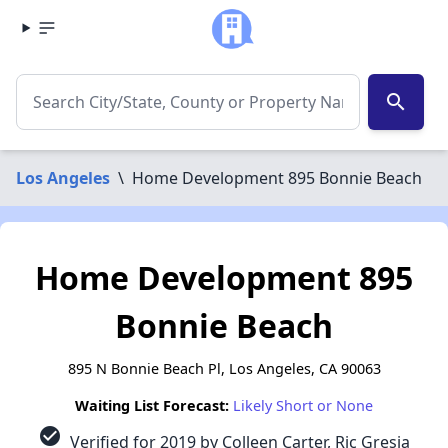
search
Los Angeles
\
Home Development 895 Bonnie Beach
Home Development 895
Bonnie Beach
895 N Bonnie Beach Pl, Los Angeles, CA 90063
Waiting List Forecast:
Likely Short or None
check_circle
Verified for 2019 by Colleen Carter, Ric Gresia