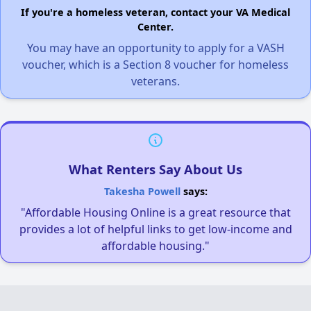
If you're a homeless veteran, contact your VA Medical
Center.
You may have an opportunity to apply for a VASH
voucher, which is a Section 8 voucher for homeless
veterans.
What Renters Say About Us
Takesha Powell
says:
"Affordable Housing Online is a great resource that
provides a lot of helpful links to get low-income and
affordable housing."