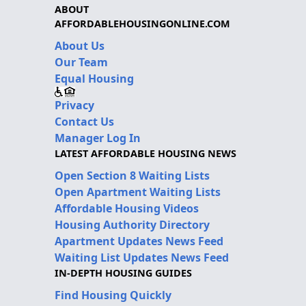
ABOUT
AFFORDABLEHOUSINGONLINE.COM
About Us
Our Team
Equal Housing
Privacy
Contact Us
Manager Log In
LATEST AFFORDABLE HOUSING NEWS
Open Section 8 Waiting Lists
Open Apartment Waiting Lists
Affordable Housing Videos
Housing Authority Directory
Apartment Updates News Feed
Waiting List Updates News Feed
IN-DEPTH HOUSING GUIDES
Find Housing Quickly