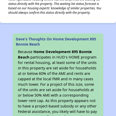
status directly with the property. This waiting list status forecast is
based on our housing experts' knowledge of similar properties. You
should always confirm this status directly with the property.
Dave's Thoughts On Home Development 895
Bonnie Beach
Because
Home Development 895 Bonnie
Beach
participates in HUD's HOME program
for rental housing, at least some of the units
in this property are set aside for households
at or below 60% of the AMI and rents are
capped at the local FMR and in many cases
much lower. For a project of this size, some
of the units are set aside for households at
or below 50% AMI with a corresponding
lower rent cap. As this property appears not
to have a project-based subsidy or any other
Federal assistance, you likely will have to pay