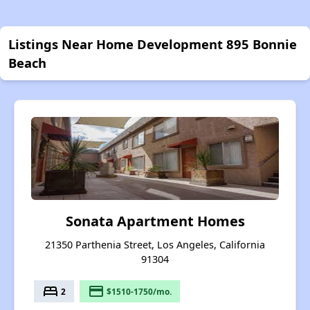
Listings Near Home Development 895 Bonnie
Beach
Sonata Apartment Homes
21350 Parthenia Street, Los Angeles, California
91304
bed
payment
2
$1510-1750/mo.