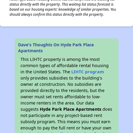
status directly with the property. This waiting list status forecast is
based on our housing experts' knowledge of similar properties. You
should always confirm this status directly with the property.
Dave's Thoughts On Hyde Park Place
Apartments
This LIHTC property is among the most
common types of affordable rental housing
in the United States. The
LIHTC program
only provides subsidies to the building’s
owner at construction. No subsidies are
provided directly to the residents, but the
owner must set rents affordable to low-
income renters in the area. Our data
suggests
Hyde Park Place Apartments
does
not participate in any project-based rent
subsidy program. This means you must earn
enough to pay the full rent or have your own