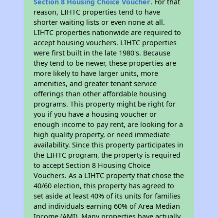
Section 8 Housing Choice Voucher
. For that
reason, LIHTC properties tend to have
shorter waiting lists or even none at all.
LIHTC properties nationwide are required to
accept housing vouchers. LIHTC properties
were first built in the late 1980's. Because
they tend to be newer, these properties are
more likely to have larger units, more
amenities, and greater tenant service
offerings than other affordable housing
programs. This property might be right for
you if you have a housing voucher or
enough income to pay rent, are looking for a
high quality property, or need immediate
availability. Since this property participates in
the LIHTC program, the property is required
to accept Section 8 Housing Choice
Vouchers. As a LIHTC property that chose the
40/60 election, this property has agreed to
set aside at least 40% of its units for families
and individuals earning 60% of Area Median
Income (AMI). Many properties have actually