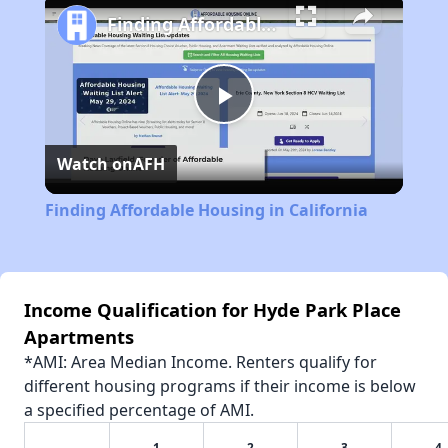
Finding Affordable Housing in California
Play
Watch on
AFH
Video
Finding Affordable Housing in California
Income Qualification for Hyde Park Place
Apartments
*AMI: Area Median Income. Renters qualify for
different housing programs if their income is below
a specified percentage of AMI.
1
2
3
4