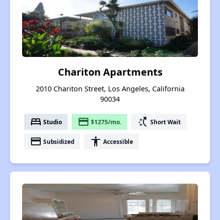
Chariton Apartments
2010 Chariton Street, Los Angeles, California
90034
bed
payment
switch_access_shortcut
Studio
$1275/mo.
Short Wait
payment
accessibility
Subsidized
Accessible