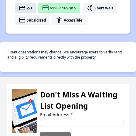
bed
payment
switch_access_shortcut
2-3
$990-1165/mo.
Short Wait
payment
accessibility
Subsidized
Accessible
†
Rent observations may change. We encourage users to verify rents
and eligiblity requirements directly with the property.
Don't Miss A Waiting
List Opening
Email Address
*