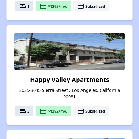
bed
payment
payment
1
$1295/mo.
Subsidized
Happy Valley Apartments
3035-3045 Sierra Street , Los Angeles, California
90031
bed
payment
payment
3
$1292/mo.
Subsidized