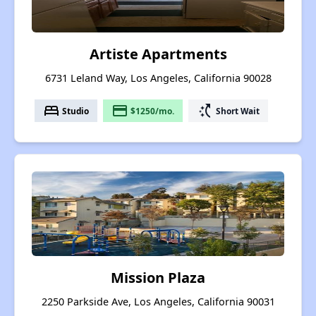
Artiste Apartments
6731 Leland Way, Los Angeles, California 90028
bed
payment
switch_access_shortcut
Studio
$1250/mo.
Short Wait
Mission Plaza
2250 Parkside Ave, Los Angeles, California 90031