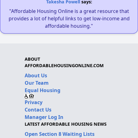
Takesha Powell
says:
"Affordable Housing Online is a great resource that
provides a lot of helpful links to get low-income and
affordable housing."
ABOUT
AFFORDABLEHOUSINGONLINE.COM
About Us
Our Team
Equal Housing
Privacy
Contact Us
Manager Log In
LATEST AFFORDABLE HOUSING NEWS
Open Section 8 Waiting Lists