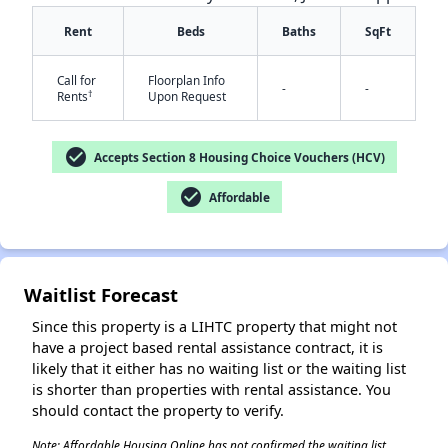
Rent
Beds
Baths
SqFt
Call for
Floorplan Info
-
-
†
Rents
Upon Request
check_circle
Accepts Section 8 Housing Choice Vouchers (HCV)
✕
check_circle
Affordable
Waitlist Forecast
Since this property is a LIHTC property that might not
have a project based rental assistance contract, it is
likely that it either has no waiting list or the waiting list
is shorter than properties with rental assistance. You
should contact the property to verify.
Note: Affordable Housing Online has not confirmed the waiting list