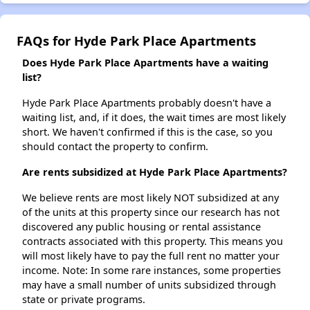
FAQs for Hyde Park Place Apartments
Does Hyde Park Place Apartments have a waiting
list?
Hyde Park Place Apartments probably doesn't have a
waiting list, and, if it does, the wait times are most likely
short. We haven't confirmed if this is the case, so you
should contact the property to confirm.
Are rents subsidized at Hyde Park Place Apartments?
We believe rents are most likely NOT subsidized at any
of the units at this property since our research has not
discovered any public housing or rental assistance
contracts associated with this property. This means you
will most likely have to pay the full rent no matter your
income. Note: In some rare instances, some properties
may have a small number of units subsidized through
state or private programs.