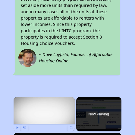
set aside more units than required by law,
and in many cases all of the units at these
properties are affordable to renters with
lower incomes. Since this property
participates in the LIHTC program, the
property is required to accept Section 8
Housing Choice Vouchers.
~ Dave Layfield, Founder of Affordable
Housing Online
×
Now Playing
Play
Unmute
Fullscreen