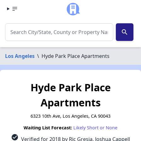
search
Los Angeles
\
Hyde Park Place Apartments
Hyde Park Place
Apartments
6323 10th Ave, Los Angeles, CA 90043
Waiting List Forecast:
Likely Short or None
check_circle
Verified for 2018 by Ric Gresia, Joshua Cappell