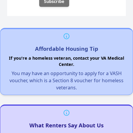
Affordable Housing Tip
If you're a homeless veteran, contact your VA Medical
Center.
You may have an opportunity to apply for a VASH
voucher, which is a Section 8 voucher for homeless
veterans.
What Renters Say About Us