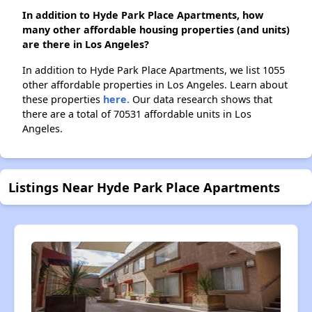
In addition to Hyde Park Place Apartments, how
many other affordable housing properties (and units)
are there in Los Angeles?
In addition to Hyde Park Place Apartments, we list 1055
other affordable properties in Los Angeles. Learn about
these properties
here.
Our data research shows that
there are a total of 70531 affordable units in Los
Angeles.
Listings Near Hyde Park Place Apartments