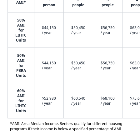
AMI*
person
people
people
peop
50%
AMI
$44,150
$50,450
$56,750
$63,
for
/ year
/ year
/ year
/ year
LIHTC
Units
50%
AMI
$44,150
$50,450
$56,750
$63,
for
/ year
/ year
/ year
/ year
PBRA
Units
60%
AMI
$52,980
$60,540
$68,100
$75,
for
/ year
/ year
/ year
/ year
LIHTC
Units
*AMI: Area Median Income. Renters qualify for different housing
programs if their income is below a specified percentage of AMI.