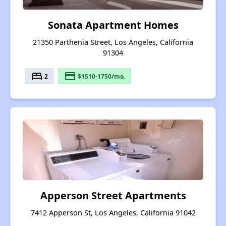
Sonata Apartment Homes
21350 Parthenia Street, Los Angeles, California
91304
bed
payment
2
$1510-1750/mo.
Apperson Street Apartments
7412 Apperson St, Los Angeles, California 91042