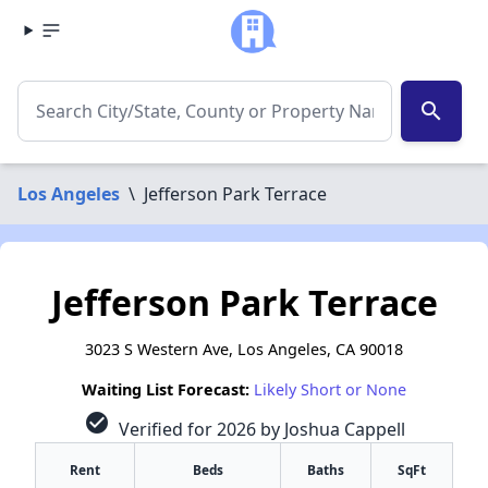
search
Los Angeles
\
Jefferson Park Terrace
Jefferson Park Terrace
3023 S Western Ave, Los Angeles, CA 90018
Waiting List Forecast:
Likely Short or None
check_circle
Verified for 2026 by Joshua Cappell
Rent
Beds
Baths
SqFt