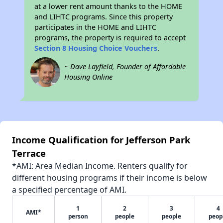
at a lower rent amount thanks to the HOME
and LIHTC programs. Since this property
participates in the HOME and LIHTC
programs, the property is required to accept
Section 8 Housing Choice Vouchers
.
~ Dave Layfield, Founder of Affordable
Housing Online
Income Qualification for Jefferson Park
Terrace
*AMI: Area Median Income. Renters qualify for
different housing programs if their income is below
a specified percentage of AMI.
1
2
3
4
AMI*
person
people
people
peop