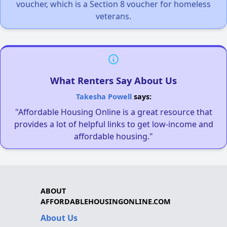
voucher, which is a Section 8 voucher for homeless
veterans.
What Renters Say About Us
Takesha Powell
says:
"Affordable Housing Online is a great resource that
provides a lot of helpful links to get low-income and
affordable housing."
ABOUT
AFFORDABLEHOUSINGONLINE.COM
About Us