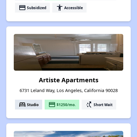
payment
accessibility
Subsidized
Accessible
Artiste Apartments
6731 Leland Way, Los Angeles, California 90028
bed
payment
switch_access_shortcut
Studio
$1250/mo.
Short Wait