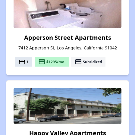
Apperson Street Apartments
7412 Apperson St, Los Angeles, California 91042
bed
payment
payment
1
$1295/mo.
Subsidized
Happy Valley Apartments