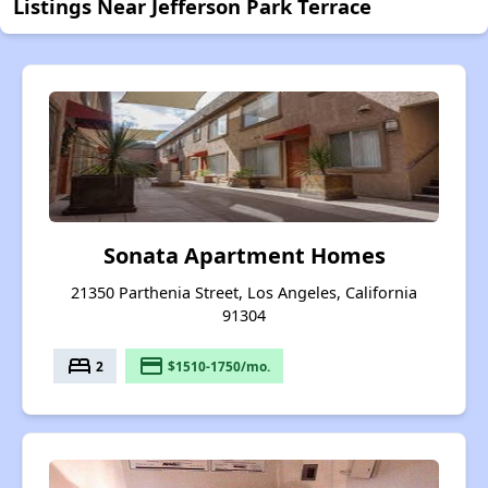
Listings Near Jefferson Park Terrace
Sonata Apartment Homes
21350 Parthenia Street, Los Angeles, California
91304
bed
payment
2
$1510-1750/mo.