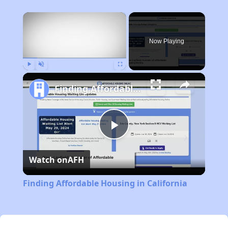
×
Now Playing
Play
Unmute
Fullscreen
Finding Affordable Housing in California
Play
Watch on
AFH
Video
Finding Affordable Housing in California