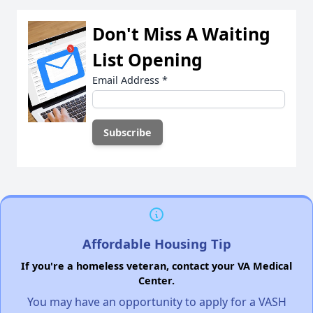
Don't Miss A Waiting
List Opening
Email Address
*
Affordable Housing Tip
If you're a homeless veteran, contact your VA Medical
Center.
You may have an opportunity to apply for a VASH