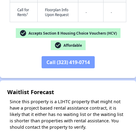
Call for
Floorplan Info
-
-
†
Rents
Upon Request
check_circle
Accepts Section 8 Housing Choice Vouchers (HCV)
check_circle
Affordable
✕
Call (323) 419-0714
Waitlist Forecast
Since this property is a LIHTC property that might not
have a project based rental assistance contract, it is
likely that it either has no waiting list or the waiting list
is shorter than properties with rental assistance. You
should contact the property to verify.