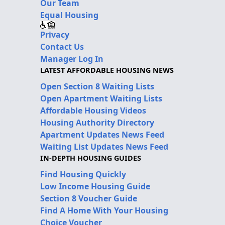
Our Team
Equal Housing
Privacy
Contact Us
Manager Log In
LATEST AFFORDABLE HOUSING NEWS
Open Section 8 Waiting Lists
Open Apartment Waiting Lists
Affordable Housing Videos
Housing Authority Directory
Apartment Updates News Feed
Waiting List Updates News Feed
IN-DEPTH HOUSING GUIDES
Find Housing Quickly
Low Income Housing Guide
Section 8 Voucher Guide
Find A Home With Your Housing
Choice Voucher