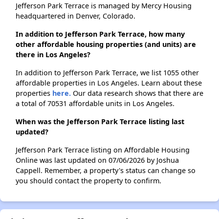
Jefferson Park Terrace is managed by Mercy Housing
headquartered in Denver, Colorado.
In addition to Jefferson Park Terrace, how many
other affordable housing properties (and units) are
there in Los Angeles?
In addition to Jefferson Park Terrace, we list 1055 other
affordable properties in Los Angeles. Learn about these
properties
here.
Our data research shows that there are
a total of 70531 affordable units in Los Angeles.
When was the Jefferson Park Terrace listing last
updated?
Jefferson Park Terrace listing on Affordable Housing
Online was last updated on 07/06/2026 by Joshua
Cappell. Remember, a property's status can change so
you should contact the property to confirm.