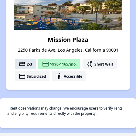
Mission Plaza
2250 Parkside Ave, Los Angeles, California 90031
bed
payment
switch_access_shortcut
2-3
$990-1165/mo.
Short Wait
payment
accessibility
Subsidized
Accessible
†
Rent observations may change. We encourage users to verify rents
and eligiblity requirements directly with the property.