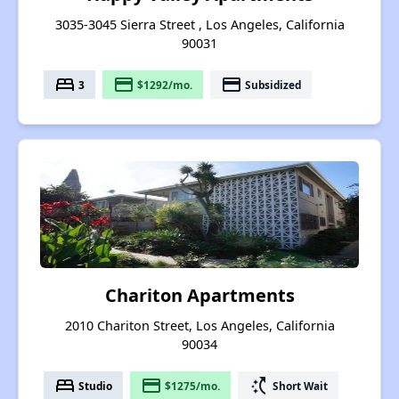
3035-3045 Sierra Street , Los Angeles, California
90031
bed
payment
payment
3
$1292/mo.
Subsidized
Chariton Apartments
2010 Chariton Street, Los Angeles, California
90034
bed
payment
switch_access_shortcut
Studio
$1275/mo.
Short Wait