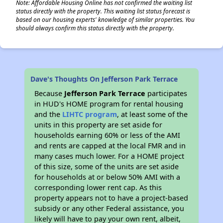
Note: Affordable Housing Online has not confirmed the waiting list
status directly with the property. This waiting list status forecast is
based on our housing experts' knowledge of similar properties. You
should always confirm this status directly with the property.
Dave's Thoughts On Jefferson Park Terrace
Because
Jefferson Park Terrace
participates
in HUD's HOME program for rental housing
and the
LIHTC program
, at least some of the
units in this property are set aside for
households earning 60% or less of the AMI
and rents are capped at the local FMR and in
many cases much lower. For a HOME project
of this size, some of the units are set aside
for households at or below 50% AMI with a
corresponding lower rent cap. As this
property appears not to have a project-based
subsidy or any other Federal assistance, you
likely will have to pay your own rent, albeit,