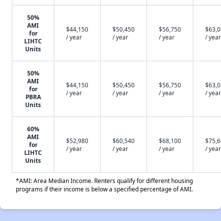
50%
AMI
$44,150
$50,450
$56,750
$63,
for
/ year
/ year
/ year
/ year
LIHTC
Units
50%
AMI
$44,150
$50,450
$56,750
$63,
for
/ year
/ year
/ year
/ year
PBRA
Units
60%
AMI
$52,980
$60,540
$68,100
$75,
for
/ year
/ year
/ year
/ year
LIHTC
Units
*AMI: Area Median Income. Renters qualify for different housing
programs if their income is below a specified percentage of AMI.