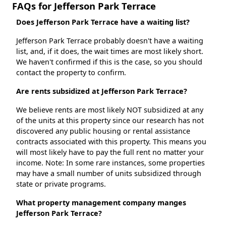
FAQs for Jefferson Park Terrace
Does Jefferson Park Terrace have a waiting list?
Jefferson Park Terrace probably doesn't have a waiting
list, and, if it does, the wait times are most likely short.
We haven't confirmed if this is the case, so you should
contact the property to confirm.
Are rents subsidized at Jefferson Park Terrace?
We believe rents are most likely NOT subsidized at any
of the units at this property since our research has not
discovered any public housing or rental assistance
contracts associated with this property. This means you
will most likely have to pay the full rent no matter your
income. Note: In some rare instances, some properties
may have a small number of units subsidized through
state or private programs.
What property management company manges
Jefferson Park Terrace?