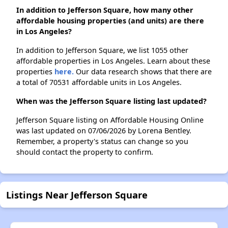
In addition to Jefferson Square, how many other
affordable housing properties (and units) are there
in Los Angeles?
In addition to Jefferson Square, we list 1055 other
affordable properties in Los Angeles. Learn about these
properties
here.
Our data research shows that there are
a total of 70531 affordable units in Los Angeles.
When was the Jefferson Square listing last updated?
Jefferson Square listing on Affordable Housing Online
was last updated on 07/06/2026 by Lorena Bentley.
Remember, a property's status can change so you
should contact the property to confirm.
Listings Near Jefferson Square