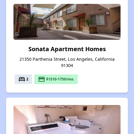
Sonata Apartment Homes
21350 Parthenia Street, Los Angeles, California
91304
bed
payment
2
$1510-1750/mo.