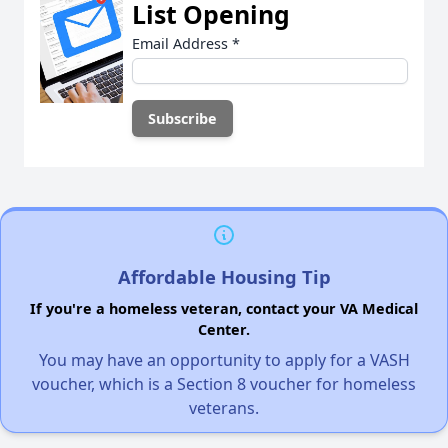
List Opening
Email Address
*
Affordable Housing Tip
If you're a homeless veteran, contact your VA Medical
Center.
You may have an opportunity to apply for a VASH
voucher, which is a Section 8 voucher for homeless
veterans.