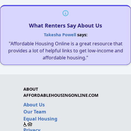
What Renters Say About Us
Takesha Powell
says:
"Affordable Housing Online is a great resource that
provides a lot of helpful links to get low-income and
affordable housing."
ABOUT
AFFORDABLEHOUSINGONLINE.COM
About Us
Our Team
Equal Housing
Privacy