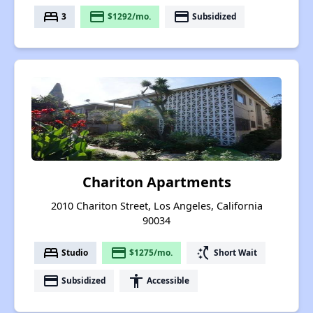
bed
payment
payment
3
$1292/mo.
Subsidized
Chariton Apartments
2010 Chariton Street, Los Angeles, California
90034
bed
payment
switch_access_shortcut
Studio
$1275/mo.
Short Wait
payment
accessibility
Subsidized
Accessible