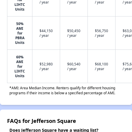
/ year
/ year
/ year
/ year
LIHTC
Units
50%
AMI
$44,150
$50,450
$56,750
$63,
for
/ year
/ year
/ year
/ year
PBRA
Units
60%
AMI
$52,980
$60,540
$68,100
$75,
for
/ year
/ year
/ year
/ year
LIHTC
Units
*AMI: Area Median Income. Renters qualify for different housing
programs if their income is below a specified percentage of AMI.
FAQs for Jefferson Square
Does Jefferson Square have a waiting list?