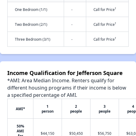
†
One Bedroom (1/1)
-
Call for Price
†
Two Bedroom (2/1)
-
Call for Price
†
Three Bedroom (3/1)
-
Call for Price
Income Qualification for Jefferson Square
*AMI: Area Median Income. Renters qualify for
different housing programs if their income is below
a specified percentage of AMI.
1
2
3
4
AMI*
person
people
people
peop
50%
AMI
$44,150
$50,450
$56,750
$63,
for