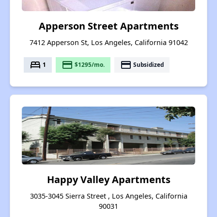
Apperson Street Apartments
7412 Apperson St, Los Angeles, California 91042
bed
payment
payment
1
$1295/mo.
Subsidized
Happy Valley Apartments
3035-3045 Sierra Street , Los Angeles, California
90031