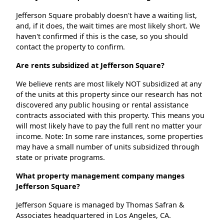
Jefferson Square probably doesn't have a waiting list,
and, if it does, the wait times are most likely short. We
haven't confirmed if this is the case, so you should
contact the property to confirm.
Are rents subsidized at Jefferson Square?
We believe rents are most likely NOT subsidized at any
of the units at this property since our research has not
discovered any public housing or rental assistance
contracts associated with this property. This means you
will most likely have to pay the full rent no matter your
income. Note: In some rare instances, some properties
may have a small number of units subsidized through
state or private programs.
What property management company manges
Jefferson Square?
Jefferson Square is managed by Thomas Safran &
Associates headquartered in Los Angeles, CA.