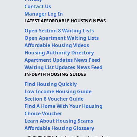
Contact Us
Manager Log In
LATEST AFFORDABLE HOUSING NEWS
Open Section 8 Waiting Lists
Open Apartment Waiting Lists
Affordable Housing Videos
Housing Authority Directory
Apartment Updates News Feed
Waiting List Updates News Feed
IN-DEPTH HOUSING GUIDES
Find Housing Quickly
Low Income Housing Guide
Section 8 Voucher Guide
Find A Home With Your Housing
Choice Voucher
Learn About Housing Scams
Affordable Housing Glossary