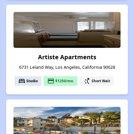
Artiste Apartments
6731 Leland Way, Los Angeles, California 90028
bed
payment
switch_access_shortcut
Studio
$1250/mo.
Short Wait