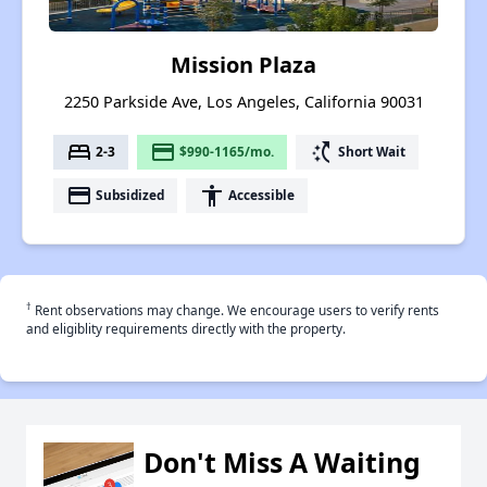
Mission Plaza
2250 Parkside Ave, Los Angeles, California 90031
bed
payment
switch_access_shortcut
2-3
$990-1165/mo.
Short Wait
payment
accessibility
Subsidized
Accessible
†
Rent observations may change. We encourage users to verify rents
and eligiblity requirements directly with the property.
Don't Miss A Waiting