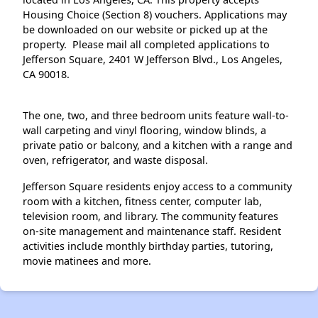
Housing Choice (Section 8) vouchers. Applications may
be downloaded on our website or picked up at the
property. Please mail all completed applications to
Jefferson Square, 2401 W Jefferson Blvd., Los Angeles,
CA 90018.
The one, two, and three bedroom units feature wall-to-
wall carpeting and vinyl flooring, window blinds, a
private patio or balcony, and a kitchen with a range and
oven, refrigerator, and waste disposal.
Jefferson Square residents enjoy access to a community
room with a kitchen, fitness center, computer lab,
television room, and library. The community features
on-site management and maintenance staff. Resident
activities include monthly birthday parties, tutoring,
movie matinees and more.