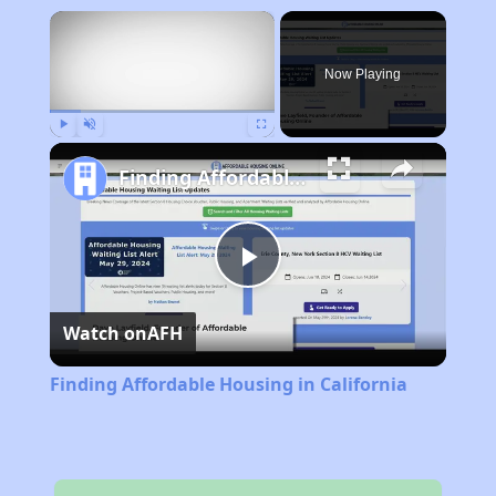
×
Now Playing
Play
Unmute
Fullscreen
Finding Affordable Housing in California
Play
Watch on
AFH
Video
Finding Affordable Housing in California