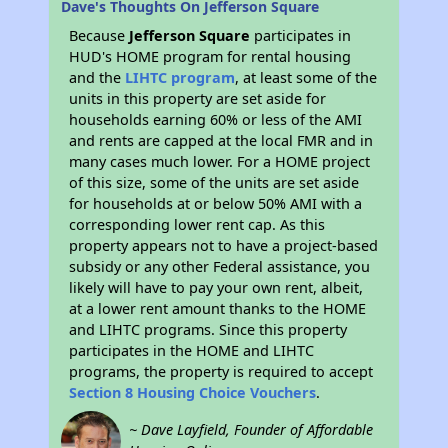
Dave's Thoughts On Jefferson Square
Because
Jefferson Square
participates in
HUD's HOME program for rental housing
and the
LIHTC program
, at least some of the
units in this property are set aside for
households earning 60% or less of the AMI
and rents are capped at the local FMR and in
many cases much lower. For a HOME project
of this size, some of the units are set aside
for households at or below 50% AMI with a
corresponding lower rent cap. As this
property appears not to have a project-based
subsidy or any other Federal assistance, you
likely will have to pay your own rent, albeit,
at a lower rent amount thanks to the HOME
and LIHTC programs. Since this property
participates in the HOME and LIHTC
programs, the property is required to accept
Section 8 Housing Choice Vouchers
.
~ Dave Layfield, Founder of Affordable