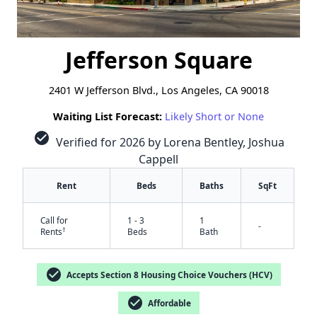
Jefferson Square
2401 W Jefferson Blvd., Los Angeles, CA 90018
Waiting List Forecast:
Likely Short or None
check_circle
Verified for 2026 by Lorena Bentley, Joshua
Cappell
Rent
Beds
Baths
SqFt
Call for
1 - 3
1
-
†
Rents
Beds
Bath
check_circle
Accepts Section 8 Housing Choice Vouchers (HCV)
check_circle
Affordable