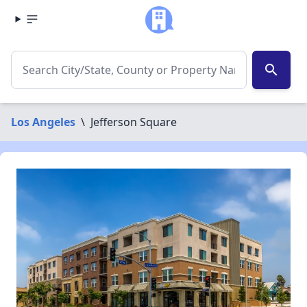
search
Los Angeles
\
Jefferson Square