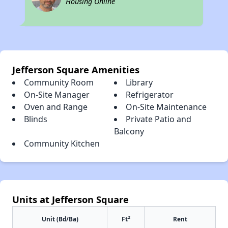
Housing Online
Jefferson Square Amenities
Community Room
Library
On-Site Manager
Refrigerator
Oven and Range
On-Site Maintenance
Blinds
Private Patio and
Balcony
Community Kitchen
Units at Jefferson Square
2
Unit (Bd/Ba)
Ft
Rent