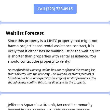
Call (323) 733-0915
✕
Waitlist Forecast
Since this property is a LIHTC property that might not
have a project based rental assistance contract, it is
likely that it either has no waiting list or the waiting list
is shorter than properties with rental assistance. You
should contact the property to verify.
Note: Affordable Housing Online has not confirmed the waiting list
status directly with the property. This waiting list status forecast is
based on our housing experts' knowledge of similar properties. You
should always confirm this status directly with the property.
Jefferson Square is a 40-unit, tax credit community
located in Los Angeles, CA. This property accepts