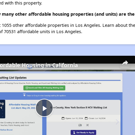
d with this property.
w many other affordable housing properties (and units) are the
st 1055 other affordable properties in Los Angeles. Learn about th
of 70531 affordable units in Los Angeles.
fordable Housing in California
Play
Video