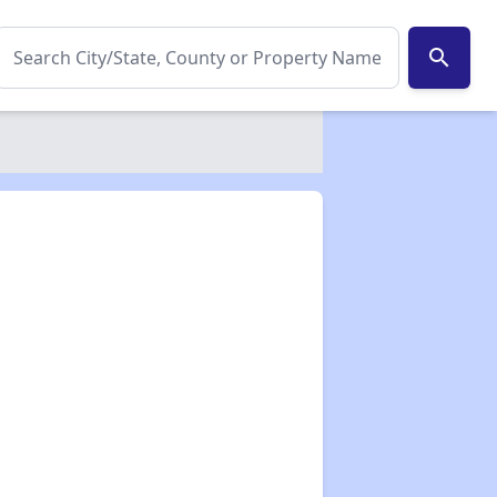
search
✕