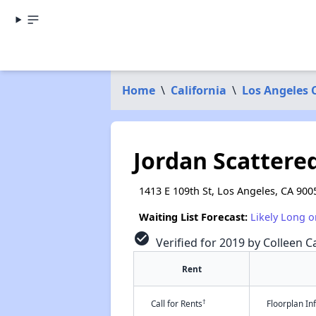
Home
\
California
\
Los Angeles 
Jordan Scattere
1413 E 109th St, Los Angeles, CA 900
Waiting List Forecast:
Likely Long o
check_circle
Verified for 2019 by Colleen Ca
Rent
†
Call for Rents
Floorplan I