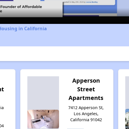
Housing in California
d
Apperson
nt
Street
Apartments
ia
7412 Apperson St,
Los Angeles,
California 91042
04