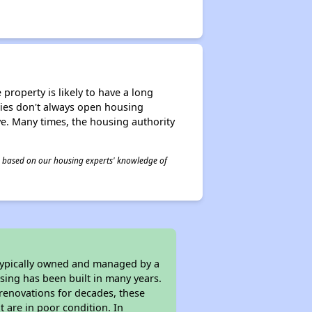
property is likely to have a long
ities don't always open housing
ive. Many times, the housing authority
 is based on our housing experts' knowledge of
 typically owned and managed by a
sing has been built in many years.
 renovations for decades, these
t are in poor condition. In