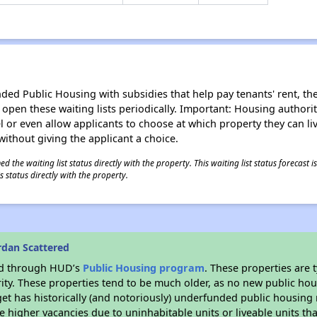
d Public Housing with subsidies that help pay tenants' rent, the 
n open these waiting lists periodically. Important: Housing author
evel or even allow applicants to choose at which property they can l
without giving the applicant a choice.
 the waiting list status directly with the property. This waiting list status forecast
 status directly with the property.
rdan Scattered
ded through HUD’s
Public Housing program
. These properties are
ity. These properties tend to be much older, as no new public hou
et has historically (and notoriously) underfunded public housing
e higher vacancies due to uninhabitable units or liveable units tha