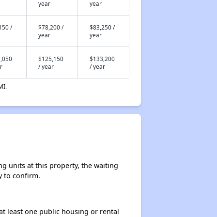
year
year
150 /
$78,200 /
$83,250 /
year
year
,050
$125,150
$133,200
r
/ year
/ year
MI.
 units at this property, the waiting
y to confirm.
at least one public housing or rental