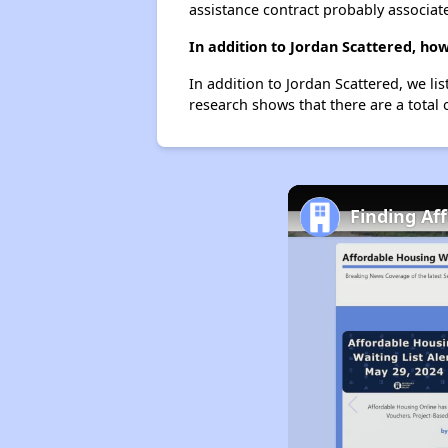
assistance contract probably associate
In addition to Jordan Scattered, ho
In addition to Jordan Scattered, we li
research shows that there are a total 
Finding Af