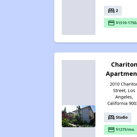
bed
2
payment
$1510-1750
Charito
Apartmen
2010 Charito
Street, Los
Angeles,
California 900
bed
Studio
payment
$1275/mo.