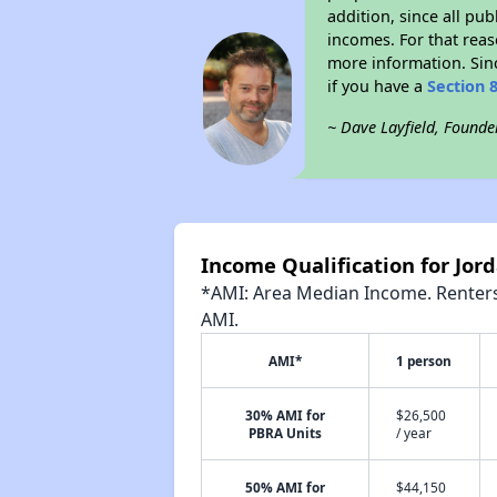
addition, since all pu
incomes. For that reas
more information. Si
if you have a
Section 
~ Dave Layfield, Founde
Income Qualification for Jor
*AMI: Area Median Income. Renters 
AMI.
AMI*
1 person
30% AMI for
$26,500
PBRA Units
/ year
50% AMI for
$44,150