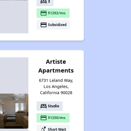
bed
3
payment
$1292/mo.
payment
Subsidized
Artiste
Apartments
6731 Leland Way,
Los Angeles,
California 90028
bed
Studio
payment
$1250/mo.
switch_access_shortcut
Short Wait