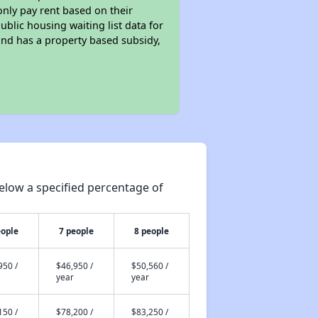
only pay rent based on their
ublic housing waiting list data for
and has a property based subsidy,
elow a specified percentage of
eople
7 people
8 people
950 /
$46,950 /
$50,560 /
year
year
150 /
$78,200 /
$83,250 /