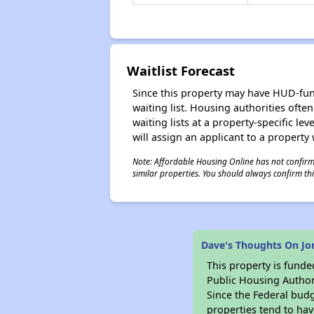
Waitlist Forecast
Since this property may have HUD-funde
waiting list. Housing authorities ofte
waiting lists at a property-specific l
will assign an applicant to a property 
Note: Affordable Housing Online has not confirmed
similar properties. You should always confirm this
Dave's Thoughts On Jo
This property is fun
Public Housing Author
Since the Federal budg
properties tend to hav