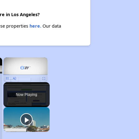
re in Los Angeles?
ese properties
here.
Our data
×
×
Unmute
Now Playing