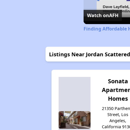
Watch on
AFH
Finding Affordable 
Listings Near Jordan Scattere
Sonata
Apartme
Homes
21350 Parthen
Street, Los
Angeles,
California 913