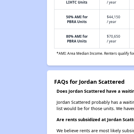
LIHTC Units
/ year
50% AMI for
$44,150
PBRA Units
/ year
80% AMI for
$70,650
PBRA Units
/ year
*AMI: Area Median Income. Renters qualify for 
FAQs for Jordan Scattered
Does Jordan Scattered have a waitin
Jordan Scattered probably has a waitin
list would be for those units. We haven
Are rents subsidized at Jordan Scat
We believe rents are most likely subsi