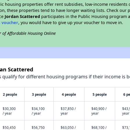
blic housing properties offer rent subsidies, low-income residents 
on, these properties tend to have longer waiting lists. Check our p
nce
Jordan Scattered
participates in the Public Housing program 
8 voucher
, you would have to give up your voucher to move in.
r of Affordable Housing Online
dan Scattered
qualify for different housing programs if their income is b
2 people
3 people
4 people
5 people
6 p
$30,300
$34,100
$37,850 /
$40,900 /
$43,
/ year
/ year
year
year
year
$50,450
$56,750
$63,050 /
$68,100 /
$73,