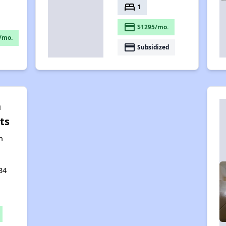
bed
1
payment
$1295/mo.
/mo.
payment
Subsidized
n
ts
n
34