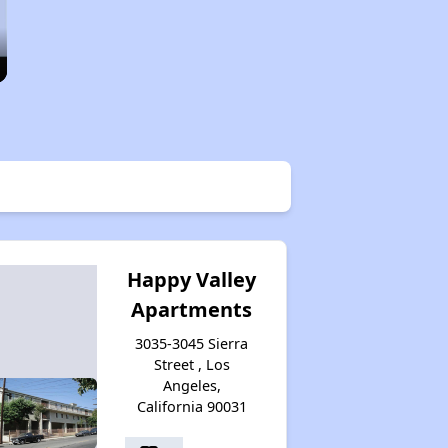
Happy Valley
Apartments
3035-3045 Sierra
Street , Los
Angeles,
California 90031