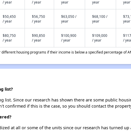
/ year
/ year
year
year
year
$50,450
$56,750
$63,050 /
$68,100 /
$73,
/ year
/ year
year
year
year
$80,750
$90,850
$100,900
$109,000
$117
/ year
/ year
/ year
/ year
/ yea
different housing programs if their income is below a specified percentage of A
g list?
g list. Since our research has shown there are some public housing
't confirmed if this is the case, so you should contact the propert
tered?
dized at all or some of the units since our research has turned up 