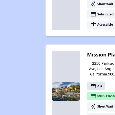
switch_access_shortcut
Short Wait
payment
Subsidized
accessibility
Accessible
Mission Pl
2250 Parksid
Ave, Los Angel
California 900
bed
2-3
payment
$990-1165/
switch_access_shortcut
Short Wait