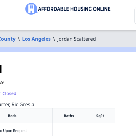
County
\
Los Angeles
\
Jordan Scattered
d
59
r Closed
rter, Ric Gresia
Beds
Baths
SqFt
nfo Upon Request
-
-