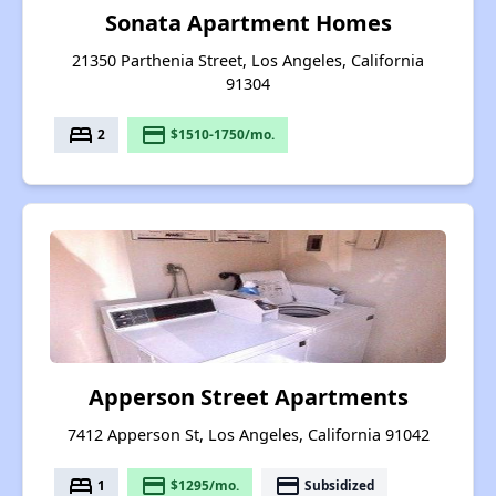
Sonata Apartment Homes
21350 Parthenia Street, Los Angeles, California
91304
bed
payment
2
$1510-1750/mo.
Apperson Street Apartments
7412 Apperson St, Los Angeles, California 91042
bed
payment
payment
1
$1295/mo.
Subsidized