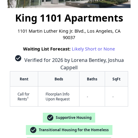
King 1101 Apartments
1101 Martin Luther King Jr. Blvd., Los Angeles, CA
90037
Waiting List Forecast:
Likely Short or None
check_circle
Verified for 2026 by Lorena Bentley, Joshua
Cappell
Rent
Beds
Baths
SqFt
Call for
Floorplan Info
-
-
†
Rents
Upon Request
check_circle
Supportive Housing
check_circle
Transitional Housing for the Homeless