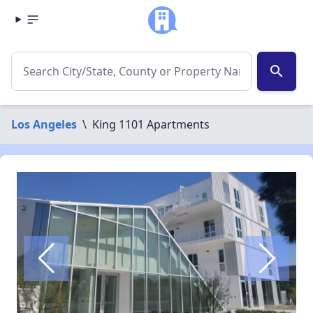
search
Los Angeles
\
King 1101 Apartments