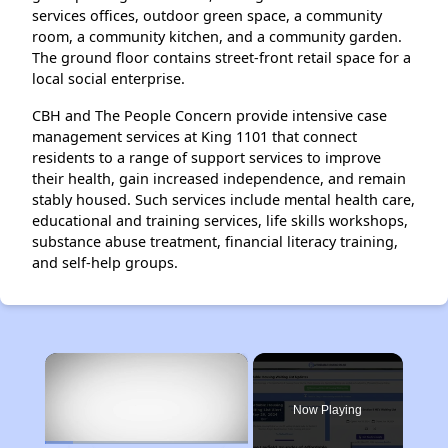
services offices, outdoor green space, a community
room, a community kitchen, and a community garden.
The ground floor contains street-front retail space for a
local social enterprise.
CBH and The People Concern provide intensive case
management services at King 1101 that connect
residents to a range of support services to improve
their health, gain increased independence, and remain
stably housed. Such services include mental health care,
educational and training services, life skills workshops,
substance abuse treatment, financial literacy training,
and self-help groups.
×
Now Playing