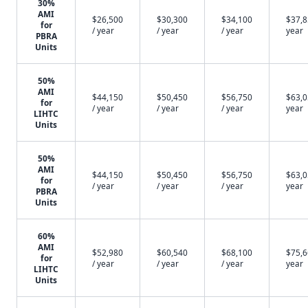
30%
AMI
$26,500
$30,300
$34,100
$37,8
for
/ year
/ year
/ year
year
PBRA
Units
50%
AMI
$44,150
$50,450
$56,750
$63,0
for
/ year
/ year
/ year
year
LIHTC
Units
50%
AMI
$44,150
$50,450
$56,750
$63,0
for
/ year
/ year
/ year
year
PBRA
Units
60%
AMI
$52,980
$60,540
$68,100
$75,6
for
/ year
/ year
/ year
year
LIHTC
Units