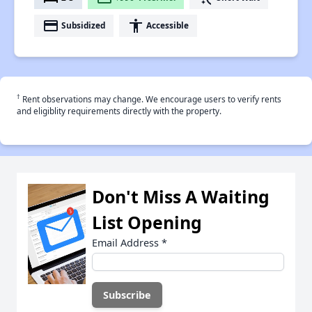
payment
accessibility
Subsidized
Accessible
†
Rent observations may change. We encourage users to verify rents
and eligiblity requirements directly with the property.
Don't Miss A Waiting
List Opening
Email Address
*