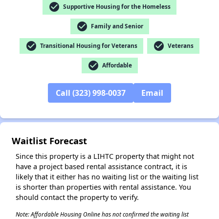
check_circle
Supportive Housing for the Homeless
✕
check_circle
Family and Senior
check_circle
check_circle
Transitional Housing for Veterans
Veterans
check_circle
Affordable
Call (323) 998-0037
Email
Waitlist Forecast
Since this property is a LIHTC property that might not
have a project based rental assistance contract, it is
likely that it either has no waiting list or the waiting list
is shorter than properties with rental assistance. You
should contact the property to verify.
Note: Affordable Housing Online has not confirmed the waiting list