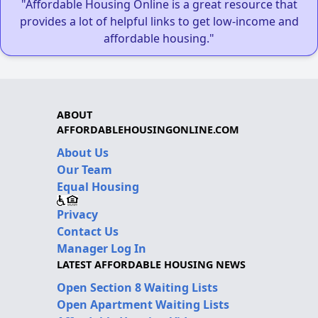
"Affordable Housing Online is a great resource that
provides a lot of helpful links to get low-income and
affordable housing."
ABOUT
AFFORDABLEHOUSINGONLINE.COM
About Us
Our Team
Equal Housing
Privacy
Contact Us
Manager Log In
LATEST AFFORDABLE HOUSING NEWS
Open Section 8 Waiting Lists
Open Apartment Waiting Lists