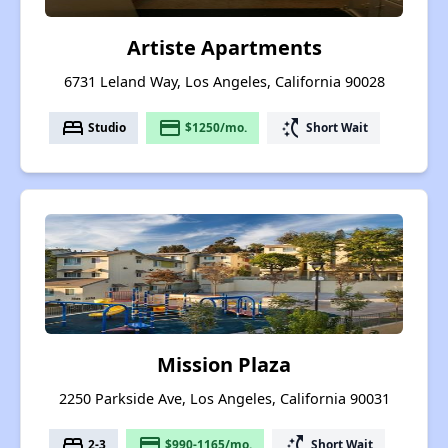
Artiste Apartments
6731 Leland Way, Los Angeles, California 90028
bed
payment
switch_access_shortcut
Studio
$1250/mo.
Short Wait
Mission Plaza
2250 Parkside Ave, Los Angeles, California 90031
bed
payment
switch_access_shortcut
2-3
$990-1165/mo.
Short Wait