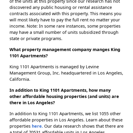
of the units at this property since our research has not
discovered any public housing or rental assistance
contracts associated with this property. This means you
will most likely have to pay the full rent no matter your
income. Note: In some rare instances, some properties
may have a small number of units subsidized through
state or private programs.
What property management company manges King
1101 Apartments?
King 1101 Apartments is managed by Levine
Management Group, Inc. headquartered in Los Angeles,
California.
In addition to King 1101 Apartments, how many
other affordable housing properties (and units) are
there in Los Angeles?
In addition to King 1101 Apartments, we list 1055 other
affordable properties in Los Angeles. Learn about these
properties
here.
Our data research shows that there are
a total of 70531 affordable units in Los Angeles.