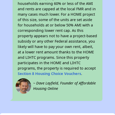
households earning 60% or less of the AMI
and rents are capped at the local FMR and in
many cases much lower. For a HOME project
of this size, some of the units are set aside
for households at or below 50% AMI with a
corresponding lower rent cap. As this
property appears not to have a project-based
subsidy or any other Federal assistance, you
likely will have to pay your own rent, albeit,
at a lower rent amount thanks to the HOME
and LIHTC programs. Since this property
participates in the HOME and LIHTC
programs, the property is required to accept
Section 8 Housing Choice Vouchers
.
~ Dave Layfield, Founder of Affordable
Housing Online