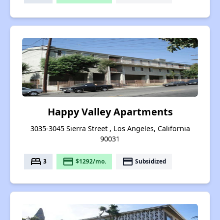
Happy Valley Apartments
3035-3045 Sierra Street , Los Angeles, California
90031
bed
payment
payment
3
$1292/mo.
Subsidized