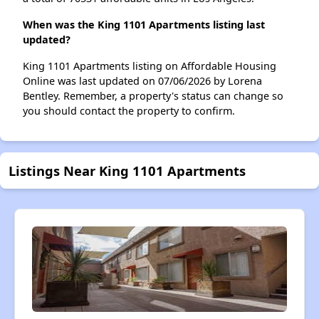
When was the King 1101 Apartments listing last
updated?
King 1101 Apartments listing on Affordable Housing
Online was last updated on 07/06/2026 by Lorena
Bentley. Remember, a property's status can change so
you should contact the property to confirm.
Listings Near King 1101 Apartments