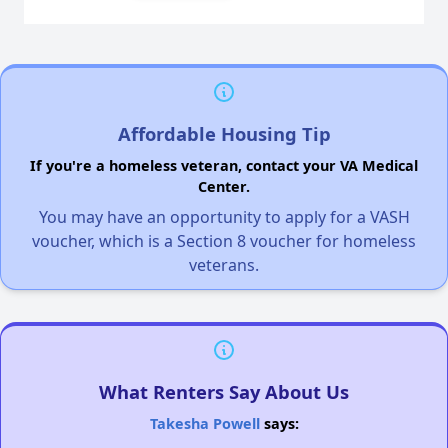
Affordable Housing Tip
If you're a homeless veteran, contact your VA Medical
Center.
You may have an opportunity to apply for a VASH
voucher, which is a Section 8 voucher for homeless
veterans.
What Renters Say About Us
Takesha Powell
says: