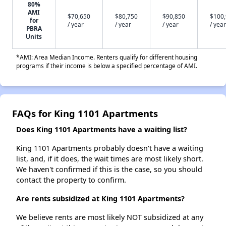
80%
AMI
$70,650
$80,750
$90,850
$100
for
/ year
/ year
/ year
/ year
PBRA
Units
*AMI: Area Median Income. Renters qualify for different housing
programs if their income is below a specified percentage of AMI.
FAQs for King 1101 Apartments
Does King 1101 Apartments have a waiting list?
King 1101 Apartments probably doesn't have a waiting
list, and, if it does, the wait times are most likely short.
We haven't confirmed if this is the case, so you should
contact the property to confirm.
Are rents subsidized at King 1101 Apartments?
We believe rents are most likely NOT subsidized at any