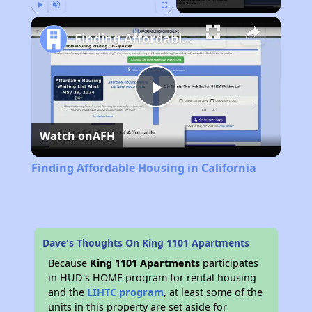
Play
Unmute
Fullscreen
Finding Affordable Housing in California
Play
Watch on
AFH
Video
Finding Affordable Housing in California
Dave's Thoughts On King 1101 Apartments
Because
King 1101 Apartments
participates
in HUD's HOME program for rental housing
and the
LIHTC program
, at least some of the
units in this property are set aside for