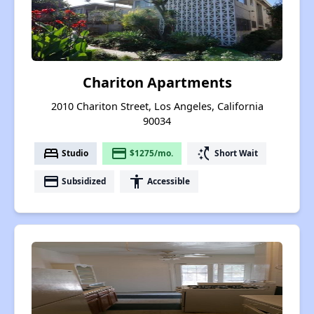
Chariton Apartments
2010 Chariton Street, Los Angeles, California
90034
bed
payment
switch_access_shortcut
Studio
$1275/mo.
Short Wait
payment
accessibility
Subsidized
Accessible