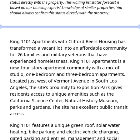
status directly with the property. This waiting list status forecast is
based on our housing experts' knowledge of similar properties. You
should always confirm this status directly with the property.
King 1101 Apartments with Clifford Beers Housing has
transformed a vacant lot into an affordable community
for 26 families and military veterans that have
experienced homelessness. King 1101 Apartments is a
new, four-story apartment community with a mix of
studio, one-bedroom and three-bedroom apartments.
Located just west of Vermont Avenue in South Los
Angeles, the site’s proximity to Exposition Park gives
residents access to unique amenities such as the
California Science Center, Natural History Museum,
parks and gardens. The site has excellent public transit
access.
King 1101 features a unique green roof, solar water
heating, bike parking and electric vehicle charging,
gated parking and entries, management and social