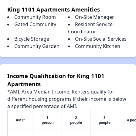
King 1101 Apartments Amenities
Community Room
On-Site Manager
Gated Community
Resident Service
Coordinator
Bicycle Storage
On-Site Social Services
Community Garden
Community Kitchen
Income Qualification for King 1101
Apartments
*AMI: Area Median Income. Renters qualify for
different housing programs if their income is below
a specified percentage of AMI.
1
2
3
AMI*
4 pe
person
people
people