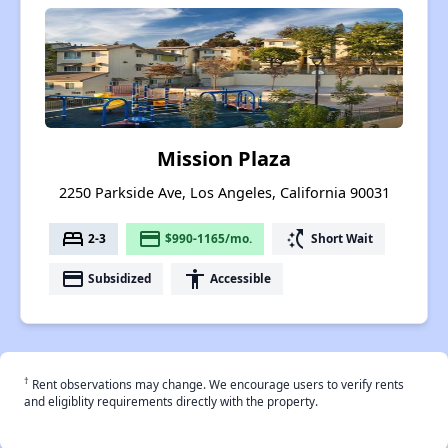
Mission Plaza
2250 Parkside Ave, Los Angeles, California 90031
bed
payment
switch_access_shortcut
2-3
$990-1165/mo.
Short Wait
payment
accessibility
Subsidized
Accessible
†
Rent observations may change. We encourage users to verify rents
and eligiblity requirements directly with the property.