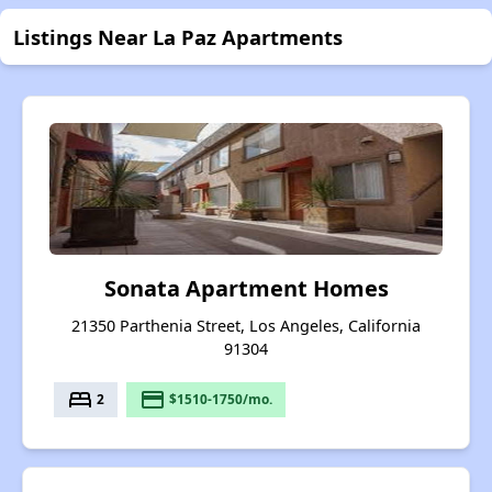
Listings Near La Paz Apartments
Sonata Apartment Homes
21350 Parthenia Street, Los Angeles, California
91304
bed
payment
2
$1510-1750/mo.