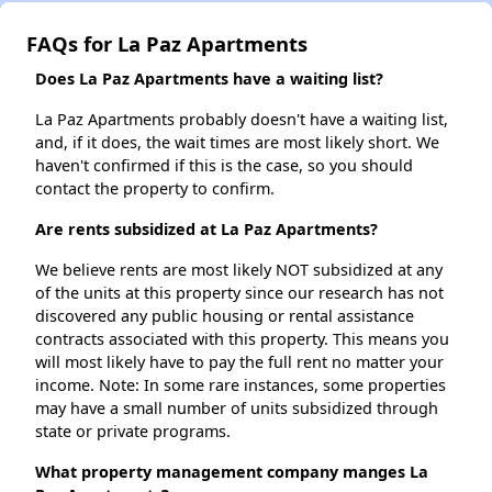
FAQs for La Paz Apartments
Does La Paz Apartments have a waiting list?
La Paz Apartments probably doesn't have a waiting list,
and, if it does, the wait times are most likely short. We
haven't confirmed if this is the case, so you should
contact the property to confirm.
Are rents subsidized at La Paz Apartments?
We believe rents are most likely NOT subsidized at any
of the units at this property since our research has not
discovered any public housing or rental assistance
contracts associated with this property. This means you
will most likely have to pay the full rent no matter your
income. Note: In some rare instances, some properties
may have a small number of units subsidized through
state or private programs.
What property management company manges La