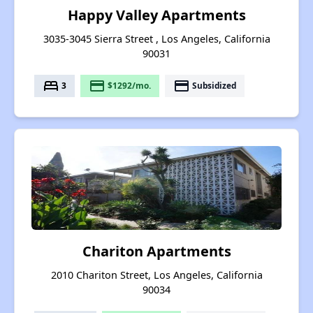
Happy Valley Apartments
3035-3045 Sierra Street , Los Angeles, California
90031
bed
payment
payment
3
$1292/mo.
Subsidized
Chariton Apartments
2010 Chariton Street, Los Angeles, California
90034