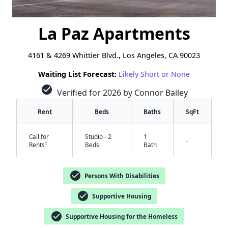
La Paz Apartments
4161 & 4269 Whittier Blvd., Los Angeles, CA 90023
Waiting List Forecast:
Likely Short or None
check_circle
Verified for 2026 by Connor Bailey
Rent
Beds
Baths
SqFt
Call for
Studio - 2
1
-
†
Rents
Beds
Bath
check_circle
Persons With Disabilities
check_circle
Supportive Housing
check_circle
Supportive Housing for the Homeless