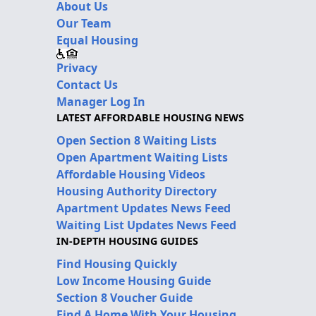
About Us
Our Team
Equal Housing
Privacy
Contact Us
Manager Log In
LATEST AFFORDABLE HOUSING NEWS
Open Section 8 Waiting Lists
Open Apartment Waiting Lists
Affordable Housing Videos
Housing Authority Directory
Apartment Updates News Feed
Waiting List Updates News Feed
IN-DEPTH HOUSING GUIDES
Find Housing Quickly
Low Income Housing Guide
Section 8 Voucher Guide
Find A Home With Your Housing