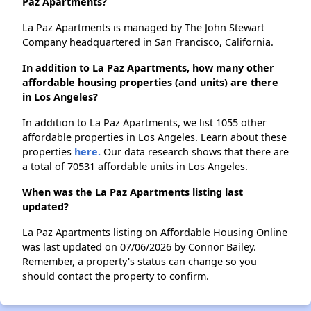
Paz Apartments?
La Paz Apartments is managed by The John Stewart
Company headquartered in San Francisco, California.
In addition to La Paz Apartments, how many other
affordable housing properties (and units) are there
in Los Angeles?
In addition to La Paz Apartments, we list 1055 other
affordable properties in Los Angeles. Learn about these
properties
here.
Our data research shows that there are
a total of 70531 affordable units in Los Angeles.
When was the La Paz Apartments listing last
updated?
La Paz Apartments listing on Affordable Housing Online
was last updated on 07/06/2026 by Connor Bailey.
Remember, a property's status can change so you
should contact the property to confirm.