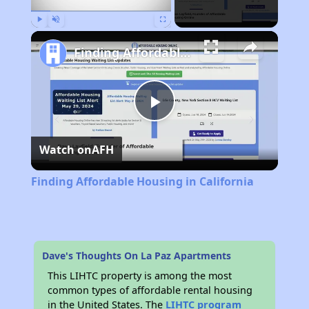
Play
Unmute
Fullscreen
Finding Affordable Housing in California
Play
Watch on
AFH
Video
Finding Affordable Housing in California
Dave's Thoughts On La Paz Apartments
This LIHTC property is among the most
common types of affordable rental housing
in the United States. The
LIHTC program