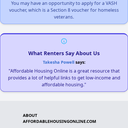
You may have an opportunity to apply for a VASH
voucher, which is a Section 8 voucher for homeless
veterans.
What Renters Say About Us
Takesha Powell
says:
"Affordable Housing Online is a great resource that
provides a lot of helpful links to get low-income and
affordable housing."
ABOUT
AFFORDABLEHOUSINGONLINE.COM