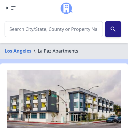
search
Los Angeles
\
La Paz Apartments