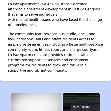
La Paz Apartments is a 42-unit, transit-oriented
affordable apartment development in East Los Angeles
that aims to serve individuals
with mental health issues who have faced the challenge
of homelessness.
The community features spacious studio, one- , and
two- bedrooms units and offers residents access to
ample on-site amenities including a large multi-purpose
community room, fitness room, and a large courtyard.
La Paz Apartments also provides residents with
customized supportive services and enrichment
programs for residents to grow and thrive in a
supportive and vibrant community.
×
Now Playing