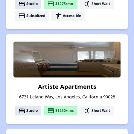
bed
payment
switch_access_shortcut
Studio
$1275/mo.
Short Wait
payment
accessibility
Subsidized
Accessible
Artiste Apartments
6731 Leland Way, Los Angeles, California 90028
bed
payment
switch_access_shortcut
Studio
$1250/mo.
Short Wait