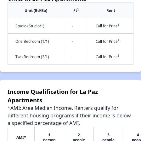
2
Unit (Bd/Ba)
Ft
Rent
†
Studio (Studio/1)
-
Call for Price
†
One Bedroom (1/1)
-
Call for Price
†
Two Bedroom (2/1)
-
Call for Price
Income Qualification for La Paz
Apartments
*AMI: Area Median Income. Renters qualify for
different housing programs if their income is below
a specified percentage of AMI.
1
2
3
4
AMI*
person
people
people
peop