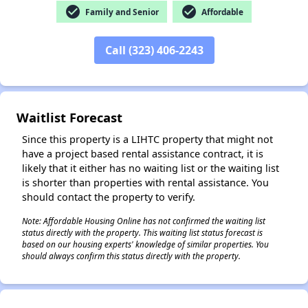
check_circle
check_circle
Family and Senior
Affordable
✕
Call (323) 406-2243
Waitlist Forecast
Since this property is a LIHTC property that might not
have a project based rental assistance contract, it is
likely that it either has no waiting list or the waiting list
is shorter than properties with rental assistance. You
should contact the property to verify.
Note: Affordable Housing Online has not confirmed the waiting list
status directly with the property. This waiting list status forecast is
based on our housing experts' knowledge of similar properties. You
should always confirm this status directly with the property.