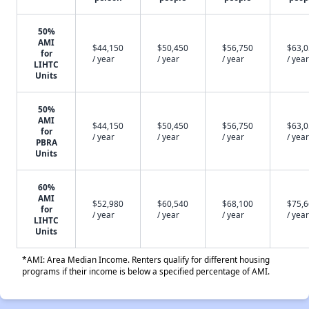
50%
AMI
$44,150
$50,450
$56,750
$63,
for
/ year
/ year
/ year
/ year
LIHTC
Units
50%
AMI
$44,150
$50,450
$56,750
$63,
for
/ year
/ year
/ year
/ year
PBRA
Units
60%
AMI
$52,980
$60,540
$68,100
$75,
for
/ year
/ year
/ year
/ year
LIHTC
Units
*AMI: Area Median Income. Renters qualify for different housing
programs if their income is below a specified percentage of AMI.