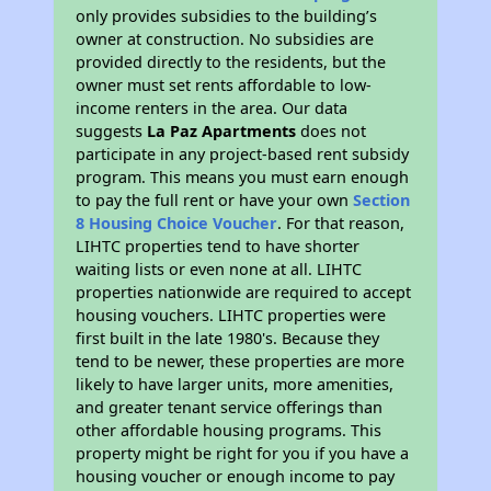
only provides subsidies to the building’s
owner at construction. No subsidies are
provided directly to the residents, but the
owner must set rents affordable to low-
income renters in the area. Our data
suggests
La Paz Apartments
does not
participate in any project-based rent subsidy
program. This means you must earn enough
to pay the full rent or have your own
Section
8 Housing Choice Voucher
. For that reason,
LIHTC properties tend to have shorter
waiting lists or even none at all. LIHTC
properties nationwide are required to accept
housing vouchers. LIHTC properties were
first built in the late 1980's. Because they
tend to be newer, these properties are more
likely to have larger units, more amenities,
and greater tenant service offerings than
other affordable housing programs. This
property might be right for you if you have a
housing voucher or enough income to pay