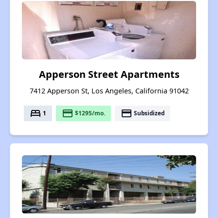
Apperson Street Apartments
7412 Apperson St, Los Angeles, California 91042
bed
payment
payment
1
$1295/mo.
Subsidized