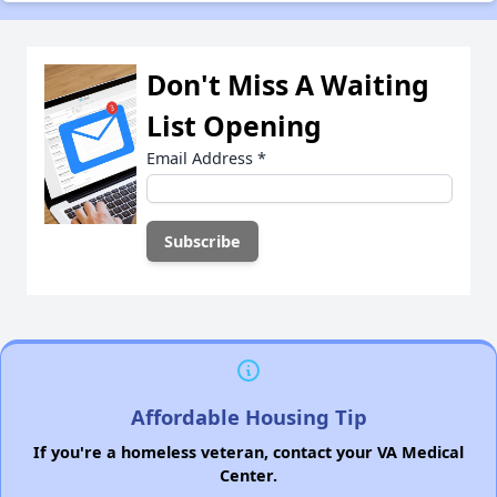
Don't Miss A Waiting
List Opening
Email Address
*
Affordable Housing Tip
If you're a homeless veteran, contact your VA Medical
Center.