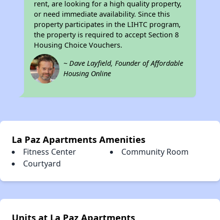
rent, are looking for a high quality property,
or need immediate availability. Since this
property participates in the LIHTC program,
the property is required to accept Section 8
Housing Choice Vouchers.
~ Dave Layfield, Founder of Affordable
Housing Online
La Paz Apartments Amenities
Fitness Center
Community Room
Courtyard
Units at La Paz Apartments