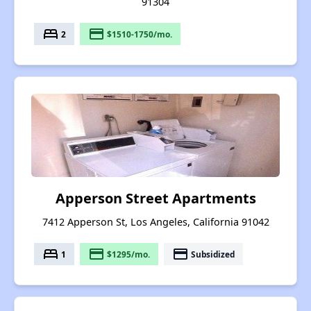
91304
bed
payment
2
$1510-1750/mo.
Apperson Street Apartments
7412 Apperson St, Los Angeles, California 91042
bed
payment
payment
1
$1295/mo.
Subsidized