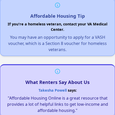
Affordable Housing Tip
If you're a homeless veteran, contact your VA Medical
Center.
You may have an opportunity to apply for a VASH
voucher, which is a Section 8 voucher for homeless
veterans.
What Renters Say About Us
Takesha Powell
says:
"Affordable Housing Online is a great resource that
provides a lot of helpful links to get low-income and
affordable housing."