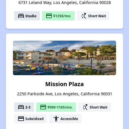
6731 Leland Way, Los Angeles, California 90028
bed
payment
switch_access_shortcut
Studio
$1250/mo.
Short Wait
Mission Plaza
2250 Parkside Ave, Los Angeles, California 90031
bed
payment
switch_access_shortcut
2-3
$990-1165/mo.
Short Wait
payment
accessibility
Subsidized
Accessible