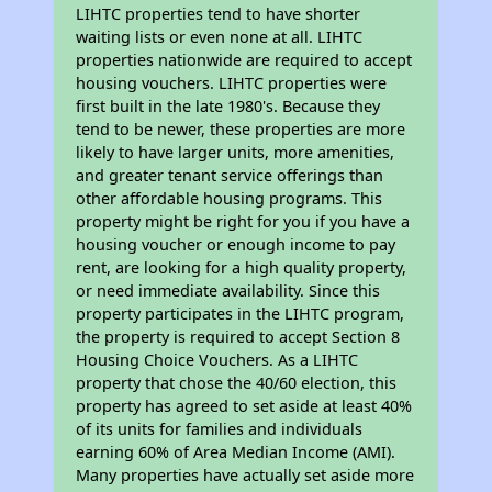
LIHTC properties tend to have shorter
waiting lists or even none at all. LIHTC
properties nationwide are required to accept
housing vouchers. LIHTC properties were
first built in the late 1980's. Because they
tend to be newer, these properties are more
likely to have larger units, more amenities,
and greater tenant service offerings than
other affordable housing programs. This
property might be right for you if you have a
housing voucher or enough income to pay
rent, are looking for a high quality property,
or need immediate availability. Since this
property participates in the LIHTC program,
the property is required to accept Section 8
Housing Choice Vouchers. As a LIHTC
property that chose the 40/60 election, this
property has agreed to set aside at least 40%
of its units for families and individuals
earning 60% of Area Median Income (AMI).
Many properties have actually set aside more