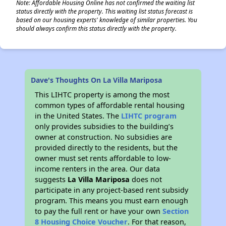
Note: Affordable Housing Online has not confirmed the waiting list
status directly with the property. This waiting list status forecast is
based on our housing experts' knowledge of similar properties. You
should always confirm this status directly with the property.
Dave's Thoughts On La Villa Mariposa
This LIHTC property is among the most
common types of affordable rental housing
in the United States. The
LIHTC program
only provides subsidies to the building’s
owner at construction. No subsidies are
provided directly to the residents, but the
owner must set rents affordable to low-
income renters in the area. Our data
suggests
La Villa Mariposa
does not
participate in any project-based rent subsidy
program. This means you must earn enough
to pay the full rent or have your own
Section
8 Housing Choice Voucher
. For that reason,