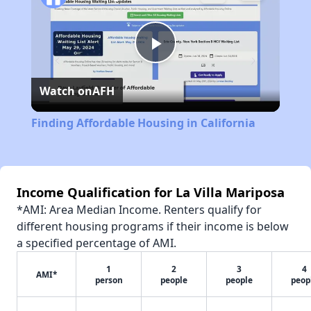
Play
Watch on
AFH
Video
Finding Affordable Housing in California
Income Qualification for La Villa Mariposa
*AMI: Area Median Income. Renters qualify for
different housing programs if their income is below
a specified percentage of AMI.
1
2
3
4
AMI*
person
people
people
peop