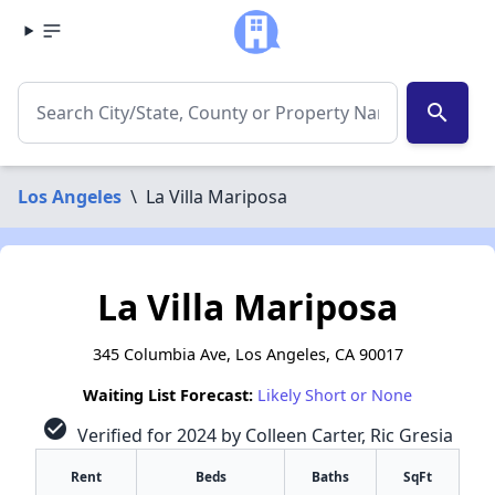
search
Los Angeles
\
La Villa Mariposa
La Villa Mariposa
345 Columbia Ave, Los Angeles, CA 90017
Waiting List Forecast:
Likely Short or None
check_circle
Verified for 2024 by Colleen Carter, Ric Gresia
Rent
Beds
Baths
SqFt