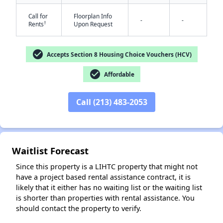
Call for
Floorplan Info
-
-
†
Rents
Upon Request
check_circle
Accepts Section 8 Housing Choice Vouchers (HCV)
check_circle
Affordable
✕
Call (213) 483-2053
Waitlist Forecast
Since this property is a LIHTC property that might not
have a project based rental assistance contract, it is
likely that it either has no waiting list or the waiting list
is shorter than properties with rental assistance. You
should contact the property to verify.