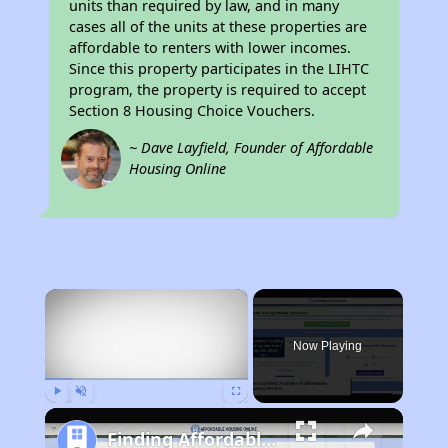
units than required by law, and in many
cases all of the units at these properties are
affordable to renters with lower incomes.
Since this property participates in the LIHTC
program, the property is required to accept
Section 8 Housing Choice Vouchers.
~ Dave Layfield, Founder of Affordable
Housing Online
×
Now Playing
Play
Unmute
Fullscreen
Finding Affordable Housing in California