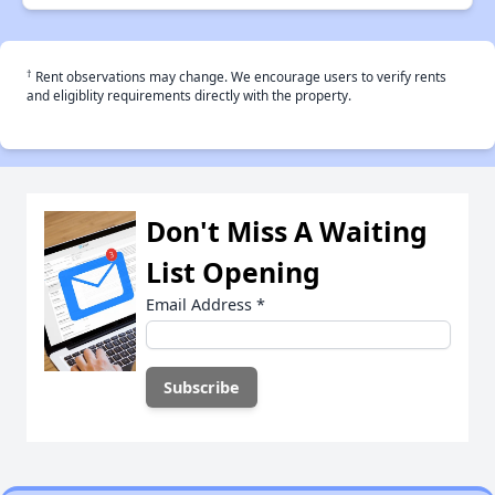
†
Rent observations may change. We encourage users to verify rents
and eligiblity requirements directly with the property.
Don't Miss A Waiting
List Opening
Email Address
*