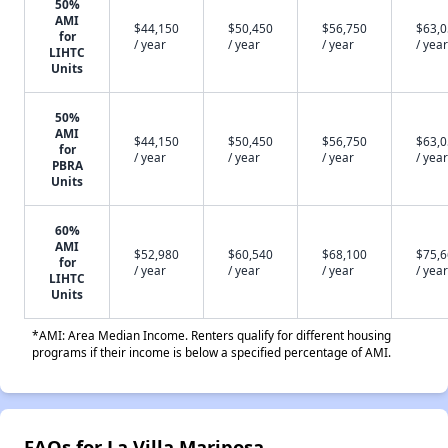
50%
AMI
$44,150
$50,450
$56,750
$63,
for
/ year
/ year
/ year
/ year
LIHTC
Units
50%
AMI
$44,150
$50,450
$56,750
$63,
for
/ year
/ year
/ year
/ year
PBRA
Units
60%
AMI
$52,980
$60,540
$68,100
$75,
for
/ year
/ year
/ year
/ year
LIHTC
Units
*AMI: Area Median Income. Renters qualify for different housing
programs if their income is below a specified percentage of AMI.
FAQs for La Villa Mariposa