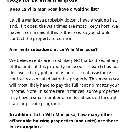
Does La Villa Mariposa have a waiting list?
La Villa Mariposa probably doesn't have a waiting list,
and, if it does, the wait times are most likely short. We
haven't confirmed if this is the case, so you should
contact the property to confirm.
Are rents subsidized at La Villa Mariposa?
We believe rents are most likely NOT subsidized at any
of the units at this property since our research has not
discovered any public housing or rental assistance
contracts associated with this property. This means you
will most likely have to pay the full rent no matter your
income. Note: In some rare instances, some properties
may have a small number of units subsidized through
state or private programs.
In addition to La Villa Mariposa, how many other
affordable housing properties (and units) are there
in Los Angeles?