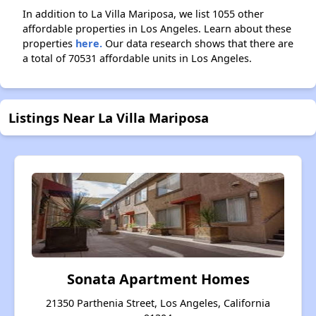
In addition to La Villa Mariposa, we list 1055 other
affordable properties in Los Angeles. Learn about these
properties
here.
Our data research shows that there are
a total of 70531 affordable units in Los Angeles.
Listings Near La Villa Mariposa
Sonata Apartment Homes
21350 Parthenia Street, Los Angeles, California