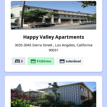
Happy Valley Apartments
3035-3045 Sierra Street , Los Angeles, California
90031
bed
payment
payment
3
$1292/mo.
Subsidized