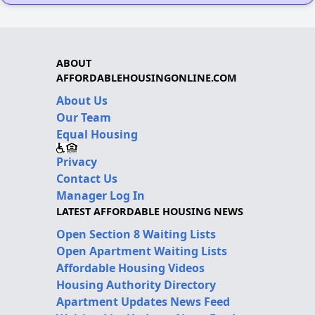
ABOUT
AFFORDABLEHOUSINGONLINE.COM
About Us
Our Team
Equal Housing
Privacy
Contact Us
Manager Log In
LATEST AFFORDABLE HOUSING NEWS
Open Section 8 Waiting Lists
Open Apartment Waiting Lists
Affordable Housing Videos
Housing Authority Directory
Apartment Updates News Feed