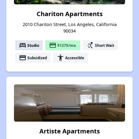
Chariton Apartments
2010 Chariton Street, Los Angeles, California
90034
bed
payment
switch_access_shortcut
Studio
$1275/mo.
Short Wait
payment
accessibility
Subsidized
Accessible
Artiste Apartments