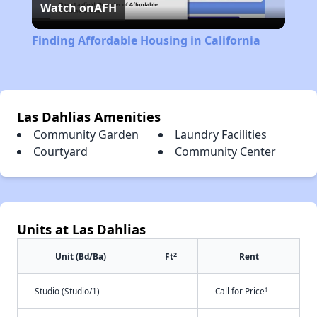
Watch on
AFH
Video
Finding Affordable Housing in California
Las Dahlias Amenities
Community Garden
Laundry Facilities
Courtyard
Community Center
Units at Las Dahlias
2
Unit (Bd/Ba)
Ft
Rent
†
Studio (Studio/1)
-
Call for Price