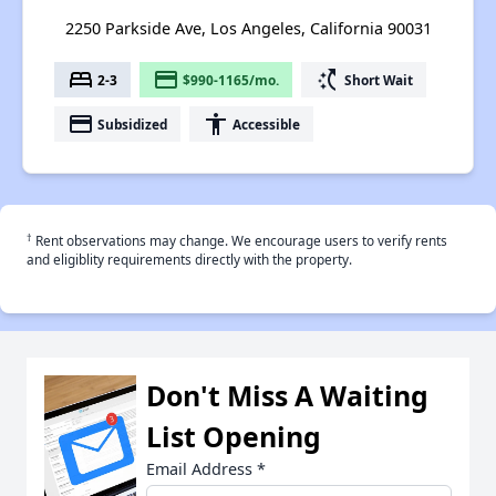
2250 Parkside Ave, Los Angeles, California 90031
bed
payment
switch_access_shortcut
2-3
$990-1165/mo.
Short Wait
payment
accessibility
Subsidized
Accessible
†
Rent observations may change. We encourage users to verify rents
and eligiblity requirements directly with the property.
Don't Miss A Waiting
List Opening
Email Address
*