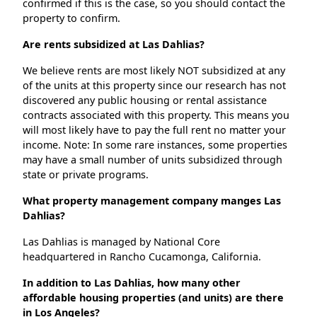
confirmed if this is the case, so you should contact the
property to confirm.
Are rents subsidized at Las Dahlias?
We believe rents are most likely NOT subsidized at any
of the units at this property since our research has not
discovered any public housing or rental assistance
contracts associated with this property. This means you
will most likely have to pay the full rent no matter your
income. Note: In some rare instances, some properties
may have a small number of units subsidized through
state or private programs.
What property management company manges Las
Dahlias?
Las Dahlias is managed by National Core
headquartered in Rancho Cucamonga, California.
In addition to Las Dahlias, how many other
affordable housing properties (and units) are there
in Los Angeles?