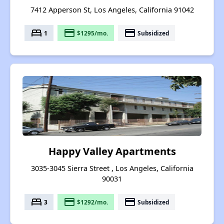
7412 Apperson St, Los Angeles, California 91042
bed
payment
payment
1
$1295/mo.
Subsidized
Happy Valley Apartments
3035-3045 Sierra Street , Los Angeles, California
90031
bed
payment
payment
3
$1292/mo.
Subsidized