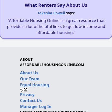
What Renters Say About Us
Takesha Powell
says:
"Affordable Housing Online is a great resource that
provides a lot of helpful links to get low-income and
affordable housing."
ABOUT
AFFORDABLEHOUSINGONLINE.COM
About Us
Our Team
Equal Housing
Privacy
Contact Us
Manager Log In