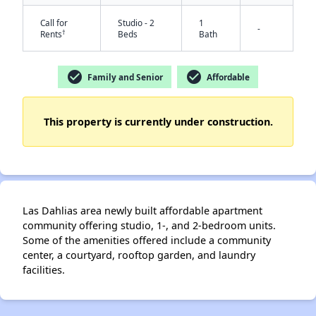
Call for
Studio - 2
1
-
†
Rents
Beds
Bath
check_circle
check_circle
Family and Senior
Affordable
This property is currently under construction.
✕
Las Dahlias area newly built affordable apartment
community offering studio, 1-, and 2-bedroom units.
Some of the amenities offered include a community
center, a courtyard, rooftop garden, and laundry
facilities.