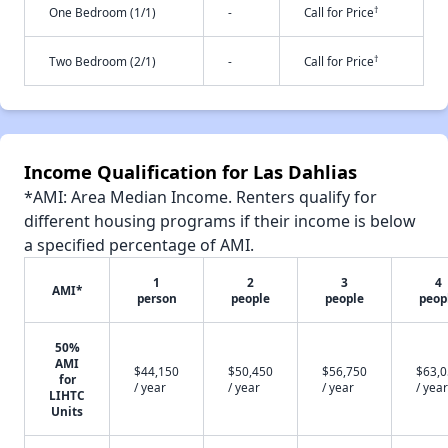
†
One Bedroom (1/1)
-
Call for Price
†
Two Bedroom (2/1)
-
Call for Price
Income Qualification for Las Dahlias
*AMI: Area Median Income. Renters qualify for
different housing programs if their income is below
a specified percentage of AMI.
1
2
3
4
AMI*
person
people
people
peop
50%
AMI
$44,150
$50,450
$56,750
$63,
for
/ year
/ year
/ year
/ year
LIHTC
Units