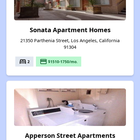
Sonata Apartment Homes
21350 Parthenia Street, Los Angeles, California
91304
bed
payment
2
$1510-1750/mo.
Apperson Street Apartments