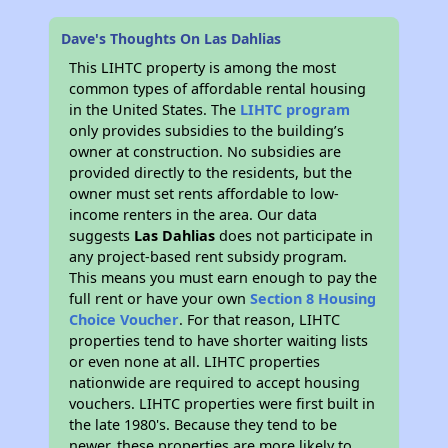
Dave's Thoughts On Las Dahlias
This LIHTC property is among the most
common types of affordable rental housing
in the United States. The
LIHTC program
only provides subsidies to the building’s
owner at construction. No subsidies are
provided directly to the residents, but the
owner must set rents affordable to low-
income renters in the area. Our data
suggests
Las Dahlias
does not participate in
any project-based rent subsidy program.
This means you must earn enough to pay the
full rent or have your own
Section 8 Housing
Choice Voucher
. For that reason, LIHTC
properties tend to have shorter waiting lists
or even none at all. LIHTC properties
nationwide are required to accept housing
vouchers. LIHTC properties were first built in
the late 1980's. Because they tend to be
newer, these properties are more likely to