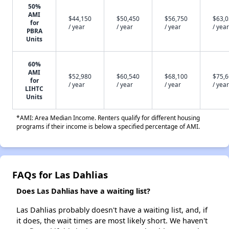
50%
AMI
$44,150
$50,450
$56,750
$63,
for
/ year
/ year
/ year
/ year
PBRA
Units
60%
AMI
$52,980
$60,540
$68,100
$75,
for
/ year
/ year
/ year
/ year
LIHTC
Units
*AMI: Area Median Income. Renters qualify for different housing
programs if their income is below a specified percentage of AMI.
FAQs for Las Dahlias
Does Las Dahlias have a waiting list?
Las Dahlias probably doesn't have a waiting list, and, if
it does, the wait times are most likely short. We haven't