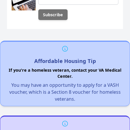
Affordable Housing Tip
If you're a homeless veteran, contact your VA Medical
Center.
You may have an opportunity to apply for a VASH
voucher, which is a Section 8 voucher for homeless
veterans.