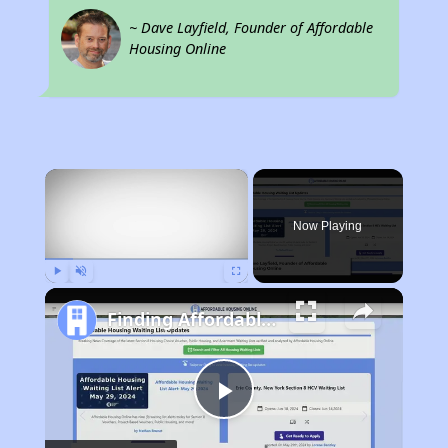
~ Dave Layfield, Founder of Affordable
Housing Online
×
Now Playing
Play
Unmute
Fullscreen
Finding Affordable Housing in California
Play