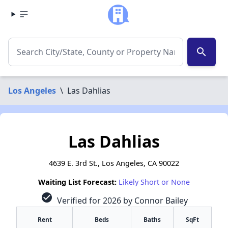
search
Los Angeles
\
Las Dahlias
Las Dahlias
4639 E. 3rd St., Los Angeles, CA 90022
Waiting List Forecast:
Likely Short or None
check_circle
Verified for 2026 by Connor Bailey
Rent
Beds
Baths
SqFt