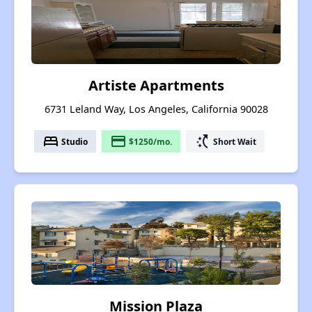
Artiste Apartments
6731 Leland Way, Los Angeles, California 90028
bed
payment
switch_access_shortcut
Studio
$1250/mo.
Short Wait
Mission Plaza