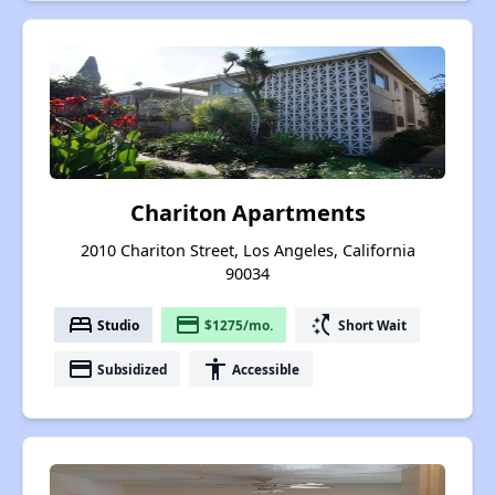
Chariton Apartments
2010 Chariton Street, Los Angeles, California
90034
bed
payment
switch_access_shortcut
Studio
$1275/mo.
Short Wait
payment
accessibility
Subsidized
Accessible