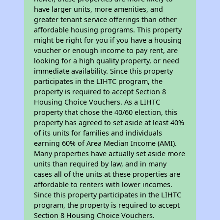
have larger units, more amenities, and
greater tenant service offerings than other
affordable housing programs. This property
might be right for you if you have a housing
voucher or enough income to pay rent, are
looking for a high quality property, or need
immediate availability. Since this property
participates in the LIHTC program, the
property is required to accept Section 8
Housing Choice Vouchers. As a LIHTC
property that chose the 40/60 election, this
property has agreed to set aside at least 40%
of its units for families and individuals
earning 60% of Area Median Income (AMI).
Many properties have actually set aside more
units than required by law, and in many
cases all of the units at these properties are
affordable to renters with lower incomes.
Since this property participates in the LIHTC
program, the property is required to accept
Section 8 Housing Choice Vouchers.