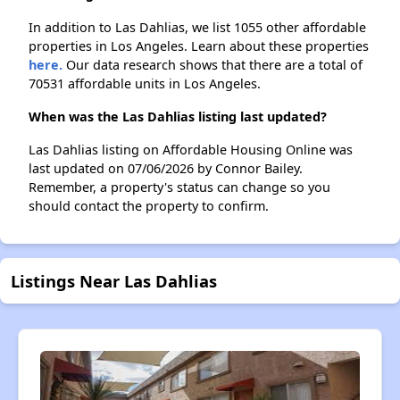
In addition to Las Dahlias, we list 1055 other affordable
properties in Los Angeles. Learn about these properties
here.
Our data research shows that there are a total of
70531 affordable units in Los Angeles.
When was the Las Dahlias listing last updated?
Las Dahlias listing on Affordable Housing Online was
last updated on 07/06/2026 by Connor Bailey.
Remember, a property's status can change so you
should contact the property to confirm.
Listings Near Las Dahlias