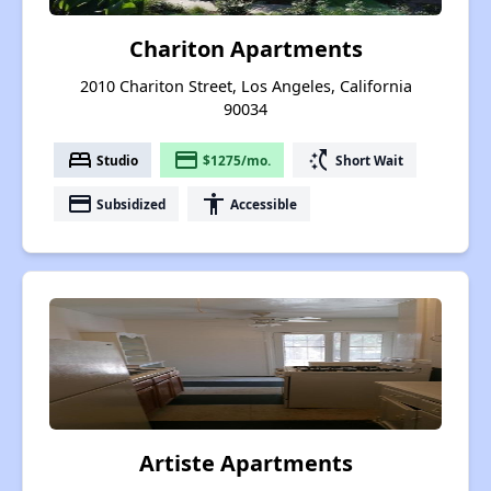
Chariton Apartments
2010 Chariton Street, Los Angeles, California
90034
bed
payment
switch_access_shortcut
Studio
$1275/mo.
Short Wait
payment
accessibility
Subsidized
Accessible
Artiste Apartments