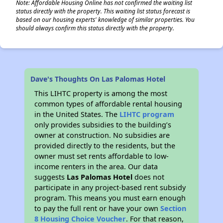
Note: Affordable Housing Online has not confirmed the waiting list
status directly with the property. This waiting list status forecast is
based on our housing experts' knowledge of similar properties. You
should always confirm this status directly with the property.
Dave's Thoughts On Las Palomas Hotel
This LIHTC property is among the most
common types of affordable rental housing
in the United States. The
LIHTC program
only provides subsidies to the building’s
owner at construction. No subsidies are
provided directly to the residents, but the
owner must set rents affordable to low-
income renters in the area. Our data
suggests
Las Palomas Hotel
does not
participate in any project-based rent subsidy
program. This means you must earn enough
to pay the full rent or have your own
Section
8 Housing Choice Voucher
. For that reason,