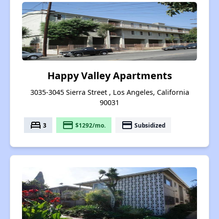
Happy Valley Apartments
3035-3045 Sierra Street , Los Angeles, California
90031
bed
payment
payment
3
$1292/mo.
Subsidized