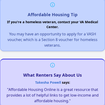
Affordable Housing Tip
If you're a homeless veteran, contact your VA Medical
Center.
You may have an opportunity to apply for a VASH
voucher, which is a Section 8 voucher for homeless
veterans.
What Renters Say About Us
Takesha Powell
says:
"Affordable Housing Online is a great resource that
provides a lot of helpful links to get low-income and
affordable housing."