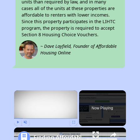
units than required by law, and in many
cases all of the units at these properties are
affordable to renters with lower incomes.
Since this property participates in the LIHTC
program, the property is required to accept
Section 8 Housing Choice Vouchers.
~ Dave Layfield, Founder of Affordable
Housing Online
×
Now Playing
Play
Unmute
Fullscreen
Finding Affordable Housing in California