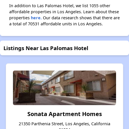
In addition to Las Palomas Hotel, we list 1055 other
affordable properties in Los Angeles. Learn about these
properties
here.
Our data research shows that there are
a total of 70531 affordable units in Los Angeles.
Listings Near Las Palomas Hotel
Sonata Apartment Homes
21350 Parthenia Street, Los Angeles, California