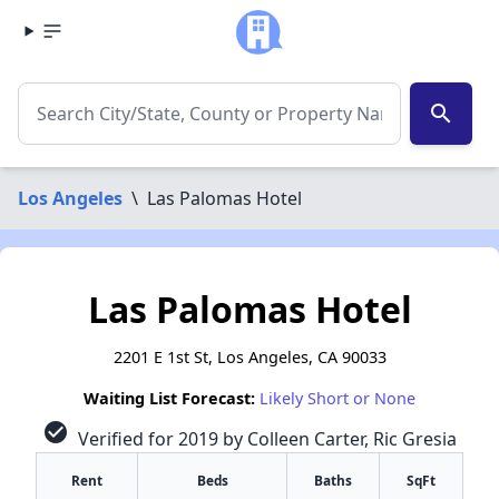
search
Los Angeles
\
Las Palomas Hotel
Las Palomas Hotel
2201 E 1st St, Los Angeles, CA 90033
Waiting List Forecast:
Likely Short or None
check_circle
Verified for 2019 by Colleen Carter, Ric Gresia
Rent
Beds
Baths
SqFt