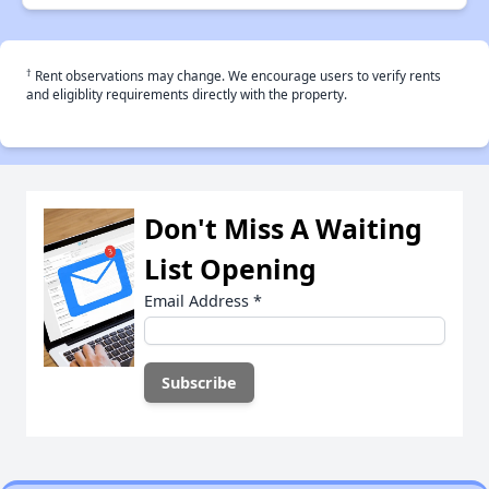
†
Rent observations may change. We encourage users to verify rents
and eligiblity requirements directly with the property.
Don't Miss A Waiting
List Opening
Email Address
*