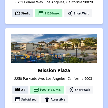
6731 Leland Way, Los Angeles, California 90028
bed
payment
switch_access_shortcut
Studio
$1250/mo.
Short Wait
Mission Plaza
2250 Parkside Ave, Los Angeles, California 90031
bed
payment
switch_access_shortcut
2-3
$990-1165/mo.
Short Wait
payment
accessibility
Subsidized
Accessible