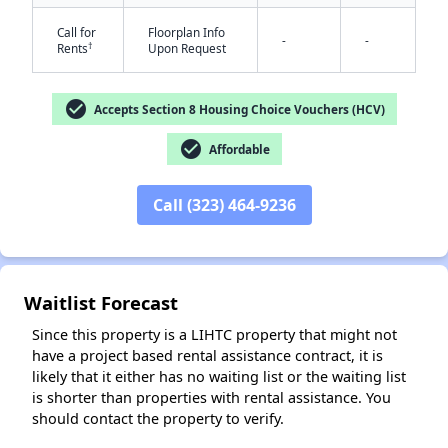
Call for
Floorplan Info
-
-
†
Rents
Upon Request
check_circle
Accepts Section 8 Housing Choice Vouchers (HCV)
check_circle
Affordable
✕
Call (323) 464-9236
Waitlist Forecast
Since this property is a LIHTC property that might not
have a project based rental assistance contract, it is
likely that it either has no waiting list or the waiting list
is shorter than properties with rental assistance. You
should contact the property to verify.