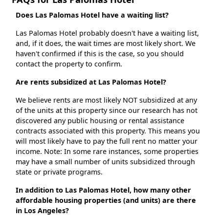
Does Las Palomas Hotel have a waiting list?
Las Palomas Hotel probably doesn't have a waiting list,
and, if it does, the wait times are most likely short. We
haven't confirmed if this is the case, so you should
contact the property to confirm.
Are rents subsidized at Las Palomas Hotel?
We believe rents are most likely NOT subsidized at any
of the units at this property since our research has not
discovered any public housing or rental assistance
contracts associated with this property. This means you
will most likely have to pay the full rent no matter your
income. Note: In some rare instances, some properties
may have a small number of units subsidized through
state or private programs.
In addition to Las Palomas Hotel, how many other
affordable housing properties (and units) are there
in Los Angeles?