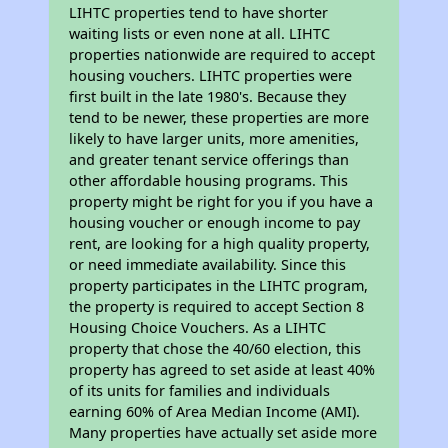
LIHTC properties tend to have shorter
waiting lists or even none at all. LIHTC
properties nationwide are required to accept
housing vouchers. LIHTC properties were
first built in the late 1980's. Because they
tend to be newer, these properties are more
likely to have larger units, more amenities,
and greater tenant service offerings than
other affordable housing programs. This
property might be right for you if you have a
housing voucher or enough income to pay
rent, are looking for a high quality property,
or need immediate availability. Since this
property participates in the LIHTC program,
the property is required to accept Section 8
Housing Choice Vouchers. As a LIHTC
property that chose the 40/60 election, this
property has agreed to set aside at least 40%
of its units for families and individuals
earning 60% of Area Median Income (AMI).
Many properties have actually set aside more