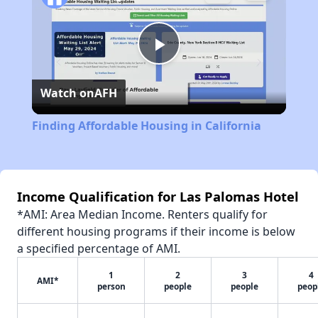
Play
Watch on
AFH
Video
Finding Affordable Housing in California
Income Qualification for Las Palomas Hotel
*AMI: Area Median Income. Renters qualify for
different housing programs if their income is below
a specified percentage of AMI.
1
2
3
4
AMI*
person
people
people
peop