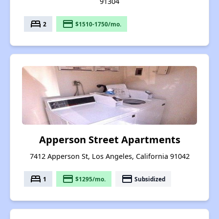
91304
bed
payment
2
$1510-1750/mo.
Apperson Street Apartments
7412 Apperson St, Los Angeles, California 91042
bed
payment
payment
1
$1295/mo.
Subsidized