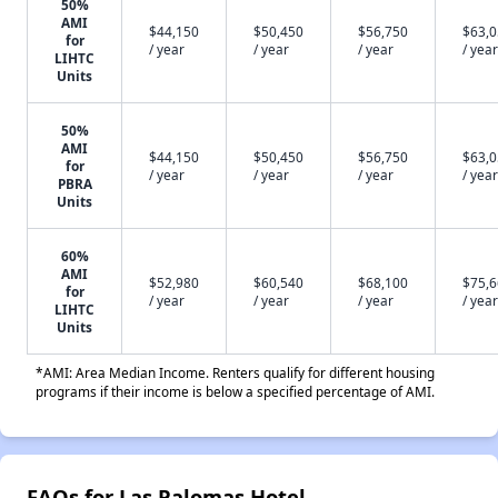
50%
AMI
$44,150
$50,450
$56,750
$63,
for
/ year
/ year
/ year
/ year
LIHTC
Units
50%
AMI
$44,150
$50,450
$56,750
$63,
for
/ year
/ year
/ year
/ year
PBRA
Units
60%
AMI
$52,980
$60,540
$68,100
$75,
for
/ year
/ year
/ year
/ year
LIHTC
Units
*AMI: Area Median Income. Renters qualify for different housing
programs if their income is below a specified percentage of AMI.
FAQs for Las Palomas Hotel