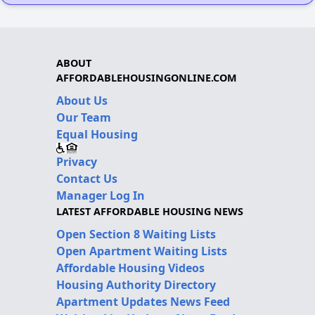
ABOUT
AFFORDABLEHOUSINGONLINE.COM
About Us
Our Team
Equal Housing
Privacy
Contact Us
Manager Log In
LATEST AFFORDABLE HOUSING NEWS
Open Section 8 Waiting Lists
Open Apartment Waiting Lists
Affordable Housing Videos
Housing Authority Directory
Apartment Updates News Feed